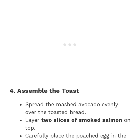
4. Assemble the Toast
Spread the mashed avocado evenly
over the toasted bread.
Layer
two slices of smoked salmon
on
top.
Carefully place the poached egg in the