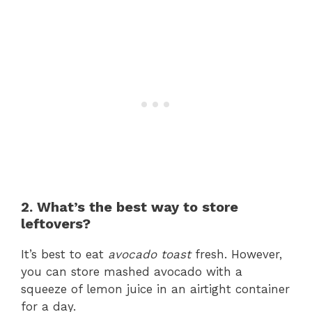
2. What’s the best way to store
leftovers?
It’s best to eat
avocado toast
fresh. However,
you can store mashed avocado with a
squeeze of lemon juice in an airtight container
for a day.