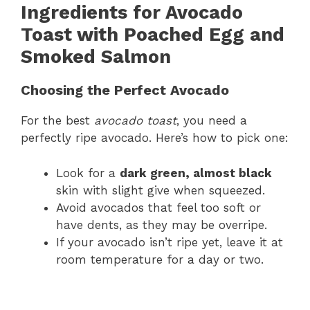
Ingredients for Avocado
Toast with Poached Egg and
Smoked Salmon
Choosing the Perfect Avocado
For the best
avocado toast
, you need a
perfectly ripe avocado. Here’s how to pick one:
Look for a
dark green, almost black
skin with slight give when squeezed.
Avoid avocados that feel too soft or
have dents, as they may be overripe.
If your avocado isn’t ripe yet, leave it at
room temperature for a day or two.