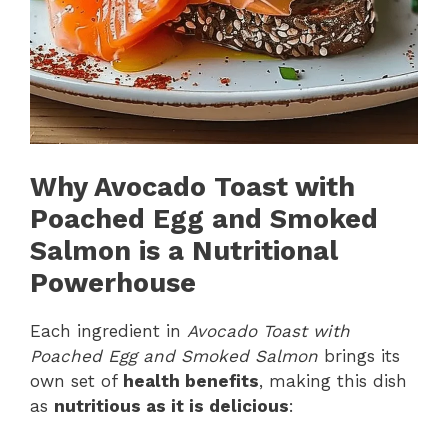
Why Avocado Toast with
Poached Egg and Smoked
Salmon is a Nutritional
Powerhouse
Each ingredient in
Avocado Toast with
Poached Egg and Smoked Salmon
brings its
own set of
health benefits
, making this dish
as
nutritious as it is delicious
: