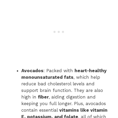
Avocados
: Packed with
heart-healthy
monounsaturated fats
, which help
reduce bad cholesterol levels and
support brain function. They are also
high in
fiber
, aiding digestion and
keeping you full longer. Plus, avocados
contain essential
vitamins like vitamin
E, potassium, and folate
, all of which