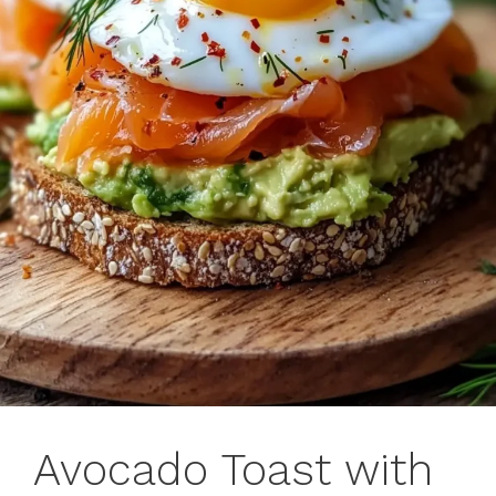
Avocado Toast with