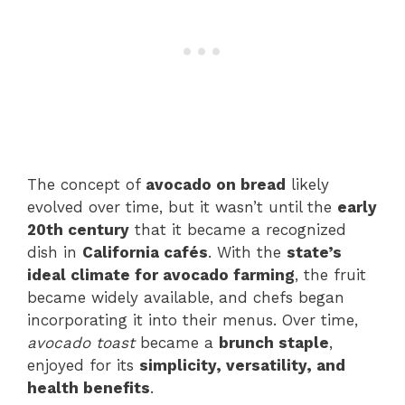
The concept of
avocado on bread
likely
evolved over time, but it wasn’t until the
early
20th century
that it became a recognized
dish in
California cafés
. With the
state’s
ideal climate for avocado farming
, the fruit
became widely available, and chefs began
incorporating it into their menus. Over time,
avocado toast
became a
brunch staple
,
enjoyed for its
simplicity, versatility, and
health benefits
.