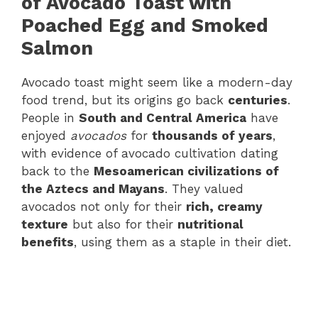
of Avocado Toast with
Poached Egg and Smoked
Salmon
Avocado toast might seem like a modern-day
food trend, but its origins go back
centuries
.
People in
South and Central America
have
enjoyed
avocados
for
thousands of years
,
with evidence of avocado cultivation dating
back to the
Mesoamerican civilizations of
the Aztecs and Mayans
. They valued
avocados not only for their
rich, creamy
texture
but also for their
nutritional
benefits
, using them as a staple in their diet.