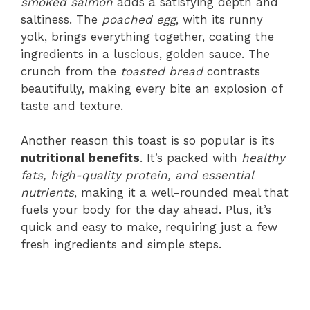
smoked salmon
adds a satisfying depth and
saltiness. The
poached egg
, with its runny
yolk, brings everything together, coating the
ingredients in a luscious, golden sauce. The
crunch from the
toasted bread
contrasts
beautifully, making every bite an explosion of
taste and texture.
Another reason this toast is so popular is its
nutritional benefits
. It’s packed with
healthy
fats, high-quality protein, and essential
nutrients
, making it a well-rounded meal that
fuels your body for the day ahead. Plus, it’s
quick and easy to make, requiring just a few
fresh ingredients and simple steps.