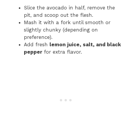
Slice the avocado in half, remove the
pit, and scoop out the flesh.
Mash it with a fork until smooth or
slightly chunky (depending on
preference).
Add fresh
lemon juice, salt, and black
pepper
for extra flavor.