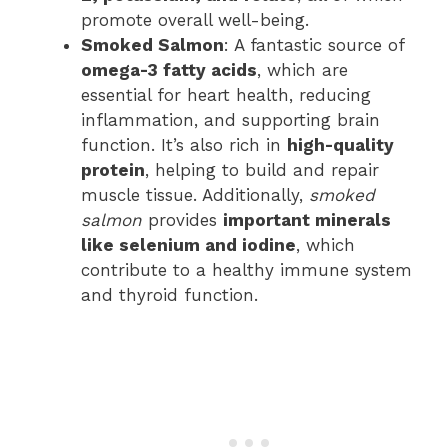
promote overall well-being.
Smoked Salmon
: A fantastic source of
omega-3 fatty acids
, which are
essential for heart health, reducing
inflammation, and supporting brain
function. It’s also rich in
high-quality
protein
, helping to build and repair
muscle tissue. Additionally,
smoked
salmon
provides
important minerals
like selenium and iodine
, which
contribute to a healthy immune system
and thyroid function.