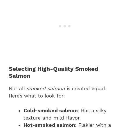
Selecting High-Quality Smoked
Salmon
Not all
smoked salmon
is created equal.
Here’s what to look for:
Cold-smoked salmon
: Has a silky
texture and mild flavor.
Hot-smoked salmon
: Flakier with a