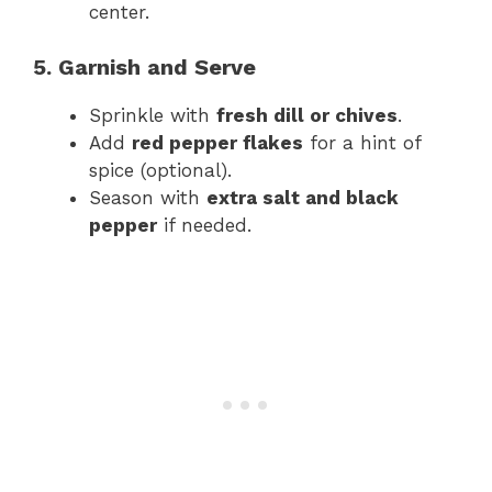
center.
5. Garnish and Serve
Sprinkle with
fresh dill or chives
.
Add
red pepper flakes
for a hint of
spice (optional).
Season with
extra salt and black
pepper
if needed.