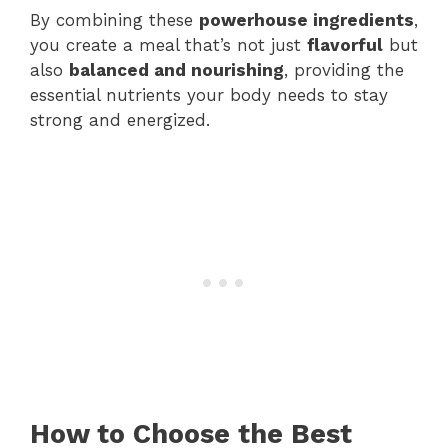
By combining these
powerhouse ingredients
,
you create a meal that’s not just
flavorful
but
also
balanced and nourishing
, providing the
essential nutrients your body needs to stay
strong and energized.
How to Choose the Best