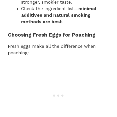
stronger, smokier taste.
Check the ingredient list—
minimal
additives and natural smoking
methods are best
.
Choosing Fresh Eggs for Poaching
Fresh eggs make all the difference when
poaching: