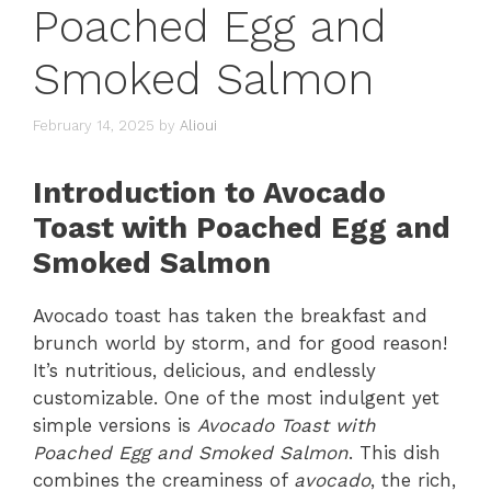
Poached Egg and
Smoked Salmon
February 14, 2025
by
Alioui
Introduction to Avocado
Toast with Poached Egg and
Smoked Salmon
Avocado toast has taken the breakfast and
brunch world by storm, and for good reason!
It’s nutritious, delicious, and endlessly
customizable. One of the most indulgent yet
simple versions is
Avocado Toast with
Poached Egg and Smoked Salmon
. This dish
combines the creaminess of
avocado
, the rich,