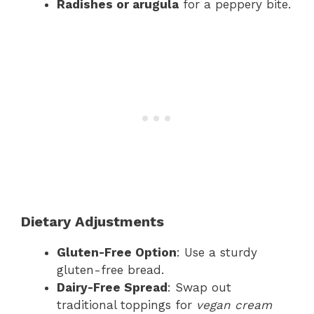
Radishes or arugula
for a peppery bite.
Dietary Adjustments
Gluten-Free Option
: Use a sturdy
gluten-free bread.
Dairy-Free Spread
: Swap out
traditional toppings for
vegan cream