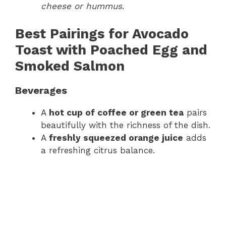
cheese or hummus
.
Best Pairings for Avocado
Toast with Poached Egg and
Smoked Salmon
Beverages
A
hot cup of coffee or green tea
pairs
beautifully with the richness of the dish.
A
freshly squeezed orange juice
adds
a refreshing citrus balance.