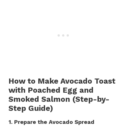
How to Make Avocado Toast
with Poached Egg and
Smoked Salmon (Step-by-
Step Guide)
1. Prepare the Avocado Spread