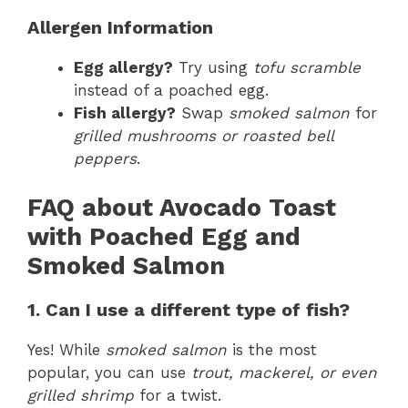
Allergen Information
Egg allergy?
Try using
tofu scramble
instead of a poached egg.
Fish allergy?
Swap
smoked salmon
for
grilled mushrooms or roasted bell
peppers
.
FAQ about Avocado Toast
with Poached Egg and
Smoked Salmon
1. Can I use a different type of fish?
Yes! While
smoked salmon
is the most
popular, you can use
trout, mackerel, or even
grilled shrimp
for a twist.