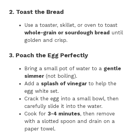
2. Toast the Bread
Use a toaster, skillet, or oven to toast
whole-grain or sourdough bread
until
golden and crisp.
3. Poach the Egg Perfectly
Bring a small pot of water to a
gentle
simmer
(not boiling).
Add a
splash of vinegar
to help the
egg white set.
Crack the egg into a small bowl, then
carefully slide it into the water.
Cook for
3-4 minutes
, then remove
with a slotted spoon and drain on a
paper towel.