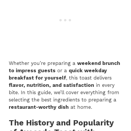
Whether you’re preparing a
weekend brunch
to impress guests
or a
quick weekday
breakfast for yourself
, this toast delivers
flavor, nutrition, and satisfaction
in every
bite. In this guide, we’ll cover everything from
selecting the best ingredients to preparing a
restaurant-worthy dish
at home.
The History and Popularity