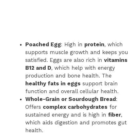
Poached Egg
: High in
protein
, which
supports muscle growth and keeps you
satisfied. Eggs are also rich in
vitamins
B12 and D
, which help with energy
production and bone health. The
healthy fats in eggs
support brain
function and overall cellular health.
Whole-Grain or Sourdough Bread
:
Offers
complex carbohydrates
for
sustained energy and is high in
fiber
,
which aids digestion and promotes gut
health.