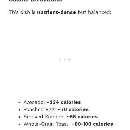
This dish is
nutrient-dense
but balanced:
Avocado:
~234 calories
Poached Egg:
~70 calories
Smoked Salmon:
~66 calories
Whole-Grain Toast:
~80-100 calories