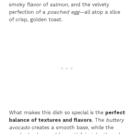
smoky flavor of
salmon
, and the velvety
perfection of a
poached egg
—all atop a slice
of crisp, golden toast.
What makes this dish so special is the
perfect
balance of textures and flavors
. The
buttery
avocado
creates a smooth base, while the