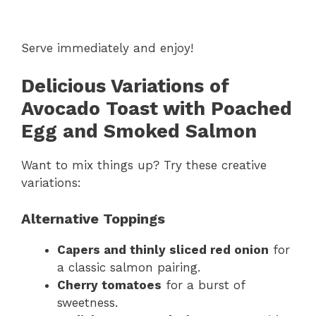
Serve immediately and enjoy!
Delicious Variations of
Avocado Toast with Poached
Egg and Smoked Salmon
Want to mix things up? Try these creative
variations:
Alternative Toppings
Capers and thinly sliced red onion
for
a classic salmon pairing.
Cherry tomatoes
for a burst of
sweetness.