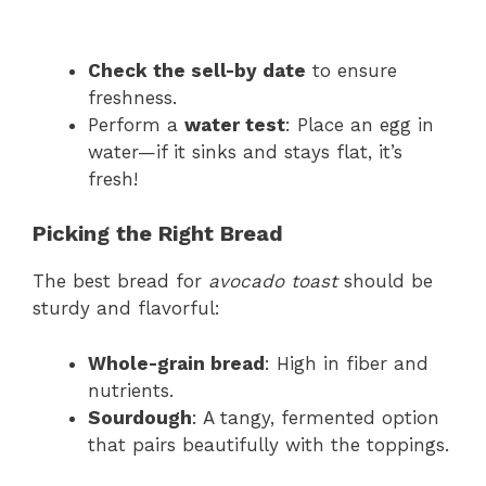
Check the sell-by date
to ensure
freshness.
Perform a
water test
: Place an egg in
water—if it sinks and stays flat, it’s
fresh!
Picking the Right Bread
The best bread for
avocado toast
should be
sturdy and flavorful:
Whole-grain bread
: High in fiber and
nutrients.
Sourdough
: A tangy, fermented option
that pairs beautifully with the toppings.