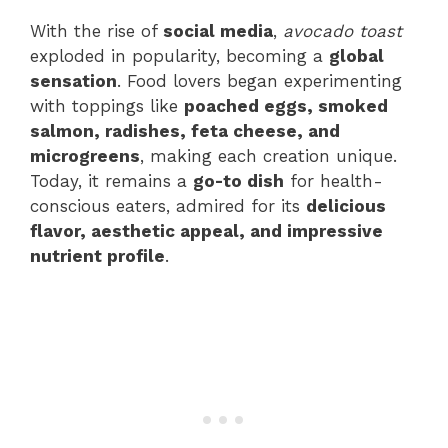
With the rise of
social media
,
avocado toast
exploded in popularity, becoming a
global
sensation
. Food lovers began experimenting
with toppings like
poached eggs, smoked
salmon, radishes, feta cheese, and
microgreens
, making each creation unique.
Today, it remains a
go-to dish
for health-
conscious eaters, admired for its
delicious
flavor, aesthetic appeal, and impressive
nutrient profile
.