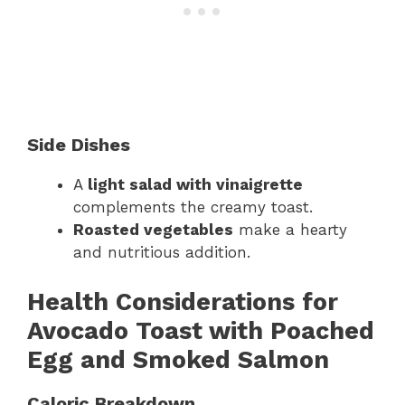
Side Dishes
A
light salad with vinaigrette
complements the creamy toast.
Roasted vegetables
make a hearty
and nutritious addition.
Health Considerations for
Avocado Toast with Poached
Egg and Smoked Salmon
Caloric Breakdown