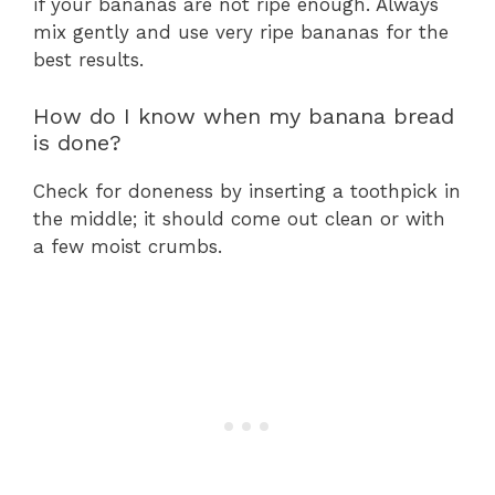
if your bananas are not ripe enough. Always
mix gently and use very ripe bananas for the
best results.
How do I know when my banana bread
is done?
Check for doneness by inserting a toothpick in
the middle; it should come out clean or with
a few moist crumbs.