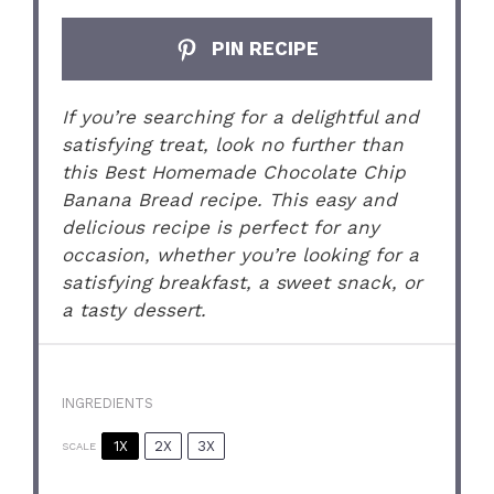
PIN RECIPE
If you’re searching for a delightful and
satisfying treat, look no further than
this Best Homemade Chocolate Chip
Banana Bread recipe. This easy and
delicious recipe is perfect for any
occasion, whether you’re looking for a
satisfying breakfast, a sweet snack, or
a tasty dessert.
INGREDIENTS
1X
2X
3X
SCALE