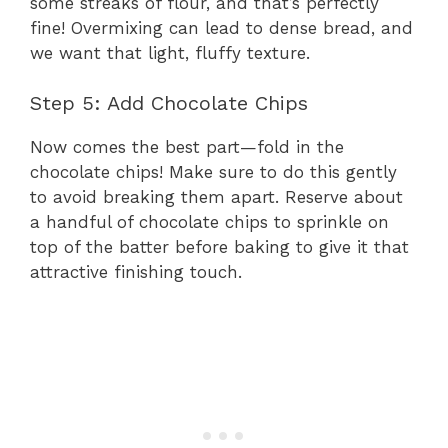
some streaks of flour, and that’s perfectly
fine! Overmixing can lead to dense bread, and
we want that light, fluffy texture.
Step 5: Add Chocolate Chips
Now comes the best part—fold in the
chocolate chips! Make sure to do this gently
to avoid breaking them apart. Reserve about
a handful of chocolate chips to sprinkle on
top of the batter before baking to give it that
attractive finishing touch.