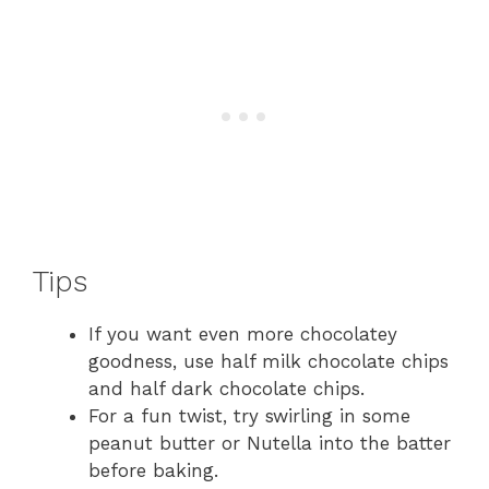
Tips
If you want even more chocolatey
goodness, use half milk chocolate chips
and half dark chocolate chips.
For a fun twist, try swirling in some
peanut butter or Nutella into the batter
before baking.