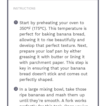
INSTRUCTIONS
Start by preheating your oven to
350°F (175°C). This temperature is
perfect for baking banana bread,
allowing it to rise beautifully and
develop that perfect texture. Next,
prepare your loaf pan by either
greasing it with butter or lining it
with parchment paper. This step is
key in ensuring that your banana
bread doesn’t stick and comes out
perfectly shaped.
In a large mixing bowl, take those
ripe bananas and mash them up
until they’re smooth. A fork works