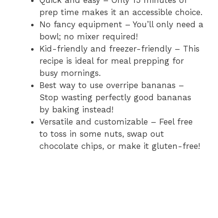
Quick and easy – Only 15 minutes of
prep time makes it an accessible choice.
No fancy equipment – You’ll only need a
bowl; no mixer required!
Kid-friendly and freezer-friendly – This
recipe is ideal for meal prepping for
busy mornings.
Best way to use overripe bananas –
Stop wasting perfectly good bananas
by baking instead!
Versatile and customizable – Feel free
to toss in some nuts, swap out
chocolate chips, or make it gluten-free!