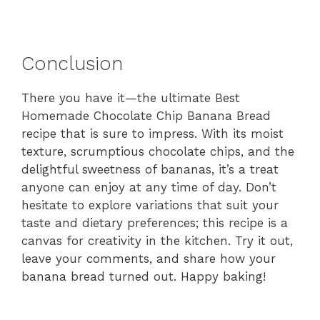
Conclusion
There you have it—the ultimate Best
Homemade Chocolate Chip Banana Bread
recipe that is sure to impress. With its moist
texture, scrumptious chocolate chips, and the
delightful sweetness of bananas, it’s a treat
anyone can enjoy at any time of day. Don’t
hesitate to explore variations that suit your
taste and dietary preferences; this recipe is a
canvas for creativity in the kitchen. Try it out,
leave your comments, and share how your
banana bread turned out. Happy baking!