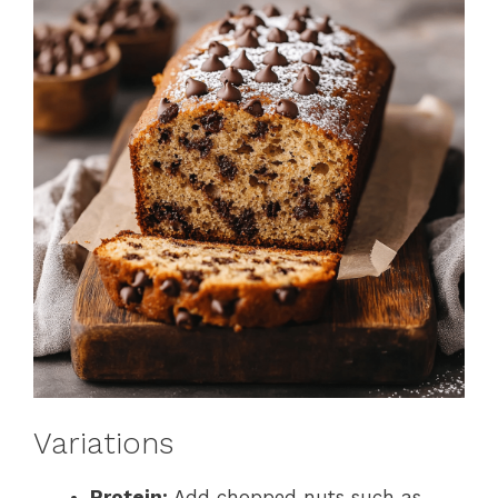
Variations
Protein:
Add chopped nuts such as