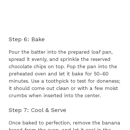
Step 6: Bake
Pour the batter into the prepared loaf pan,
spread it evenly, and sprinkle the reserved
chocolate chips on top. Pop the pan into the
preheated oven and let it bake for 50–60
minutes. Use a toothpick to test for doneness;
it should come out clean or with a few moist
crumbs when inserted into the center.
Step 7: Cool & Serve
Once baked to perfection, remove the banana