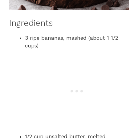
Ingredients
3 ripe bananas, mashed (about 1 1/2
cups)
1/2 cup unsalted butter, melted