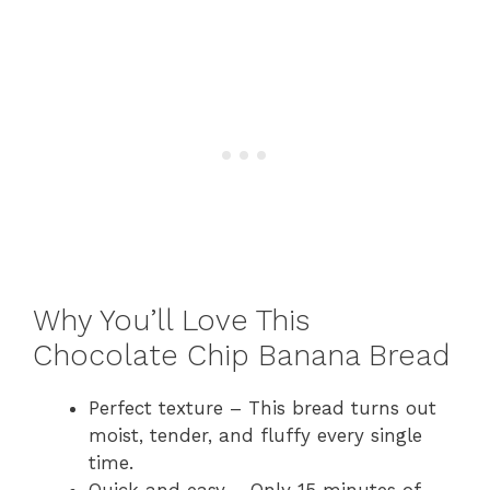
Why You’ll Love This
Chocolate Chip Banana Bread
Perfect texture – This bread turns out
moist, tender, and fluffy every single
time.