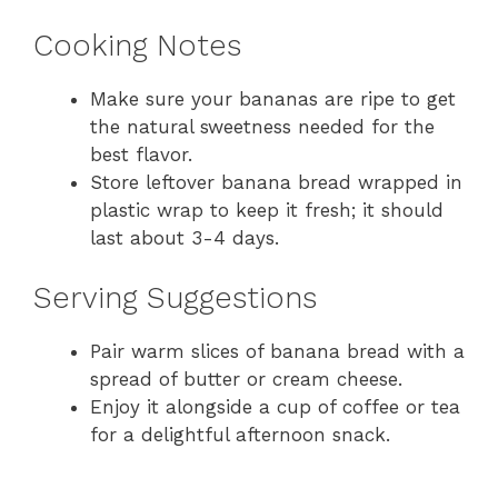
Cooking Notes
Make sure your bananas are ripe to get
the natural sweetness needed for the
best flavor.
Store leftover banana bread wrapped in
plastic wrap to keep it fresh; it should
last about 3-4 days.
Serving Suggestions
Pair warm slices of banana bread with a
spread of butter or cream cheese.
Enjoy it alongside a cup of coffee or tea
for a delightful afternoon snack.