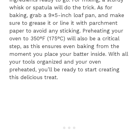
whisk or spatula will do the trick. As for
baking, grab a 9×5-inch loaf pan, and make
sure to grease it or line it with parchment
paper to avoid any sticking. Preheating your
oven to 350°F (175°C) will also be a critical
step, as this ensures even baking from the
moment you place your batter inside. With all
your tools organized and your oven
preheated, you’ll be ready to start creating
this delicious treat.