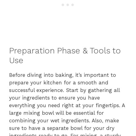
Preparation Phase & Tools to
Use
Before diving into baking, it’s important to
prepare your kitchen for a smooth and
successful experience. Start by gathering all
your ingredients to ensure you have
everything you need right at your fingertips. A
large mixing bowl will be essential for
combining your wet ingredients. Also, make
sure to have a separate bowl for your dry
ingredients ready to go. For mixing, a sturdy