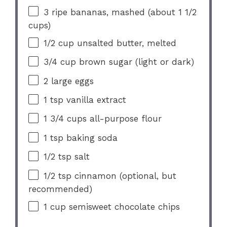
3
ripe bananas, mashed (about
1 1/2
cups
)
1/2 cup
unsalted butter, melted
3/4 cup
brown sugar (light or dark)
2
large eggs
1 tsp
vanilla extract
1 3/4 cups
all-purpose flour
1 tsp
baking soda
1/2 tsp
salt
1/2 tsp
cinnamon (optional, but
recommended)
1 cup
semisweet chocolate chips