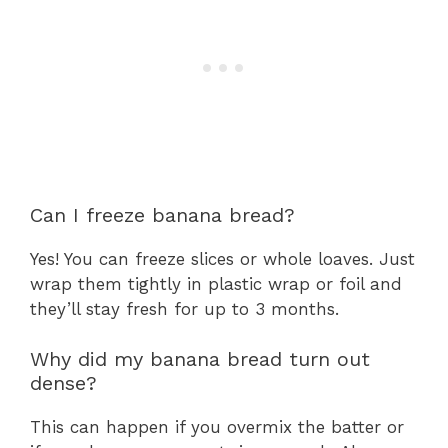
Can I freeze banana bread?
Yes! You can freeze slices or whole loaves. Just
wrap them tightly in plastic wrap or foil and
they’ll stay fresh for up to 3 months.
Why did my banana bread turn out
dense?
This can happen if you overmix the batter or