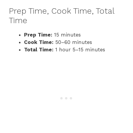
Prep Time, Cook Time, Total
Time
Prep Time:
15 minutes
Cook Time:
50–60 minutes
Total Time:
1 hour 5–15 minutes