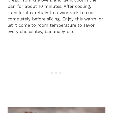
bread from the oven, and let it cool in the
pan for about 10 minutes. After cooling,
transfer it carefully to a wire rack to cool
completely before slicing. Enjoy this warm, or
let it come to room temperature to savor
every chocolatey, bananaey bite!