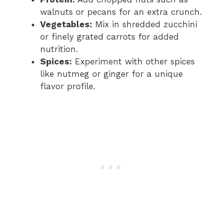
walnuts or pecans for an extra crunch.
Vegetables:
Mix in shredded zucchini
or finely grated carrots for added
nutrition.
Spices:
Experiment with other spices
like nutmeg or ginger for a unique
flavor profile.