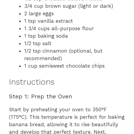
3/4 cup brown sugar (light or dark)
2 large eggs
1 tsp vanilla extract
1 3/4 cups all-purpose flour
1 tsp baking soda
1/2 tsp salt
1/2 tsp cinnamon (optional, but
recommended)
1 cup semisweet chocolate chips
Instructions
Step 1: Prep the Oven
Start by preheating your oven to 350°F
(175°C). This temperature is perfect for baking
banana bread, allowing it to rise beautifully
and develop that perfect texture. Next,