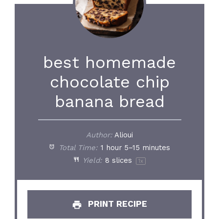
best homemade
chocolate chip
banana bread
Author:
Alioui
Total Time:
1 hour 5–15 minutes
Yield:
8
slices
1
x
PRINT RECIPE