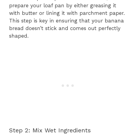
prepare your loaf pan by either greasing it
with butter or lining it with parchment paper.
This step is key in ensuring that your banana
bread doesn’t stick and comes out perfectly
shaped.
Step 2: Mix Wet Ingredients