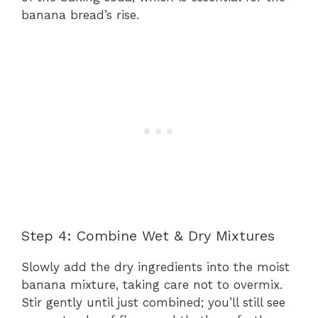
banana bread’s rise.
Step 4: Combine Wet & Dry Mixtures
Slowly add the dry ingredients into the moist
banana mixture, taking care not to overmix.
Stir gently until just combined; you’ll still see