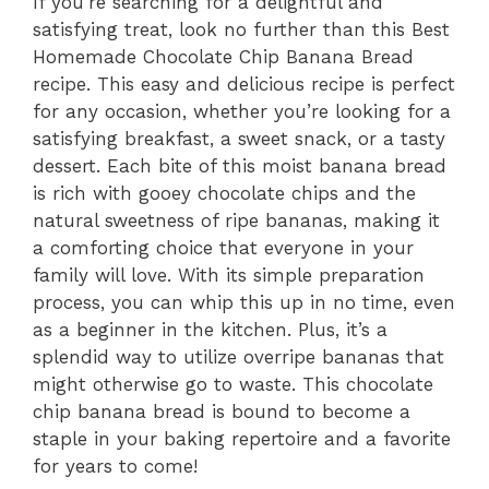
If you’re searching for a delightful and
satisfying treat, look no further than this Best
Homemade Chocolate Chip Banana Bread
recipe. This easy and delicious recipe is perfect
for any occasion, whether you’re looking for a
satisfying breakfast, a sweet snack, or a tasty
dessert. Each bite of this moist banana bread
is rich with gooey chocolate chips and the
natural sweetness of ripe bananas, making it
a comforting choice that everyone in your
family will love. With its simple preparation
process, you can whip this up in no time, even
as a beginner in the kitchen. Plus, it’s a
splendid way to utilize overripe bananas that
might otherwise go to waste. This chocolate
chip banana bread is bound to become a
staple in your baking repertoire and a favorite
for years to come!