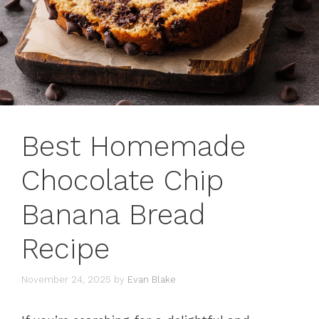
Best Homemade
Chocolate Chip
Banana Bread
Recipe
November 24, 2025
by
Evan Blake