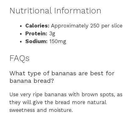
Nutritional Information
Calories:
Approximately 250 per slice
Protein:
3g
Sodium:
150mg
FAQs
What type of bananas are best for
banana bread?
Use very ripe bananas with brown spots, as
they will give the bread more natural
sweetness and moisture.