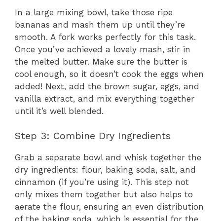
In a large mixing bowl, take those ripe
bananas and mash them up until they’re
smooth. A fork works perfectly for this task.
Once you’ve achieved a lovely mash, stir in
the melted butter. Make sure the butter is
cool enough, so it doesn’t cook the eggs when
added! Next, add the brown sugar, eggs, and
vanilla extract, and mix everything together
until it’s well blended.
Step 3: Combine Dry Ingredients
Grab a separate bowl and whisk together the
dry ingredients: flour, baking soda, salt, and
cinnamon (if you’re using it). This step not
only mixes them together but also helps to
aerate the flour, ensuring an even distribution
of the baking soda, which is essential for the