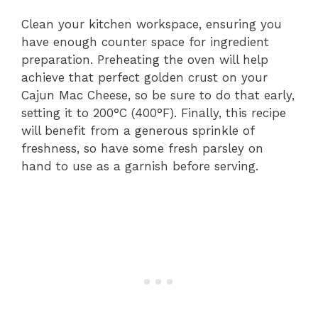
Clean your kitchen workspace, ensuring you
have enough counter space for ingredient
preparation. Preheating the oven will help
achieve that perfect golden crust on your
Cajun Mac Cheese, so be sure to do that early,
setting it to 200°C (400°F). Finally, this recipe
will benefit from a generous sprinkle of
freshness, so have some fresh parsley on
hand to use as a garnish before serving.