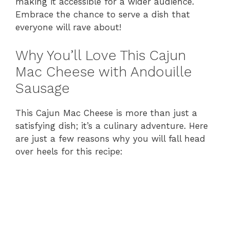
making it accessible for a wider audience.
Embrace the chance to serve a dish that
everyone will rave about!
Why You’ll Love This Cajun
Mac Cheese with Andouille
Sausage
This Cajun Mac Cheese is more than just a
satisfying dish; it’s a culinary adventure. Here
are just a few reasons why you will fall head
over heels for this recipe: