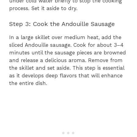
under cold water briefly to stop the cooking
process. Set it aside to dry.
Step 3: Cook the Andouille Sausage
In a large skillet over medium heat, add the
sliced Andouille sausage. Cook for about 3–4
minutes until the sausage pieces are browned
and release a delicious aroma. Remove from
the skillet and set aside. This step is essential
as it develops deep flavors that will enhance
the entire dish.