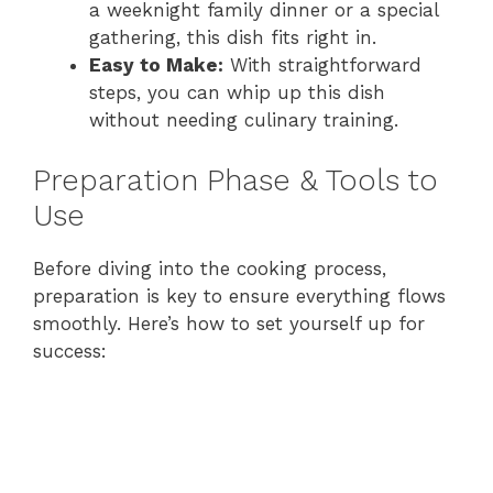
a weeknight family dinner or a special
gathering, this dish fits right in.
Easy to Make:
With straightforward
steps, you can whip up this dish
without needing culinary training.
Preparation Phase & Tools to
Use
Before diving into the cooking process,
preparation is key to ensure everything flows
smoothly. Here’s how to set yourself up for
success: