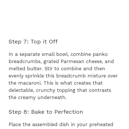
Step 7: Top it Off
In a separate small bowl, combine panko
breadcrumbs, grated Parmesan cheese, and
melted butter. Stir to combine and then
evenly sprinkle this breadcrumb mixture over
the macaroni. This is what creates that
delectable, crunchy topping that contrasts
the creamy underneath.
Step 8: Bake to Perfection
Place the assembled dish in your preheated