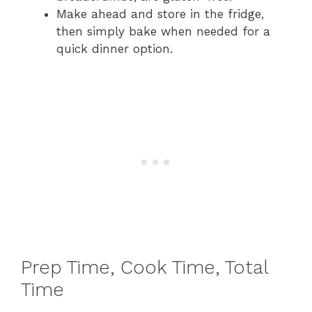
Make ahead and store in the fridge,
then simply bake when needed for a
quick dinner option.
Prep Time, Cook Time, Total
Time