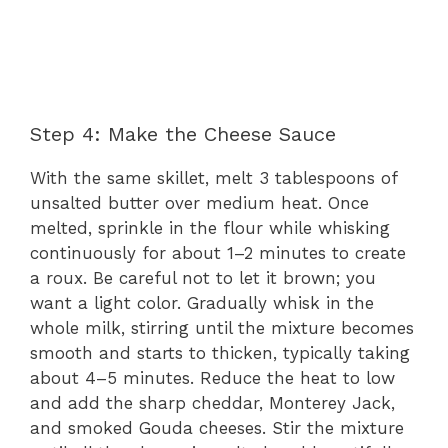
Step 4: Make the Cheese Sauce
With the same skillet, melt 3 tablespoons of
unsalted butter over medium heat. Once
melted, sprinkle in the flour while whisking
continuously for about 1–2 minutes to create
a roux. Be careful not to let it brown; you
want a light color. Gradually whisk in the
whole milk, stirring until the mixture becomes
smooth and starts to thicken, typically taking
about 4–5 minutes. Reduce the heat to low
and add the sharp cheddar, Monterey Jack,
and smoked Gouda cheeses. Stir the mixture