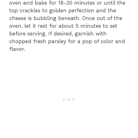
oven and bake for 18–20 minutes or until the
top crackles to golden perfection and the
cheese is bubbling beneath. Once out of the
oven, let it rest for about 5 minutes to set
before serving. If desired, garnish with
chopped fresh parsley for a pop of color and
flavor.