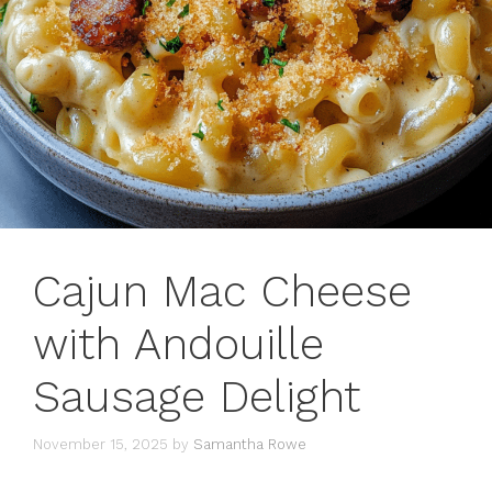
Cajun Mac Cheese
with Andouille
Sausage Delight
November 15, 2025
by
Samantha Rowe