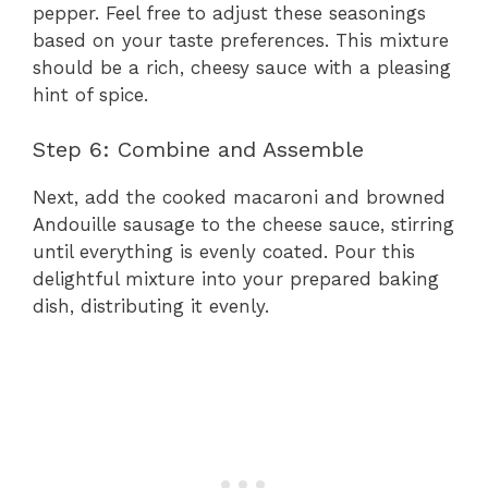
pepper. Feel free to adjust these seasonings
based on your taste preferences. This mixture
should be a rich, cheesy sauce with a pleasing
hint of spice.
Step 6: Combine and Assemble
Next, add the cooked macaroni and browned
Andouille sausage to the cheese sauce, stirring
until everything is evenly coated. Pour this
delightful mixture into your prepared baking
dish, distributing it evenly.