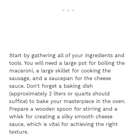
Start by gathering all of your ingredients and
tools. You will need a large pot for boiling the
macaroni, a large skillet for cooking the
sausage, and a saucepan for the cheese
sauce. Don’t forget a baking dish
(approximately 2 liters or quarts should
suffice) to bake your masterpiece in the oven.
Prepare a wooden spoon for stirring and a
whisk for creating a silky smooth cheese
sauce, which is vital for achieving the right
texture.