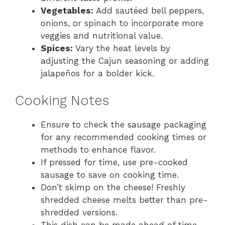
Vegetables:
Add sautéed bell peppers,
onions, or spinach to incorporate more
veggies and nutritional value.
Spices:
Vary the heat levels by
adjusting the Cajun seasoning or adding
jalapeños for a bolder kick.
Cooking Notes
Ensure to check the sausage packaging
for any recommended cooking times or
methods to enhance flavor.
If pressed for time, use pre-cooked
sausage to save on cooking time.
Don’t skimp on the cheese! Freshly
shredded cheese melts better than pre-
shredded versions.