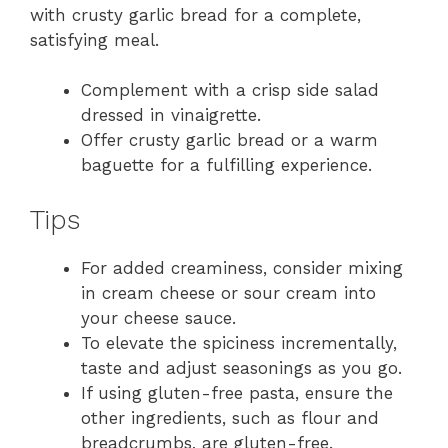
with crusty garlic bread for a complete,
satisfying meal.
Complement with a crisp side salad
dressed in vinaigrette.
Offer crusty garlic bread or a warm
baguette for a fulfilling experience.
Tips
For added creaminess, consider mixing
in cream cheese or sour cream into
your cheese sauce.
To elevate the spiciness incrementally,
taste and adjust seasonings as you go.
If using gluten-free pasta, ensure the
other ingredients, such as flour and
breadcrumbs, are gluten-free.