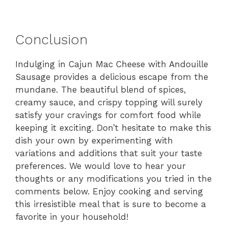
Conclusion
Indulging in Cajun Mac Cheese with Andouille
Sausage provides a delicious escape from the
mundane. The beautiful blend of spices,
creamy sauce, and crispy topping will surely
satisfy your cravings for comfort food while
keeping it exciting. Don’t hesitate to make this
dish your own by experimenting with
variations and additions that suit your taste
preferences. We would love to hear your
thoughts or any modifications you tried in the
comments below. Enjoy cooking and serving
this irresistible meal that is sure to become a
favorite in your household!