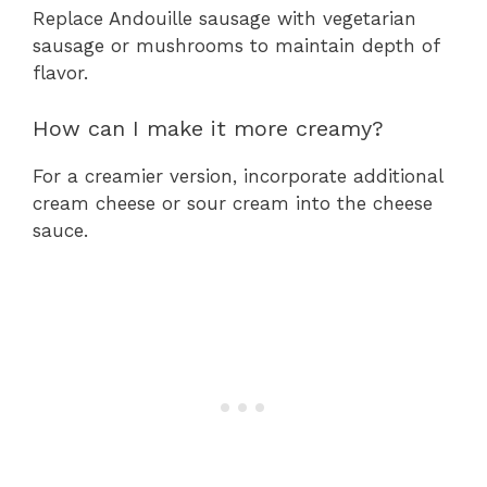
Replace Andouille sausage with vegetarian
sausage or mushrooms to maintain depth of
flavor.
How can I make it more creamy?
For a creamier version, incorporate additional
cream cheese or sour cream into the cheese
sauce.