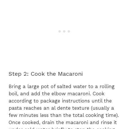
Step 2: Cook the Macaroni
Bring a large pot of salted water to a rolling
boil, and add the elbow macaroni. Cook
according to package instructions until the
pasta reaches an al dente texture (usually a
few minutes less than the total cooking time).
Once cooked, drain the macaroni and rinse it