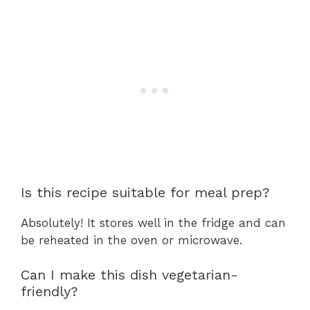
Is this recipe suitable for meal prep?
Absolutely! It stores well in the fridge and can
be reheated in the oven or microwave.
Can I make this dish vegetarian-
friendly?