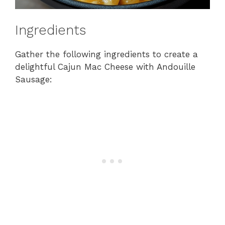
Ingredients
Gather the following ingredients to create a
delightful Cajun Mac Cheese with Andouille
Sausage: