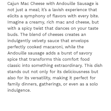
Cajun Mac Cheese with Andouille Sausage is
not just a meal; it’s a lavish experience that
elicits a symphony of flavors with every bite.
Imagine a creamy, rich mac and cheese, but
with a spicy twist that dances on your taste
buds. The blend of cheeses creates an
indulgently velvety sauce that envelops
perfectly cooked macaroni, while the
Andouille sausage adds a burst of savory
spice that transforms this comfort food
classic into something extraordinary. This dish
stands out not only for its deliciousness but
also for its versatility, making it perfect for
family dinners, gatherings, or even as a solo
indulgence.