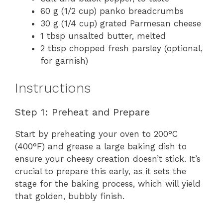
60 g (1/2 cup) panko breadcrumbs
30 g (1/4 cup) grated Parmesan cheese
1 tbsp unsalted butter, melted
2 tbsp chopped fresh parsley (optional,
for garnish)
Instructions
Step 1: Preheat and Prepare
Start by preheating your oven to 200°C
(400°F) and grease a large baking dish to
ensure your cheesy creation doesn’t stick. It’s
crucial to prepare this early, as it sets the
stage for the baking process, which will yield
that golden, bubbly finish.