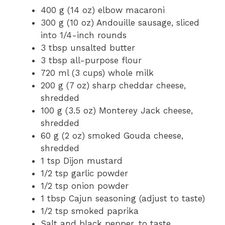
400 g (14 oz) elbow macaroni
300 g (10 oz) Andouille sausage, sliced
into 1/4-inch rounds
3 tbsp unsalted butter
3 tbsp all-purpose flour
720 ml (3 cups) whole milk
200 g (7 oz) sharp cheddar cheese,
shredded
100 g (3.5 oz) Monterey Jack cheese,
shredded
60 g (2 oz) smoked Gouda cheese,
shredded
1 tsp Dijon mustard
1/2 tsp garlic powder
1/2 tsp onion powder
1 tbsp Cajun seasoning (adjust to taste)
1/2 tsp smoked paprika
Salt and black pepper, to taste