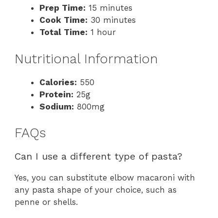
Prep Time:
15 minutes
Cook Time:
30 minutes
Total Time:
1 hour
Nutritional Information
Calories:
550
Protein:
25g
Sodium:
800mg
FAQs
Can I use a different type of pasta?
Yes, you can substitute elbow macaroni with
any pasta shape of your choice, such as
penne or shells.