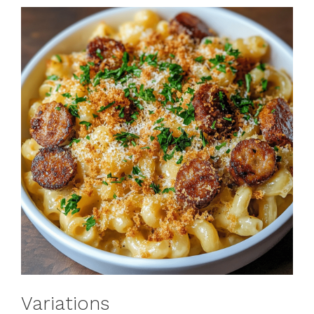
Variations