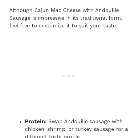
Although Cajun Mac Cheese with Andouille
Sausage is impressive in its traditional form,
feel free to customize it to suit your taste:
Protein:
Swap Andouille sausage with
chicken, shrimp, or turkey sausage for a
different taste profile.