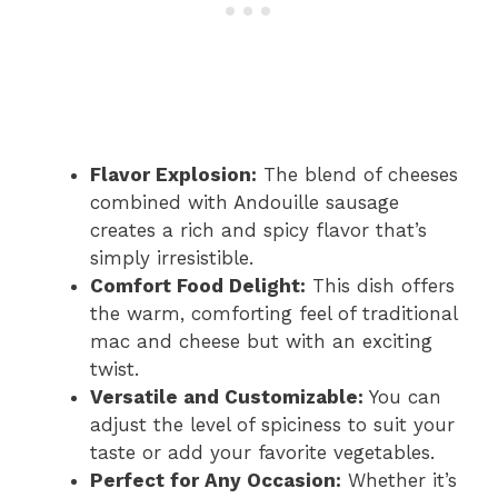
Flavor Explosion:
The blend of cheeses
combined with Andouille sausage
creates a rich and spicy flavor that’s
simply irresistible.
Comfort Food Delight:
This dish offers
the warm, comforting feel of traditional
mac and cheese but with an exciting
twist.
Versatile and Customizable:
You can
adjust the level of spiciness to suit your
taste or add your favorite vegetables.
Perfect for Any Occasion:
Whether it’s