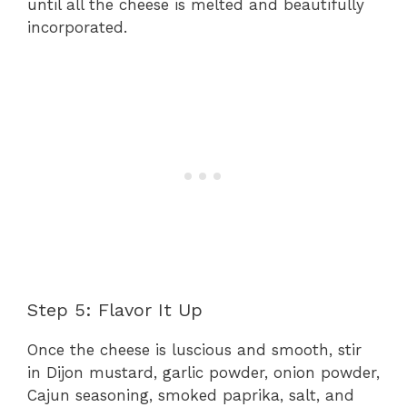
until all the cheese is melted and beautifully
incorporated.
Step 5: Flavor It Up
Once the cheese is luscious and smooth, stir
in Dijon mustard, garlic powder, onion powder,
Cajun seasoning, smoked paprika, salt, and