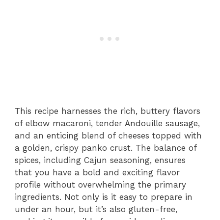
This recipe harnesses the rich, buttery flavors
of elbow macaroni, tender Andouille sausage,
and an enticing blend of cheeses topped with
a golden, crispy panko crust. The balance of
spices, including Cajun seasoning, ensures
that you have a bold and exciting flavor
profile without overwhelming the primary
ingredients. Not only is it easy to prepare in
under an hour, but it’s also gluten-free,