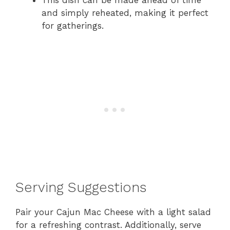
This dish can be made ahead of time
and simply reheated, making it perfect
for gatherings.
Serving Suggestions
Pair your Cajun Mac Cheese with a light salad
for a refreshing contrast. Additionally, serve