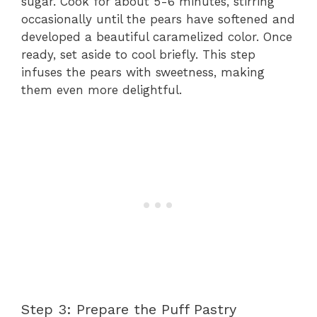
sugar. Cook for about 5-6 minutes, stirring
occasionally until the pears have softened and
developed a beautiful caramelized color. Once
ready, set aside to cool briefly. This step
infuses the pears with sweetness, making
them even more delightful.
Step 3: Prepare the Puff Pastry