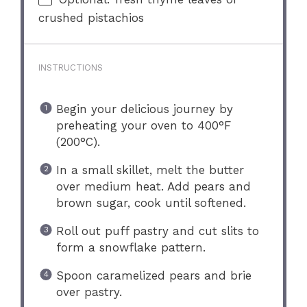
crushed pistachios
INSTRUCTIONS
Begin your delicious journey by
preheating your oven to 400°F
(200°C).
In a small skillet, melt the butter
over medium heat. Add pears and
brown sugar, cook until softened.
Roll out puff pastry and cut slits to
form a snowflake pattern.
Spoon caramelized pears and brie
over pastry.