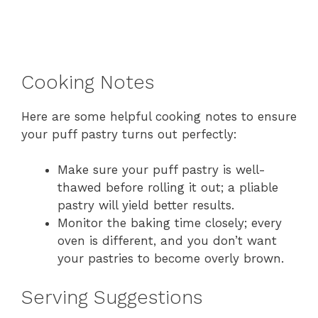
Cooking Notes
Here are some helpful cooking notes to ensure
your puff pastry turns out perfectly:
Make sure your puff pastry is well-
thawed before rolling it out; a pliable
pastry will yield better results.
Monitor the baking time closely; every
oven is different, and you don’t want
your pastries to become overly brown.
Serving Suggestions