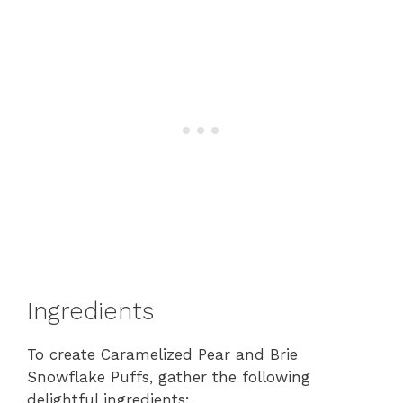
Ingredients
To create Caramelized Pear and Brie
Snowflake Puffs, gather the following
delightful ingredients: