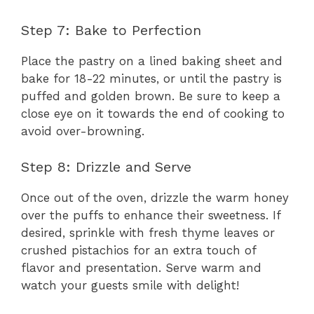
Step 7: Bake to Perfection
Place the pastry on a lined baking sheet and
bake for 18-22 minutes, or until the pastry is
puffed and golden brown. Be sure to keep a
close eye on it towards the end of cooking to
avoid over-browning.
Step 8: Drizzle and Serve
Once out of the oven, drizzle the warm honey
over the puffs to enhance their sweetness. If
desired, sprinkle with fresh thyme leaves or
crushed pistachios for an extra touch of
flavor and presentation. Serve warm and
watch your guests smile with delight!