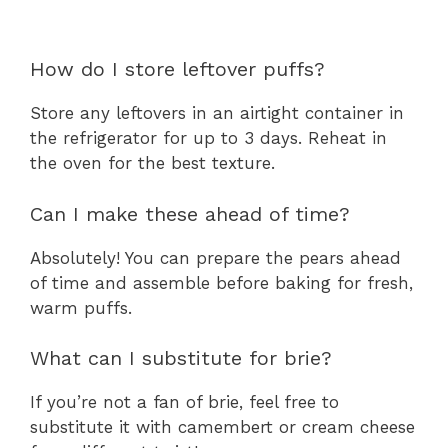
How do I store leftover puffs?
Store any leftovers in an airtight container in
the refrigerator for up to 3 days. Reheat in
the oven for the best texture.
Can I make these ahead of time?
Absolutely! You can prepare the pears ahead
of time and assemble before baking for fresh,
warm puffs.
What can I substitute for brie?
If you’re not a fan of brie, feel free to
substitute it with camembert or cream cheese