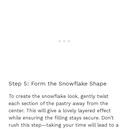
Step 5: Form the Snowflake Shape
To create the snowflake look, gently twist
each section of the pastry away from the
center. This will give a lovely layered effect
while ensuring the filling stays secure. Don’t
rush this step—taking your time will lead to a