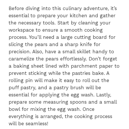
Before diving into this culinary adventure, it’s
essential to prepare your kitchen and gather
the necessary tools. Start by cleaning your
workspace to ensure a smooth cooking
process. You’ll need a large cutting board for
slicing the pears and a sharp knife for
precision. Also, have a small skillet handy to
caramelize the pears effortlessly. Don’t forget
a baking sheet lined with parchment paper to
prevent sticking while the pastries bake. A
rolling pin will make it easy to roll out the
puff pastry, and a pastry brush will be
essential for applying the egg wash. Lastly,
prepare some measuring spoons and a small
bowl for mixing the egg wash. Once
everything is arranged, the cooking process
will be seamless!