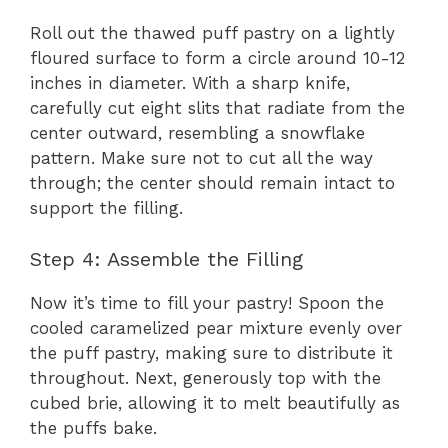
Roll out the thawed puff pastry on a lightly
floured surface to form a circle around 10-12
inches in diameter. With a sharp knife,
carefully cut eight slits that radiate from the
center outward, resembling a snowflake
pattern. Make sure not to cut all the way
through; the center should remain intact to
support the filling.
Step 4: Assemble the Filling
Now it’s time to fill your pastry! Spoon the
cooled caramelized pear mixture evenly over
the puff pastry, making sure to distribute it
throughout. Next, generously top with the
cubed brie, allowing it to melt beautifully as
the puffs bake.