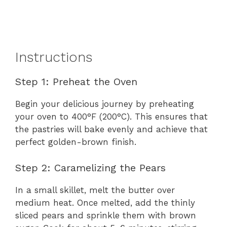
Instructions
Step 1: Preheat the Oven
Begin your delicious journey by preheating
your oven to 400°F (200°C). This ensures that
the pastries will bake evenly and achieve that
perfect golden-brown finish.
Step 2: Caramelizing the Pears
In a small skillet, melt the butter over
medium heat. Once melted, add the thinly
sliced pears and sprinkle them with brown