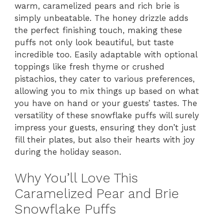
warm, caramelized pears and rich brie is
simply unbeatable. The honey drizzle adds
the perfect finishing touch, making these
puffs not only look beautiful, but taste
incredible too. Easily adaptable with optional
toppings like fresh thyme or crushed
pistachios, they cater to various preferences,
allowing you to mix things up based on what
you have on hand or your guests’ tastes. The
versatility of these snowflake puffs will surely
impress your guests, ensuring they don’t just
fill their plates, but also their hearts with joy
during the holiday season.
Why You’ll Love This
Caramelized Pear and Brie
Snowflake Puffs