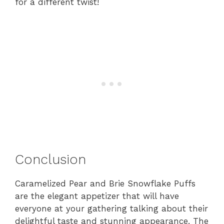
for a different twist!
Conclusion
Caramelized Pear and Brie Snowflake Puffs
are the elegant appetizer that will have
everyone at your gathering talking about their
delightful taste and stunning appearance. The