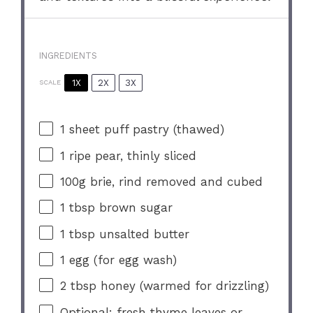
INGREDIENTS
1X
2X
3X
SCALE
1
sheet puff pastry (thawed)
1
ripe pear, thinly sliced
100g
brie, rind removed and cubed
1 tbsp
brown sugar
1 tbsp
unsalted butter
1
egg (for egg wash)
2 tbsp
honey (warmed for drizzling)
Optional: fresh thyme leaves or