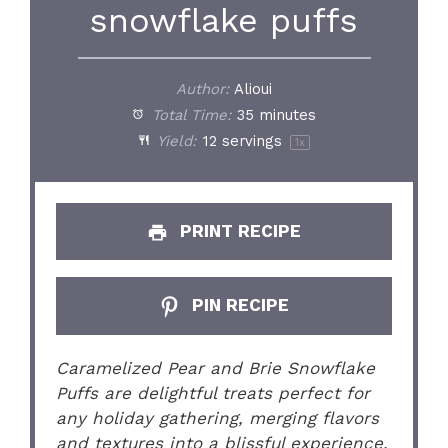
snowflake puffs
Author:
Alioui
Total Time:
35 minutes
Yield:
12
servings
1
x
PRINT RECIPE
PIN RECIPE
Caramelized Pear and Brie Snowflake
Puffs are delightful treats perfect for
any holiday gathering, merging flavors
and textures into a blissful experience.