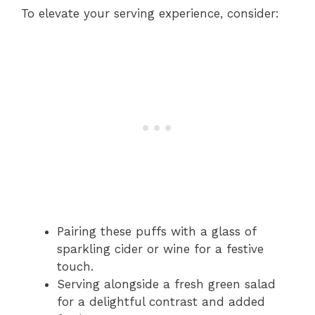
To elevate your serving experience, consider:
Pairing these puffs with a glass of
sparkling cider or wine for a festive
touch.
Serving alongside a fresh green salad
for a delightful contrast and added