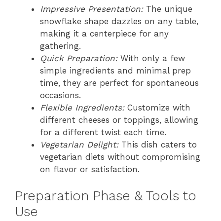
Impressive Presentation:
The unique
snowflake shape dazzles on any table,
making it a centerpiece for any
gathering.
Quick Preparation:
With only a few
simple ingredients and minimal prep
time, they are perfect for spontaneous
occasions.
Flexible Ingredients:
Customize with
different cheeses or toppings, allowing
for a different twist each time.
Vegetarian Delight:
This dish caters to
vegetarian diets without compromising
on flavor or satisfaction.
Preparation Phase & Tools to
Use