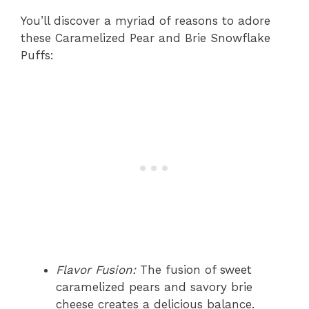
You’ll discover a myriad of reasons to adore
these Caramelized Pear and Brie Snowflake
Puffs:
Flavor Fusion:
The fusion of sweet
caramelized pears and savory brie
cheese creates a delicious balance.