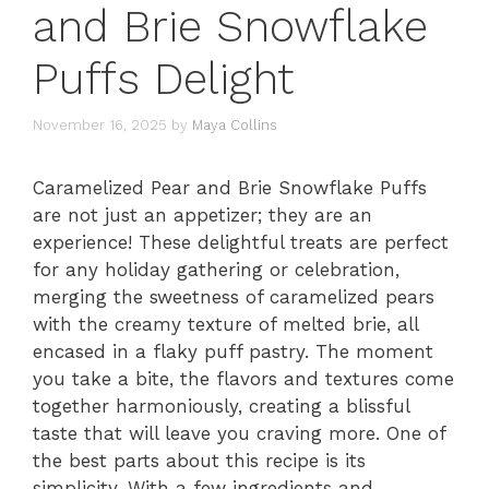
and Brie Snowflake
Puffs Delight
November 16, 2025
by
Maya Collins
Caramelized Pear and Brie Snowflake Puffs
are not just an appetizer; they are an
experience! These delightful treats are perfect
for any holiday gathering or celebration,
merging the sweetness of caramelized pears
with the creamy texture of melted brie, all
encased in a flaky puff pastry. The moment
you take a bite, the flavors and textures come
together harmoniously, creating a blissful
taste that will leave you craving more. One of
the best parts about this recipe is its
simplicity. With a few ingredients and