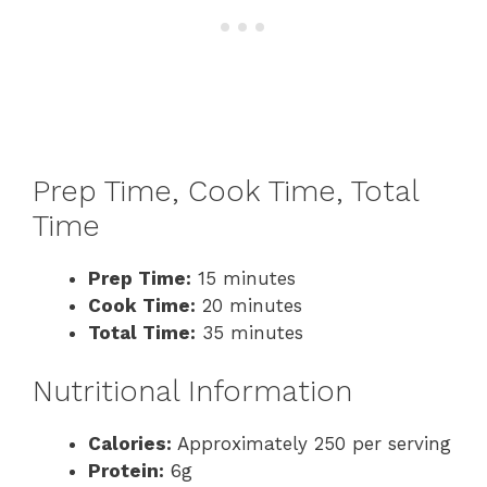
Prep Time, Cook Time, Total
Time
Prep Time:
15 minutes
Cook Time:
20 minutes
Total Time:
35 minutes
Nutritional Information
Calories:
Approximately 250 per serving
Protein:
6g