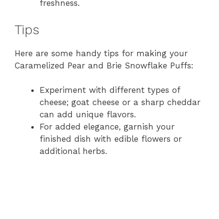
freshness.
Tips
Here are some handy tips for making your
Caramelized Pear and Brie Snowflake Puffs:
Experiment with different types of
cheese; goat cheese or a sharp cheddar
can add unique flavors.
For added elegance, garnish your
finished dish with edible flowers or
additional herbs.