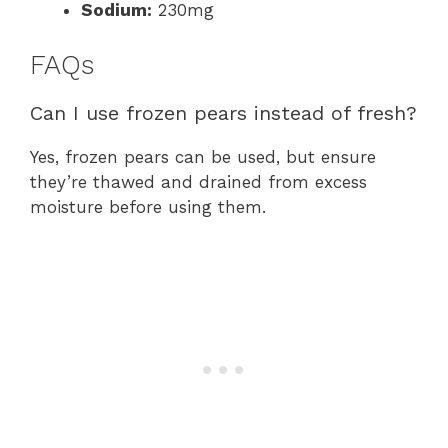
Sodium:
230mg
FAQs
Can I use frozen pears instead of fresh?
Yes, frozen pears can be used, but ensure
they’re thawed and drained from excess
moisture before using them.