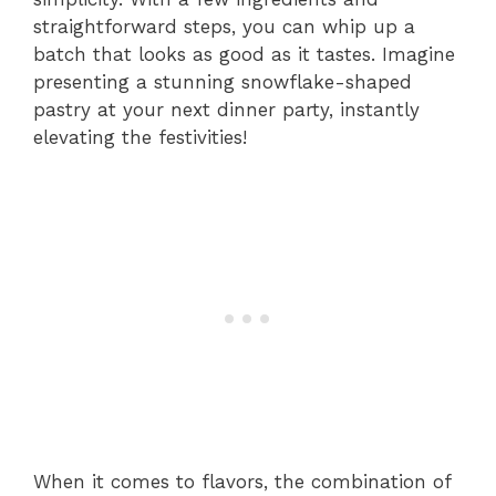
straightforward steps, you can whip up a
batch that looks as good as it tastes. Imagine
presenting a stunning snowflake-shaped
pastry at your next dinner party, instantly
elevating the festivities!
When it comes to flavors, the combination of