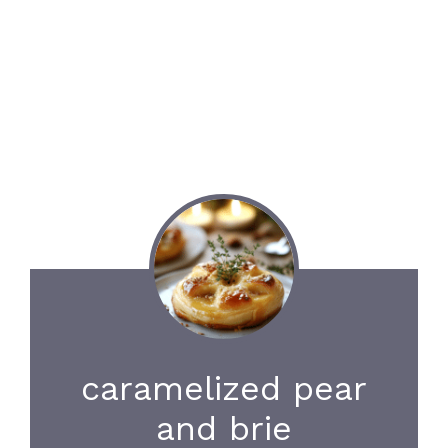
caramelized pear
and brie