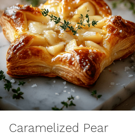
Caramelized Pear