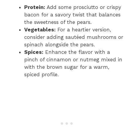
Protein:
Add some prosciutto or crispy
bacon for a savory twist that balances
the sweetness of the pears.
Vegetables:
For a heartier version,
consider adding sautéed mushrooms or
spinach alongside the pears.
Spices:
Enhance the flavor with a
pinch of cinnamon or nutmeg mixed in
with the brown sugar for a warm,
spiced profile.