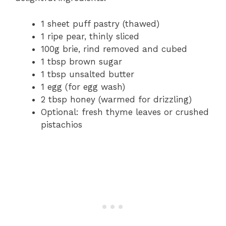
1 sheet puff pastry (thawed)
1 ripe pear, thinly sliced
100g brie, rind removed and cubed
1 tbsp brown sugar
1 tbsp unsalted butter
1 egg (for egg wash)
2 tbsp honey (warmed for drizzling)
Optional: fresh thyme leaves or crushed
pistachios