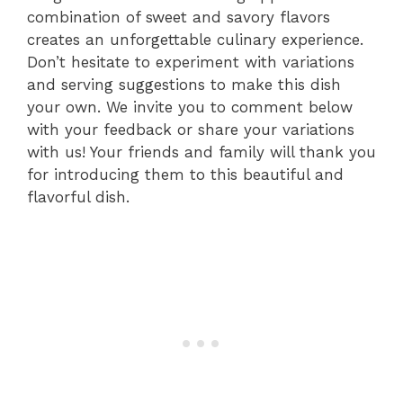
combination of sweet and savory flavors
creates an unforgettable culinary experience.
Don’t hesitate to experiment with variations
and serving suggestions to make this dish
your own. We invite you to comment below
with your feedback or share your variations
with us! Your friends and family will thank you
for introducing them to this beautiful and
flavorful dish.