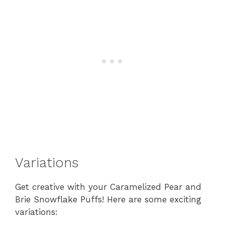
Variations
Get creative with your Caramelized Pear and
Brie Snowflake Puffs! Here are some exciting
variations: