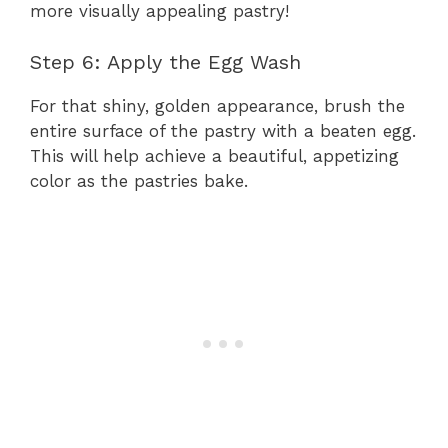
more visually appealing pastry!
Step 6: Apply the Egg Wash
For that shiny, golden appearance, brush the
entire surface of the pastry with a beaten egg.
This will help achieve a beautiful, appetizing
color as the pastries bake.