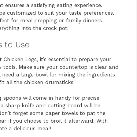
t ensures a satisfying eating experience.
be customized to suit your taste preferences.
fect for meal prepping or family dinners.
rything into the crock pot!
s to Use
 Chicken Legs, it’s essential to prepare your
 tools. Make sure your countertop is clear and
ll need a large bowl for mixing the ingredients
it all the chicken drumsticks.
 spoons will come in handy for precise
 a sharp knife and cutting board will be
, don’t forget some paper towels to pat the
ar if you choose to broil it afterward. With
ate a delicious meal!