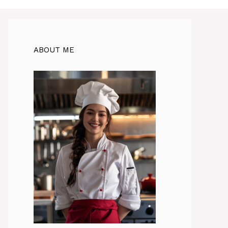
ABOUT ME