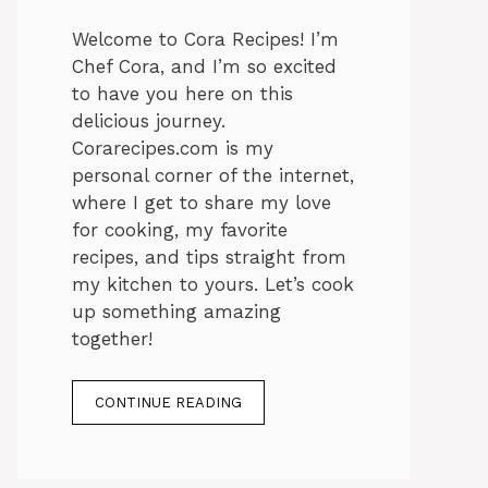
Welcome to Cora Recipes! I’m
Chef Cora, and I’m so excited
to have you here on this
delicious journey.
Corarecipes.com is my
personal corner of the internet,
where I get to share my love
for cooking, my favorite
recipes, and tips straight from
my kitchen to yours. Let’s cook
up something amazing
together!
CONTINUE READING