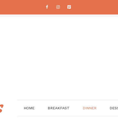
HOME
BREAKFAST
DINNER
DES