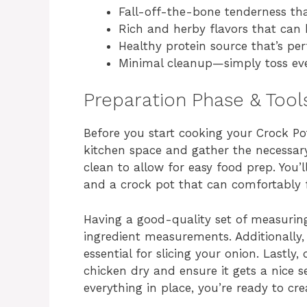
Fall-off-the-bone tenderness tha
Rich and herby flavors that can 
Healthy protein source that’s per
Minimal cleanup—simply toss eve
Preparation Phase & Tool
Before you start cooking your Crock Pot
kitchen space and gather the necessary
clean to allow for easy food prep. You’
and a crock pot that can comfortably f
Having a good-quality set of measuring
ingredient measurements. Additionally,
essential for slicing your onion. Lastly
chicken dry and ensure it gets a nice se
everything in place, you’re ready to cre