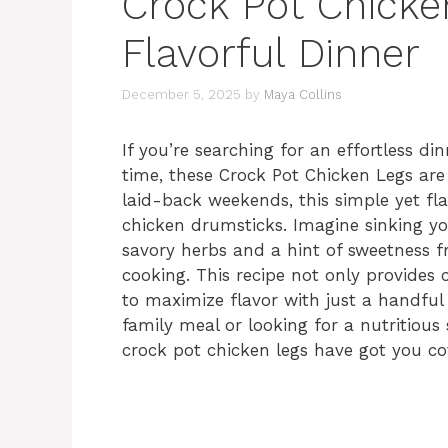
Crock Pot Chicken
Flavorful Dinner
December 5, 2025
by
Maya Collins
If you’re searching for an effortless d
time, these Crock Pot Chicken Legs are
laid-back weekends, this simple yet fla
chicken drumsticks. Imagine sinking you
savory herbs and a hint of sweetness f
cooking. This recipe not only provides 
to maximize flavor with just a handful 
family meal or looking for a nutritiou
crock pot chicken legs have got you co