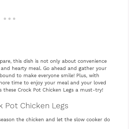
epare, this dish is not only about convenience
 and hearty meal. Go ahead and gather your
 bound to make everyone smile! Plus, with
 more time to enjoy your meal and your loved
s these Crock Pot Chicken Legs a must-try!
ck Pot Chicken Legs
season the chicken and let the slow cooker do