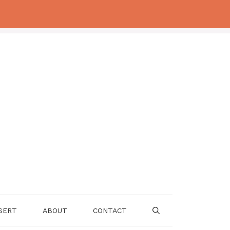
SERT
ABOUT
CONTACT