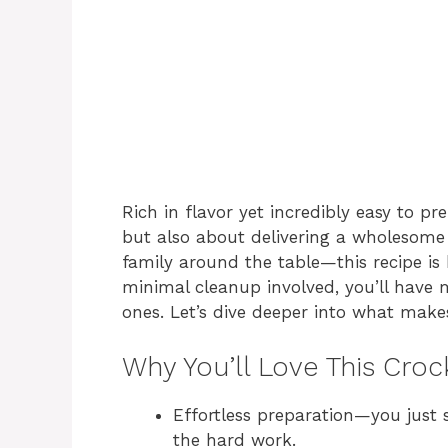
Rich in flavor yet incredibly easy to pr
but also about delivering a wholesome
family around the table—this recipe is
minimal cleanup involved, you’ll have
ones. Let’s dive deeper into what make
Why You’ll Love This Cro
Effortless preparation—you just 
the hard work.