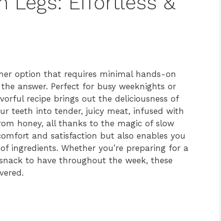
 Legs: Effortless &
inner option that requires minimal hands-on
 the answer. Perfect for busy weeknights or
vorful recipe brings out the deliciousness of
r teeth into tender, juicy meat, infused with
rom honey, all thanks to the magic of slow
comfort and satisfaction but also enables you
of ingredients. Whether you’re preparing for a
s snack to have throughout the week, these
vered.