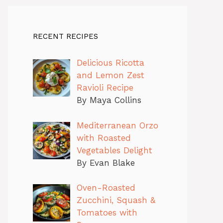
RECENT RECIPES
Delicious Ricotta
and Lemon Zest
Ravioli Recipe
By Maya Collins
Mediterranean Orzo
with Roasted
Vegetables Delight
By Evan Blake
Oven-Roasted
Zucchini, Squash &
Tomatoes with