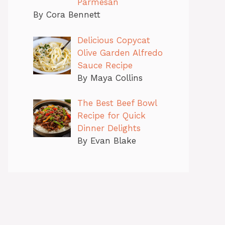
Parmesan
By Cora Bennett
Delicious Copycat
Olive Garden Alfredo
Sauce Recipe
By Maya Collins
The Best Beef Bowl
Recipe for Quick
Dinner Delights
By Evan Blake