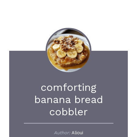
comforting
banana bread
cobbler
Author:
Alioui