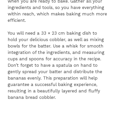
when you are ready to bake. Gather all your
ingredients and tools, so you have everything
within reach, which makes baking much more
efficient.
You will need a 33 × 23 cm baking dish to
hold your delicious cobbler, as well as mixing
bowls for the batter. Use a whisk for smooth
integration of the ingredients, and measuring
cups and spoons for accuracy in the recipe.
Don’t forget to have a spatula on hand to
gently spread your batter and distribute the
bananas evenly. This preparation will help
guarantee a successful baking experience,
resulting in a beautifully layered and fluffy
banana bread cobbler.