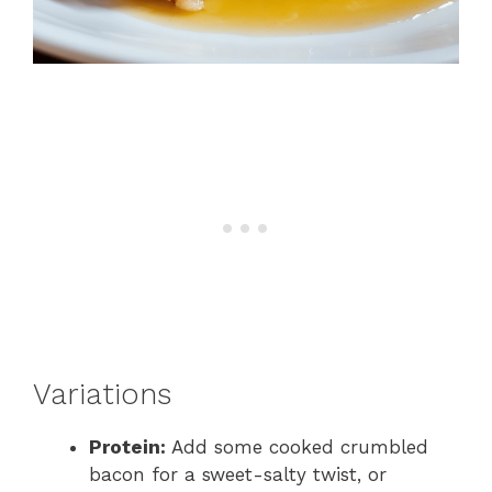
Variations
Protein:
Add some cooked crumbled
bacon for a sweet-salty twist, or