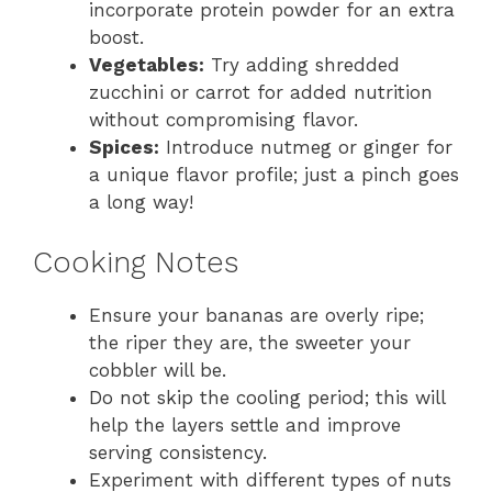
incorporate protein powder for an extra
boost.
Vegetables:
Try adding shredded
zucchini or carrot for added nutrition
without compromising flavor.
Spices:
Introduce nutmeg or ginger for
a unique flavor profile; just a pinch goes
a long way!
Cooking Notes
Ensure your bananas are overly ripe;
the riper they are, the sweeter your
cobbler will be.
Do not skip the cooling period; this will
help the layers settle and improve
serving consistency.
Experiment with different types of nuts