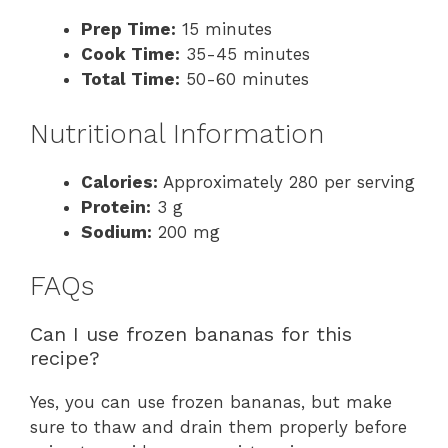
Prep Time:
15 minutes
Cook Time:
35-45 minutes
Total Time:
50-60 minutes
Nutritional Information
Calories:
Approximately 280 per serving
Protein:
3 g
Sodium:
200 mg
FAQs
Can I use frozen bananas for this
recipe?
Yes, you can use frozen bananas, but make
sure to thaw and drain them properly before