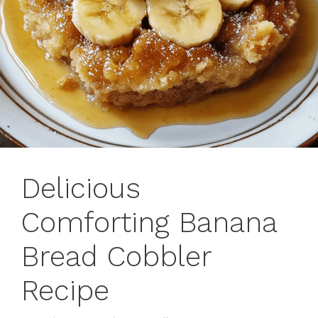
Delicious
Comforting Banana
Bread Cobbler
Recipe