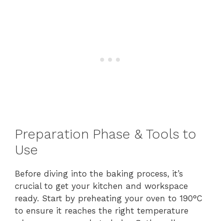
Preparation Phase & Tools to
Use
Before diving into the baking process, it’s
crucial to get your kitchen and workspace
ready. Start by preheating your oven to 190°C
to ensure it reaches the right temperature