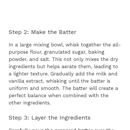
Step 2: Make the Batter
In a large mixing bowl, whisk together the all-
purpose flour, granulated sugar, baking
powder, and salt. This not only mixes the dry
ingredients but helps aerate them, leading to
a lighter texture. Gradually add the milk and
vanilla extract, whisking until the batter is
uniform and smooth. The batter will create a
perfect balance when combined with the
other ingredients.
Step 3: Layer the Ingredients