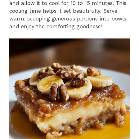
and allow it to cool for 10 to 15 minutes. This
cooling time helps it set beautifully. Serve
warm, scooping generous portions into bowls,
and enjoy the comforting goodness!