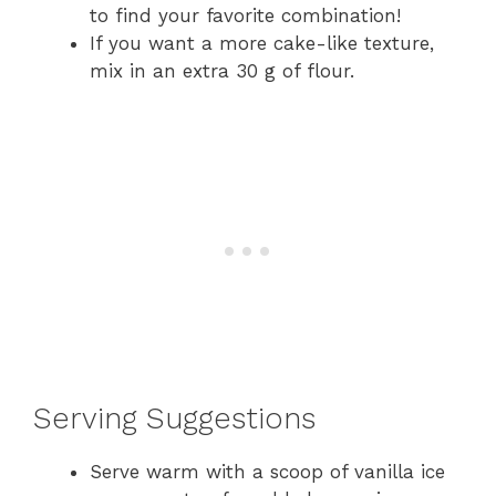
to find your favorite combination!
If you want a more cake-like texture,
mix in an extra 30 g of flour.
Serving Suggestions
Serve warm with a scoop of vanilla ice