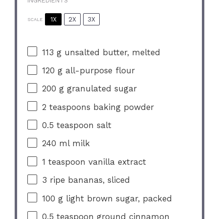
INGREDIENTS
1X
2X
3X
SCALE
113 g
unsalted butter, melted
120 g
all-purpose flour
200 g
granulated sugar
2 teaspoons
baking powder
0.5 teaspoon
salt
240
ml milk
1 teaspoon
vanilla extract
3
ripe bananas, sliced
100 g
light brown sugar, packed
0.5 teaspoon
ground cinnamon