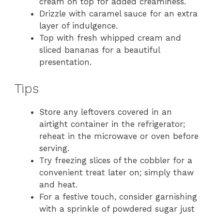
cream on top for added creaminess.
Drizzle with caramel sauce for an extra
layer of indulgence.
Top with fresh whipped cream and
sliced bananas for a beautiful
presentation.
Tips
Store any leftovers covered in an
airtight container in the refrigerator;
reheat in the microwave or oven before
serving.
Try freezing slices of the cobbler for a
convenient treat later on; simply thaw
and heat.
For a festive touch, consider garnishing
with a sprinkle of powdered sugar just