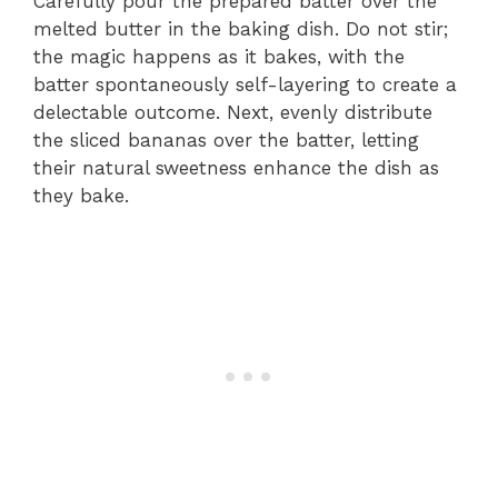
Carefully pour the prepared batter over the
melted butter in the baking dish. Do not stir;
the magic happens as it bakes, with the
batter spontaneously self-layering to create a
delectable outcome. Next, evenly distribute
the sliced bananas over the batter, letting
their natural sweetness enhance the dish as
they bake.