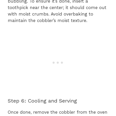
bubbling. To ensure it’s done, insert a
toothpick near the center; it should come out
with moist crumbs. Avoid overbaking to
maintain the cobbler’s moist texture.
Step 6: Cooling and Serving
Once done, remove the cobbler from the oven