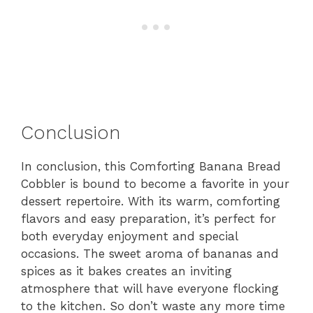
Conclusion
In conclusion, this Comforting Banana Bread
Cobbler is bound to become a favorite in your
dessert repertoire. With its warm, comforting
flavors and easy preparation, it’s perfect for
both everyday enjoyment and special
occasions. The sweet aroma of bananas and
spices as it bakes creates an inviting
atmosphere that will have everyone flocking
to the kitchen. So don’t waste any more time