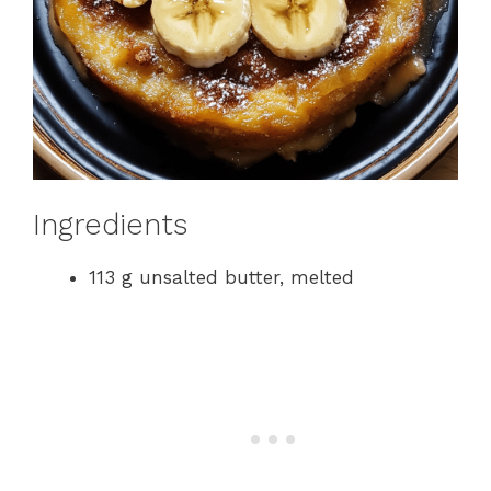
Ingredients
113 g unsalted butter, melted