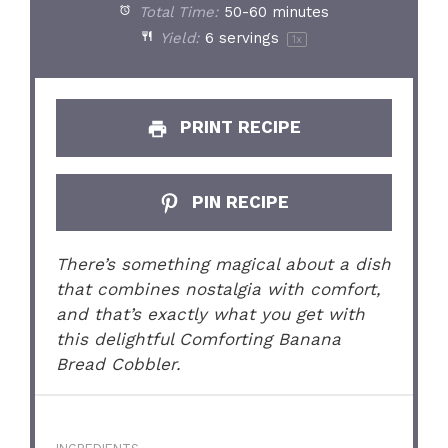
Total Time:
50-60 minutes
Yield:
6
servings
1
x
PRINT RECIPE
PIN RECIPE
There’s something magical about a dish
that combines nostalgia with comfort,
and that’s exactly what you get with
this delightful Comforting Banana
Bread Cobbler.