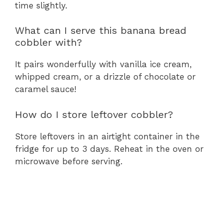
time slightly.
What can I serve this banana bread
cobbler with?
It pairs wonderfully with vanilla ice cream,
whipped cream, or a drizzle of chocolate or
caramel sauce!
How do I store leftover cobbler?
Store leftovers in an airtight container in the
fridge for up to 3 days. Reheat in the oven or
microwave before serving.