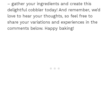
– gather your ingredients and create this
delightful cobbler today! And remember, we’d
love to hear your thoughts, so feel free to
share your variations and experiences in the
comments below. Happy baking!