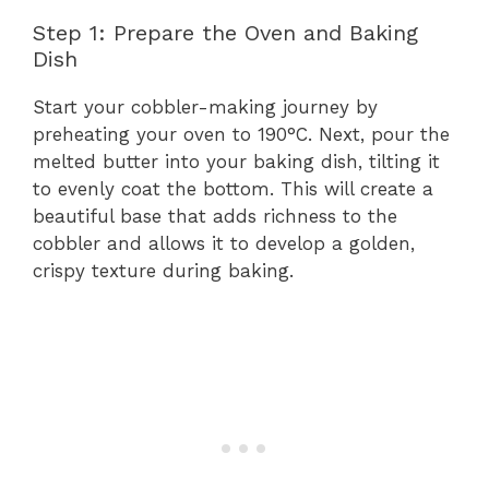
Step 1: Prepare the Oven and Baking
Dish
Start your cobbler-making journey by
preheating your oven to 190°C. Next, pour the
melted butter into your baking dish, tilting it
to evenly coat the bottom. This will create a
beautiful base that adds richness to the
cobbler and allows it to develop a golden,
crispy texture during baking.