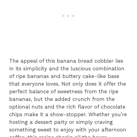
The appeal of this banana bread cobbler lies
in its simplicity and the luscious combination
of ripe bananas and buttery cake-like base
that everyone loves. Not only does it offer the
perfect balance of sweetness from the ripe
bananas, but the added crunch from the
optional nuts and the rich flavor of chocolate
chips make it a show-stopper. Whether you’re
hosting a dessert party or simply craving
something sweet to enjoy with your afternoon