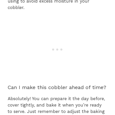
using to avoid excess moisture in your
cobbler.
Can I make this cobbler ahead of time?
Absolutely! You can prepare it the day before,
cover tightly, and bake it when you’re ready
to serve. Just remember to adjust the baking