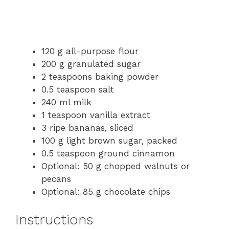
120 g all-purpose flour
200 g granulated sugar
2 teaspoons baking powder
0.5 teaspoon salt
240 ml milk
1 teaspoon vanilla extract
3 ripe bananas, sliced
100 g light brown sugar, packed
0.5 teaspoon ground cinnamon
Optional: 50 g chopped walnuts or
pecans
Optional: 85 g chocolate chips
Instructions