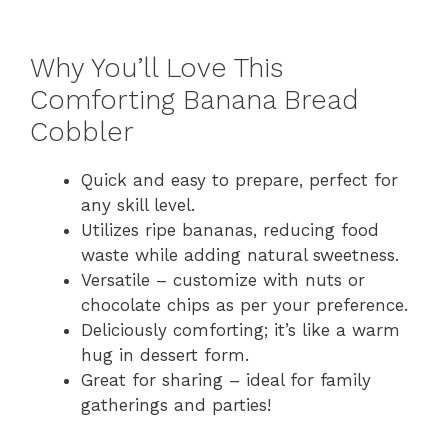
Why You’ll Love This
Comforting Banana Bread
Cobbler
Quick and easy to prepare, perfect for
any skill level.
Utilizes ripe bananas, reducing food
waste while adding natural sweetness.
Versatile – customize with nuts or
chocolate chips as per your preference.
Deliciously comforting; it’s like a warm
hug in dessert form.
Great for sharing – ideal for family
gatherings and parties!