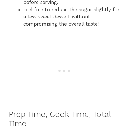
before serving.
Feel free to reduce the sugar slightly for
a less sweet dessert without
compromising the overall taste!
Prep Time, Cook Time, Total
Time