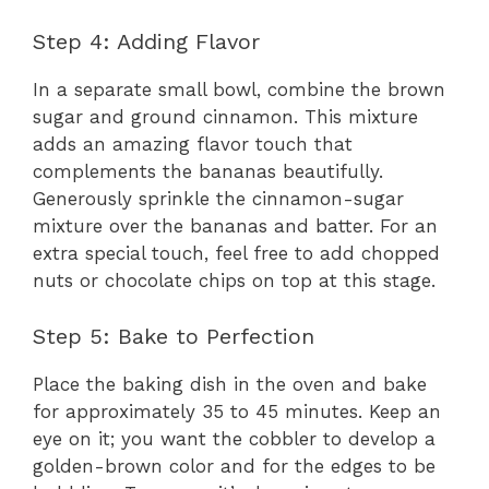
Step 4: Adding Flavor
In a separate small bowl, combine the brown
sugar and ground cinnamon. This mixture
adds an amazing flavor touch that
complements the bananas beautifully.
Generously sprinkle the cinnamon-sugar
mixture over the bananas and batter. For an
extra special touch, feel free to add chopped
nuts or chocolate chips on top at this stage.
Step 5: Bake to Perfection
Place the baking dish in the oven and bake
for approximately 35 to 45 minutes. Keep an
eye on it; you want the cobbler to develop a
golden-brown color and for the edges to be