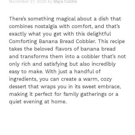
November 27, 2025
by
Maya Collins
There’s something magical about a dish that
combines nostalgia with comfort, and that’s
exactly what you get with this delightful
Comforting Banana Bread Cobbler. This recipe
takes the beloved flavors of banana bread
and transforms them into a cobbler that’s not
only rich and satisfying but also incredibly
easy to make. With just a handful of
ingredients, you can create a warm, cozy
dessert that wraps you in its sweet embrace,
making it perfect for family gatherings or a
quiet evening at home.