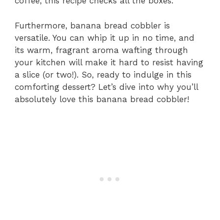
coffee, this recipe checks all the boxes.
Furthermore, banana bread cobbler is
versatile. You can whip it up in no time, and
its warm, fragrant aroma wafting through
your kitchen will make it hard to resist having
a slice (or two!). So, ready to indulge in this
comforting dessert? Let’s dive into why you’ll
absolutely love this banana bread cobbler!