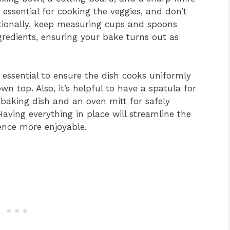
 essential for cooking the veggies, and don’t
itionally, keep measuring cups and spoons
gredients, ensuring your bake turns out as
 essential to ensure the dish cooks uniformly
n top. Also, it’s helpful to have a spatula for
 baking dish and an oven mitt for safely
aving everything in place will streamline the
ence more enjoyable.