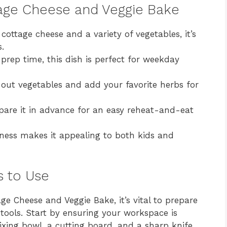
tage Cheese and Veggie Bake
ottage cheese and a variety of vegetables, it’s
s.
rep time, this dish is perfect for weekday
 out vegetables and add your favorite herbs for
are it in advance for an easy reheat-and-eat
ness makes it appealing to both kids and
s to Use
e Cheese and Veggie Bake, it’s vital to prepare
tools. Start by ensuring your workspace is
ixing bowl, a cutting board, and a sharp knife