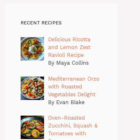
RECENT RECIPES
Delicious Ricotta
and Lemon Zest
Ravioli Recipe
By Maya Collins
Mediterranean Orzo
with Roasted
Vegetables Delight
By Evan Blake
Oven-Roasted
Zucchini, Squash &
Tomatoes with