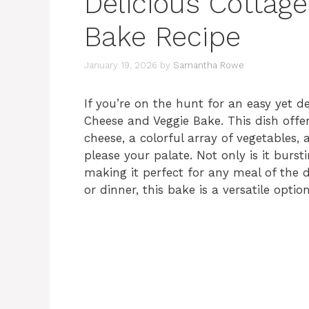
Delicious Cottag
Bake Recipe
January 19, 2026
by
Samantha Rowe
If you’re on the hunt for an easy yet de
Cheese and Veggie Bake. This dish offe
cheese, a colorful array of vegetables,
please your palate. Not only is it bursti
making it perfect for any meal of the d
or dinner, this bake is a versatile optio