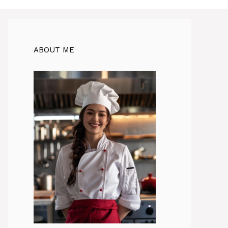
ABOUT ME