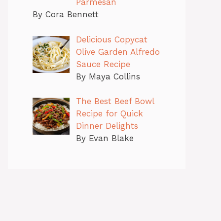
Parmesan
By Cora Bennett
Delicious Copycat
Olive Garden Alfredo
Sauce Recipe
By Maya Collins
The Best Beef Bowl
Recipe for Quick
Dinner Delights
By Evan Blake