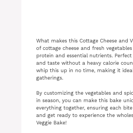
What makes this Cottage Cheese and Veg
of cottage cheese and fresh vegetables
protein and essential nutrients. Perfect 
and taste without a heavy calorie count
whip this up in no time, making it ide
gatherings.
By customizing the vegetables and spi
in season, you can make this bake uniq
everything together, ensuring each bite i
and get ready to experience the whol
Veggie Bake!