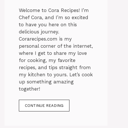
Welcome to Cora Recipes! I’m
Chef Cora, and I’m so excited
to have you here on this
delicious journey.
Corarecipes.com is my
personal corner of the internet,
where I get to share my love
for cooking, my favorite
recipes, and tips straight from
my kitchen to yours. Let’s cook
up something amazing
together!
CONTINUE READING