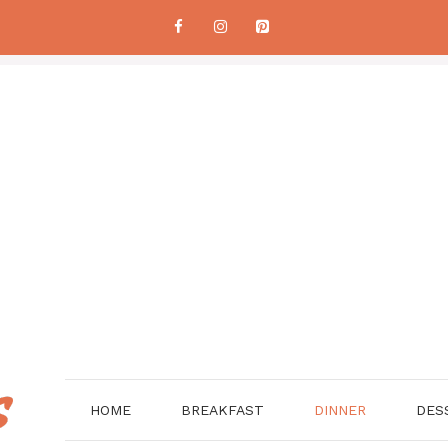
HOME
BREAKFAST
DINNER
DES