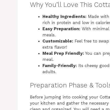
Why You’ll Love This Cot
Healthy Ingredients:
Made with c
rich in protein and low in calorie
Easy Preparation:
With minimal p
meals.
Customizable:
Feel free to swap
extra flavor!
Meal Prep Friendly:
You can prep
meal.
Family-Friendly:
Its cheesy good
adults.
Preparation Phase & Tool
Before jumping into cooking your Cottag
your kitchen and gather the necessary 
clean and organized. You will need a m