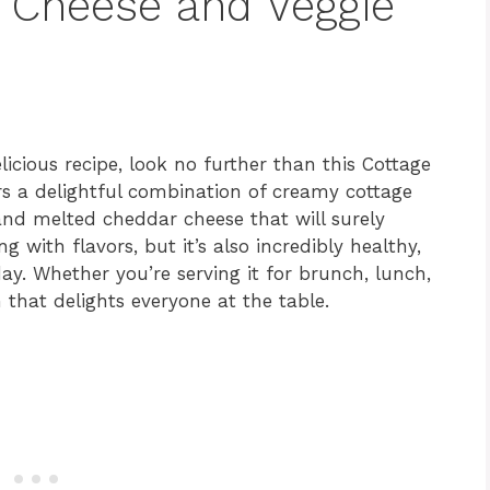
e Cheese and Veggie
licious recipe, look no further than this Cottage
rs a delightful combination of creamy cottage
 and melted cheddar cheese that will surely
ng with flavors, but it’s also incredibly healthy,
ay. Whether you’re serving it for brunch, lunch,
n that delights everyone at the table.