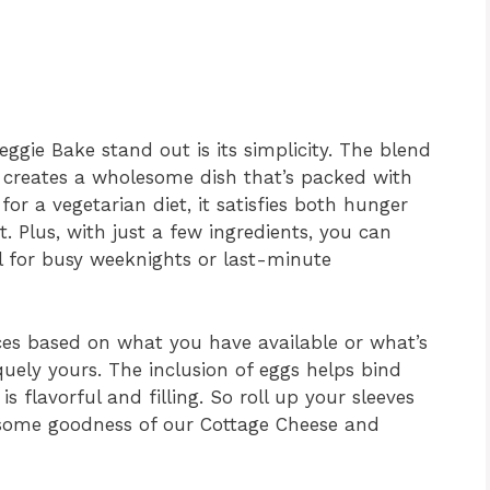
gie Bake stand out is its simplicity. The blend
 creates a wholesome dish that’s packed with
for a vegetarian diet, it satisfies both hunger
. Plus, with just a few ingredients, you can
al for busy weeknights or last-minute
ces based on what you have available or what’s
uely yours. The inclusion of eggs helps bind
s flavorful and filling. So roll up your sleeves
esome goodness of our Cottage Cheese and