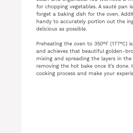
for chopping vegetables. A sauté pan is
forget a baking dish for the oven. Add
handy to accurately portion out the in
delicious as possible.
Preheating the oven to 350°F (177°C) is
and achieves that beautiful golden-brow
mixing and spreading the layers in the
removing the hot bake once it’s done. H
cooking process and make your experi