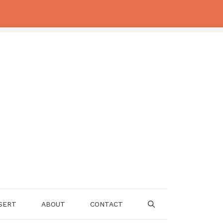
SERT
ABOUT
CONTACT