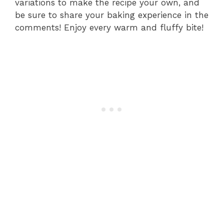
variations to make the recipe your own, and
be sure to share your baking experience in the
comments! Enjoy every warm and fluffy bite!