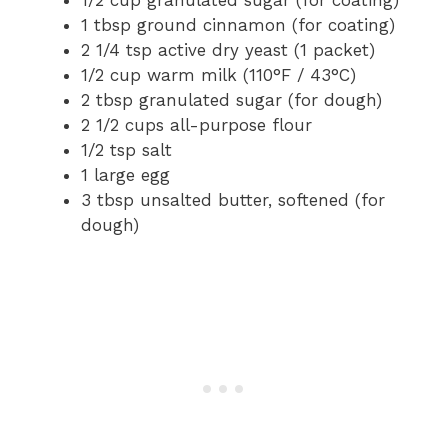
1/2 cup granulated sugar (for coating)
1 tbsp ground cinnamon (for coating)
2 1/4 tsp active dry yeast (1 packet)
1/2 cup warm milk (110°F / 43°C)
2 tbsp granulated sugar (for dough)
2 1/2 cups all-purpose flour
1/2 tsp salt
1 large egg
3 tbsp unsalted butter, softened (for
dough)