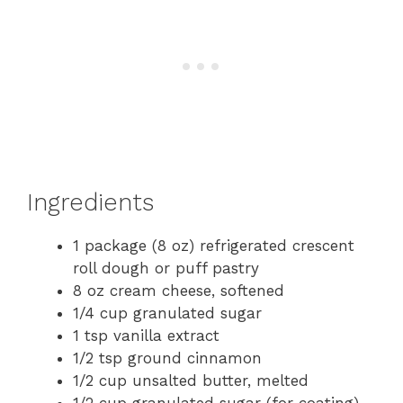
Ingredients
1 package (8 oz) refrigerated crescent
roll dough or puff pastry
8 oz cream cheese, softened
1/4 cup granulated sugar
1 tsp vanilla extract
1/2 tsp ground cinnamon
1/2 cup unsalted butter, melted