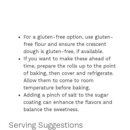
For a gluten-free option, use gluten-
free flour and ensure the crescent
dough is gluten-free, if available.
If you want to make these ahead of
time, prepare the rolls up to the point
of baking, then cover and refrigerate.
Allow them to come to room
temperature before baking.
Adding a pinch of salt to the sugar
coating can enhance the flavors and
balance the sweetness.
Serving Suggestions