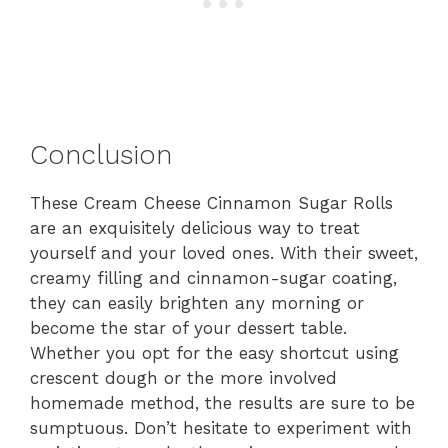
Conclusion
These Cream Cheese Cinnamon Sugar Rolls
are an exquisitely delicious way to treat
yourself and your loved ones. With their sweet,
creamy filling and cinnamon-sugar coating,
they can easily brighten any morning or
become the star of your dessert table.
Whether you opt for the easy shortcut using
crescent dough or the more involved
homemade method, the results are sure to be
sumptuous. Don’t hesitate to experiment with