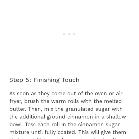
Step 5: Finishing Touch
As soon as they come out of the oven or air
fryer, brush the warm rolls with the melted
butter. Then, mix the granulated sugar with
the additional ground cinnamon in a shallow
bowl. Toss each roll in the cinnamon sugar
mixture until fully coated. This will give them