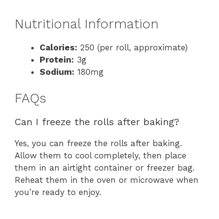
Nutritional Information
Calories:
250 (per roll, approximate)
Protein:
3g
Sodium:
180mg
FAQs
Can I freeze the rolls after baking?
Yes, you can freeze the rolls after baking.
Allow them to cool completely, then place
them in an airtight container or freezer bag.
Reheat them in the oven or microwave when
you’re ready to enjoy.