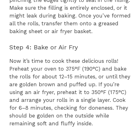
pinching the edges tightly to seal in the filling.
Make sure the filling is entirely enclosed, or it
might leak during baking. Once you’ve formed
all the rolls, transfer them onto a greased
baking sheet or air fryer basket.
Step 4: Bake or Air Fry
Now it’s time to cook these delicious rolls!
Preheat your oven to 375°F (190°C) and bake
the rolls for about 12–15 minutes, or until they
are golden brown and puffed up. If you’re
using an air fryer, preheat it to 350°F (175°C)
and arrange your rolls in a single layer. Cook
for 6–8 minutes, checking for doneness. They
should be golden on the outside while
remaining soft and fluffy inside.