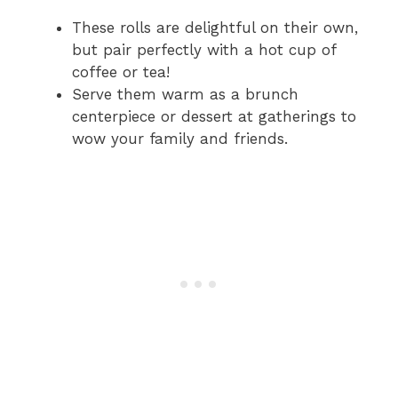
These rolls are delightful on their own,
but pair perfectly with a hot cup of
coffee or tea!
Serve them warm as a brunch
centerpiece or dessert at gatherings to
wow your family and friends.