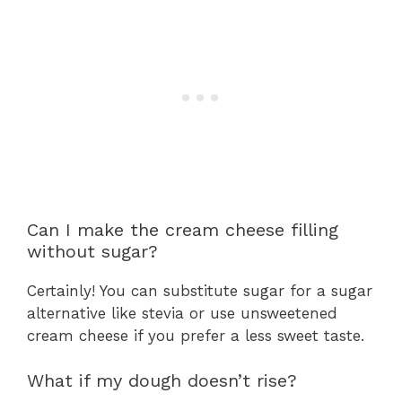
Can I make the cream cheese filling
without sugar?
Certainly! You can substitute sugar for a sugar
alternative like stevia or use unsweetened
cream cheese if you prefer a less sweet taste.
What if my dough doesn’t rise?