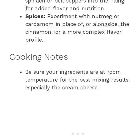
spinach or bell peppers into the filling
for added flavor and nutrition.
Spices:
Experiment with nutmeg or
cardamom in place of, or alongside, the
cinnamon for a more complex flavor
profile.
Cooking Notes
Be sure your ingredients are at room
temperature for the best mixing results,
especially the cream cheese.