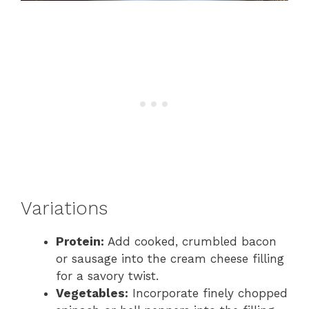
Variations
Protein:
Add cooked, crumbled bacon
or sausage into the cream cheese filling
for a savory twist.
Vegetables:
Incorporate finely chopped