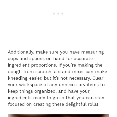
Additionally, make sure you have measuring
cups and spoons on hand for accurate
ingredient proportions. If you’re making the
dough from scratch, a stand mixer can make
kneading easier, but it’s not necessary. Clear
your workspace of any unnecessary items to
keep things organized, and have your
ingredients ready to go so that you can stay
focused on creating these delightful rolls!