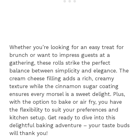
Whether you’re looking for an easy treat for
brunch or want to impress guests at a
gathering, these rolls strike the perfect
balance between simplicity and elegance. The
cream cheese filling adds a rich, creamy
texture while the cinnamon sugar coating
ensures every morsel is a sweet delight. Plus,
with the option to bake or air fry, you have
the flexibility to suit your preferences and
kitchen setup. Get ready to dive into this
delightful baking adventure – your taste buds
will thank you!