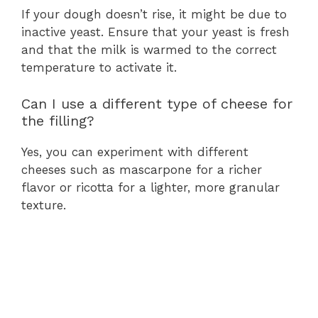
If your dough doesn’t rise, it might be due to
inactive yeast. Ensure that your yeast is fresh
and that the milk is warmed to the correct
temperature to activate it.
Can I use a different type of cheese for
the filling?
Yes, you can experiment with different
cheeses such as mascarpone for a richer
flavor or ricotta for a lighter, more granular
texture.