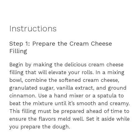
Instructions
Step 1: Prepare the Cream Cheese
Filling
Begin by making the delicious cream cheese
filling that will elevate your rolls. In a mixing
bowl, combine the softened cream cheese,
granulated sugar, vanilla extract, and ground
cinnamon. Use a hand mixer or a spatula to
beat the mixture until it’s smooth and creamy.
This filling must be prepared ahead of time to
ensure the flavors meld well. Set it aside while
you prepare the dough.