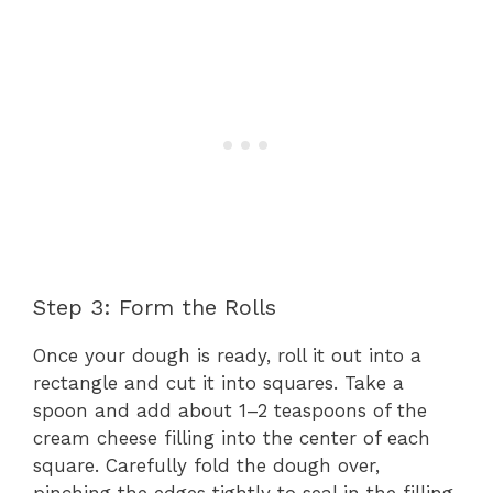
Step 3: Form the Rolls
Once your dough is ready, roll it out into a
rectangle and cut it into squares. Take a
spoon and add about 1–2 teaspoons of the
cream cheese filling into the center of each
square. Carefully fold the dough over,