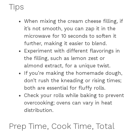
Tips
When mixing the cream cheese filling, if
it’s not smooth, you can zap it in the
microwave for 10 seconds to soften it
further, making it easier to blend.
Experiment with different flavorings in
the filling, such as lemon zest or
almond extract, for a unique twist.
If you’re making the homemade dough,
don’t rush the kneading or rising times;
both are essential for fluffy rolls.
Check your rolls while baking to prevent
overcooking; ovens can vary in heat
distribution.
Prep Time, Cook Time, Total