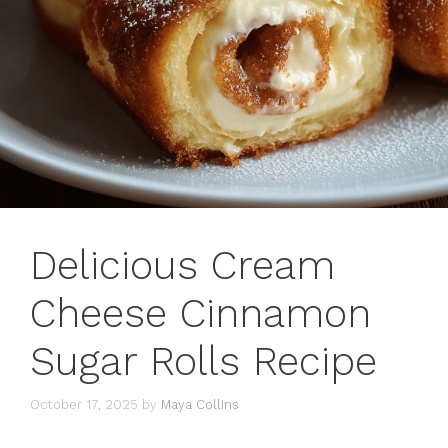
Delicious Cream
Cheese Cinnamon
Sugar Rolls Recipe
October 17, 2025
by
Maya Collins