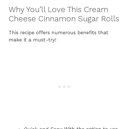
Why You’ll Love This Cream
Cheese Cinnamon Sugar Rolls
This recipe offers numerous benefits that
make it a must-try!