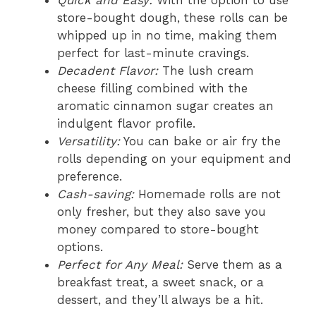
Quick and Easy:
With the option to use
store-bought dough, these rolls can be
whipped up in no time, making them
perfect for last-minute cravings.
Decadent Flavor:
The lush cream
cheese filling combined with the
aromatic cinnamon sugar creates an
indulgent flavor profile.
Versatility:
You can bake or air fry the
rolls depending on your equipment and
preference.
Cash-saving:
Homemade rolls are not
only fresher, but they also save you
money compared to store-bought
options.
Perfect for Any Meal:
Serve them as a
breakfast treat, a sweet snack, or a
dessert, and they’ll always be a hit.