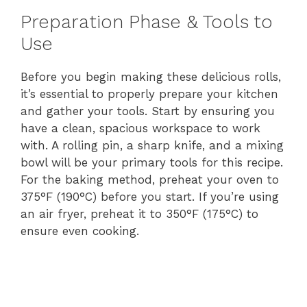
Preparation Phase & Tools to
Use
Before you begin making these delicious rolls,
it’s essential to properly prepare your kitchen
and gather your tools. Start by ensuring you
have a clean, spacious workspace to work
with. A rolling pin, a sharp knife, and a mixing
bowl will be your primary tools for this recipe.
For the baking method, preheat your oven to
375°F (190°C) before you start. If you’re using
an air fryer, preheat it to 350°F (175°C) to
ensure even cooking.