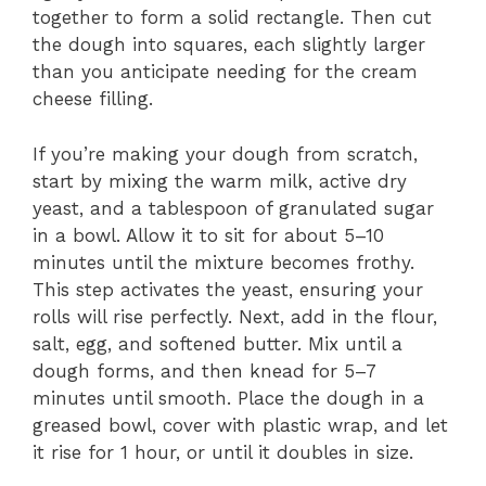
together to form a solid rectangle. Then cut
the dough into squares, each slightly larger
than you anticipate needing for the cream
cheese filling.
If you’re making your dough from scratch,
start by mixing the warm milk, active dry
yeast, and a tablespoon of granulated sugar
in a bowl. Allow it to sit for about 5–10
minutes until the mixture becomes frothy.
This step activates the yeast, ensuring your
rolls will rise perfectly. Next, add in the flour,
salt, egg, and softened butter. Mix until a
dough forms, and then knead for 5–7
minutes until smooth. Place the dough in a
greased bowl, cover with plastic wrap, and let
it rise for 1 hour, or until it doubles in size.