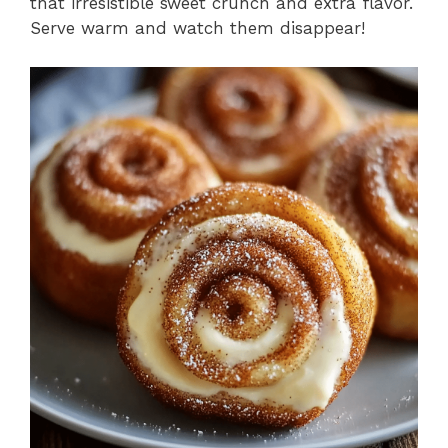
that irresistible sweet crunch and extra flavor.
Serve warm and watch them disappear!