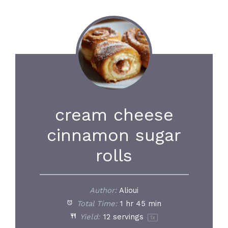
cream cheese
cinnamon sugar
rolls
Author:
Alioui
Total Time:
1 hr 45 min
Yield:
12
servings
1
x