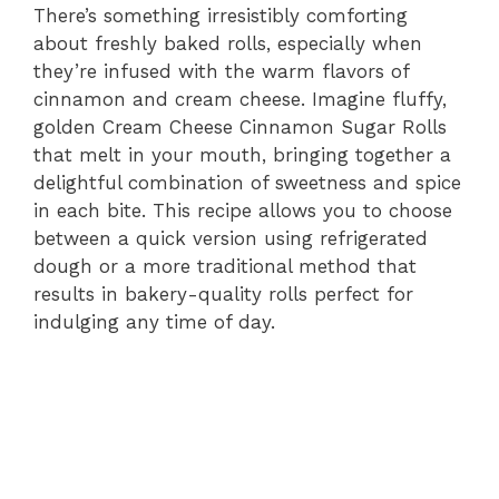
There’s something irresistibly comforting
about freshly baked rolls, especially when
they’re infused with the warm flavors of
cinnamon and cream cheese. Imagine fluffy,
golden Cream Cheese Cinnamon Sugar Rolls
that melt in your mouth, bringing together a
delightful combination of sweetness and spice
in each bite. This recipe allows you to choose
between a quick version using refrigerated
dough or a more traditional method that
results in bakery-quality rolls perfect for
indulging any time of day.