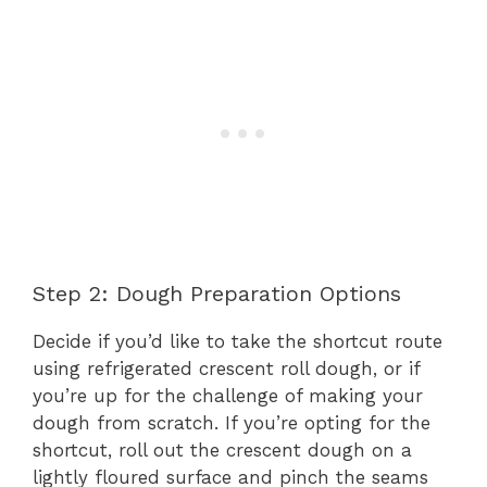
Step 2: Dough Preparation Options
Decide if you’d like to take the shortcut route
using refrigerated crescent roll dough, or if
you’re up for the challenge of making your
dough from scratch. If you’re opting for the
shortcut, roll out the crescent dough on a
lightly floured surface and pinch the seams