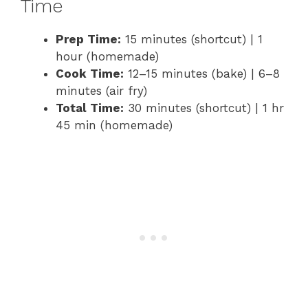
Time
Prep Time:
15 minutes (shortcut) | 1
hour (homemade)
Cook Time:
12–15 minutes (bake) | 6–8
minutes (air fry)
Total Time:
30 minutes (shortcut) | 1 hr
45 min (homemade)