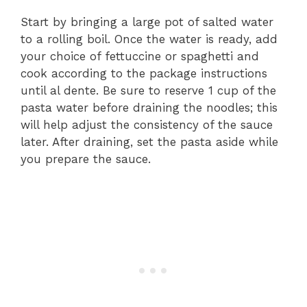
Start by bringing a large pot of salted water
to a rolling boil. Once the water is ready, add
your choice of fettuccine or spaghetti and
cook according to the package instructions
until al dente. Be sure to reserve 1 cup of the
pasta water before draining the noodles; this
will help adjust the consistency of the sauce
later. After draining, set the pasta aside while
you prepare the sauce.