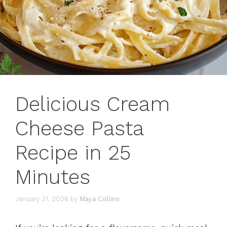
Delicious Cream
Cheese Pasta
Recipe in 25
Minutes
January 31, 2026
by
Maya Collins