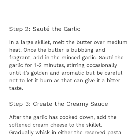
Step 2: Sauté the Garlic
In a large skillet, melt the butter over medium
heat. Once the butter is bubbling and
fragrant, add in the minced garlic. Sauté the
garlic for 1-2 minutes, stirring occasionally
until it’s golden and aromatic but be careful
not to let it burn as that can give it a bitter
taste.
Step 3: Create the Creamy Sauce
After the garlic has cooked down, add the
softened cream cheese to the skillet.
Gradually whisk in either the reserved pasta