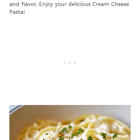
and flavor. Enjoy your delicious Cream Cheese
Pasta!