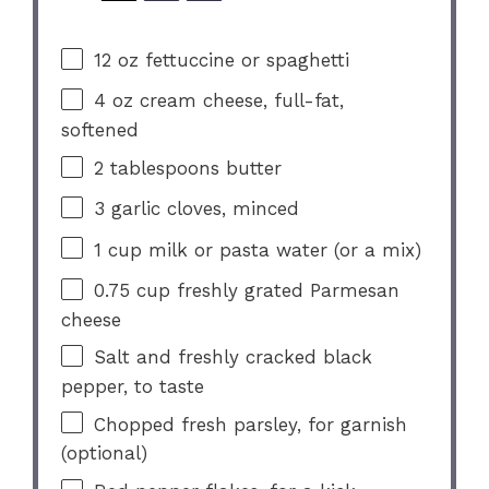
12 oz
fettuccine or spaghetti
4 oz
cream cheese, full-fat,
softened
2 tablespoons
butter
3
garlic cloves, minced
1 cup
milk or pasta water (or a mix)
0.75 cup
freshly grated Parmesan
cheese
Salt and freshly cracked black
pepper, to taste
Chopped fresh parsley, for garnish
(optional)