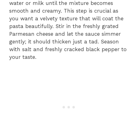
water or milk until the mixture becomes
smooth and creamy. This step is crucial as
you want a velvety texture that will coat the
pasta beautifully. Stir in the freshly grated
Parmesan cheese and let the sauce simmer
gently; it should thicken just a tad. Season
with salt and freshly cracked black pepper to
your taste.