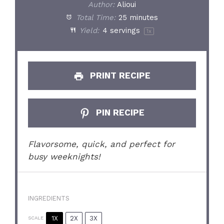
Author:
Alioui
Total Time:
25 minutes
Yield:
4
servings
1
x
PRINT RECIPE
PIN RECIPE
Flavorsome, quick, and perfect for
busy weeknights!
INGREDIENTS
1X
2X
3X
SCALE