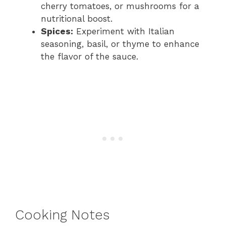
cherry tomatoes, or mushrooms for a
nutritional boost.
Spices:
Experiment with Italian
seasoning, basil, or thyme to enhance
the flavor of the sauce.
Cooking Notes