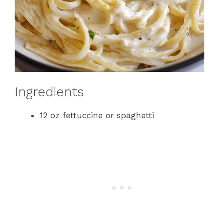
Ingredients
12 oz fettuccine or spaghetti