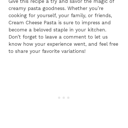
Give this recipe a try and savor the magic of
creamy pasta goodness. Whether you’re
cooking for yourself, your family, or friends,
Cream Cheese Pasta is sure to impress and
become a beloved staple in your kitchen.
Don’t forget to leave a comment to let us
know how your experience went, and feel free
to share your favorite variations!