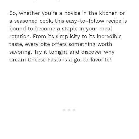
So, whether you’re a novice in the kitchen or
a seasoned cook, this easy-to-follow recipe is
bound to become a staple in your meal
rotation. From its simplicity to its incredible
taste, every bite offers something worth
savoring. Try it tonight and discover why
Cream Cheese Pasta is a go-to favorite!