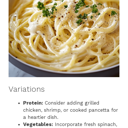
Variations
Protein:
Consider adding grilled
chicken, shrimp, or cooked pancetta for
a heartier dish.
Vegetables:
Incorporate fresh spinach,