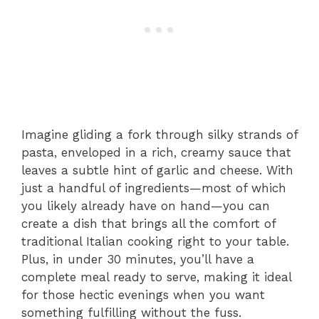
Imagine gliding a fork through silky strands of
pasta, enveloped in a rich, creamy sauce that
leaves a subtle hint of garlic and cheese. With
just a handful of ingredients—most of which
you likely already have on hand—you can
create a dish that brings all the comfort of
traditional Italian cooking right to your table.
Plus, in under 30 minutes, you’ll have a
complete meal ready to serve, making it ideal
for those hectic evenings when you want
something fulfilling without the fuss.