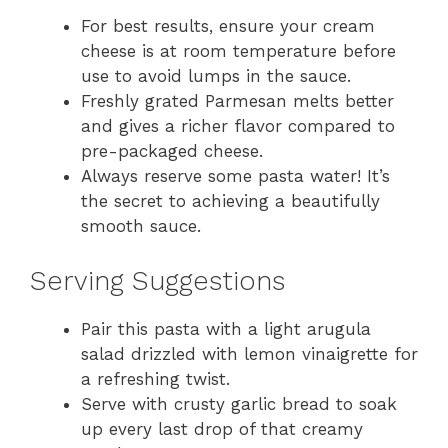
For best results, ensure your cream
cheese is at room temperature before
use to avoid lumps in the sauce.
Freshly grated Parmesan melts better
and gives a richer flavor compared to
pre-packaged cheese.
Always reserve some pasta water! It’s
the secret to achieving a beautifully
smooth sauce.
Serving Suggestions
Pair this pasta with a light arugula
salad drizzled with lemon vinaigrette for
a refreshing twist.
Serve with crusty garlic bread to soak
up every last drop of that creamy