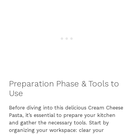
Preparation Phase & Tools to
Use
Before diving into this delicious Cream Cheese
Pasta, it’s essential to prepare your kitchen
and gather the necessary tools. Start by
organizing your workspace: clear your