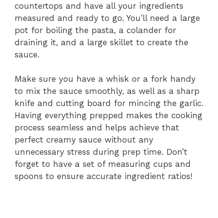
countertops and have all your ingredients
measured and ready to go. You’ll need a large
pot for boiling the pasta, a colander for
draining it, and a large skillet to create the
sauce.
Make sure you have a whisk or a fork handy
to mix the sauce smoothly, as well as a sharp
knife and cutting board for mincing the garlic.
Having everything prepped makes the cooking
process seamless and helps achieve that
perfect creamy sauce without any
unnecessary stress during prep time. Don’t
forget to have a set of measuring cups and
spoons to ensure accurate ingredient ratios!