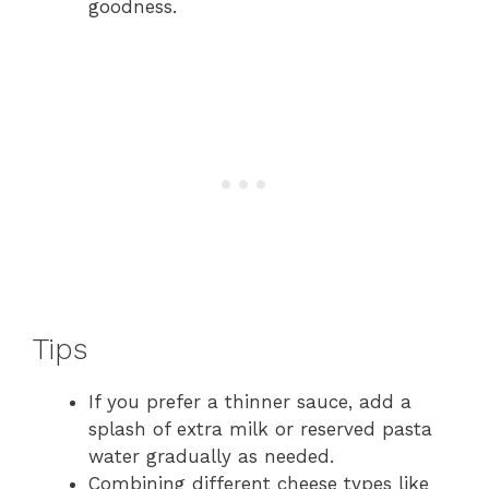
goodness.
Tips
If you prefer a thinner sauce, add a
splash of extra milk or reserved pasta
water gradually as needed.
Combining different cheese types like