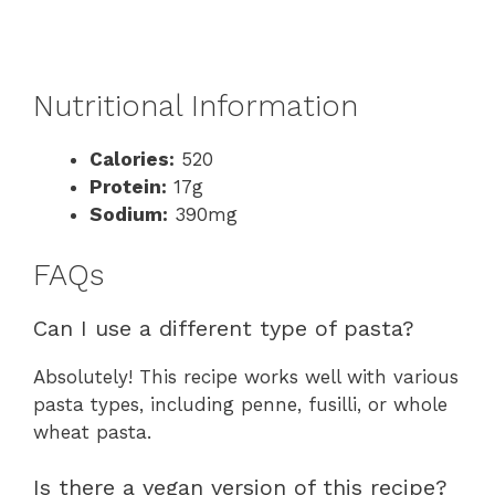
Nutritional Information
Calories:
520
Protein:
17g
Sodium:
390mg
FAQs
Can I use a different type of pasta?
Absolutely! This recipe works well with various
pasta types, including penne, fusilli, or whole
wheat pasta.
Is there a vegan version of this recipe?