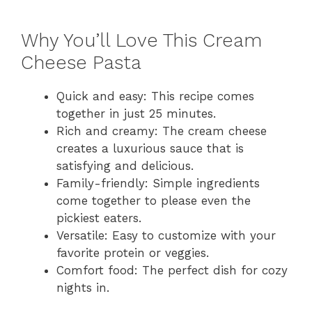
Why You’ll Love This Cream
Cheese Pasta
Quick and easy: This recipe comes
together in just 25 minutes.
Rich and creamy: The cream cheese
creates a luxurious sauce that is
satisfying and delicious.
Family-friendly: Simple ingredients
come together to please even the
pickiest eaters.
Versatile: Easy to customize with your
favorite protein or veggies.
Comfort food: The perfect dish for cozy
nights in.