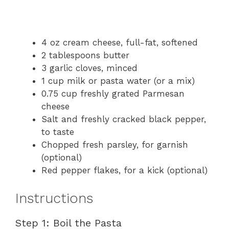
4 oz cream cheese, full-fat, softened
2 tablespoons butter
3 garlic cloves, minced
1 cup milk or pasta water (or a mix)
0.75 cup freshly grated Parmesan
cheese
Salt and freshly cracked black pepper,
to taste
Chopped fresh parsley, for garnish
(optional)
Red pepper flakes, for a kick (optional)
Instructions
Step 1: Boil the Pasta