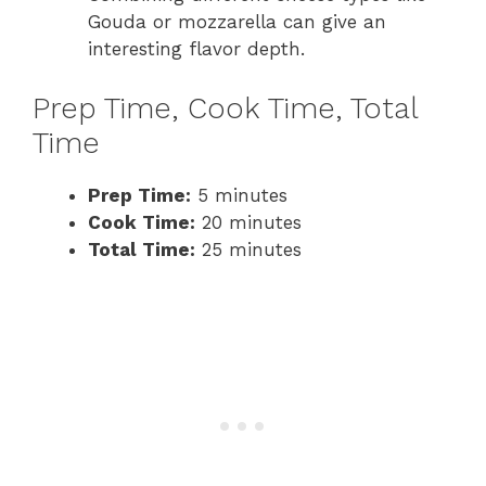
Gouda or mozzarella can give an
interesting flavor depth.
Prep Time, Cook Time, Total
Time
Prep Time:
5 minutes
Cook Time:
20 minutes
Total Time:
25 minutes