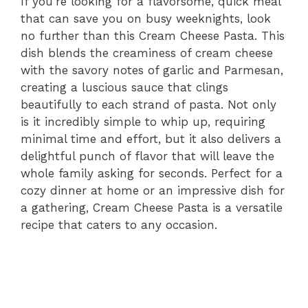
If you’re looking for a flavorsome, quick meal
that can save you on busy weeknights, look
no further than this Cream Cheese Pasta. This
dish blends the creaminess of cream cheese
with the savory notes of garlic and Parmesan,
creating a luscious sauce that clings
beautifully to each strand of pasta. Not only
is it incredibly simple to whip up, requiring
minimal time and effort, but it also delivers a
delightful punch of flavor that will leave the
whole family asking for seconds. Perfect for a
cozy dinner at home or an impressive dish for
a gathering, Cream Cheese Pasta is a versatile
recipe that caters to any occasion.