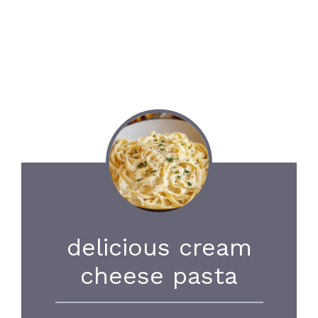
delicious cream
cheese pasta