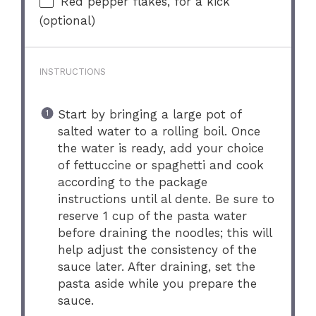
Red pepper flakes, for a kick
(optional)
INSTRUCTIONS
Start by bringing a large pot of
salted water to a rolling boil. Once
the water is ready, add your choice
of fettuccine or spaghetti and cook
according to the package
instructions until al dente. Be sure to
reserve 1 cup of the pasta water
before draining the noodles; this will
help adjust the consistency of the
sauce later. After draining, set the
pasta aside while you prepare the
sauce.