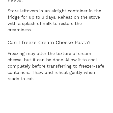
Store leftovers in an airtight container in the
fridge for up to 3 days. Reheat on the stove
with a splash of milk to restore the
creaminess.
Can I freeze Cream Cheese Pasta?
Freezing may alter the texture of cream
cheese, but it can be done. Allow it to cool
completely before transferring to freezer-safe
containers. Thaw and reheat gently when
ready to eat.