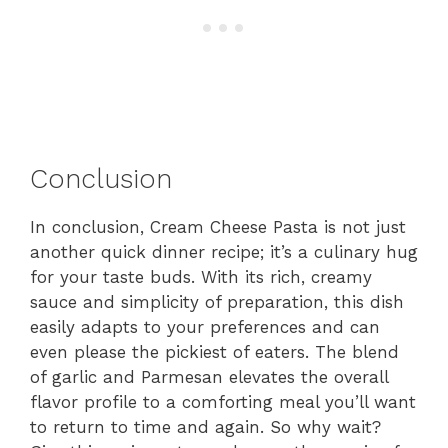
Conclusion
In conclusion, Cream Cheese Pasta is not just
another quick dinner recipe; it’s a culinary hug
for your taste buds. With its rich, creamy
sauce and simplicity of preparation, this dish
easily adapts to your preferences and can
even please the pickiest of eaters. The blend
of garlic and Parmesan elevates the overall
flavor profile to a comforting meal you’ll want
to return to time and again. So why wait?