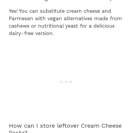
Yes! You can substitute cream cheese and
Parmesan with vegan alternatives made from
cashews or nutritional yeast for a delicious
dairy-free version.
How can I store leftover Cream Cheese
Pasta?