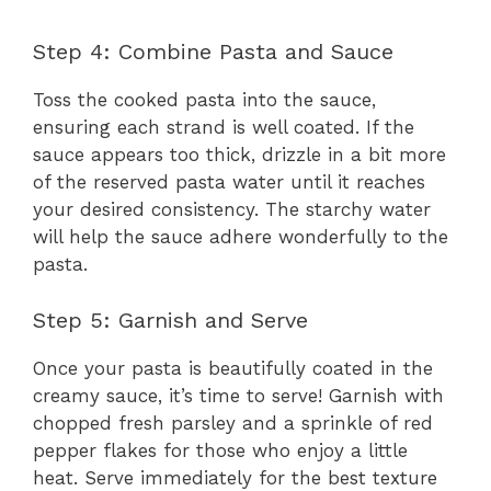
Step 4: Combine Pasta and Sauce
Toss the cooked pasta into the sauce,
ensuring each strand is well coated. If the
sauce appears too thick, drizzle in a bit more
of the reserved pasta water until it reaches
your desired consistency. The starchy water
will help the sauce adhere wonderfully to the
pasta.
Step 5: Garnish and Serve
Once your pasta is beautifully coated in the
creamy sauce, it’s time to serve! Garnish with
chopped fresh parsley and a sprinkle of red
pepper flakes for those who enjoy a little
heat. Serve immediately for the best texture