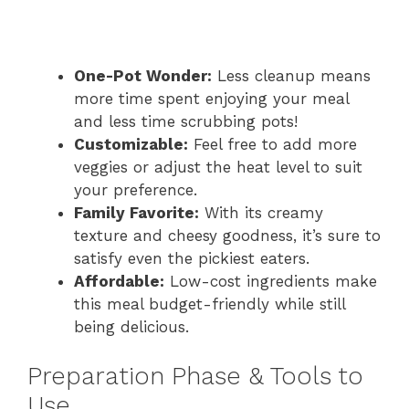
One-Pot Wonder:
Less cleanup means
more time spent enjoying your meal
and less time scrubbing pots!
Customizable:
Feel free to add more
veggies or adjust the heat level to suit
your preference.
Family Favorite:
With its creamy
texture and cheesy goodness, it’s sure to
satisfy even the pickiest eaters.
Affordable:
Low-cost ingredients make
this meal budget-friendly while still
being delicious.
Preparation Phase & Tools to
Use