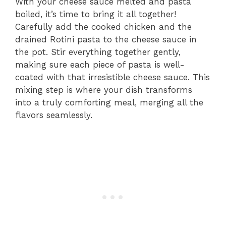
With your cheese sauce melted and pasta
boiled, it’s time to bring it all together!
Carefully add the cooked chicken and the
drained Rotini pasta to the cheese sauce in
the pot. Stir everything together gently,
making sure each piece of pasta is well-
coated with that irresistible cheese sauce. This
mixing step is where your dish transforms
into a truly comforting meal, merging all the
flavors seamlessly.