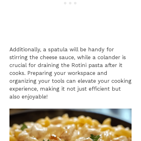
Additionally, a spatula will be handy for
stirring the cheese sauce, while a colander is
crucial for draining the Rotini pasta after it
cooks. Preparing your workspace and
organizing your tools can elevate your cooking
experience, making it not just efficient but
also enjoyable!