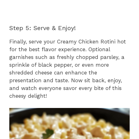
Step 5: Serve & Enjoy!
Finally, serve your Creamy Chicken Rotini hot
for the best flavor experience. Optional
garnishes such as freshly chopped parsley, a
sprinkle of black pepper, or even more
shredded cheese can enhance the
presentation and taste. Now sit back, enjoy,
and watch everyone savor every bite of this
cheesy delight!