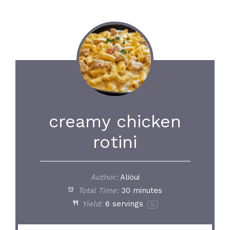
creamy chicken
rotini
Author:
Alioui
Total Time:
30 minutes
Yield:
6
servings
1
x