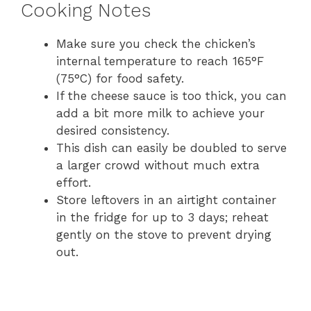
Cooking Notes
Make sure you check the chicken’s
internal temperature to reach 165°F
(75°C) for food safety.
If the cheese sauce is too thick, you can
add a bit more milk to achieve your
desired consistency.
This dish can easily be doubled to serve
a larger crowd without much extra
effort.
Store leftovers in an airtight container
in the fridge for up to 3 days; reheat
gently on the stove to prevent drying
out.