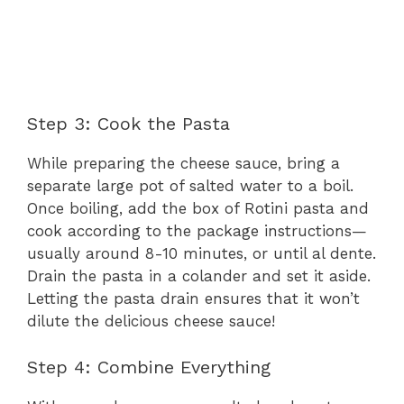
Step 3: Cook the Pasta
While preparing the cheese sauce, bring a
separate large pot of salted water to a boil.
Once boiling, add the box of Rotini pasta and
cook according to the package instructions—
usually around 8-10 minutes, or until al dente.
Drain the pasta in a colander and set it aside.
Letting the pasta drain ensures that it won’t
dilute the delicious cheese sauce!
Step 4: Combine Everything