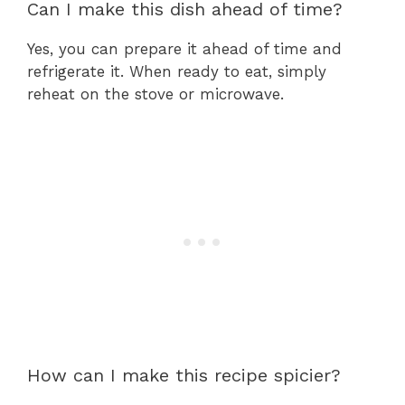
Can I make this dish ahead of time?
Yes, you can prepare it ahead of time and
refrigerate it. When ready to eat, simply
reheat on the stove or microwave.
How can I make this recipe spicier?