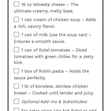
16 oz
Velveeta cheese – The
ultimate creamy, melty base.
1
can cream of chicken soup – Adds
a rich, savory flavor.
1
can of milk (use the soup can) –
Ensures a smooth sauce.
1
can of Rotel tomatoes – Diced
tomatoes with green chilies for a zesty
kick.
1
box of Rotini pasta – Holds the
sauce perfectly.
1
lb of boneless, skinless chicken
breast – Cooked until tender and juicy.
Optional Add-Ins & Substitutes:
For extra spice: Use hot Rotel or add