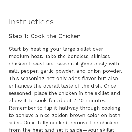
Instructions
Step 1: Cook the Chicken
Start by heating your large skillet over
medium heat. Take the boneless, skinless
chicken breast and season it generously with
salt, pepper, garlic powder, and onion powder.
This seasoning not only adds flavor but also
enhances the overall taste of the dish. Once
seasoned, place the chicken in the skillet and
allow it to cook for about 7-10 minutes.
Remember to flip it halfway through cooking
to achieve a nice golden brown color on both
sides. Once fully cooked, remove the chicken
from the heat and set it aside—your skillet