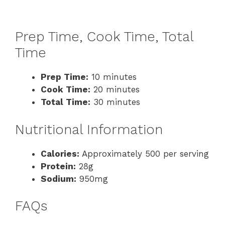
Prep Time, Cook Time, Total
Time
Prep Time:
10 minutes
Cook Time:
20 minutes
Total Time:
30 minutes
Nutritional Information
Calories:
Approximately 500 per serving
Protein:
28g
Sodium:
950mg
FAQs