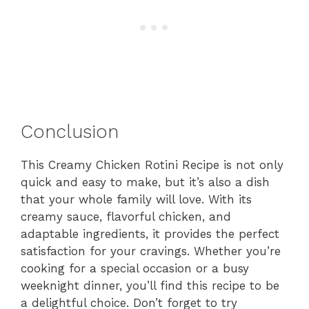
Conclusion
This Creamy Chicken Rotini Recipe is not only
quick and easy to make, but it’s also a dish
that your whole family will love. With its
creamy sauce, flavorful chicken, and
adaptable ingredients, it provides the perfect
satisfaction for your cravings. Whether you’re
cooking for a special occasion or a busy
weeknight dinner, you’ll find this recipe to be
a delightful choice. Don’t forget to try