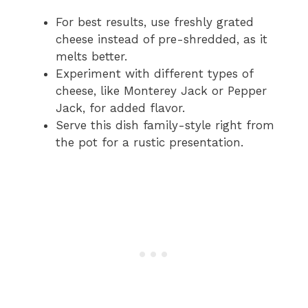
For best results, use freshly grated
cheese instead of pre-shredded, as it
melts better.
Experiment with different types of
cheese, like Monterey Jack or Pepper
Jack, for added flavor.
Serve this dish family-style right from
the pot for a rustic presentation.