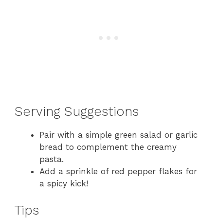
Serving Suggestions
Pair with a simple green salad or garlic
bread to complement the creamy
pasta.
Add a sprinkle of red pepper flakes for
a spicy kick!
Tips