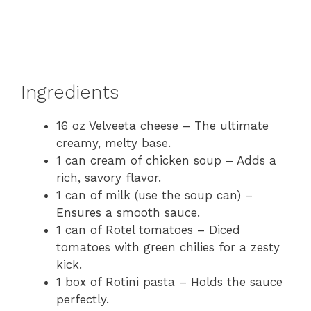
Ingredients
16 oz Velveeta cheese – The ultimate
creamy, melty base.
1 can cream of chicken soup – Adds a
rich, savory flavor.
1 can of milk (use the soup can) –
Ensures a smooth sauce.
1 can of Rotel tomatoes – Diced
tomatoes with green chilies for a zesty
kick.
1 box of Rotini pasta – Holds the sauce
perfectly.