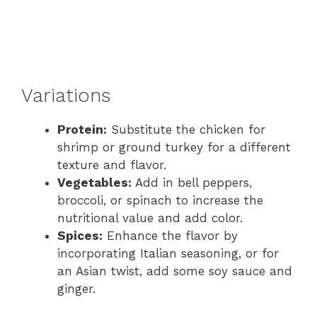
Variations
Protein:
Substitute the chicken for
shrimp or ground turkey for a different
texture and flavor.
Vegetables:
Add in bell peppers,
broccoli, or spinach to increase the
nutritional value and add color.
Spices:
Enhance the flavor by
incorporating Italian seasoning, or for
an Asian twist, add some soy sauce and
ginger.