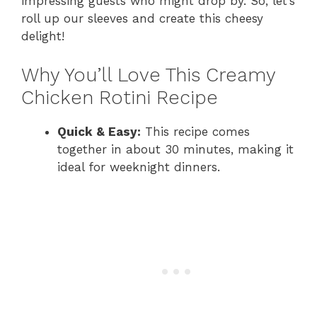
impressing guests who might drop by. So, let’s
roll up our sleeves and create this cheesy
delight!
Why You’ll Love This Creamy
Chicken Rotini Recipe
Quick & Easy:
This recipe comes
together in about 30 minutes, making it
ideal for weeknight dinners.