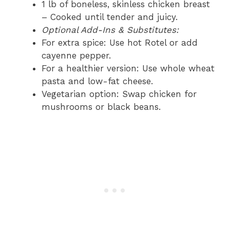
1 lb of boneless, skinless chicken breast
– Cooked until tender and juicy.
Optional Add-Ins & Substitutes:
For extra spice: Use hot Rotel or add
cayenne pepper.
For a healthier version: Use whole wheat
pasta and low-fat cheese.
Vegetarian option: Swap chicken for
mushrooms or black beans.