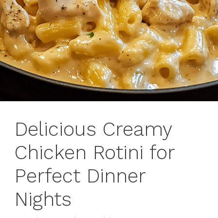
Delicious Creamy
Chicken Rotini for
Perfect Dinner
Nights