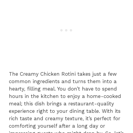
The Creamy Chicken Rotini takes just a few
common ingredients and turns them into a
hearty, filling meal. You don’t have to spend
hours in the kitchen to enjoy a home-cooked
meal; this dish brings a restaurant-quality
experience right to your dining table. With its
rich taste and creamy texture, it’s perfect for
comforting yourself after a long day or