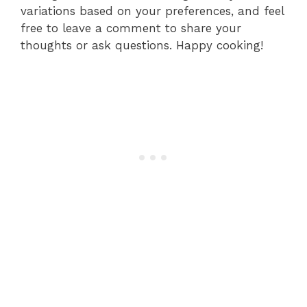
variations based on your preferences, and feel
free to leave a comment to share your
thoughts or ask questions. Happy cooking!