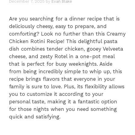
December 7, 2025
by
Evan Blake
Are you searching for a dinner recipe that is
deliciously cheesy, easy to prepare, and
comforting? Look no further than this Creamy
Chicken Rotini Recipe! This delightful pasta
dish combines tender chicken, gooey Velveeta
cheese, and zesty Rotel in a one-pot meal
that is perfect for busy weeknights. Aside
from being incredibly simple to whip up, this
recipe brings flavors that everyone in your
family is sure to love. Plus, its flexibility allows
you to customize it according to your
personal taste, making it a fantastic option
for those nights when you need something
quick and satisfying.