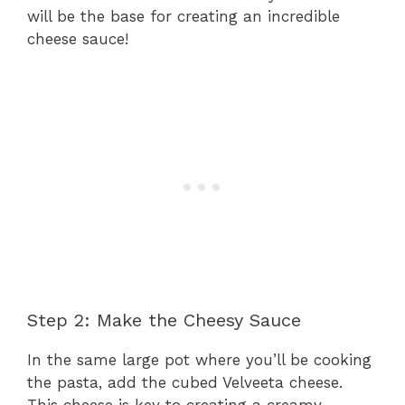
will be the base for creating an incredible
cheese sauce!
Step 2: Make the Cheesy Sauce
In the same large pot where you’ll be cooking
the pasta, add the cubed Velveeta cheese.
This cheese is key to creating a creamy,