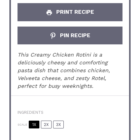
PRINT RECIPE
PIN RECIPE
This Creamy Chicken Rotini is a
deliciously cheesy and comforting
pasta dish that combines chicken,
Velveeta cheese, and zesty Rotel,
perfect for busy weeknights.
INGREDIENTS
1X
2X
3X
SCALE