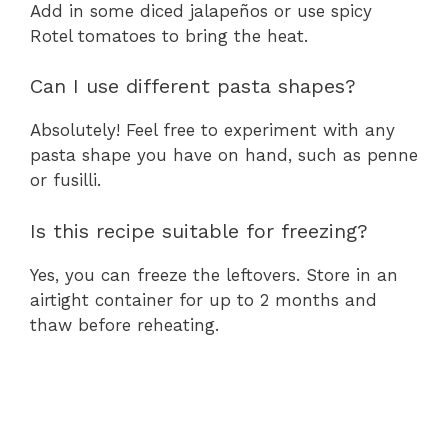
Add in some diced jalapeños or use spicy
Rotel tomatoes to bring the heat.
Can I use different pasta shapes?
Absolutely! Feel free to experiment with any
pasta shape you have on hand, such as penne
or fusilli.
Is this recipe suitable for freezing?
Yes, you can freeze the leftovers. Store in an
airtight container for up to 2 months and
thaw before reheating.