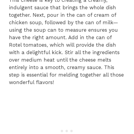
indulgent sauce that brings the whole dish
together. Next, pour in the can of cream of
chicken soup, followed by the can of milk—
using the soup can to measure ensures you
have the right amount. Add in the can of
Rotel tomatoes, which will provide the dish
with a delightful kick. Stir all the ingredients
over medium heat until the cheese melts
entirely into a smooth, creamy sauce. This
step is essential for melding together all those
wonderful flavors!