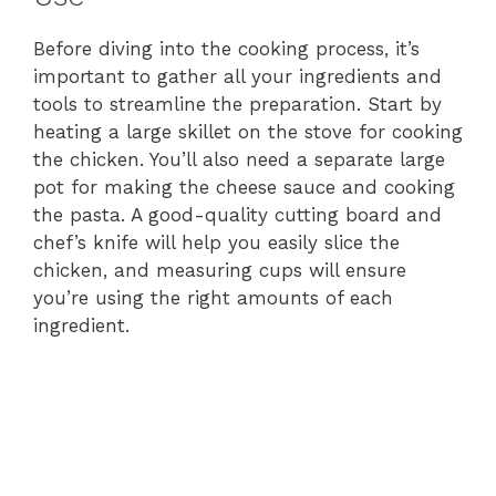
Before diving into the cooking process, it’s
important to gather all your ingredients and
tools to streamline the preparation. Start by
heating a large skillet on the stove for cooking
the chicken. You’ll also need a separate large
pot for making the cheese sauce and cooking
the pasta. A good-quality cutting board and
chef’s knife will help you easily slice the
chicken, and measuring cups will ensure
you’re using the right amounts of each
ingredient.