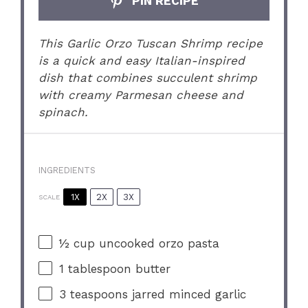
PIN RECIPE
This Garlic Orzo Tuscan Shrimp recipe
is a quick and easy Italian-inspired
dish that combines succulent shrimp
with creamy Parmesan cheese and
spinach.
INGREDIENTS
1X
2X
3X
SCALE
½ cup
uncooked orzo pasta
1 tablespoon
butter
3 teaspoons
jarred minced garlic