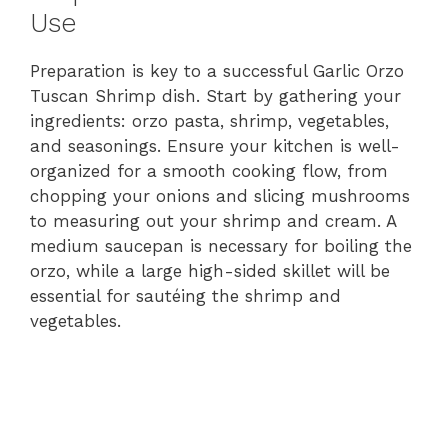
Use
Preparation is key to a successful Garlic Orzo
Tuscan Shrimp dish. Start by gathering your
ingredients: orzo pasta, shrimp, vegetables,
and seasonings. Ensure your kitchen is well-
organized for a smooth cooking flow, from
chopping your onions and slicing mushrooms
to measuring out your shrimp and cream. A
medium saucepan is necessary for boiling the
orzo, while a large high-sided skillet will be
essential for sautéing the shrimp and
vegetables.