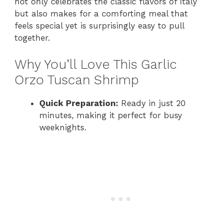
not only celebrates the classic flavors of Italy
but also makes for a comforting meal that
feels special yet is surprisingly easy to pull
together.
Why You’ll Love This Garlic
Orzo Tuscan Shrimp
Quick Preparation:
Ready in just 20
minutes, making it perfect for busy
weeknights.