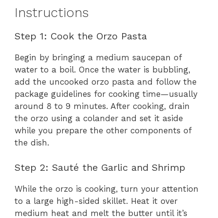
Instructions
Step 1: Cook the Orzo Pasta
Begin by bringing a medium saucepan of
water to a boil. Once the water is bubbling,
add the uncooked orzo pasta and follow the
package guidelines for cooking time—usually
around 8 to 9 minutes. After cooking, drain
the orzo using a colander and set it aside
while you prepare the other components of
the dish.
Step 2: Sauté the Garlic and Shrimp
While the orzo is cooking, turn your attention
to a large high-sided skillet. Heat it over
medium heat and melt the butter until it’s