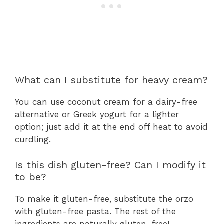
What can I substitute for heavy cream?
You can use coconut cream for a dairy-free
alternative or Greek yogurt for a lighter
option; just add it at the end off heat to avoid
curdling.
Is this dish gluten-free? Can I modify it
to be?
To make it gluten-free, substitute the orzo
with gluten-free pasta. The rest of the
ingredients are naturally gluten-free!