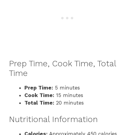
Prep Time, Cook Time, Total
Time
Prep Time:
5 minutes
Cook Time:
15 minutes
Total Time:
20 minutes
Nutritional Information
Calories:
Approximately 450 calories