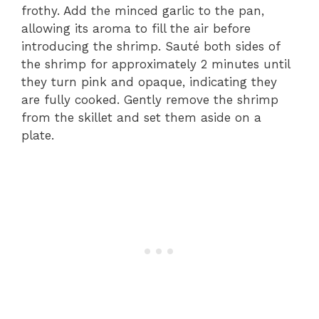
frothy. Add the minced garlic to the pan,
allowing its aroma to fill the air before
introducing the shrimp. Sauté both sides of
the shrimp for approximately 2 minutes until
they turn pink and opaque, indicating they
are fully cooked. Gently remove the shrimp
from the skillet and set them aside on a
plate.