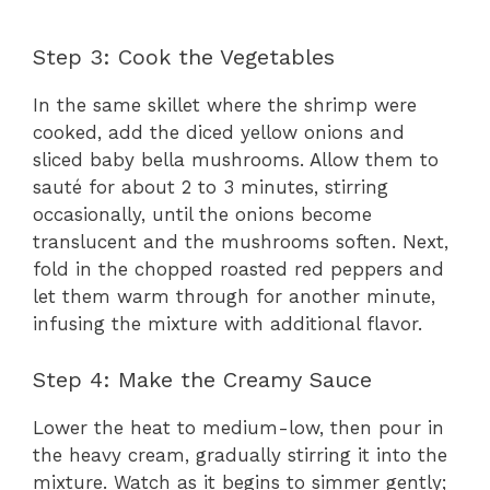
Step 3: Cook the Vegetables
In the same skillet where the shrimp were
cooked, add the diced yellow onions and
sliced baby bella mushrooms. Allow them to
sauté for about 2 to 3 minutes, stirring
occasionally, until the onions become
translucent and the mushrooms soften. Next,
fold in the chopped roasted red peppers and
let them warm through for another minute,
infusing the mixture with additional flavor.
Step 4: Make the Creamy Sauce
Lower the heat to medium-low, then pour in
the heavy cream, gradually stirring it into the
mixture. Watch as it begins to simmer gently;