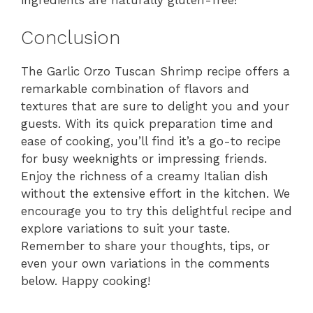
Conclusion
The Garlic Orzo Tuscan Shrimp recipe offers a
remarkable combination of flavors and
textures that are sure to delight you and your
guests. With its quick preparation time and
ease of cooking, you’ll find it’s a go-to recipe
for busy weeknights or impressing friends.
Enjoy the richness of a creamy Italian dish
without the extensive effort in the kitchen. We
encourage you to try this delightful recipe and
explore variations to suit your taste.
Remember to share your thoughts, tips, or
even your own variations in the comments
below. Happy cooking!