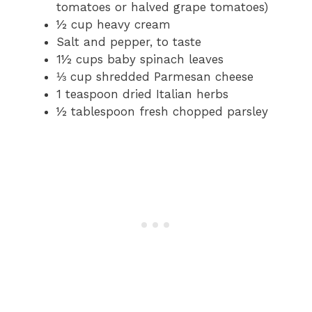
tomatoes or halved grape tomatoes)
½ cup heavy cream
Salt and pepper, to taste
1½ cups baby spinach leaves
⅓ cup shredded Parmesan cheese
1 teaspoon dried Italian herbs
½ tablespoon fresh chopped parsley