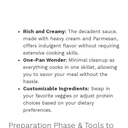
Rich and Creamy:
The decadent sauce,
made with heavy cream and Parmesan,
offers indulgent flavor without requiring
extensive cooking skills.
One-Pan Wonder:
Minimal cleanup as
everything cooks in one skillet, allowing
you to savor your meal without the
hassle.
Customizable Ingredients:
Swap in
your favorite veggies or adjust protein
choices based on your dietary
preferences.
Preparation Phase & Tools to