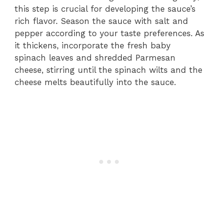
this step is crucial for developing the sauce’s
rich flavor. Season the sauce with salt and
pepper according to your taste preferences. As
it thickens, incorporate the fresh baby
spinach leaves and shredded Parmesan
cheese, stirring until the spinach wilts and the
cheese melts beautifully into the sauce.