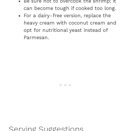
Be sure not to overcook the shrimp; it
can become tough if cooked too long.
For a dairy-free version, replace the
heavy cream with coconut cream and
opt for nutritional yeast instead of
Parmesan.
Serving Suggestions