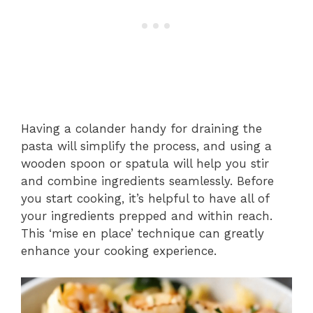
Having a colander handy for draining the
pasta will simplify the process, and using a
wooden spoon or spatula will help you stir
and combine ingredients seamlessly. Before
you start cooking, it’s helpful to have all of
your ingredients prepped and within reach.
This ‘mise en place’ technique can greatly
enhance your cooking experience.