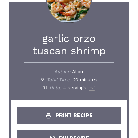
garlic orzo
tuscan shrimp
Author:
Alioui
Total Time:
20 minutes
Yield:
4
servings
1
x
PRINT RECIPE