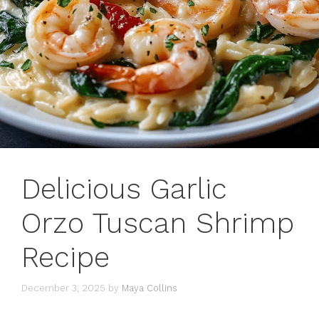
Delicious Garlic
Orzo Tuscan Shrimp
Recipe
December 3, 2025
by
Maya Collins