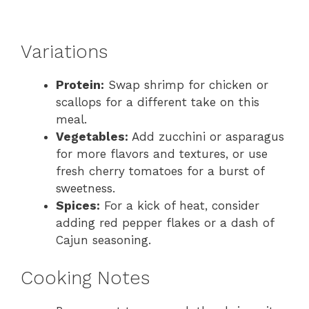
Variations
Protein:
Swap shrimp for chicken or
scallops for a different take on this
meal.
Vegetables:
Add zucchini or asparagus
for more flavors and textures, or use
fresh cherry tomatoes for a burst of
sweetness.
Spices:
For a kick of heat, consider
adding red pepper flakes or a dash of
Cajun seasoning.
Cooking Notes