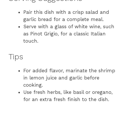
Pair this dish with a crisp salad and
garlic bread for a complete meal.
Serve with a glass of white wine, such
as Pinot Grigio, for a classic Italian
touch.
Tips
For added flavor, marinate the shrimp
in lemon juice and garlic before
cooking.
Use fresh herbs, like basil or oregano,
for an extra fresh finish to the dish.