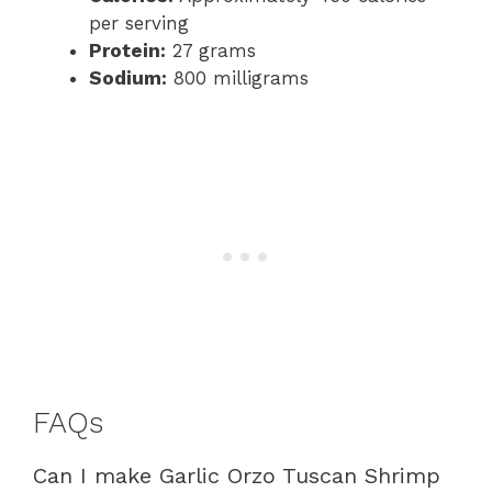
per serving
Protein:
27 grams
Sodium:
800 milligrams
FAQs
Can I make Garlic Orzo Tuscan Shrimp