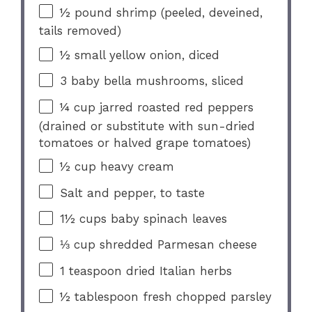
½
pound shrimp (peeled, deveined,
tails removed)
½
small yellow onion, diced
3
baby bella mushrooms, sliced
¼ cup
jarred roasted red peppers
(drained or substitute with sun-dried
tomatoes or halved grape tomatoes)
½ cup
heavy cream
Salt and pepper, to taste
1½ cups
baby spinach leaves
⅓ cup
shredded Parmesan cheese
1 teaspoon
dried Italian herbs
½ tablespoon
fresh chopped parsley