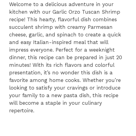
Welcome to a delicious adventure in your
kitchen with our Garlic Orzo Tuscan Shrimp
recipe! This hearty, flavorful dish combines
succulent shrimp with creamy Parmesan
cheese, garlic, and spinach to create a quick
and easy Italian-inspired meal that will
impress everyone. Perfect for a weeknight
dinner, this recipe can be prepared in just 20
minutes! With its rich flavors and colorful
presentation, it’s no wonder this dish is a
favorite among home cooks. Whether you’re
looking to satisfy your cravings or introduce
your family to a new pasta dish, this recipe
will become a staple in your culinary
repertoire.