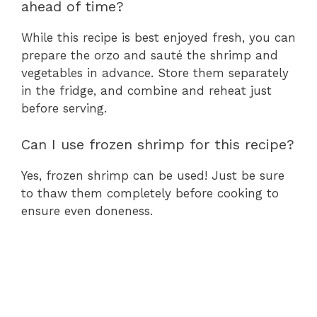
ahead of time?
While this recipe is best enjoyed fresh, you can
prepare the orzo and sauté the shrimp and
vegetables in advance. Store them separately
in the fridge, and combine and reheat just
before serving.
Can I use frozen shrimp for this recipe?
Yes, frozen shrimp can be used! Just be sure
to thaw them completely before cooking to
ensure even doneness.