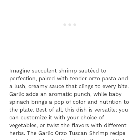
Imagine succulent shrimp sautéed to
perfection, paired with tender orzo pasta and
a lush, creamy sauce that clings to every bite.
Garlic adds an aromatic punch, while baby
spinach brings a pop of color and nutrition to
the plate. Best of all, this dish is versatile; you
can customize it with your choice of
vegetables, or twist the flavors with different
herbs. The Garlic Orzo Tuscan Shrimp recipe