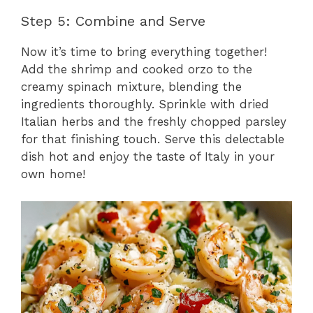
Step 5: Combine and Serve
Now it’s time to bring everything together!
Add the shrimp and cooked orzo to the
creamy spinach mixture, blending the
ingredients thoroughly. Sprinkle with dried
Italian herbs and the freshly chopped parsley
for that finishing touch. Serve this delectable
dish hot and enjoy the taste of Italy in your
own home!