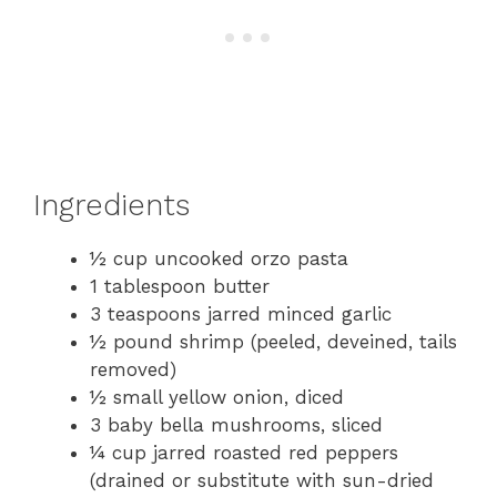
Ingredients
½ cup uncooked orzo pasta
1 tablespoon butter
3 teaspoons jarred minced garlic
½ pound shrimp (peeled, deveined, tails
removed)
½ small yellow onion, diced
3 baby bella mushrooms, sliced
¼ cup jarred roasted red peppers
(drained or substitute with sun-dried