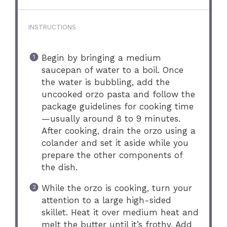
INSTRUCTIONS
Begin by bringing a medium
saucepan of water to a boil. Once
the water is bubbling, add the
uncooked orzo pasta and follow the
package guidelines for cooking time
—usually around 8 to 9 minutes.
After cooking, drain the orzo using a
colander and set it aside while you
prepare the other components of
the dish.
While the orzo is cooking, turn your
attention to a large high-sided
skillet. Heat it over medium heat and
melt the butter until it’s frothy. Add