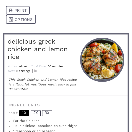
delicious greek
chicken and lemon
rice
Author:
Alioui
Total Time:
30 minutes
1
x
Yield:
6
servings
This Greek Chicken and Lemon Rice recipe
is a flavorful, nutritious meal ready in just
30 minutes!
INGREDIENTS
1X
2X
3X
SCALE
For the Chicken:
1.5
lb skinless, boneless chicken thighs
1 teaspoon
dried oregano