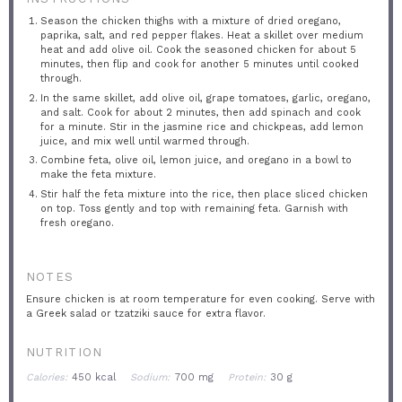
Season the chicken thighs with a mixture of dried oregano,
paprika, salt, and red pepper flakes. Heat a skillet over medium
heat and add olive oil. Cook the seasoned chicken for about 5
minutes, then flip and cook for another 5 minutes until cooked
through.
In the same skillet, add olive oil, grape tomatoes, garlic, oregano,
and salt. Cook for about 2 minutes, then add spinach and cook
for a minute. Stir in the jasmine rice and chickpeas, add lemon
juice, and mix well until warmed through.
Combine feta, olive oil, lemon juice, and oregano in a bowl to
make the feta mixture.
Stir half the feta mixture into the rice, then place sliced chicken
on top. Toss gently and top with remaining feta. Garnish with
fresh oregano.
NOTES
Ensure chicken is at room temperature for even cooking. Serve with
a Greek salad or tzatziki sauce for extra flavor.
NUTRITION
Calories:
450 kcal
Sodium:
700 mg
Protein:
30 g