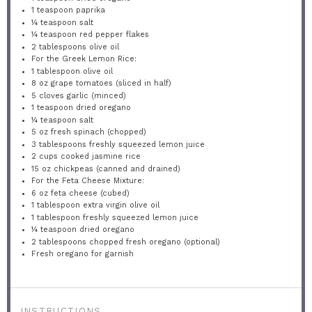
1 teaspoon
paprika
¼ teaspoon
salt
¼ teaspoon
red pepper flakes
2 tablespoons
olive oil
For the Greek Lemon Rice:
1 tablespoon
olive oil
8 oz
grape tomatoes (sliced in half)
5
cloves garlic (minced)
1 teaspoon
dried oregano
¼ teaspoon
salt
5 oz
fresh spinach (chopped)
3 tablespoons
freshly squeezed lemon juice
2 cups
cooked jasmine rice
15 oz
chickpeas (canned and drained)
For the Feta Cheese Mixture:
6 oz
feta cheese (cubed)
1 tablespoon
extra virgin olive oil
1 tablespoon
freshly squeezed lemon juice
¼ teaspoon
dried oregano
2 tablespoons
chopped fresh oregano (optional)
Fresh oregano for garnish
INSTRUCTIONS