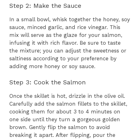
Step 2: Make the Sauce
In a small bowl, whisk together the honey, soy
sauce, minced garlic, and rice vinegar. This
mix will serve as the glaze for your salmon,
infusing it with rich flavor. Be sure to taste
the mixture; you can adjust the sweetness or
saltiness according to your preference by
adding more honey or soy sauce.
Step 3: Cook the Salmon
Once the skillet is hot, drizzle in the olive oil.
Carefully add the salmon fillets to the skillet,
cooking them for about 3 to 4 minutes on
one side until they turn a gorgeous golden
brown. Gently flip the salmon to avoid
breaking it apart. After flipping, pour the