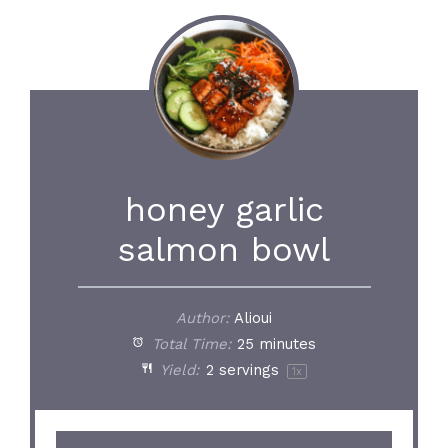
honey garlic
salmon bowl
Author:
Alioui
Total Time:
25 minutes
Yield:
2
servings
1
x