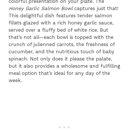
colorful presentation on your plate. The
Honey Garlic Salmon Bowl
captures just that!
This delightful dish features tender salmon
fillets glazed with a rich honey garlic sauce,
served over a fluffy bed of white rice. But
that’s not all—each bowl is topped with the
crunch of julienned carrots, the freshness of
cucumber, and the nutritious touch of baby
spinach. Not only does it please the palate,
but it also provides a wholesome and fulfilling
meal option that’s ideal for any day of the
week.