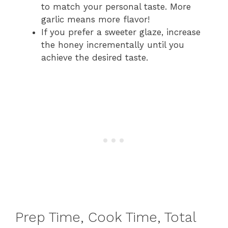
to match your personal taste. More
garlic means more flavor!
If you prefer a sweeter glaze, increase
the honey incrementally until you
achieve the desired taste.
Prep Time, Cook Time, Total