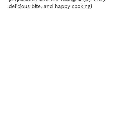
delicious bite, and happy cooking!