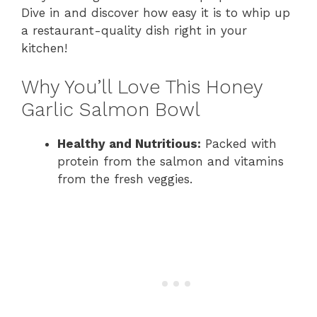
Dive in and discover how easy it is to whip up
a restaurant-quality dish right in your
kitchen!
Why You’ll Love This Honey
Garlic Salmon Bowl
Healthy and Nutritious:
Packed with
protein from the salmon and vitamins
from the fresh veggies.