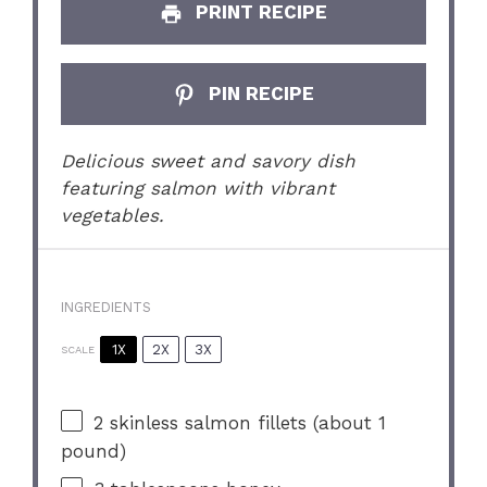
PRINT RECIPE
PIN RECIPE
Delicious sweet and savory dish
featuring salmon with vibrant
vegetables.
INGREDIENTS
1X
2X
3X
SCALE
2
skinless salmon fillets (about
1
pound)