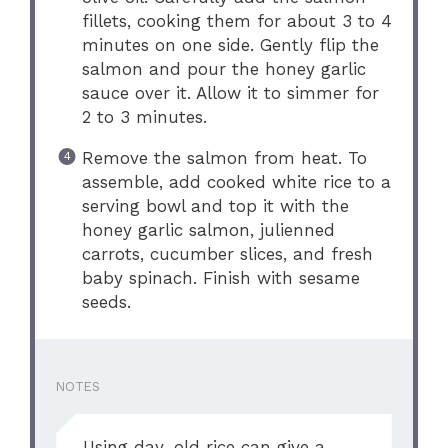
fillets, cooking them for about 3 to 4
minutes on one side. Gently flip the
salmon and pour the honey garlic
sauce over it. Allow it to simmer for
2 to 3 minutes.
Remove the salmon from heat. To
assemble, add cooked white rice to a
serving bowl and top it with the
honey garlic salmon, julienned
carrots, cucumber slices, and fresh
baby spinach. Finish with sesame
seeds.
NOTES
Using day-old rice can give a