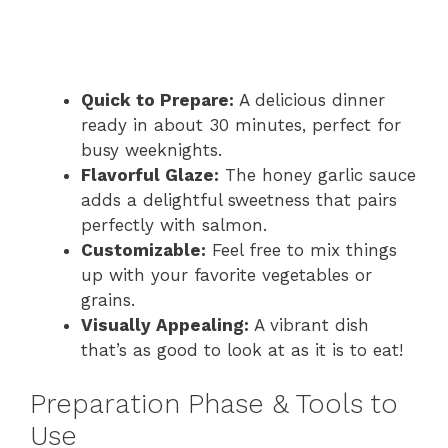
Quick to Prepare:
A delicious dinner
ready in about 30 minutes, perfect for
busy weeknights.
Flavorful Glaze:
The honey garlic sauce
adds a delightful sweetness that pairs
perfectly with salmon.
Customizable:
Feel free to mix things
up with your favorite vegetables or
grains.
Visually Appealing:
A vibrant dish
that’s as good to look at as it is to eat!
Preparation Phase & Tools to
Use