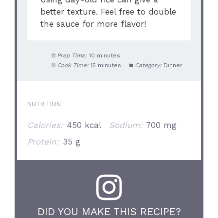
better texture. Feel free to double
the sauce for more flavor!
Prep Time:
10 minutes
Cook Time:
15 minutes
Category:
Dinner
NUTRITION
Calories:
450 kcal
Sodium:
700 mg
Protein:
35 g
DID YOU MAKE THIS RECIPE?