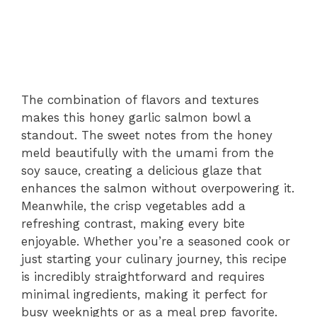
The combination of flavors and textures
makes this honey garlic salmon bowl a
standout. The sweet notes from the honey
meld beautifully with the umami from the
soy sauce, creating a delicious glaze that
enhances the salmon without overpowering it.
Meanwhile, the crisp vegetables add a
refreshing contrast, making every bite
enjoyable. Whether you’re a seasoned cook or
just starting your culinary journey, this recipe
is incredibly straightforward and requires
minimal ingredients, making it perfect for
busy weeknights or as a meal prep favorite.