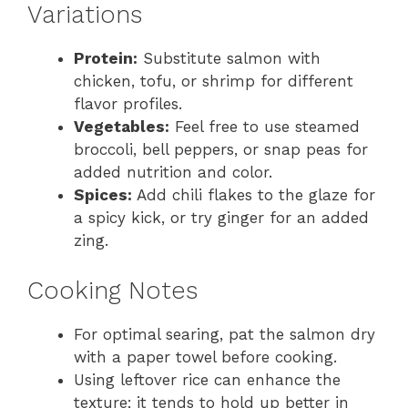
Variations
Protein:
Substitute salmon with
chicken, tofu, or shrimp for different
flavor profiles.
Vegetables:
Feel free to use steamed
broccoli, bell peppers, or snap peas for
added nutrition and color.
Spices:
Add chili flakes to the glaze for
a spicy kick, or try ginger for an added
zing.
Cooking Notes
For optimal searing, pat the salmon dry
with a paper towel before cooking.
Using leftover rice can enhance the
texture; it tends to hold up better in