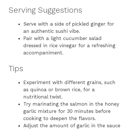
Serving Suggestions
Serve with a side of pickled ginger for
an authentic sushi vibe.
Pair with a light cucumber salad
dressed in rice vinegar for a refreshing
accompaniment.
Tips
Experiment with different grains, such
as quinoa or brown rice, for a
nutritional twist.
Try marinating the salmon in the honey
garlic mixture for 30 minutes before
cooking to deepen the flavors.
Adjust the amount of garlic in the sauce