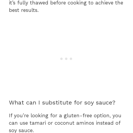
it’s fully thawed before cooking to achieve the
best results.
What can I substitute for soy sauce?
If you’re looking for a gluten-free option, you
can use tamari or coconut aminos instead of
soy sauce.