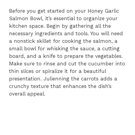
Before you get started on your Honey Garlic
Salmon Bowl, it’s essential to organize your
kitchen space. Begin by gathering all the
necessary ingredients and tools. You will need
a nonstick skillet for cooking the salmon, a
small bowl for whisking the sauce, a cutting
board, and a knife to prepare the vegetables.
Make sure to rinse and cut the cucumber into
thin slices or spiralize it for a beautiful
presentation. Julienning the carrots adds a
crunchy texture that enhances the dish’s
overall appeal.