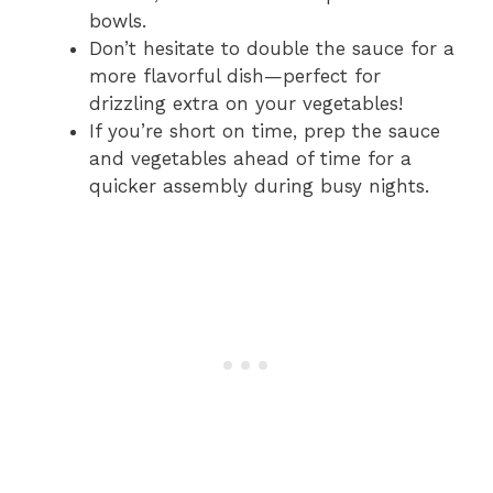
bowls.
Don’t hesitate to double the sauce for a
more flavorful dish—perfect for
drizzling extra on your vegetables!
If you’re short on time, prep the sauce
and vegetables ahead of time for a
quicker assembly during busy nights.