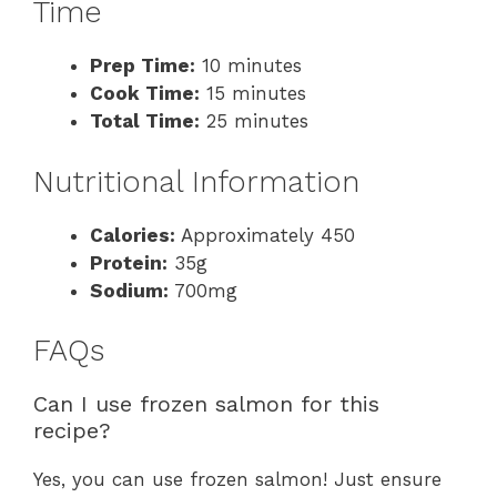
Time
Prep Time:
10 minutes
Cook Time:
15 minutes
Total Time:
25 minutes
Nutritional Information
Calories:
Approximately 450
Protein:
35g
Sodium:
700mg
FAQs
Can I use frozen salmon for this
recipe?
Yes, you can use frozen salmon! Just ensure