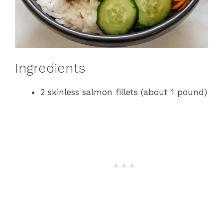
Ingredients
2 skinless salmon fillets (about 1 pound)