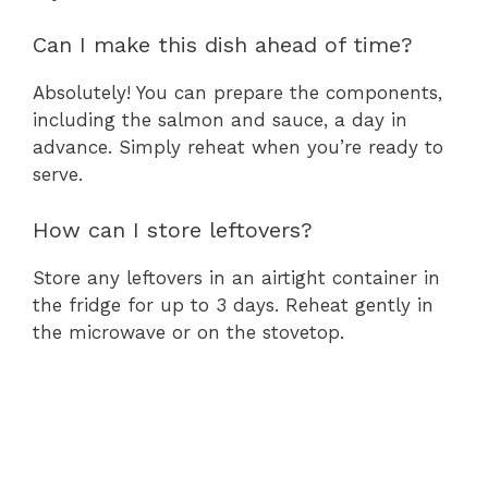
Can I make this dish ahead of time?
Absolutely! You can prepare the components,
including the salmon and sauce, a day in
advance. Simply reheat when you’re ready to
serve.
How can I store leftovers?
Store any leftovers in an airtight container in
the fridge for up to 3 days. Reheat gently in
the microwave or on the stovetop.