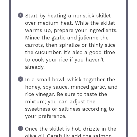
Start by heating a nonstick skillet
over medium heat. While the skillet
warms up, prepare your ingredients.
Mince the garlic and julienne the
carrots, then spiralize or thinly slice
the cucumber. It’s also a good time
to cook your rice if you haven’t
already.
In a small bowl, whisk together the
honey, soy sauce, minced garlic, and
rice vinegar. Be sure to taste the
mixture; you can adjust the
sweetness or saltiness according to
your preference.
Once the skillet is hot, drizzle in the
olive oil. Carefully add the salmon