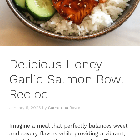
Delicious Honey
Garlic Salmon Bowl
Recipe
January 5, 2026
by
Samantha Rowe
Imagine a meal that perfectly balances sweet
and savory flavors while providing a vibrant,