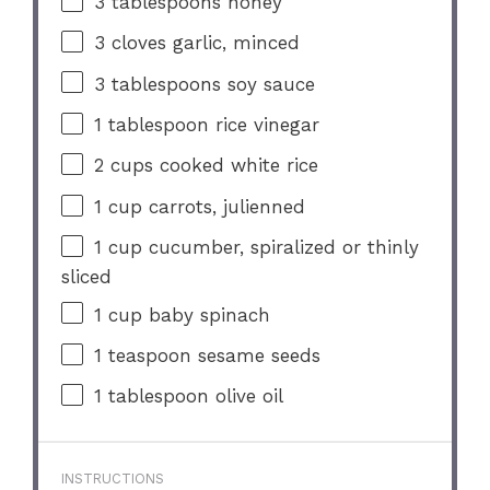
3 tablespoons
honey
3
cloves garlic, minced
3 tablespoons
soy sauce
1 tablespoon
rice vinegar
2 cups
cooked white rice
1 cup
carrots, julienned
1 cup
cucumber, spiralized or thinly
sliced
1 cup
baby spinach
1 teaspoon
sesame seeds
1 tablespoon
olive oil
INSTRUCTIONS