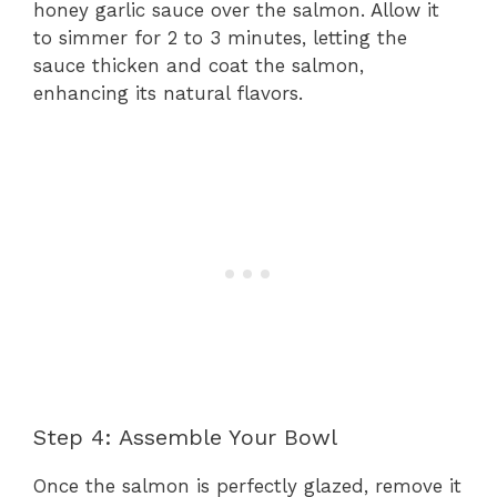
honey garlic sauce over the salmon. Allow it
to simmer for 2 to 3 minutes, letting the
sauce thicken and coat the salmon,
enhancing its natural flavors.
Step 4: Assemble Your Bowl
Once the salmon is perfectly glazed, remove it