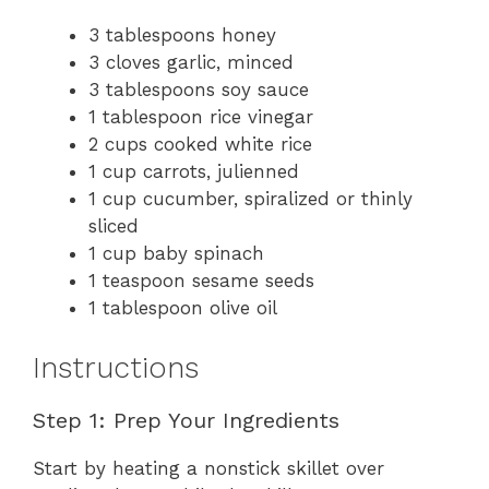
3 tablespoons honey
3 cloves garlic, minced
3 tablespoons soy sauce
1 tablespoon rice vinegar
2 cups cooked white rice
1 cup carrots, julienned
1 cup cucumber, spiralized or thinly
sliced
1 cup baby spinach
1 teaspoon sesame seeds
1 tablespoon olive oil
Instructions
Step 1: Prep Your Ingredients
Start by heating a nonstick skillet over