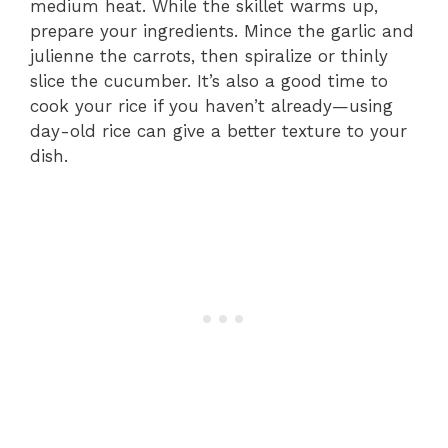
medium heat. While the skillet warms up,
prepare your ingredients. Mince the garlic and
julienne the carrots, then spiralize or thinly
slice the cucumber. It’s also a good time to
cook your rice if you haven’t already—using
day-old rice can give a better texture to your
dish.