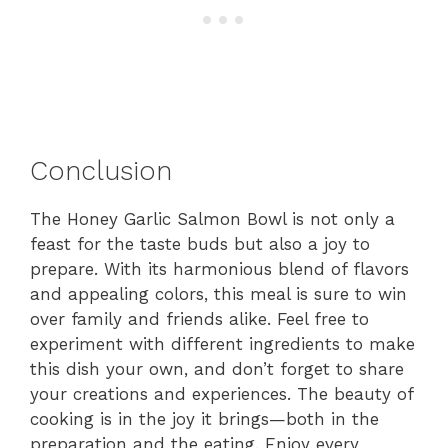
Conclusion
The Honey Garlic Salmon Bowl is not only a
feast for the taste buds but also a joy to
prepare. With its harmonious blend of flavors
and appealing colors, this meal is sure to win
over family and friends alike. Feel free to
experiment with different ingredients to make
this dish your own, and don’t forget to share
your creations and experiences. The beauty of
cooking is in the joy it brings—both in the
preparation and the eating. Enjoy every