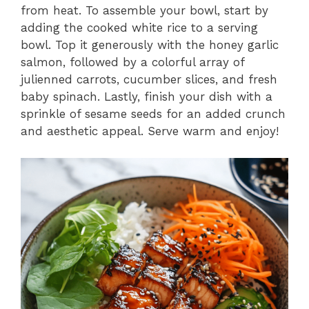
from heat. To assemble your bowl, start by
adding the cooked white rice to a serving
bowl. Top it generously with the honey garlic
salmon, followed by a colorful array of
julienned carrots, cucumber slices, and fresh
baby spinach. Lastly, finish your dish with a
sprinkle of sesame seeds for an added crunch
and aesthetic appeal. Serve warm and enjoy!