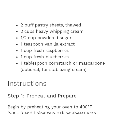
2 puff pastry sheets, thawed
2 cups heavy whipping cream
1/2 cup powdered sugar
1 teaspoon vanilla extract
1 cup fresh raspberries
1 cup fresh blueberries
1 tablespoon cornstarch or mascarpone
(optional, for stabilizing cream)
Instructions
Step 1: Preheat and Prepare
Begin by preheating your oven to 400°F
(200°C) and lining two baking sheets with