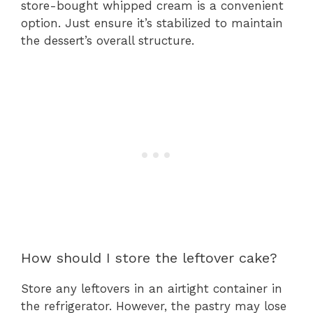
store-bought whipped cream is a convenient
option. Just ensure it’s stabilized to maintain
the dessert’s overall structure.
How should I store the leftover cake?
Store any leftovers in an airtight container in
the refrigerator. However, the pastry may lose