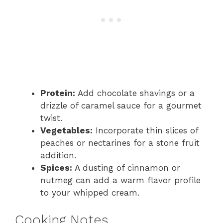
Protein:
Add chocolate shavings or a
drizzle of caramel sauce for a gourmet
twist.
Vegetables:
Incorporate thin slices of
peaches or nectarines for a stone fruit
addition.
Spices:
A dusting of cinnamon or
nutmeg can add a warm flavor profile
to your whipped cream.
Cooking Notes