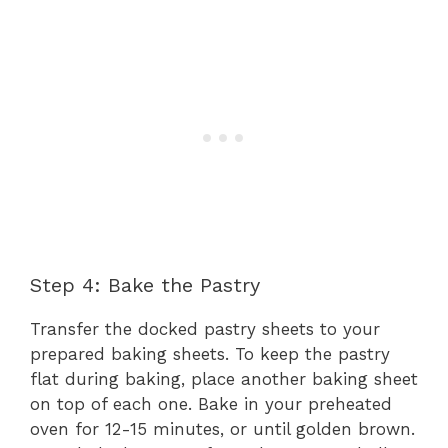
Step 4: Bake the Pastry
Transfer the docked pastry sheets to your
prepared baking sheets. To keep the pastry
flat during baking, place another baking sheet
on top of each one. Bake in your preheated
oven for 12-15 minutes, or until golden brown.