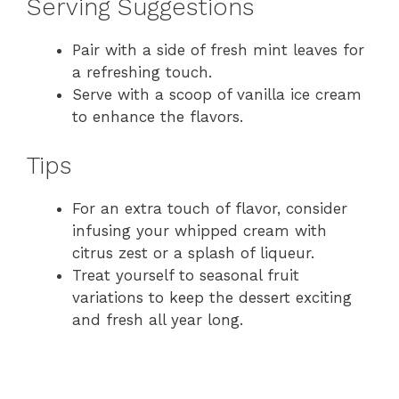
Serving Suggestions
Pair with a side of fresh mint leaves for
a refreshing touch.
Serve with a scoop of vanilla ice cream
to enhance the flavors.
Tips
For an extra touch of flavor, consider
infusing your whipped cream with
citrus zest or a splash of liqueur.
Treat yourself to seasonal fruit
variations to keep the dessert exciting
and fresh all year long.