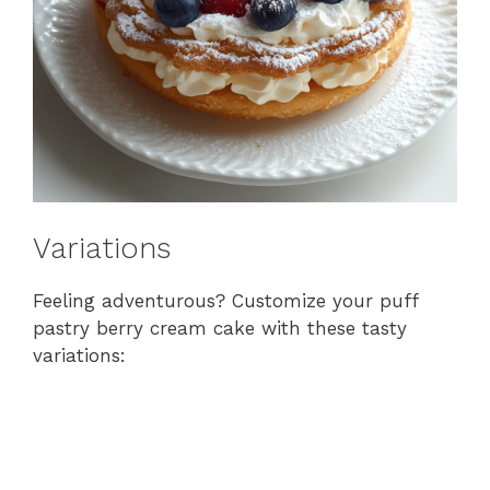
Variations
Feeling adventurous? Customize your puff
pastry berry cream cake with these tasty
variations: