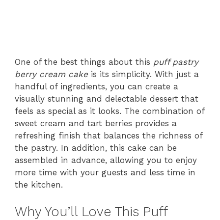
One of the best things about this
puff pastry
berry cream cake
is its simplicity. With just a
handful of ingredients, you can create a
visually stunning and delectable dessert that
feels as special as it looks. The combination of
sweet cream and tart berries provides a
refreshing finish that balances the richness of
the pastry. In addition, this cake can be
assembled in advance, allowing you to enjoy
more time with your guests and less time in
the kitchen.
Why You’ll Love This Puff