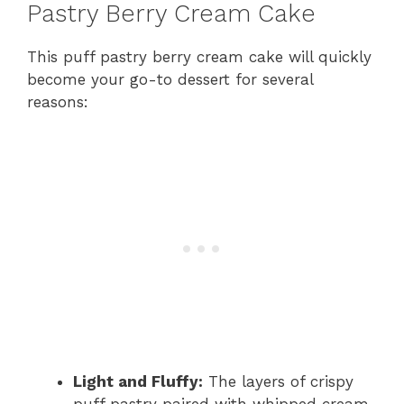
Pastry Berry Cream Cake
This puff pastry berry cream cake will quickly
become your go-to dessert for several
reasons:
Light and Fluffy:
The layers of crispy