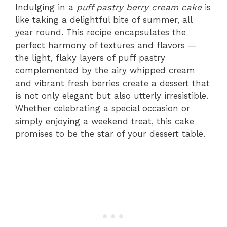
Indulging in a
puff pastry berry cream cake
is
like taking a delightful bite of summer, all
year round. This recipe encapsulates the
perfect harmony of textures and flavors —
the light, flaky layers of puff pastry
complemented by the airy whipped cream
and vibrant fresh berries create a dessert that
is not only elegant but also utterly irresistible.
Whether celebrating a special occasion or
simply enjoying a weekend treat, this cake
promises to be the star of your dessert table.