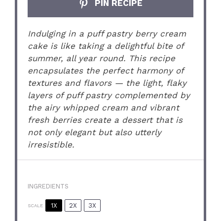
PIN RECIPE
Indulging in a puff pastry berry cream
cake is like taking a delightful bite of
summer, all year round. This recipe
encapsulates the perfect harmony of
textures and flavors — the light, flaky
layers of puff pastry complemented by
the airy whipped cream and vibrant
fresh berries create a dessert that is
not only elegant but also utterly
irresistible.
INGREDIENTS
1X
2X
3X
SCALE