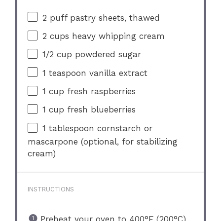
2
puff pastry sheets, thawed
2 cups
heavy whipping cream
1/2 cup
powdered sugar
1 teaspoon
vanilla extract
1 cup
fresh raspberries
1 cup
fresh blueberries
1 tablespoon
cornstarch or
mascarpone (optional, for stabilizing
cream)
INSTRUCTIONS
Preheat your oven to 400°F (200°C)