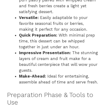
puff pastry paired with whipped cream
and fresh berries create a light yet
satisfying dessert.
Versatile:
Easily adaptable to your
favorite seasonal fruits or berries,
making it perfect for any occasion.
Quick Preparation:
With minimal prep
time, this dessert can be whipped
together in just under an hour.
Impressive Presentation:
The stunning
layers of cream and fruit make for a
beautiful centerpiece that will wow your
guests.
Make-Ahead:
Ideal for entertaining,
assemble ahead of time and serve fresh.
Preparation Phase & Tools to
Use