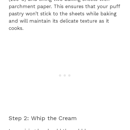
parchment paper. This ensures that your puff
pastry won’t stick to the sheets while baking
and will maintain its delicate texture as it
cooks.
Step 2: Whip the Cream