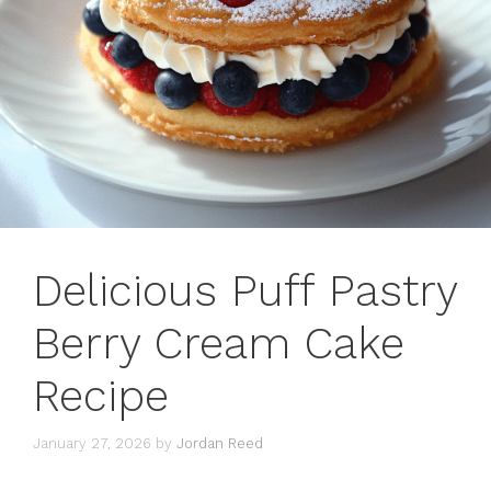
Delicious Puff Pastry
Berry Cream Cake
Recipe
January 27, 2026
by
Jordan Reed