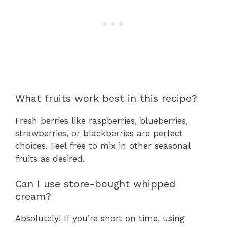
What fruits work best in this recipe?
Fresh berries like raspberries, blueberries,
strawberries, or blackberries are perfect
choices. Feel free to mix in other seasonal
fruits as desired.
Can I use store-bought whipped
cream?
Absolutely! If you’re short on time, using