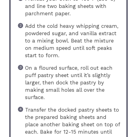
and line two baking sheets with
parchment paper.
Add the cold heavy whipping cream,
powdered sugar, and vanilla extract
to a mixing bowl. Beat the mixture
on medium speed until soft peaks
start to form.
On a floured surface, roll out each
puff pastry sheet until it’s slightly
larger, then dock the pastry by
making small holes all over the
surface.
Transfer the docked pastry sheets to
the prepared baking sheets and
place another baking sheet on top of
each. Bake for 12-15 minutes until