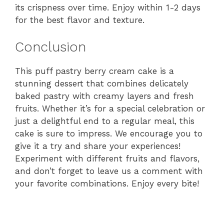
its crispness over time. Enjoy within 1-2 days
for the best flavor and texture.
Conclusion
This puff pastry berry cream cake is a
stunning dessert that combines delicately
baked pastry with creamy layers and fresh
fruits. Whether it’s for a special celebration or
just a delightful end to a regular meal, this
cake is sure to impress. We encourage you to
give it a try and share your experiences!
Experiment with different fruits and flavors,
and don’t forget to leave us a comment with
your favorite combinations. Enjoy every bite!