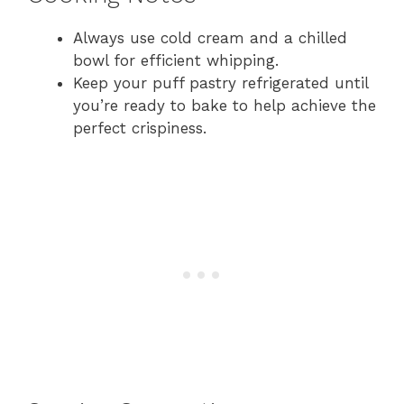
Always use cold cream and a chilled
bowl for efficient whipping.
Keep your puff pastry refrigerated until
you’re ready to bake to help achieve the
perfect crispiness.