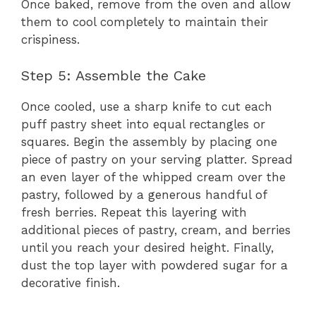
Once baked, remove from the oven and allow
them to cool completely to maintain their
crispiness.
Step 5: Assemble the Cake
Once cooled, use a sharp knife to cut each
puff pastry sheet into equal rectangles or
squares. Begin the assembly by placing one
piece of pastry on your serving platter. Spread
an even layer of the whipped cream over the
pastry, followed by a generous handful of
fresh berries. Repeat this layering with
additional pieces of pastry, cream, and berries
until you reach your desired height. Finally,
dust the top layer with powdered sugar for a
decorative finish.