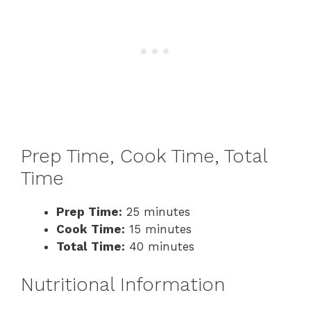
Prep Time, Cook Time, Total
Time
Prep Time:
25 minutes
Cook Time:
15 minutes
Total Time:
40 minutes
Nutritional Information