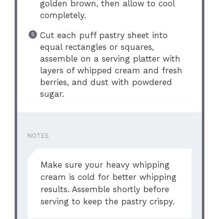
golden brown, then allow to cool
completely.
Cut each puff pastry sheet into
equal rectangles or squares,
assemble on a serving platter with
layers of whipped cream and fresh
berries, and dust with powdered
sugar.
NOTES
Make sure your heavy whipping
cream is cold for better whipping
results. Assemble shortly before
serving to keep the pastry crispy.