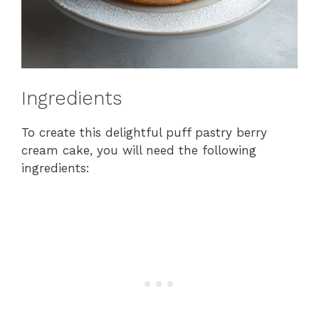
Ingredients
To create this delightful puff pastry berry
cream cake, you will need the following
ingredients: