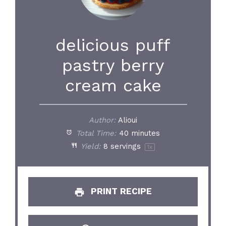
delicious puff
pastry berry
cream cake
Author:
Alioui
Total Time:
40 minutes
Yield:
8
servings
1
x
PRINT RECIPE