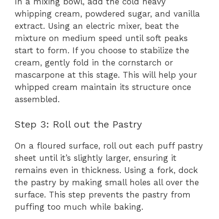
In a mixing bowl, add the cold heavy
whipping cream, powdered sugar, and vanilla
extract. Using an electric mixer, beat the
mixture on medium speed until soft peaks
start to form. If you choose to stabilize the
cream, gently fold in the cornstarch or
mascarpone at this stage. This will help your
whipped cream maintain its structure once
assembled.
Step 3: Roll out the Pastry
On a floured surface, roll out each puff pastry
sheet until it’s slightly larger, ensuring it
remains even in thickness. Using a fork, dock
the pastry by making small holes all over the
surface. This step prevents the pastry from
puffing too much while baking.