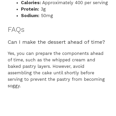
Calories:
Approximately 400 per serving
Protein:
3g
Sodium:
50mg
FAQs
Can I make the dessert ahead of time?
Yes, you can prepare the components ahead
of time, such as the whipped cream and
baked pastry layers. However, avoid
assembling the cake until shortly before
serving to prevent the pastry from becoming
soggy.