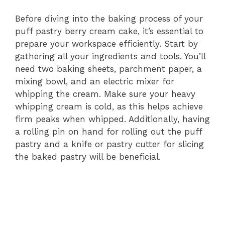
Before diving into the baking process of your
puff pastry berry cream cake, it’s essential to
prepare your workspace efficiently. Start by
gathering all your ingredients and tools. You’ll
need two baking sheets, parchment paper, a
mixing bowl, and an electric mixer for
whipping the cream. Make sure your heavy
whipping cream is cold, as this helps achieve
firm peaks when whipped. Additionally, having
a rolling pin on hand for rolling out the puff
pastry and a knife or pastry cutter for slicing
the baked pastry will be beneficial.