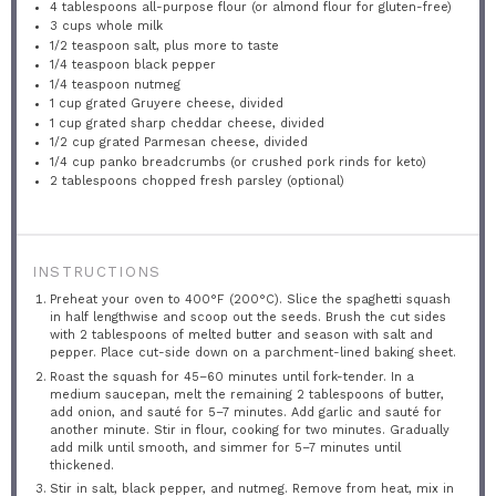
4 tablespoons
all-purpose flour (or almond flour for gluten-free)
3 cups
whole milk
1/2 teaspoon
salt, plus more to taste
1/4 teaspoon
black pepper
1/4 teaspoon
nutmeg
1 cup
grated Gruyere cheese, divided
1 cup
grated sharp cheddar cheese, divided
1/2 cup
grated Parmesan cheese, divided
1/4 cup
panko breadcrumbs (or crushed pork rinds for keto)
2 tablespoons
chopped fresh parsley (optional)
INSTRUCTIONS
Preheat your oven to 400°F (200°C). Slice the spaghetti squash
in half lengthwise and scoop out the seeds. Brush the cut sides
with 2 tablespoons of melted butter and season with salt and
pepper. Place cut-side down on a parchment-lined baking sheet.
Roast the squash for 45–60 minutes until fork-tender. In a
medium saucepan, melt the remaining 2 tablespoons of butter,
add onion, and sauté for 5–7 minutes. Add garlic and sauté for
another minute. Stir in flour, cooking for two minutes. Gradually
add milk until smooth, and simmer for 5–7 minutes until
thickened.
Stir in salt, black pepper, and nutmeg. Remove from heat, mix in