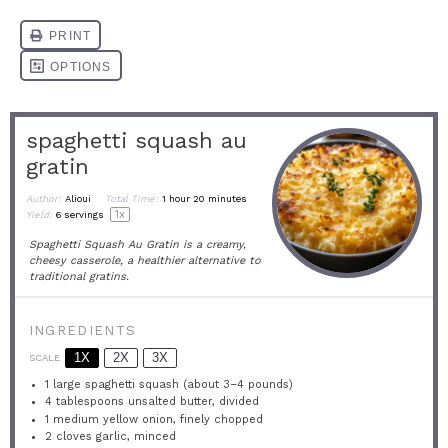
spaghetti squash au
gratin
Author:
Alioui
Total Time:
1 hour 20 minutes
1
x
Yield:
6
servings
Spaghetti Squash Au Gratin is a creamy,
cheesy casserole, a healthier alternative to
traditional gratins.
INGREDIENTS
1X
2X
3X
SCALE
1
large spaghetti squash (about
3
–
4
pounds)
4 tablespoons
unsalted butter, divided
1
medium yellow onion, finely chopped
2
cloves garlic, minced