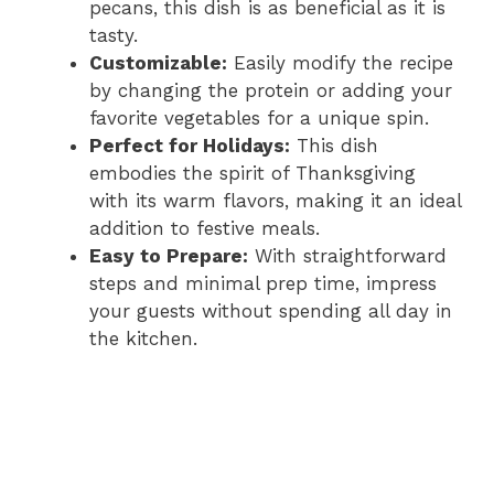
pecans, this dish is as beneficial as it is
tasty.
Customizable:
Easily modify the recipe
by changing the protein or adding your
favorite vegetables for a unique spin.
Perfect for Holidays:
This dish
embodies the spirit of Thanksgiving
with its warm flavors, making it an ideal
addition to festive meals.
Easy to Prepare:
With straightforward
steps and minimal prep time, impress
your guests without spending all day in
the kitchen.