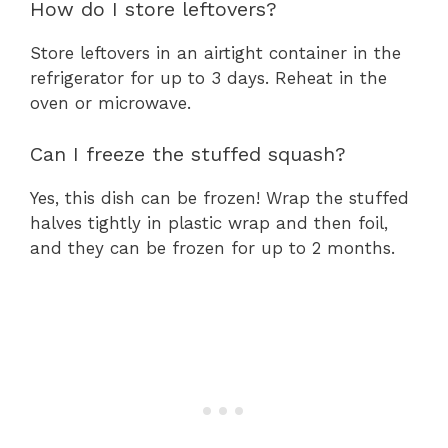
How do I store leftovers?
Store leftovers in an airtight container in the
refrigerator for up to 3 days. Reheat in the
oven or microwave.
Can I freeze the stuffed squash?
Yes, this dish can be frozen! Wrap the stuffed
halves tightly in plastic wrap and then foil,
and they can be frozen for up to 2 months.