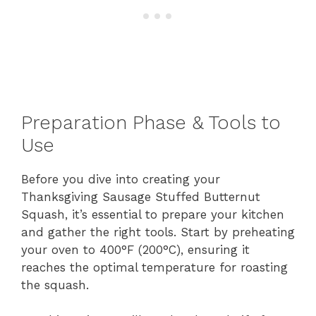
Preparation Phase & Tools to
Use
Before you dive into creating your
Thanksgiving Sausage Stuffed Butternut
Squash, it’s essential to prepare your kitchen
and gather the right tools. Start by preheating
your oven to 400°F (200°C), ensuring it
reaches the optimal temperature for roasting
the squash.