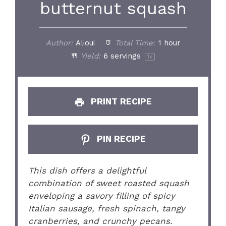
butternut squash
Author:
Alioui
Total Time:
1 hour
Yield:
6
servings
1
x
PRINT RECIPE
PIN RECIPE
This dish offers a delightful
combination of sweet roasted squash
enveloping a savory filling of spicy
Italian sausage, fresh spinach, tangy
cranberries, and crunchy pecans.