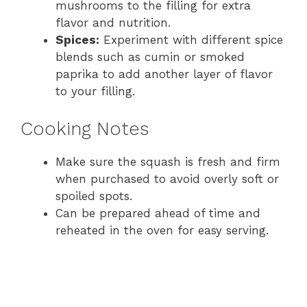
mushrooms to the filling for extra
flavor and nutrition.
Spices:
Experiment with different spice
blends such as cumin or smoked
paprika to add another layer of flavor
to your filling.
Cooking Notes
Make sure the squash is fresh and firm
when purchased to avoid overly soft or
spoiled spots.
Can be prepared ahead of time and
reheated in the oven for easy serving.