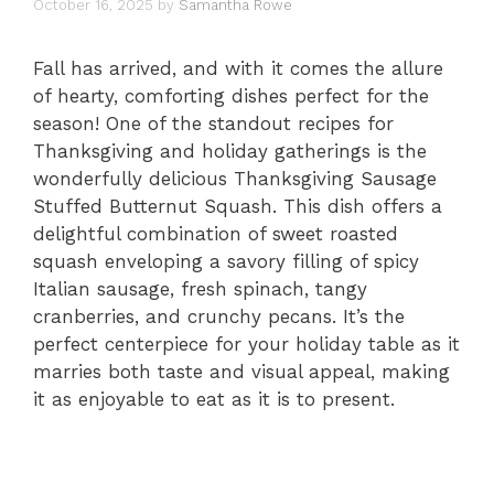
October 16, 2025
by
Samantha Rowe
Fall has arrived, and with it comes the allure
of hearty, comforting dishes perfect for the
season! One of the standout recipes for
Thanksgiving and holiday gatherings is the
wonderfully delicious Thanksgiving Sausage
Stuffed Butternut Squash. This dish offers a
delightful combination of sweet roasted
squash enveloping a savory filling of spicy
Italian sausage, fresh spinach, tangy
cranberries, and crunchy pecans. It’s the
perfect centerpiece for your holiday table as it
marries both taste and visual appeal, making
it as enjoyable to eat as it is to present.