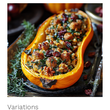
Variations