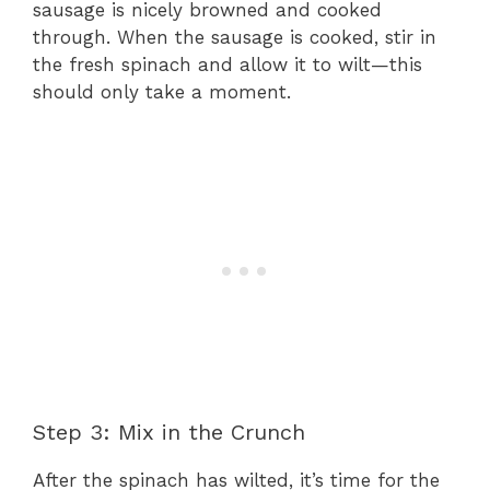
sausage is nicely browned and cooked
through. When the sausage is cooked, stir in
the fresh spinach and allow it to wilt—this
should only take a moment.
Step 3: Mix in the Crunch
After the spinach has wilted, it’s time for the