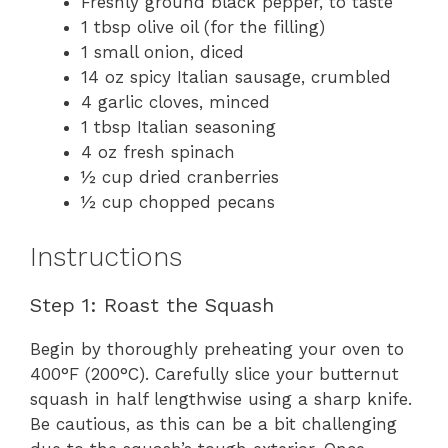
Freshly ground black pepper, to taste
1 tbsp olive oil (for the filling)
1 small onion, diced
14 oz spicy Italian sausage, crumbled
4 garlic cloves, minced
1 tbsp Italian seasoning
4 oz fresh spinach
½ cup dried cranberries
½ cup chopped pecans
Instructions
Step 1: Roast the Squash
Begin by thoroughly preheating your oven to
400°F (200°C). Carefully slice your butternut
squash in half lengthwise using a sharp knife.
Be cautious, as this can be a bit challenging