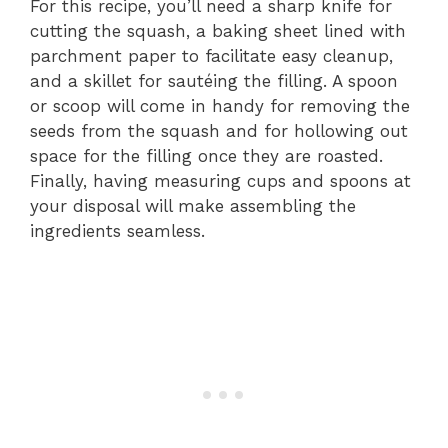
For this recipe, you’ll need a sharp knife for
cutting the squash, a baking sheet lined with
parchment paper to facilitate easy cleanup,
and a skillet for sautéing the filling. A spoon
or scoop will come in handy for removing the
seeds from the squash and for hollowing out
space for the filling once they are roasted.
Finally, having measuring cups and spoons at
your disposal will make assembling the
ingredients seamless.