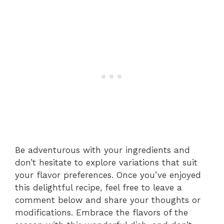
Be adventurous with your ingredients and
don’t hesitate to explore variations that suit
your flavor preferences. Once you’ve enjoyed
this delightful recipe, feel free to leave a
comment below and share your thoughts or
modifications. Embrace the flavors of the