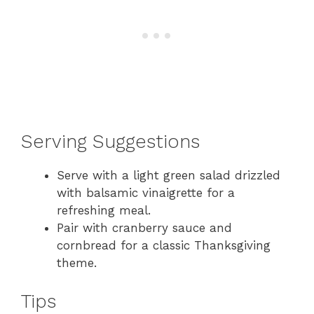
Serving Suggestions
Serve with a light green salad drizzled
with balsamic vinaigrette for a
refreshing meal.
Pair with cranberry sauce and
cornbread for a classic Thanksgiving
theme.
Tips