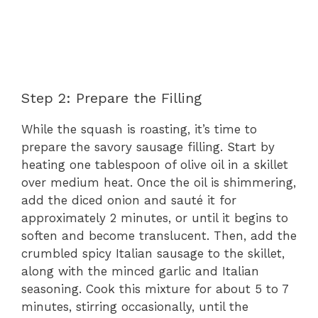
Step 2: Prepare the Filling
While the squash is roasting, it’s time to
prepare the savory sausage filling. Start by
heating one tablespoon of olive oil in a skillet
over medium heat. Once the oil is shimmering,
add the diced onion and sauté it for
approximately 2 minutes, or until it begins to
soften and become translucent. Then, add the
crumbled spicy Italian sausage to the skillet,
along with the minced garlic and Italian
seasoning. Cook this mixture for about 5 to 7
minutes, stirring occasionally, until the