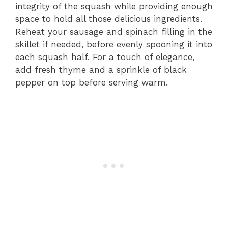
integrity of the squash while providing enough
space to hold all those delicious ingredients.
Reheat your sausage and spinach filling in the
skillet if needed, before evenly spooning it into
each squash half. For a touch of elegance,
add fresh thyme and a sprinkle of black
pepper on top before serving warm.