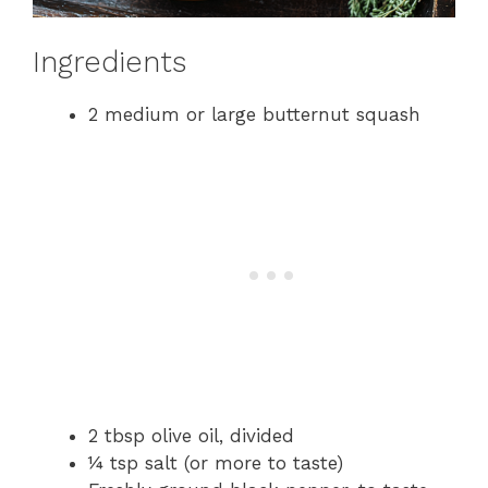
Ingredients
2 medium or large butternut squash
2 tbsp olive oil, divided
¼ tsp salt (or more to taste)