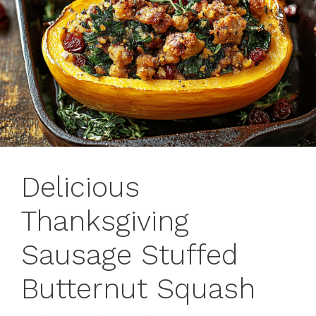
Delicious
Thanksgiving
Sausage Stuffed
Butternut Squash