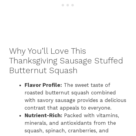
Why You’ll Love This
Thanksgiving Sausage Stuffed
Butternut Squash
Flavor Profile:
The sweet taste of
roasted butternut squash combined
with savory sausage provides a delicious
contrast that appeals to everyone.
Nutrient-Rich:
Packed with vitamins,
minerals, and antioxidants from the
squash, spinach, cranberries, and