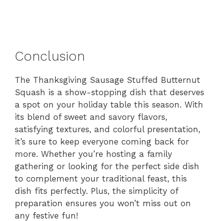
Conclusion
The Thanksgiving Sausage Stuffed Butternut
Squash is a show-stopping dish that deserves
a spot on your holiday table this season. With
its blend of sweet and savory flavors,
satisfying textures, and colorful presentation,
it’s sure to keep everyone coming back for
more. Whether you’re hosting a family
gathering or looking for the perfect side dish
to complement your traditional feast, this
dish fits perfectly. Plus, the simplicity of
preparation ensures you won’t miss out on
any festive fun!