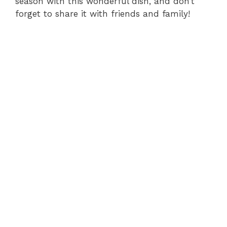
season with this wonderful dish, and don’t
forget to share it with friends and family!