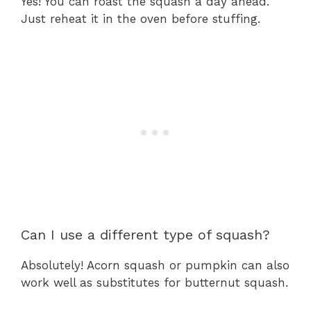
Yes! You can roast the squash a day ahead.
Just reheat it in the oven before stuffing.
Can I use a different type of squash?
Absolutely! Acorn squash or pumpkin can also
work well as substitutes for butternut squash.