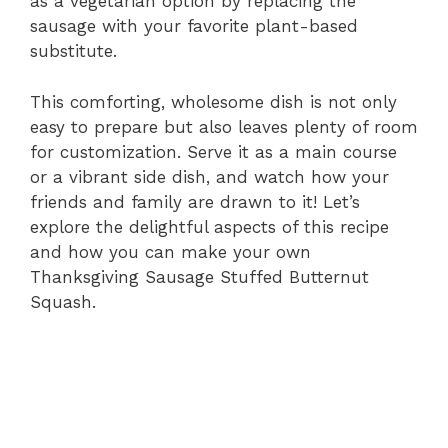
as a vegetarian option by replacing the
sausage with your favorite plant-based
substitute.
This comforting, wholesome dish is not only
easy to prepare but also leaves plenty of room
for customization. Serve it as a main course
or a vibrant side dish, and watch how your
friends and family are drawn to it! Let’s
explore the delightful aspects of this recipe
and how you can make your own
Thanksgiving Sausage Stuffed Butternut
Squash.