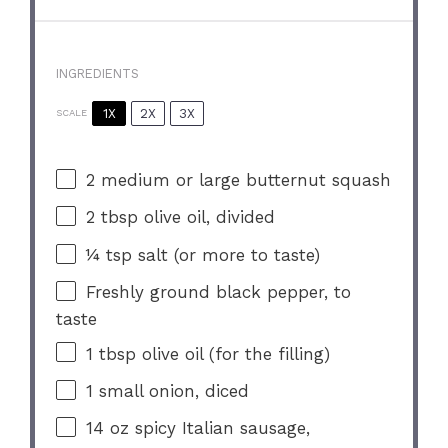
INGREDIENTS
1X
2X
3X
SCALE
2
medium or large butternut squash
2 tbsp
olive oil, divided
¼ tsp
salt (or more to taste)
Freshly ground black pepper, to
taste
1 tbsp
olive oil (for the filling)
1
small onion, diced
14 oz
spicy Italian sausage,