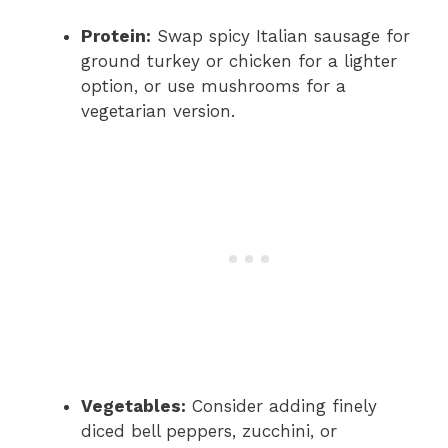
Protein:
Swap spicy Italian sausage for
ground turkey or chicken for a lighter
option, or use mushrooms for a
vegetarian version.
Vegetables:
Consider adding finely
diced bell peppers, zucchini, or