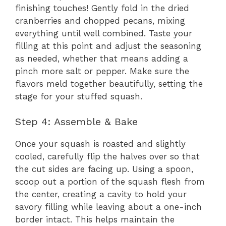
finishing touches! Gently fold in the dried
cranberries and chopped pecans, mixing
everything until well combined. Taste your
filling at this point and adjust the seasoning
as needed, whether that means adding a
pinch more salt or pepper. Make sure the
flavors meld together beautifully, setting the
stage for your stuffed squash.
Step 4: Assemble & Bake
Once your squash is roasted and slightly
cooled, carefully flip the halves over so that
the cut sides are facing up. Using a spoon,
scoop out a portion of the squash flesh from
the center, creating a cavity to hold your
savory filling while leaving about a one-inch
border intact. This helps maintain the