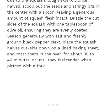
due to the squash’s tough exterior. Once
halved, scoop out the seeds and stringy bits in
the center with a spoon, leaving a generous
amount of squash flesh intact. Drizzle the cut
sides of the squash with one tablespoon of
olive oil, ensuring they are evenly coated.
Season generously with salt and freshly
ground black pepper. Next, place the squash
halves cut-side down on a lined baking sheet,
and roast them in the oven for about 30 to
40 minutes, or until they feel tender when
pierced with a fork.