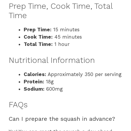
Prep Time, Cook Time, Total
Time
Prep Time:
15 minutes
Cook Time:
45 minutes
Total Time:
1 hour
Nutritional Information
Calories:
Approximately 350 per serving
Protein:
18g
Sodium:
600mg
FAQs
Can I prepare the squash in advance?