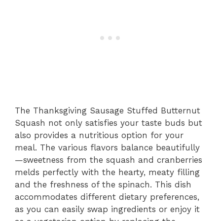
The Thanksgiving Sausage Stuffed Butternut
Squash not only satisfies your taste buds but
also provides a nutritious option for your
meal. The various flavors balance beautifully
—sweetness from the squash and cranberries
melds perfectly with the hearty, meaty filling
and the freshness of the spinach. This dish
accommodates different dietary preferences,
as you can easily swap ingredients or enjoy it