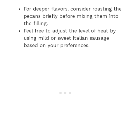
For deeper flavors, consider roasting the
pecans briefly before mixing them into
the filling.
Feel free to adjust the level of heat by
using mild or sweet Italian sausage
based on your preferences.