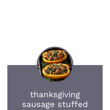
thanksgiving
sausage stuffed