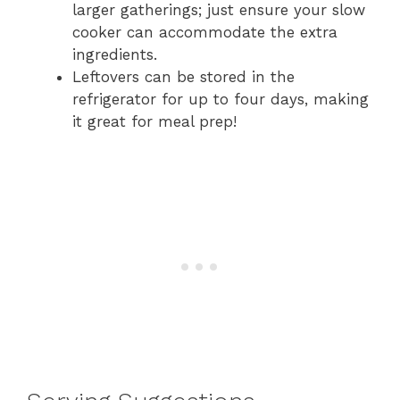
larger gatherings; just ensure your slow
cooker can accommodate the extra
ingredients.
Leftovers can be stored in the
refrigerator for up to four days, making
it great for meal prep!