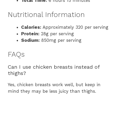
Total Time:
6 hours 15 minutes
Nutritional Information
Calories:
Approximately 320 per serving
Protein:
28g per serving
Sodium:
850mg per serving
FAQs
Can I use chicken breasts instead of
thighs?
Yes, chicken breasts work well, but keep in
mind they may be less juicy than thighs.