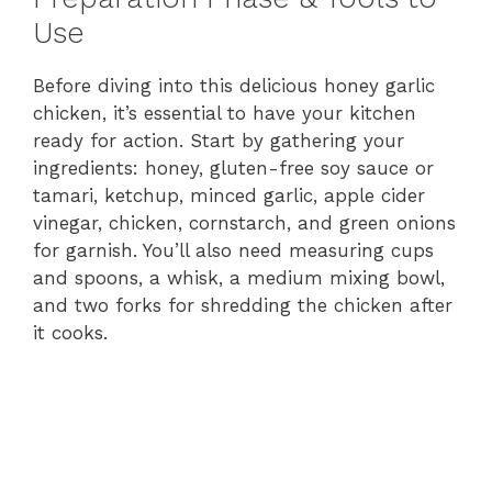
Use
Before diving into this delicious honey garlic
chicken, it’s essential to have your kitchen
ready for action. Start by gathering your
ingredients: honey, gluten-free soy sauce or
tamari, ketchup, minced garlic, apple cider
vinegar, chicken, cornstarch, and green onions
for garnish. You’ll also need measuring cups
and spoons, a whisk, a medium mixing bowl,
and two forks for shredding the chicken after
it cooks.