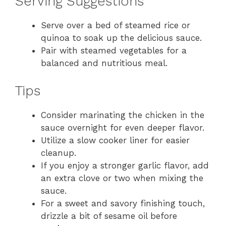
Serving Suggestions
Serve over a bed of steamed rice or
quinoa to soak up the delicious sauce.
Pair with steamed vegetables for a
balanced and nutritious meal.
Tips
Consider marinating the chicken in the
sauce overnight for even deeper flavor.
Utilize a slow cooker liner for easier
cleanup.
If you enjoy a stronger garlic flavor, add
an extra clove or two when mixing the
sauce.
For a sweet and savory finishing touch,
drizzle a bit of sesame oil before