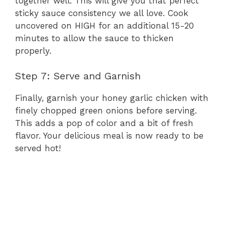
together well. This will give you that perfect
sticky sauce consistency we all love. Cook
uncovered on HIGH for an additional 15-20
minutes to allow the sauce to thicken
properly.
Step 7: Serve and Garnish
Finally, garnish your honey garlic chicken with
finely chopped green onions before serving.
This adds a pop of color and a bit of fresh
flavor. Your delicious meal is now ready to be
served hot!