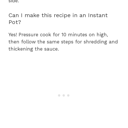
side.
Can I make this recipe in an Instant
Pot?
Yes! Pressure cook for 10 minutes on high,
then follow the same steps for shredding and
thickening the sauce.