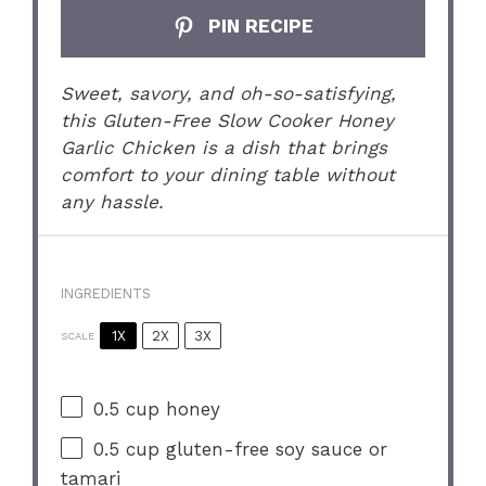
PIN RECIPE
Sweet, savory, and oh-so-satisfying,
this Gluten-Free Slow Cooker Honey
Garlic Chicken is a dish that brings
comfort to your dining table without
any hassle.
INGREDIENTS
1X
2X
3X
SCALE
0.5 cup
honey
0.5 cup
gluten-free soy sauce or
tamari