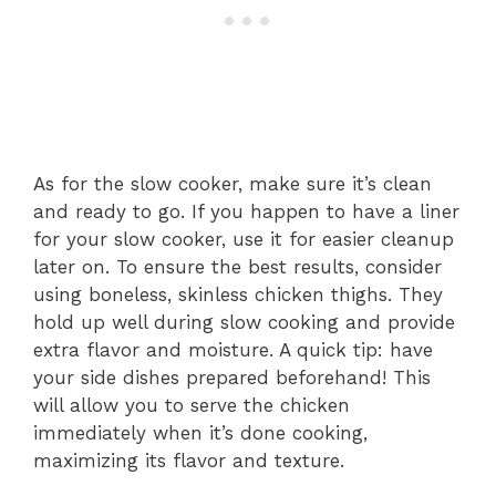
As for the slow cooker, make sure it’s clean
and ready to go. If you happen to have a liner
for your slow cooker, use it for easier cleanup
later on. To ensure the best results, consider
using boneless, skinless chicken thighs. They
hold up well during slow cooking and provide
extra flavor and moisture. A quick tip: have
your side dishes prepared beforehand! This
will allow you to serve the chicken
immediately when it’s done cooking,
maximizing its flavor and texture.