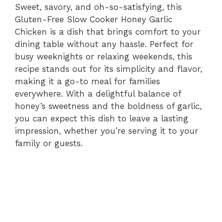
Sweet, savory, and oh-so-satisfying, this
Gluten-Free Slow Cooker Honey Garlic
Chicken is a dish that brings comfort to your
dining table without any hassle. Perfect for
busy weeknights or relaxing weekends, this
recipe stands out for its simplicity and flavor,
making it a go-to meal for families
everywhere. With a delightful balance of
honey’s sweetness and the boldness of garlic,
you can expect this dish to leave a lasting
impression, whether you’re serving it to your
family or guests.