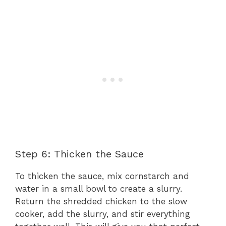
Step 6: Thicken the Sauce
To thicken the sauce, mix cornstarch and
water in a small bowl to create a slurry.
Return the shredded chicken to the slow
cooker, add the slurry, and stir everything