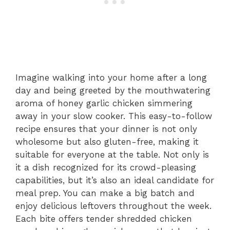
Imagine walking into your home after a long
day and being greeted by the mouthwatering
aroma of honey garlic chicken simmering
away in your slow cooker. This easy-to-follow
recipe ensures that your dinner is not only
wholesome but also gluten-free, making it
suitable for everyone at the table. Not only is
it a dish recognized for its crowd-pleasing
capabilities, but it’s also an ideal candidate for
meal prep. You can make a big batch and
enjoy delicious leftovers throughout the week.
Each bite offers tender shredded chicken