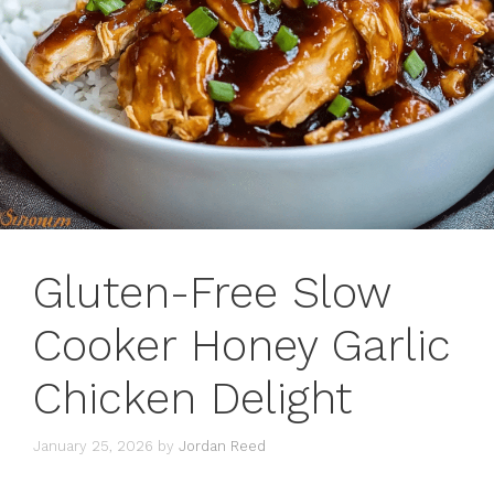
Gluten-Free Slow
Cooker Honey Garlic
Chicken Delight
January 25, 2026
by
Jordan Reed