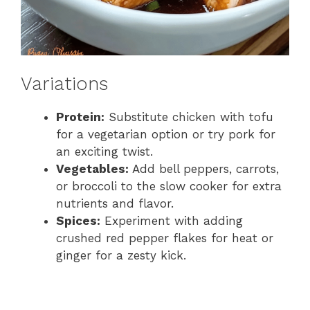
Variations
Protein:
Substitute chicken with tofu
for a vegetarian option or try pork for
an exciting twist.
Vegetables:
Add bell peppers, carrots,
or broccoli to the slow cooker for extra
nutrients and flavor.
Spices:
Experiment with adding
crushed red pepper flakes for heat or
ginger for a zesty kick.