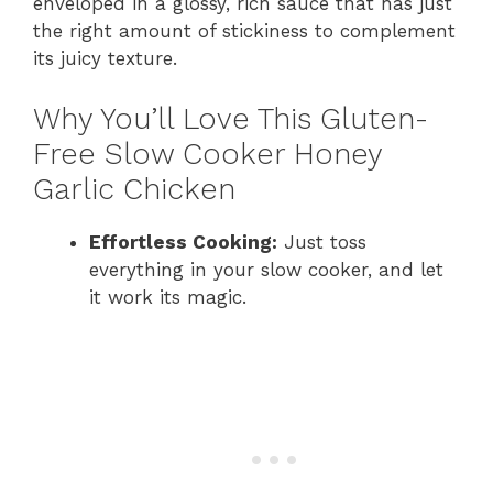
enveloped in a glossy, rich sauce that has just
the right amount of stickiness to complement
its juicy texture.
Why You’ll Love This Gluten-
Free Slow Cooker Honey
Garlic Chicken
Effortless Cooking:
Just toss
everything in your slow cooker, and let
it work its magic.