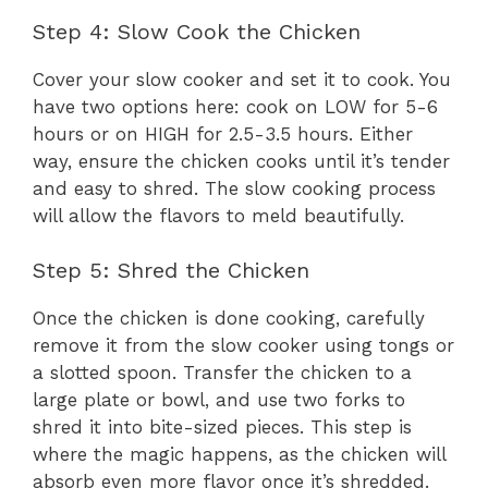
Step 4: Slow Cook the Chicken
Cover your slow cooker and set it to cook. You
have two options here: cook on LOW for 5-6
hours or on HIGH for 2.5-3.5 hours. Either
way, ensure the chicken cooks until it’s tender
and easy to shred. The slow cooking process
will allow the flavors to meld beautifully.
Step 5: Shred the Chicken
Once the chicken is done cooking, carefully
remove it from the slow cooker using tongs or
a slotted spoon. Transfer the chicken to a
large plate or bowl, and use two forks to
shred it into bite-sized pieces. This step is
where the magic happens, as the chicken will
absorb even more flavor once it’s shredded.