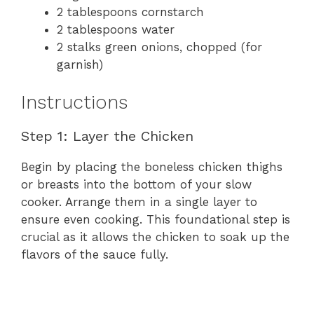
2 tablespoons cornstarch
2 tablespoons water
2 stalks green onions, chopped (for
garnish)
Instructions
Step 1: Layer the Chicken
Begin by placing the boneless chicken thighs
or breasts into the bottom of your slow
cooker. Arrange them in a single layer to
ensure even cooking. This foundational step is
crucial as it allows the chicken to soak up the
flavors of the sauce fully.