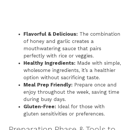
Flavorful & Delicious:
The combination
of honey and garlic creates a
mouthwatering sauce that pairs
perfectly with rice or veggies.
Healthy Ingredients:
Made with simple,
wholesome ingredients, it’s a healthier
option without sacrificing taste.
Meal Prep Friendly:
Prepare once and
enjoy throughout the week, saving time
during busy days.
Gluten-Free:
Ideal for those with
gluten sensitivities or preferences.
Preparation Phase & Tools to