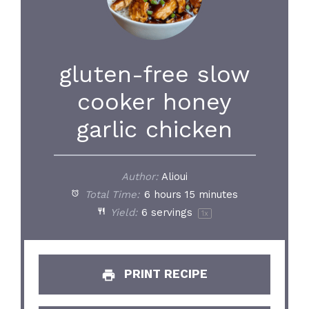
gluten-free slow
cooker honey
garlic chicken
Author:
Alioui
Total Time:
6 hours 15 minutes
Yield:
6
servings
1
x
PRINT RECIPE