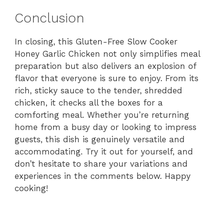
Conclusion
In closing, this Gluten-Free Slow Cooker
Honey Garlic Chicken not only simplifies meal
preparation but also delivers an explosion of
flavor that everyone is sure to enjoy. From its
rich, sticky sauce to the tender, shredded
chicken, it checks all the boxes for a
comforting meal. Whether you’re returning
home from a busy day or looking to impress
guests, this dish is genuinely versatile and
accommodating. Try it out for yourself, and
don’t hesitate to share your variations and
experiences in the comments below. Happy
cooking!