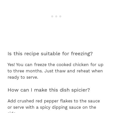
Is this recipe suitable for freezing?
Yes! You can freeze the cooked chicken for up
to three months. Just thaw and reheat when
ready to serve.
How can I make this dish spicier?
Add crushed red pepper flakes to the sauce
or serve with a spicy dipping sauce on the