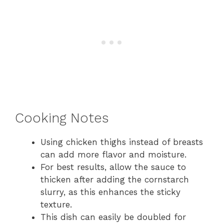
Cooking Notes
Using chicken thighs instead of breasts
can add more flavor and moisture.
For best results, allow the sauce to
thicken after adding the cornstarch
slurry, as this enhances the sticky
texture.
This dish can easily be doubled for