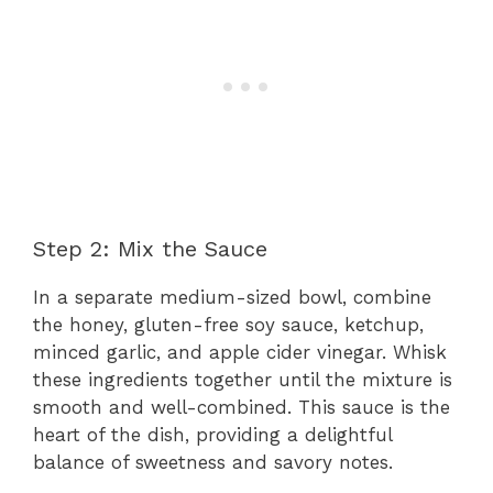
Step 2: Mix the Sauce
In a separate medium-sized bowl, combine
the honey, gluten-free soy sauce, ketchup,
minced garlic, and apple cider vinegar. Whisk
these ingredients together until the mixture is
smooth and well-combined. This sauce is the
heart of the dish, providing a delightful
balance of sweetness and savory notes.