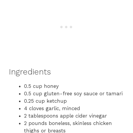
Ingredients
0.5 cup honey
0.5 cup gluten-free soy sauce or tamari
0.25 cup ketchup
4 cloves garlic, minced
2 tablespoons apple cider vinegar
2 pounds boneless, skinless chicken
thighs or breasts