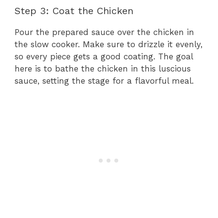
Step 3: Coat the Chicken
Pour the prepared sauce over the chicken in
the slow cooker. Make sure to drizzle it evenly,
so every piece gets a good coating. The goal
here is to bathe the chicken in this luscious
sauce, setting the stage for a flavorful meal.