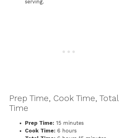
serving.
Prep Time, Cook Time, Total
Time
Prep Time:
15 minutes
Cook Time:
6 hours