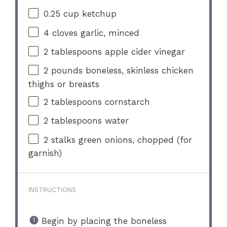
0.25 cup
ketchup
4
cloves garlic, minced
2 tablespoons
apple cider vinegar
2
pounds boneless, skinless chicken
thighs or breasts
2 tablespoons
cornstarch
2 tablespoons
water
2
stalks green onions, chopped (for
garnish)
INSTRUCTIONS
Begin by placing the boneless