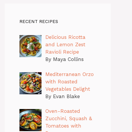
RECENT RECIPES
Delicious Ricotta
and Lemon Zest
Ravioli Recipe
By Maya Collins
Mediterranean Orzo
with Roasted
Vegetables Delight
By Evan Blake
Oven-Roasted
Zucchini, Squash &
Tomatoes with