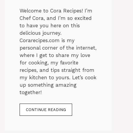
Welcome to Cora Recipes! I’m
Chef Cora, and I’m so excited
to have you here on this
delicious journey.
Corarecipes.com is my
personal corner of the internet,
where I get to share my love
for cooking, my favorite
recipes, and tips straight from
my kitchen to yours. Let’s cook
up something amazing
together!
CONTINUE READING