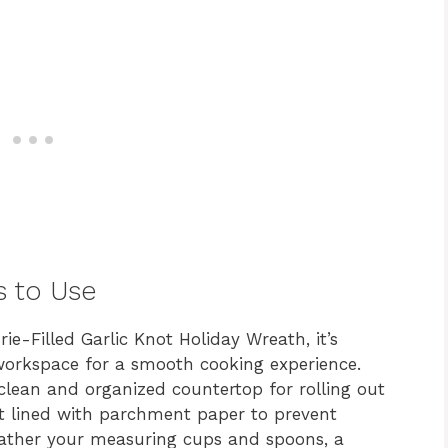
s to Use
ie-Filled Garlic Knot Holiday Wreath, it’s
 workspace for a smooth cooking experience.
clean and organized countertop for rolling out
et lined with parchment paper to prevent
Gather your measuring cups and spoons, a