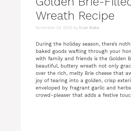
Golden Brie-Fille
Wreath Recipe
November 24, 2025
by
Evan Blake
During the holiday season, there’s not
baked goods wafting through your home
with family and friends is the Golden B
beautiful, buttery wreath not only gra
over the rich, melty Brie cheese that a
joy of tearing into a golden, crisp exte
enveloped by fragrant garlic and herbs.
crowd-pleaser that adds a festive touc