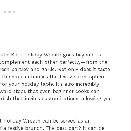
Garlic Knot Holiday Wreath goes beyond its
at complement each other perfectly—from the
esh parsley and garlic. Not only does it taste
eath shape enhances the festive atmosphere,
r your holiday table. It’s also incredibly
orward steps that even beginner cooks can
 dish that invites customizations, allowing you
not Holiday Wreath can be served as an
of a festive brunch. The best part? It can be