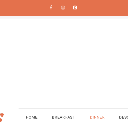
HOME
BREAKFAST
DINNER
DES