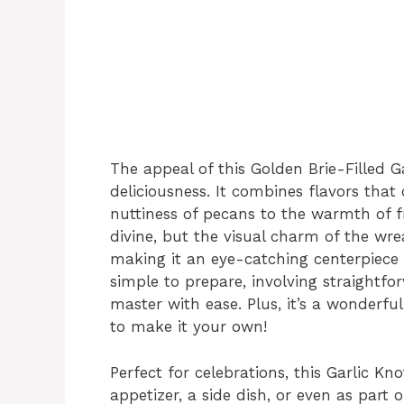
The appeal of this Golden Brie-Filled 
deliciousness. It combines flavors th
nuttiness of pecans to the warmth of fr
divine, but the visual charm of the wr
making it an eye-catching centerpiece fo
simple to prepare, involving straightf
master with ease. Plus, it’s a wonderful
to make it your own!
Perfect for celebrations, this Garlic K
appetizer, a side dish, or even as part 