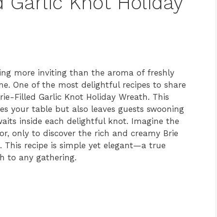
d Garlic Knot Holiday
hing more inviting than the aroma of freshly
. One of the most delightful recipes to share
rie-Filled Garlic Knot Holiday Wreath. This
ces your table but also leaves guests swooning
waits inside each delightful knot. Imagine the
rior, only to discover the rich and creamy Brie
 This recipe is simple yet elegant—a true
h to any gathering.