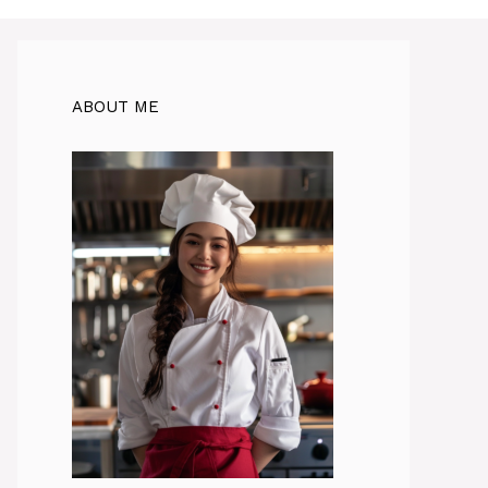
ABOUT ME