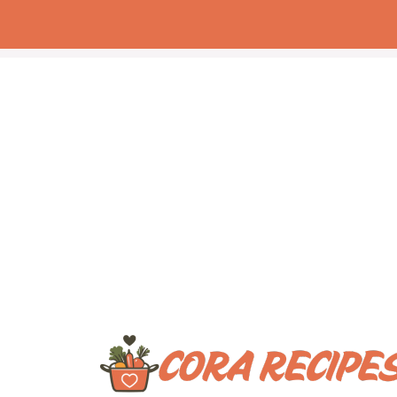
Skip
to
content