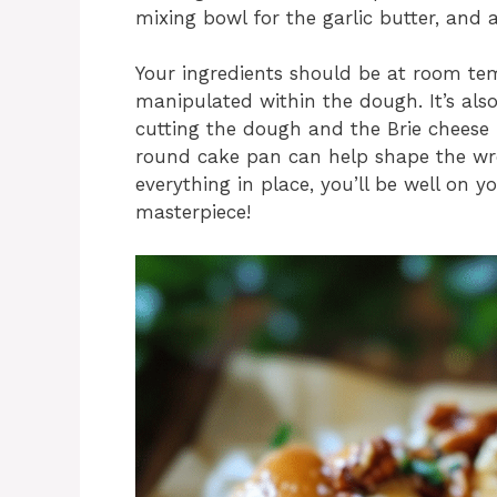
mixing bowl for the garlic butter, and 
Your ingredients should be at room temp
manipulated within the dough. It’s also
cutting the dough and the Brie cheese in
round cake pan can help shape the wr
everything in place, you’ll be well on y
masterpiece!