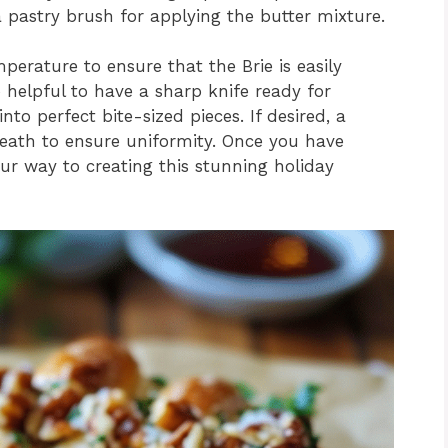
a pastry brush for applying the butter mixture.
erature to ensure that the Brie is easily
 helpful to have a sharp knife ready for
to perfect bite-sized pieces. If desired, a
eath to ensure uniformity. Once you have
our way to creating this stunning holiday