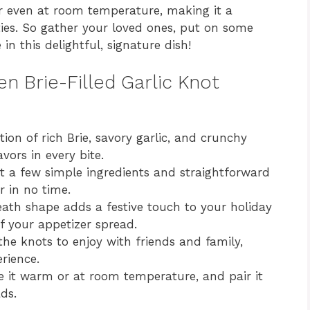
or even at room temperature, making it a
ities. So gather your loved ones, put on some
in this delightful, signature dish!
en Brie-Filled Garlic Knot
on of rich Brie, savory garlic, and crunchy
ors in every bite.
t a few simple ingredients and straightforward
r in no time.
th shape adds a festive touch to your holiday
of your appetizer spread.
the knots to enjoy with friends and family,
rience.
 it warm or at room temperature, and pair it
ds.