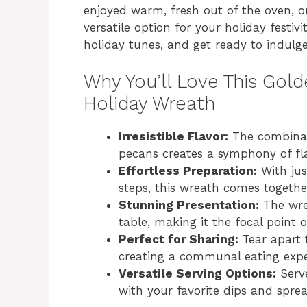
enjoyed warm, fresh out of the oven, 
versatile option for your holiday festiv
holiday tunes, and get ready to indulge 
Why You’ll Love This Gold
Holiday Wreath
Irresistible Flavor:
The combinati
pecans creates a symphony of flav
Effortless Preparation:
With jus
steps, this wreath comes togethe
Stunning Presentation:
The wrea
table, making it the focal point 
Perfect for Sharing:
Tear apart 
creating a communal eating expe
Versatile Serving Options:
Serve
with your favorite dips and sprea