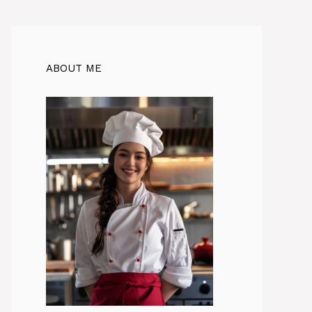
ABOUT ME