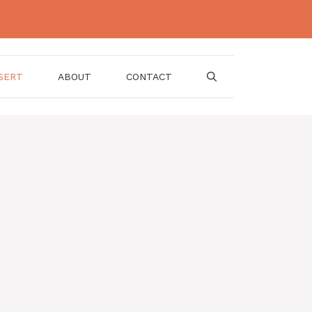
SERT
ABOUT
CONTACT