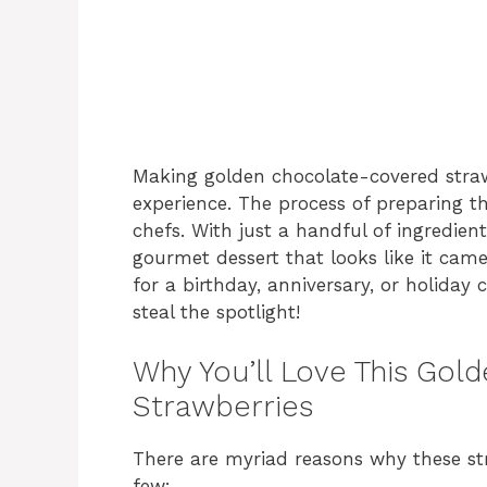
Making golden chocolate-covered strawb
experience. The process of preparing th
chefs. With just a handful of ingredien
gourmet dessert that looks like it cam
for a birthday, anniversary, or holiday 
steal the spotlight!
Why You’ll Love This Go
Strawberries
There are myriad reasons why these str
few: