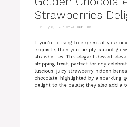
Golden Chocolat
Strawberries Deli
February 8, 2026
by
Jordan Reed
If you’re looking to impress at your ne
exquisite, then you simply cannot go 
strawberries. This elegant dessert ele
stopping treat, perfect for any celebrat
luscious, juicy strawberry hidden bene
chocolate, highlighted by a sparkling go
delight to the palate; they also add a 