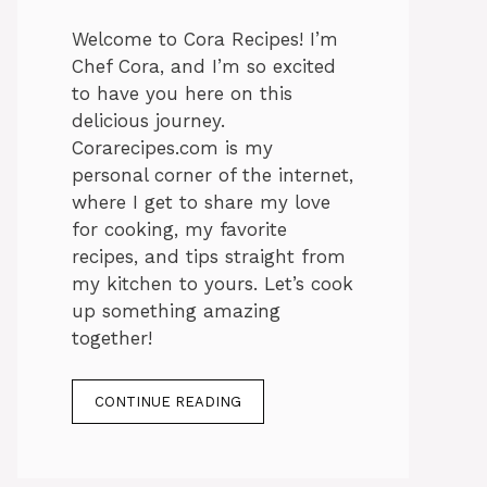
Welcome to Cora Recipes! I’m
Chef Cora, and I’m so excited
to have you here on this
delicious journey.
Corarecipes.com is my
personal corner of the internet,
where I get to share my love
for cooking, my favorite
recipes, and tips straight from
my kitchen to yours. Let’s cook
up something amazing
together!
CONTINUE READING