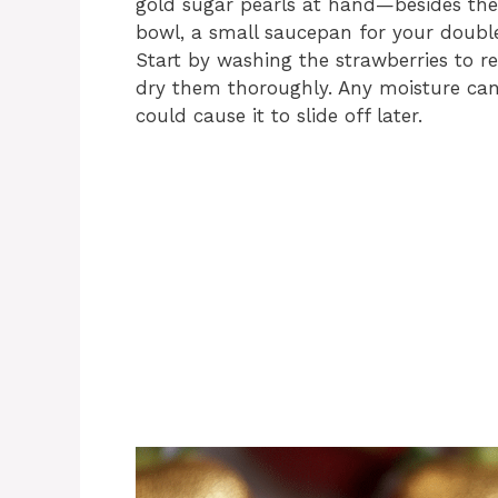
gold sugar pearls at hand—besides thes
bowl, a small saucepan for your double
Start by washing the strawberries to r
dry them thoroughly. Any moisture can 
could cause it to slide off later.