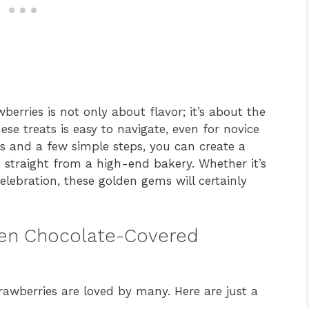
erries is not only about flavor; it’s about the
ese treats is easy to navigate, even for novice
ts and a few simple steps, you can create a
e straight from a high-end bakery. Whether it’s
celebration, these golden gems will certainly
lden Chocolate-Covered
awberries are loved by many. Here are just a