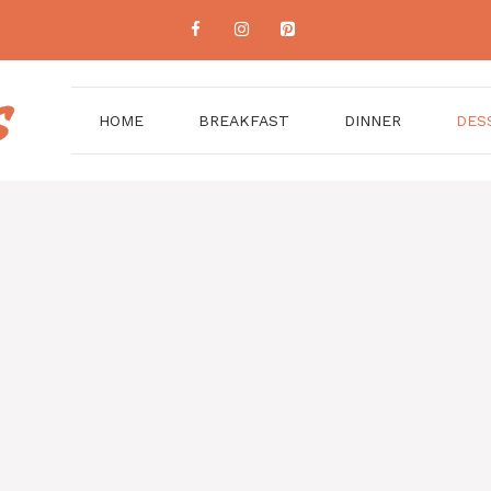
HOME
BREAKFAST
DINNER
DES