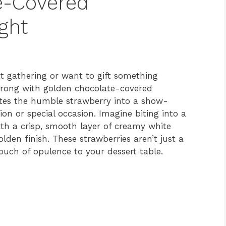
e-Covered
ght
xt gathering or want to gift something
wrong with golden chocolate-covered
vates the humble strawberry into a show-
ion or special occasion. Imagine biting into a
ath a crisp, smooth layer of creamy white
lden finish. These strawberries aren’t just a
touch of opulence to your dessert table.