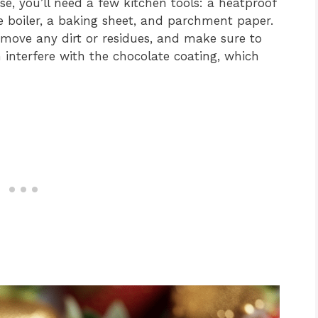
e, you’ll need a few kitchen tools: a heatproof
 boiler, a baking sheet, and parchment paper.
emove any dirt or residues, and make sure to
interfere with the chocolate coating, which