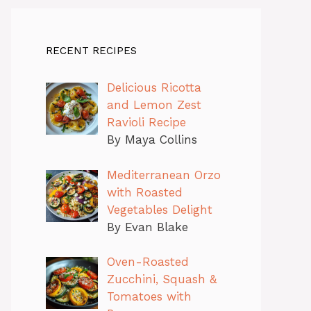
RECENT RECIPES
Delicious Ricotta
and Lemon Zest
Ravioli Recipe
By Maya Collins
Mediterranean Orzo
with Roasted
Vegetables Delight
By Evan Blake
Oven-Roasted
Zucchini, Squash &
Tomatoes with