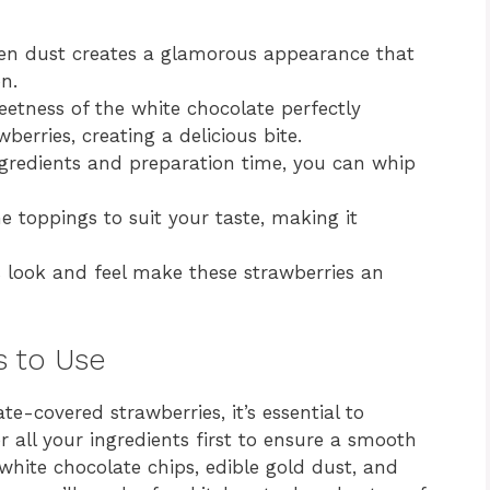
n dust creates a glamorous appearance that
n.
etness of the white chocolate perfectly
berries, creating a delicious bite.
gredients and preparation time, you can whip
 toppings to suit your taste, making it
 look and feel make these strawberries an
s to Use
te-covered strawberries, it’s essential to
 all your ingredients first to ensure a smooth
 white chocolate chips, edible gold dust, and