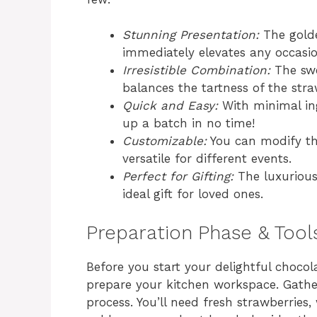
Stunning Presentation:
The golde
immediately elevates any occasio
Irresistible Combination:
The swe
balances the tartness of the straw
Quick and Easy:
With minimal in
up a batch in no time!
Customizable:
You can modify the
versatile for different events.
Perfect for Gifting:
The luxurious
ideal gift for loved ones.
Preparation Phase & Tool
Before you start your delightful chocola
prepare your kitchen workspace. Gather
process. You’ll need fresh strawberries,