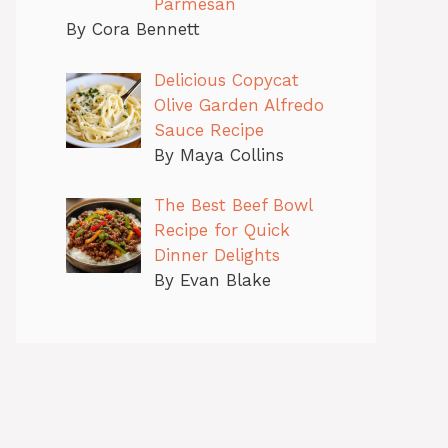
Parmesan
By Cora Bennett
Delicious Copycat
Olive Garden Alfredo
Sauce Recipe
By Maya Collins
The Best Beef Bowl
Recipe for Quick
Dinner Delights
By Evan Blake