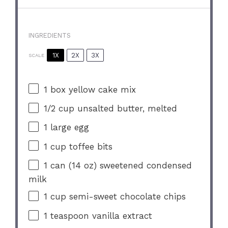
INGREDIENTS
1X
2X
3X
SCALE
1
box yellow cake mix
1/2 cup
unsalted butter, melted
1
large egg
1 cup
toffee bits
1
can (14 oz) sweetened condensed
milk
1 cup
semi-sweet chocolate chips
1 teaspoon
vanilla extract