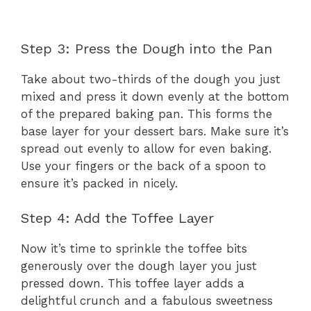
Step 3: Press the Dough into the Pan
Take about two-thirds of the dough you just
mixed and press it down evenly at the bottom
of the prepared baking pan. This forms the
base layer for your dessert bars. Make sure it’s
spread out evenly to allow for even baking.
Use your fingers or the back of a spoon to
ensure it’s packed in nicely.
Step 4: Add the Toffee Layer
Now it’s time to sprinkle the toffee bits
generously over the dough layer you just
pressed down. This toffee layer adds a
delightful crunch and a fabulous sweetness