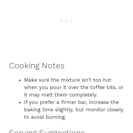
Cooking Notes
Make sure the mixture isn’t too hot
when you pour it over the toffee bits, or
it may melt them completely.
If you prefer a firmer bar, increase the
baking time slightly, but monitor closely
to avoid burning.