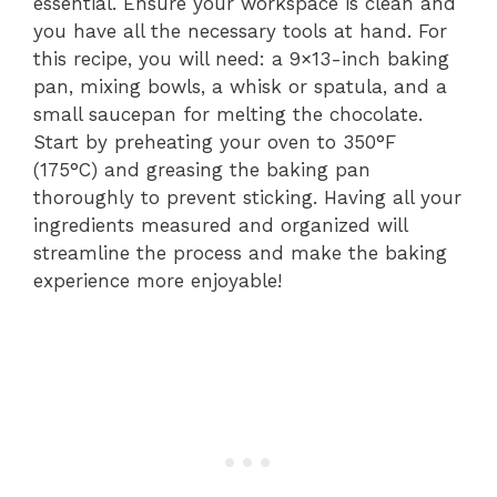
essential. Ensure your workspace is clean and
you have all the necessary tools at hand. For
this recipe, you will need: a 9×13-inch baking
pan, mixing bowls, a whisk or spatula, and a
small saucepan for melting the chocolate.
Start by preheating your oven to 350°F
(175°C) and greasing the baking pan
thoroughly to prevent sticking. Having all your
ingredients measured and organized will
streamline the process and make the baking
experience more enjoyable!