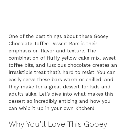
One of the best things about these Gooey
Chocolate Toffee Dessert Bars is their
emphasis on flavor and texture. The
combination of fluffy yellow cake mix, sweet
toffee bits, and luscious chocolate creates an
irresistible treat that’s hard to resist. You can
easily serve these bars warm or chilled, and
they make for a great dessert for kids and
adults alike. Let’s dive into what makes this
dessert so incredibly enticing and how you
can whip it up in your own kitchen!
Why You’ll Love This Gooey