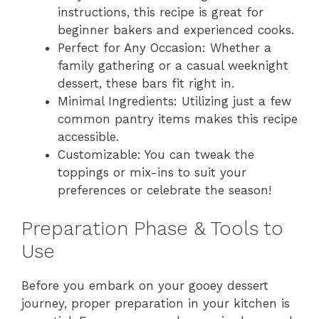
instructions, this recipe is great for
beginner bakers and experienced cooks.
Perfect for Any Occasion: Whether a
family gathering or a casual weeknight
dessert, these bars fit right in.
Minimal Ingredients: Utilizing just a few
common pantry items makes this recipe
accessible.
Customizable: You can tweak the
toppings or mix-ins to suit your
preferences or celebrate the season!
Preparation Phase & Tools to
Use
Before you embark on your gooey dessert
journey, proper preparation in your kitchen is