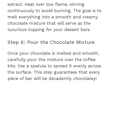
extract. Heat over low flame, stirring
continuously to avoid burning. The goal is to
melt everything into a smooth and creamy
chocolate mixture that will serve as the
luxurious topping for your dessert bars.
Step 6: Pour the Chocolate Mixture
Once your chocolate is melted and smooth,
carefully pour the mixture over the toffee
bits. Use a spatula to spread it evenly across
the surface. This step guarantees that every
piece of bar will be decadently chocolatey!