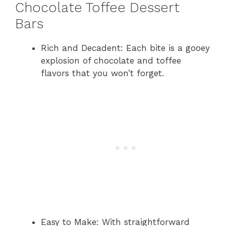
Chocolate Toffee Dessert
Bars
Rich and Decadent: Each bite is a gooey
explosion of chocolate and toffee
flavors that you won’t forget.
Easy to Make: With straightforward