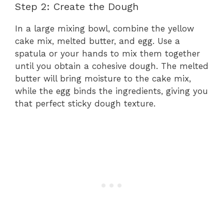
Step 2: Create the Dough
In a large mixing bowl, combine the yellow
cake mix, melted butter, and egg. Use a
spatula or your hands to mix them together
until you obtain a cohesive dough. The melted
butter will bring moisture to the cake mix,
while the egg binds the ingredients, giving you
that perfect sticky dough texture.