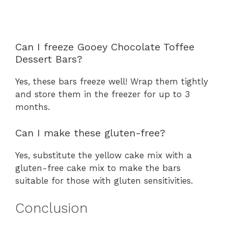
Can I freeze Gooey Chocolate Toffee
Dessert Bars?
Yes, these bars freeze well! Wrap them tightly
and store them in the freezer for up to 3
months.
Can I make these gluten-free?
Yes, substitute the yellow cake mix with a
gluten-free cake mix to make the bars
suitable for those with gluten sensitivities.
Conclusion