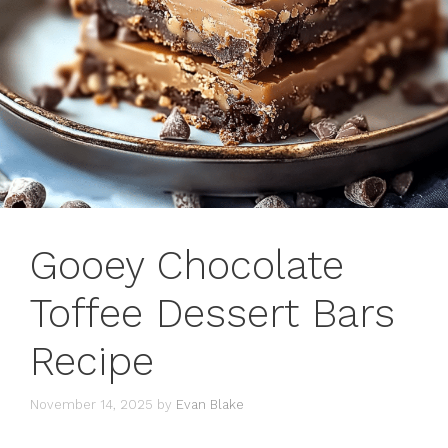
Gooey Chocolate
Toffee Dessert Bars
Recipe
November 14, 2025
by
Evan Blake