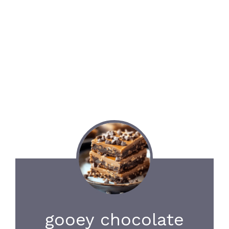
gooey chocolate