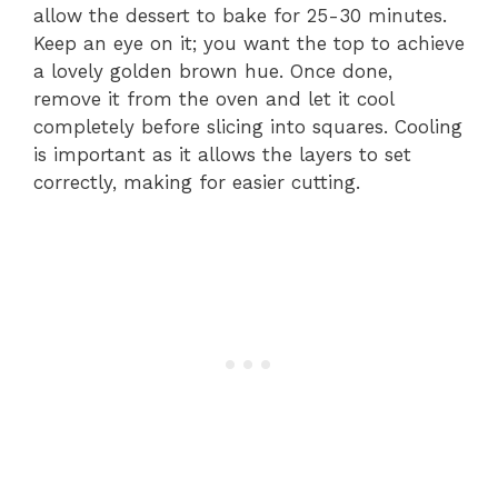
allow the dessert to bake for 25-30 minutes.
Keep an eye on it; you want the top to achieve
a lovely golden brown hue. Once done,
remove it from the oven and let it cool
completely before slicing into squares. Cooling
is important as it allows the layers to set
correctly, making for easier cutting.