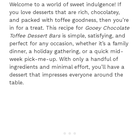
Welcome to a world of sweet indulgence! If
you love desserts that are rich, chocolatey,
and packed with toffee goodness, then you’re
in for a treat. This recipe for
Gooey Chocolate
Toffee Dessert Bars
is simple, satisfying, and
perfect for any occasion, whether it’s a family
dinner, a holiday gathering, or a quick mid-
week pick-me-up. With only a handful of
ingredients and minimal effort, you’ll have a
dessert that impresses everyone around the
table.