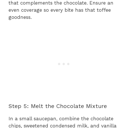
that complements the chocolate. Ensure an
even coverage so every bite has that toffee
goodness.
Step 5: Melt the Chocolate Mixture
In a small saucepan, combine the chocolate
chips, sweetened condensed milk, and vanilla