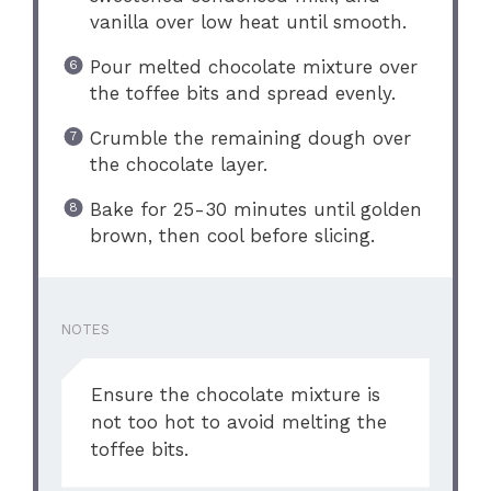
vanilla over low heat until smooth.
Pour melted chocolate mixture over
the toffee bits and spread evenly.
Crumble the remaining dough over
the chocolate layer.
Bake for 25-30 minutes until golden
brown, then cool before slicing.
NOTES
Ensure the chocolate mixture is
not too hot to avoid melting the
toffee bits.