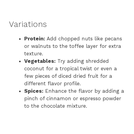
Variations
Protein:
Add chopped nuts like pecans
or walnuts to the toffee layer for extra
texture.
Vegetables:
Try adding shredded
coconut for a tropical twist or even a
few pieces of diced dried fruit for a
different flavor profile.
Spices:
Enhance the flavor by adding a
pinch of cinnamon or espresso powder
to the chocolate mixture.