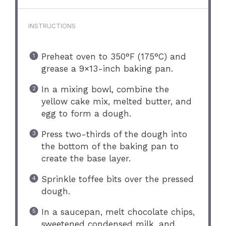
INSTRUCTIONS
Preheat oven to 350°F (175°C) and
grease a 9×13-inch baking pan.
In a mixing bowl, combine the
yellow cake mix, melted butter, and
egg to form a dough.
Press two-thirds of the dough into
the bottom of the baking pan to
create the base layer.
Sprinkle toffee bits over the pressed
dough.
In a saucepan, melt chocolate chips,
sweetened condensed milk, and