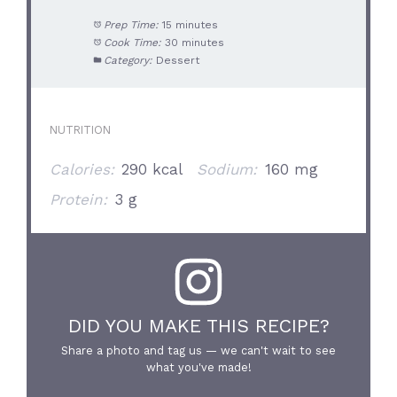
Prep Time:
15 minutes
Cook Time:
30 minutes
Category:
Dessert
NUTRITION
Calories:
290 kcal
Sodium:
160 mg
Protein:
3 g
DID YOU MAKE THIS RECIPE?
Share a photo and tag us — we can't wait to see
what you've made!