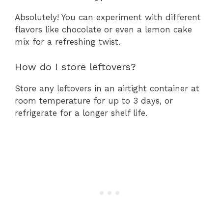
Absolutely! You can experiment with different
flavors like chocolate or even a lemon cake
mix for a refreshing twist.
How do I store leftovers?
Store any leftovers in an airtight container at
room temperature for up to 3 days, or
refrigerate for a longer shelf life.