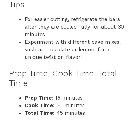
Tips
For easier cutting, refrigerate the bars
after they are cooled fully for about 30
minutes.
Experiment with different cake mixes,
such as chocolate or lemon, for a
unique twist on flavor!
Prep Time, Cook Time, Total
Time
Prep Time:
15 minutes
Cook Time:
30 minutes
Total Time:
45 minutes