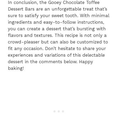
In conclusion, the Gooey Chocolate Toffee
Dessert Bars are an unforgettable treat that’s
sure to satisfy your sweet tooth. With minimal
ingredients and easy-to-follow instructions,
you can create a dessert that’s bursting with
flavors and textures. This recipe is not only a
crowd-pleaser but can also be customized to
fit any occasion. Don’t hesitate to share your
experiences and variations of this delectable
dessert in the comments below. Happy
baking!