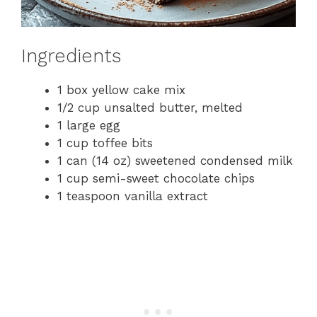
Ingredients
1 box yellow cake mix
1/2 cup unsalted butter, melted
1 large egg
1 cup toffee bits
1 can (14 oz) sweetened condensed milk
1 cup semi-sweet chocolate chips
1 teaspoon vanilla extract