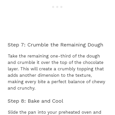
Step 7: Crumble the Remaining Dough
Take the remaining one-third of the dough
and crumble it over the top of the chocolate
layer. This will create a crumbly topping that
adds another dimension to the texture,
making every bite a perfect balance of chewy
and crunchy.
Step 8: Bake and Cool
Slide the pan into your preheated oven and