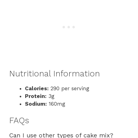
Nutritional Information
Calories:
290 per serving
Protein:
3g
Sodium:
160mg
FAQs
Can I use other types of cake mix?