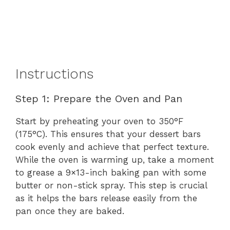
Instructions
Step 1: Prepare the Oven and Pan
Start by preheating your oven to 350°F
(175°C). This ensures that your dessert bars
cook evenly and achieve that perfect texture.
While the oven is warming up, take a moment
to grease a 9×13-inch baking pan with some
butter or non-stick spray. This step is crucial
as it helps the bars release easily from the
pan once they are baked.