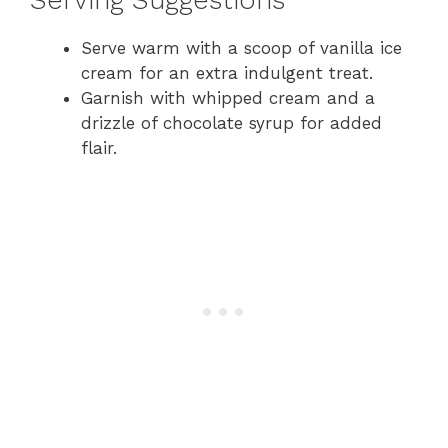
Serving Suggestions
Serve warm with a scoop of vanilla ice
cream for an extra indulgent treat.
Garnish with whipped cream and a
drizzle of chocolate syrup for added
flair.