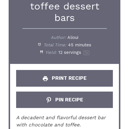
toffee dessert
bars
Author:
Alioui
Total Time:
45 minutes
Yield:
12
servings
1
x
PRINT RECIPE
PIN RECIPE
A decadent and flavorful dessert bar
with chocolate and toffee.