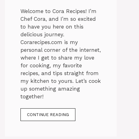
Welcome to Cora Recipes! I’m
Chef Cora, and I’m so excited
to have you here on this
delicious journey.
Corarecipes.com is my
personal corner of the internet,
where I get to share my love
for cooking, my favorite
recipes, and tips straight from
my kitchen to yours. Let’s cook
up something amazing
together!
CONTINUE READING