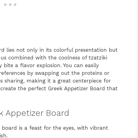
 lies not only in its colorful presentation but
mus combined with the coolness of tzatziki
 bite a flavor explosion. You can easily
preferences by swapping out the proteins or
es sharing, making it a great centerpiece for
o create the perfect Greek Appetizer Board that
ek Appetizer Board
board is a feast for the eyes, with vibrant
sh.