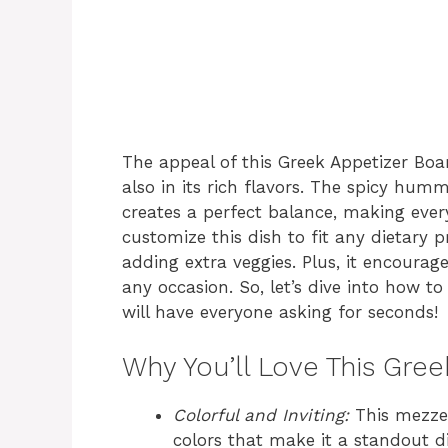
The appeal of this Greek Appetizer Board
also in its rich flavors. The spicy hum
creates a perfect balance, making every
customize this dish to fit any dietary 
adding extra veggies. Plus, it encourag
any occasion. So, let’s dive into how t
will have everyone asking for seconds!
Why You’ll Love This Gre
Colorful and Inviting:
This mezze 
colors that make it a standout di