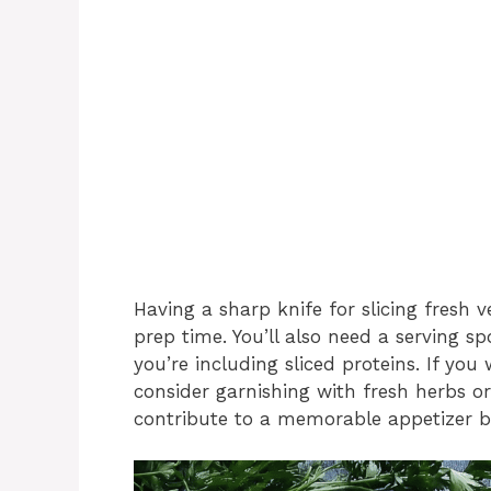
Having a sharp knife for slicing fresh 
prep time. You’ll also need a serving s
you’re including sliced proteins. If you
consider garnishing with fresh herbs or 
contribute to a memorable appetizer b