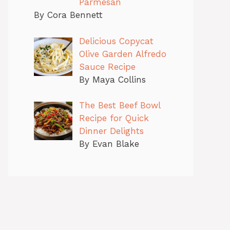
Parmesan
By Cora Bennett
Delicious Copycat
Olive Garden Alfredo
Sauce Recipe
By Maya Collins
The Best Beef Bowl
Recipe for Quick
Dinner Delights
By Evan Blake