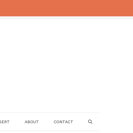
SERT
ABOUT
CONTACT