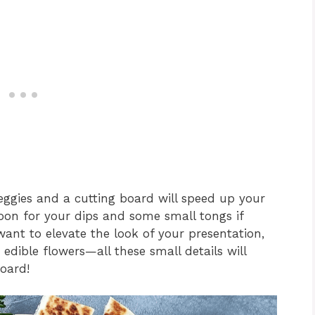
veggies and a cutting board will speed up your
poon for your dips and some small tongs if
 want to elevate the look of your presentation,
edible flowers—all these small details will
oard!