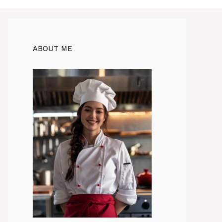
ABOUT ME