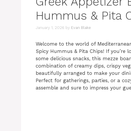
Greek Appetizer 
Hummus & Pita C
January 1, 2026
by
Evan Blake
Welcome to the world of Mediterranean
Spicy Hummus & Pita Chips! If you’re l
some delicious snacks, this mezze board 
combination of creamy dips, crispy veget
beautifully arranged to make your dini
Perfect for gatherings, parties, or a coz
assemble and sure to impress your gue