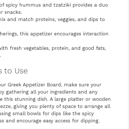
f spicy hummus and tzatziki provides a duo
r snacks.
mix and match proteins, veggies, and dips to
herings, this appetizer encourages interaction
th fresh vegetables, protein, and good fats,
.
s to Use
your Greek Appetizer Board, make sure your
 by gathering all your ingredients and any
te this stunning dish. A large platter or wooden
ezze, giving you plenty of space to arrange all
sing small bowls for dips like the spicy
s and encourage easy access for dipping.