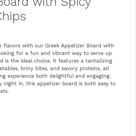
Board with Spicy
hips
 flavors with our Greek Appetizer Board with
ooking for a fun and vibrant way to serve up
is the ideal choice. It features a tantalizing
ables, briny bites, and savory proteins, all
ng experience both delightful and engaging.
y night in, this appetizer board is both easy to
sts.