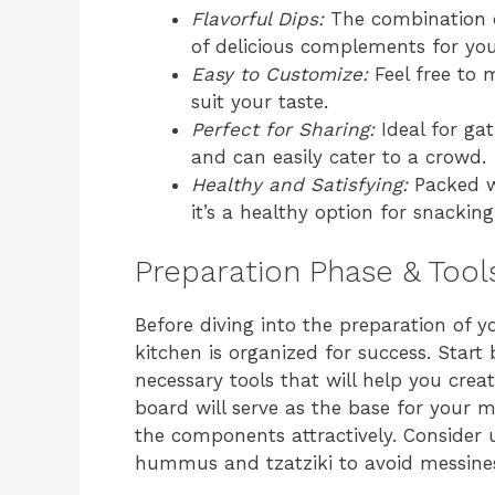
Flavorful Dips:
The combination o
of delicious complements for you
Easy to Customize:
Feel free to 
suit your taste.
Perfect for Sharing:
Ideal for gat
and can easily cater to a crowd.
Healthy and Satisfying:
Packed wi
it’s a healthy option for snacking
Preparation Phase & Tool
Before diving into the preparation of 
kitchen is organized for success. Start
necessary tools that will help you crea
board will serve as the base for your m
the components attractively. Consider u
hummus and tzatziki to avoid messines