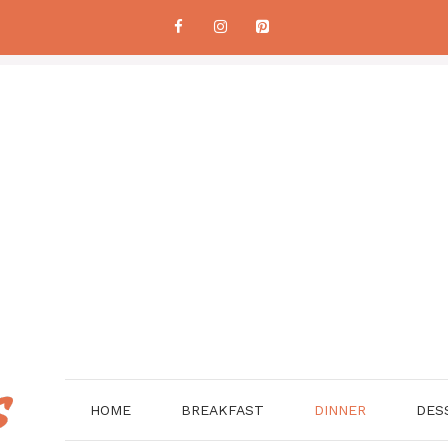
HOME
BREAKFAST
DINNER
DES