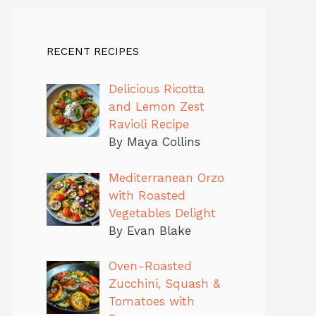
RECENT RECIPES
Delicious Ricotta
and Lemon Zest
Ravioli Recipe
By Maya Collins
Mediterranean Orzo
with Roasted
Vegetables Delight
By Evan Blake
Oven-Roasted
Zucchini, Squash &
Tomatoes with