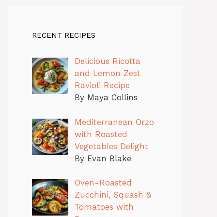
RECENT RECIPES
Delicious Ricotta
and Lemon Zest
Ravioli Recipe
By Maya Collins
Mediterranean Orzo
with Roasted
Vegetables Delight
By Evan Blake
Oven-Roasted
Zucchini, Squash &
Tomatoes with