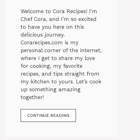
Welcome to Cora Recipes! I’m
Chef Cora, and I’m so excited
to have you here on this
delicious journey.
Corarecipes.com is my
personal corner of the internet,
where I get to share my love
for cooking, my favorite
recipes, and tips straight from
my kitchen to yours. Let’s cook
up something amazing
together!
CONTINUE READING