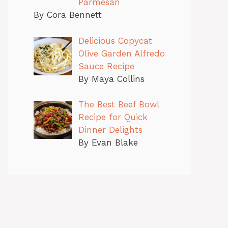
Parmesan
By Cora Bennett
Delicious Copycat
Olive Garden Alfredo
Sauce Recipe
By Maya Collins
The Best Beef Bowl
Recipe for Quick
Dinner Delights
By Evan Blake