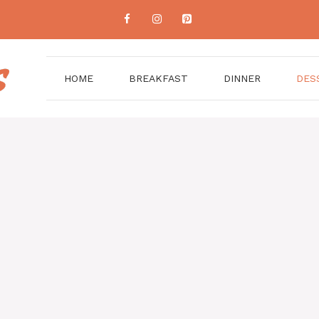
HOME
BREAKFAST
DINNER
DES