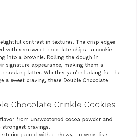
elightful contrast in textures. The crisp edges
ked with semisweet chocolate chips—a cookie
ing into a brownie. Rolling the dough in
eir signature appearance, making them a
or cookie platter. Whether you’re baking for the
lge a sweet craving, these Double Chocolate
ble Chocolate Crinkle Cookies
flavor from unsweetened cocoa powder and
e strongest cravings.
exterior paired with a chewy, brownie-like