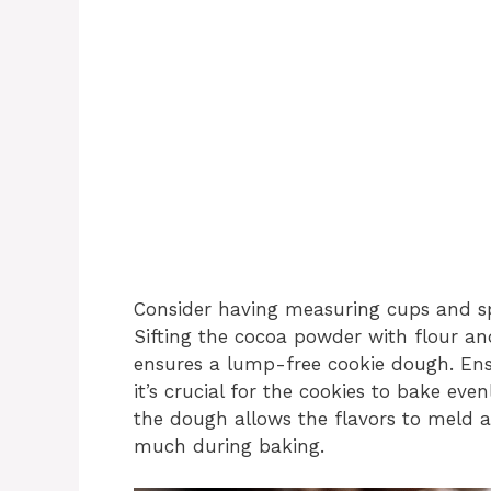
Consider having measuring cups and sp
Sifting the cocoa powder with flour a
ensures a lump-free cookie dough. Ens
it’s crucial for the cookies to bake evenl
the dough allows the flavors to meld 
much during baking.