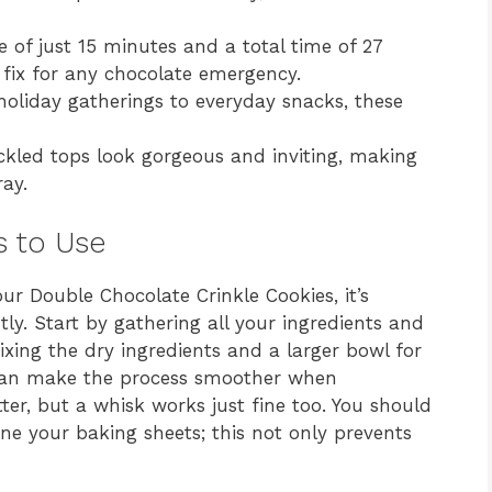
 of just 15 minutes and a total time of 27
 fix for any chocolate emergency.
oliday gatherings to everyday snacks, these
kled tops look gorgeous and inviting, making
ay.
s to Use
our Double Chocolate Crinkle Cookies, it’s
ntly. Start by gathering all your ingredients and
xing the dry ingredients and a larger bowl for
r can make the process smoother when
ter, but a whisk works just fine too. You should
e your baking sheets; this not only prevents