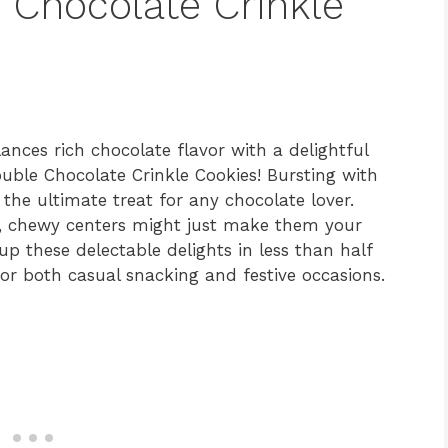
 Chocolate Crinkle
lances rich chocolate flavor with a delightful
uble Chocolate Crinkle Cookies! Bursting with
the ultimate treat for any chocolate lover.
ft, chewy centers might just make them your
p these delectable delights in less than half
r both casual snacking and festive occasions.