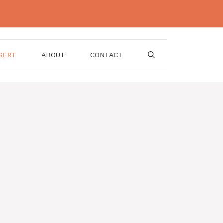
SERT
ABOUT
CONTACT