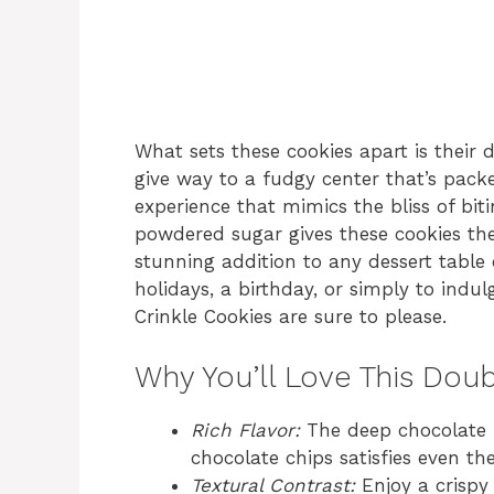
What sets these cookies apart is their d
give way to a fudgy center that’s pac
experience that mimics the bliss of bit
powdered sugar gives these cookies th
stunning addition to any dessert table 
holidays, a birthday, or simply to indu
Crinkle Cookies are sure to please.
Why You’ll Love This Dou
Rich Flavor:
The deep chocolate 
chocolate chips satisfies even th
Textural Contrast:
Enjoy a crispy 