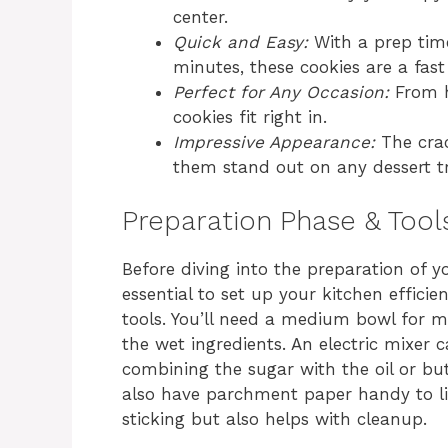
center.
Quick and Easy:
With a prep time
minutes, these cookies are a fast
Perfect for Any Occasion:
From h
cookies fit right in.
Impressive Appearance:
The crac
them stand out on any dessert tr
Preparation Phase & Tool
Before diving into the preparation of y
essential to set up your kitchen efficie
tools. You’ll need a medium bowl for mi
the wet ingredients. An electric mixe
combining the sugar with the oil or but
also have parchment paper handy to lin
sticking but also helps with cleanup.