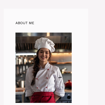
ABOUT ME