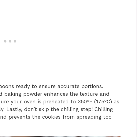
oons ready to ensure accurate portions.
nd baking powder enhances the texture and
ure your oven is preheated to 350°F (175°C) as
y. Lastly, don’t skip the chilling step! Chilling
and prevents the cookies from spreading too