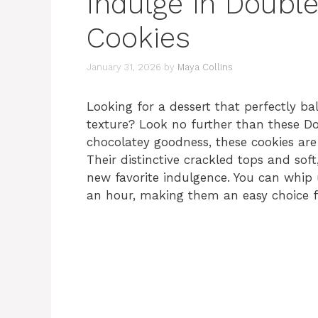
Indulge in Double
Cookies
January 31, 2026
by
Maya Collins
Looking for a dessert that perfectly ba
texture? Look no further than these Do
chocolatey goodness, these cookies are 
Their distinctive crackled tops and so
new favorite indulgence. You can whip u
an hour, making them an easy choice fo