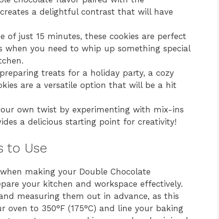
creates a delightful contrast that will have
 of just 15 minutes, these cookies are perfect
ns when you need to whip up something special
tchen.
reparing treats for a holiday party, a cozy
kies are a versatile option that will be a hit
your own twist by experimenting with mix-ins
des a delicious starting point for creativity!
s to Use
e when making your Double Chocolate
repare your kitchen and workspace effectively.
s and measuring them out in advance, as this
ur oven to 350°F (175°C) and line your baking