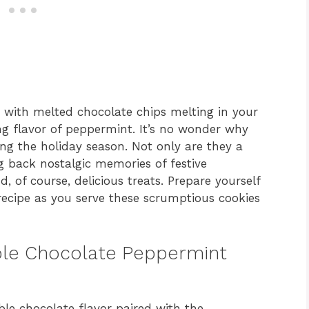
e with melted chocolate chips melting in your
 flavor of peppermint. It’s no wonder why
ing the holiday season. Not only are they a
ng back nostalgic memories of festive
nd, of course, delicious treats. Prepare yourself
ecipe as you serve these scrumptious cookies
uble Chocolate Peppermint
le chocolate flavor paired with the