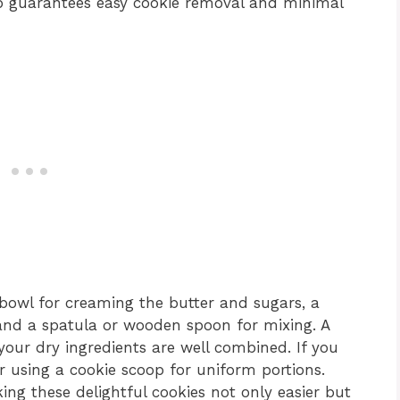
p guarantees easy cookie removal and minimal
g bowl for creaming the butter and sugars, a
 and a spatula or wooden spoon for mixing. A
your dry ingredients are well combined. If you
r using a cookie scoop for uniform portions.
ing these delightful cookies not only easier but