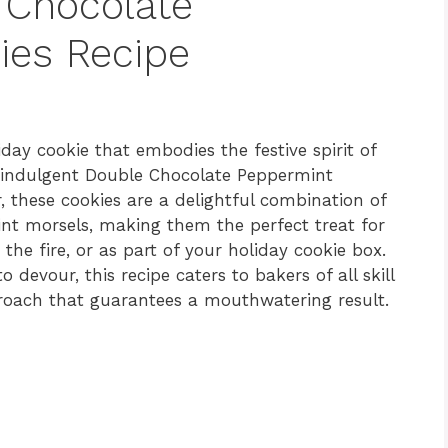
 Chocolate
ies Recipe
iday cookie that embodies the festive spirit of
e indulgent Double Chocolate Peppermint
r, these cookies are a delightful combination of
t morsels, making them the perfect treat for
the fire, or as part of your holiday cookie box.
 devour, this recipe caters to bakers of all skill
proach that guarantees a mouthwatering result.