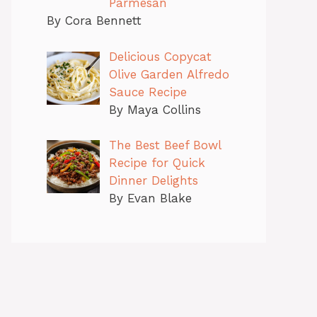
Parmesan
By Cora Bennett
Delicious Copycat
Olive Garden Alfredo
Sauce Recipe
By Maya Collins
The Best Beef Bowl
Recipe for Quick
Dinner Delights
By Evan Blake