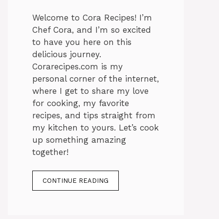
Welcome to Cora Recipes! I’m
Chef Cora, and I’m so excited
to have you here on this
delicious journey.
Corarecipes.com is my
personal corner of the internet,
where I get to share my love
for cooking, my favorite
recipes, and tips straight from
my kitchen to yours. Let’s cook
up something amazing
together!
CONTINUE READING