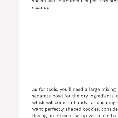
sheets with parchment paper. This ste
cleanup.
As for tools, you’ll need a large mixin
separate bowl for the dry ingredients,
whisk will come in handy for ensuring 
want perfectly shaped cookies, conside
Having an efficient setup will make bak