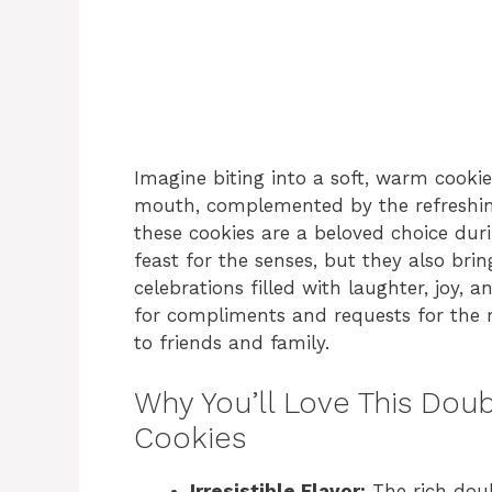
Imagine biting into a soft, warm cooki
mouth, complemented by the refreshing
these cookies are a beloved choice dur
feast for the senses, but they also bri
celebrations filled with laughter, joy, a
for compliments and requests for the r
to friends and family.
Why You’ll Love This Do
Cookies
Irresistible Flavor:
The rich doub