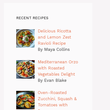
RECENT RECIPES
Delicious Ricotta
and Lemon Zest
Ravioli Recipe
By Maya Collins
Mediterranean Orzo
with Roasted
Vegetables Delight
By Evan Blake
Oven-Roasted
Zucchini, Squash &
Tomatoes with