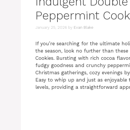
Indulgent Double
Peppermint Cook
January 25, 2026
by
Evan Blake
If you’re searching for the ultimate hol
the season, look no further than thes
Cookies. Bursting with rich cocoa flavo
fudgy goodness and crunchy peppermin
Christmas gatherings, cozy evenings by 
Easy to whip up and just as enjoyable to
levels, providing a straightforward ap