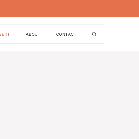
SERT
ABOUT
CONTACT