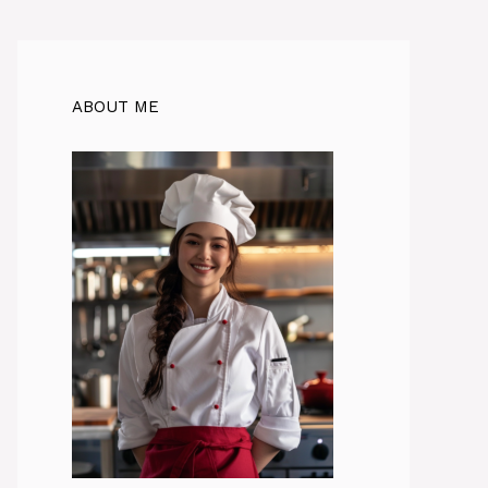
ABOUT ME