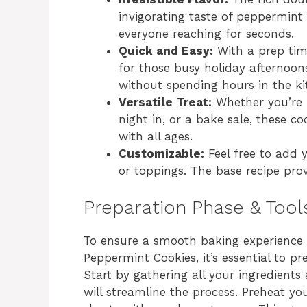
invigorating taste of peppermint 
everyone reaching for seconds.
Quick and Easy:
With a prep time
for those busy holiday afternoo
without spending hours in the ki
Versatile Treat:
Whether you’re p
night in, or a bake sale, these coo
with all ages.
Customizable:
Feel free to add 
or toppings. The base recipe provi
Preparation Phase & Tool
To ensure a smooth baking experienc
Peppermint Cookies, it’s essential to p
Start by gathering all your ingredient
will streamline the process. Preheat yo