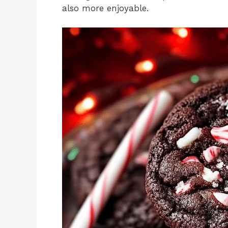
also more enjoyable.