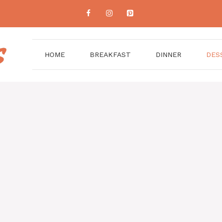
HOME
BREAKFAST
DINNER
DES