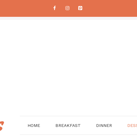
HOME
BREAKFAST
DINNER
DES