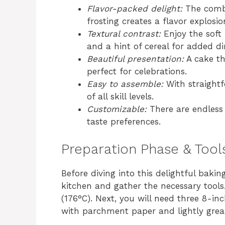
Flavor-packed delight:
The combi
frosting creates a flavor explosio
Textural contrast:
Enjoy the soft 
and a hint of cereal for added d
Beautiful presentation:
A cake tha
perfect for celebrations.
Easy to assemble:
With straightf
of all skill levels.
Customizable:
There are endless 
taste preferences.
Preparation Phase & Tool
Before diving into this delightful bakin
kitchen and gather the necessary tools
(176°C). Next, you will need three 8-i
with parchment paper and lightly grea