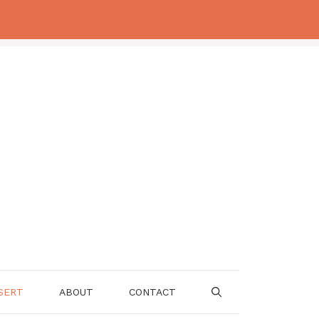
SERT
ABOUT
CONTACT