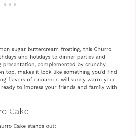
mon sugar buttercream frosting, this Churro
rthdays and holidays to dinner parties and
ng presentation, complemented by crunchy
 top, makes it look like something you’d find
ing flavors of cinnamon will surely warm your
t ready to impress your friends and family with
rro Cake
hurro Cake stands out: