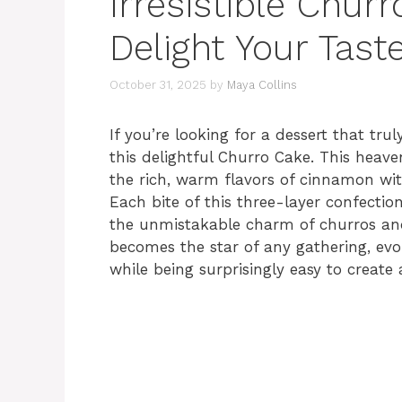
Irresistible Chur
Delight Your Tast
October 31, 2025
by
Maya Collins
If you’re looking for a dessert that tru
this delightful Churro Cake. This heaven
the rich, warm flavors of cinnamon with
Each bite of this three-layer confection
the unmistakable charm of churros and 
becomes the star of any gathering, evo
while being surprisingly easy to create