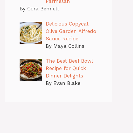
Parmesan
By Cora Bennett
Delicious Copycat
Olive Garden Alfredo
Sauce Recipe
By Maya Collins
The Best Beef Bowl
Recipe for Quick
Dinner Delights
By Evan Blake