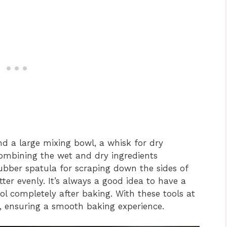
nd a large mixing bowl, a whisk for dry
 combining the wet and dry ingredients
ubber spatula for scraping down the sides of
ter evenly. It’s always a good idea to have a
ol completely after baking. With these tools at
s, ensuring a smooth baking experience.