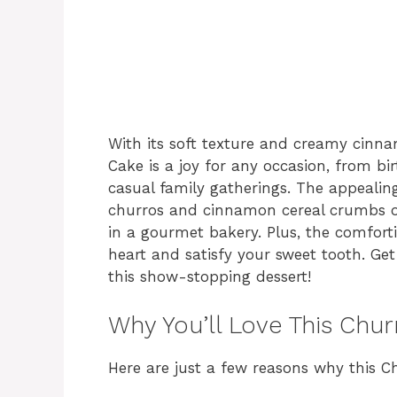
With its soft texture and creamy cinna
Cake is a joy for any occasion, from bi
casual family gatherings. The appeali
churros and cinnamon cereal crumbs on
in a gourmet bakery. Plus, the comfort
heart and satisfy your sweet tooth. Ge
this show-stopping dessert!
Why You’ll Love This Chu
Here are just a few reasons why this C