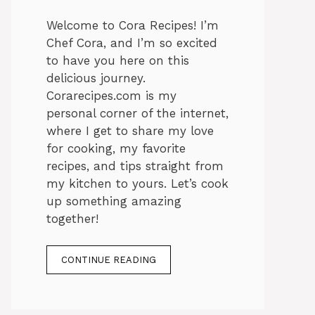
Welcome to Cora Recipes! I’m
Chef Cora, and I’m so excited
to have you here on this
delicious journey.
Corarecipes.com is my
personal corner of the internet,
where I get to share my love
for cooking, my favorite
recipes, and tips straight from
my kitchen to yours. Let’s cook
up something amazing
together!
CONTINUE READING