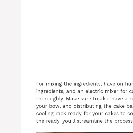
For mixing the ingredients, have on ha
ingredients, and an electric mixer for
thoroughly. Make sure to also have a r
your bowl and distributing the cake bat
cooling rack ready for your cakes to co
the ready, you’ll streamline the proces