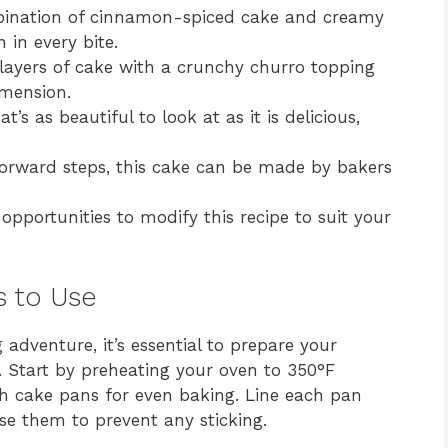
nation of cinnamon-spiced cake and creamy
n in every bite.
layers of cake with a crunchy churro topping
imension.
t’s as beautiful to look at as it is delicious,
orward steps, this cake can be made by bakers
opportunities to modify this recipe to suit your
s to Use
g adventure, it’s essential to prepare your
. Start by preheating your oven to 350°F
nch cake pans for even baking. Line each pan
se them to prevent any sticking.