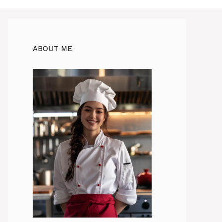
ABOUT ME