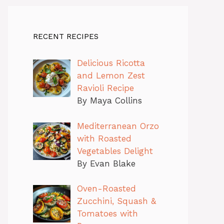
RECENT RECIPES
Delicious Ricotta
and Lemon Zest
Ravioli Recipe
By Maya Collins
Mediterranean Orzo
with Roasted
Vegetables Delight
By Evan Blake
Oven-Roasted
Zucchini, Squash &
Tomatoes with