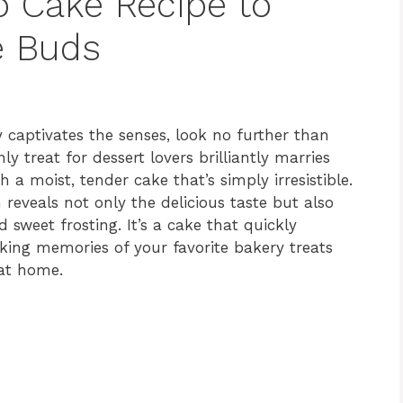
ro Cake Recipe to
e Buds
ly captivates the senses, look no further than
ly treat for dessert lovers brilliantly marries
 a moist, tender cake that’s simply irresistible.
 reveals not only the delicious taste but also
sweet frosting. It’s a cake that quickly
king memories of your favorite bakery treats
 at home.