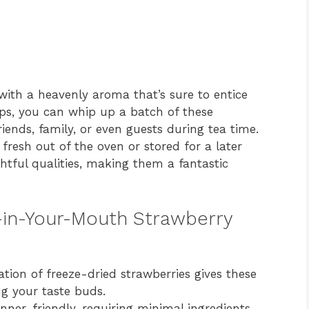
 with a heavenly aroma that’s sure to entice
eps, you can whip up a batch of these
iends, family, or even guests during tea time.
 fresh out of the oven or stored for a later
ghtful qualities, making them a fantastic
t-in-Your-Mouth Strawberry
tion of freeze-dried strawberries gives these
ng your taste buds.
inner-friendly, requiring minimal ingredients