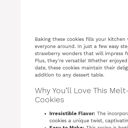
Baking these cookies fills your kitchen
everyone around. In just a few easy st
strawberry wonders that will impress fr
Plus, they’re versatile! Whether enjoyed
date, these cookies maintain their deli
addition to any dessert table.
Why You’ll Love This Mel
Cookies
Irresistible Flavor:
The incorpora
cookies a unique twist, captivati
Easy to Make:
This recipe is beg