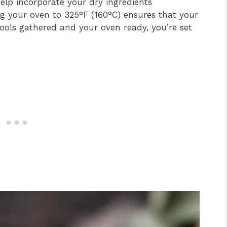
 help incorporate your dry ingredients
ng your oven to 325°F (160°C) ensures that your
 tools gathered and your oven ready, you’re set