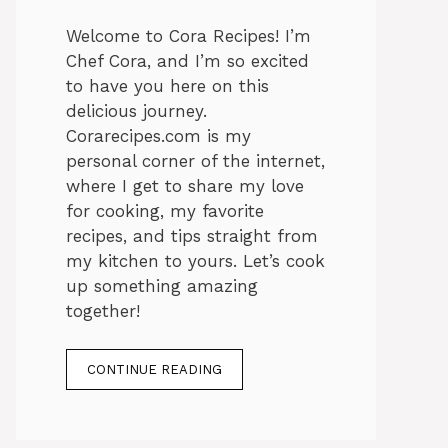
Welcome to Cora Recipes! I’m
Chef Cora, and I’m so excited
to have you here on this
delicious journey.
Corarecipes.com is my
personal corner of the internet,
where I get to share my love
for cooking, my favorite
recipes, and tips straight from
my kitchen to yours. Let’s cook
up something amazing
together!
CONTINUE READING