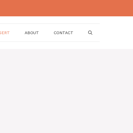
SERT
ABOUT
CONTACT