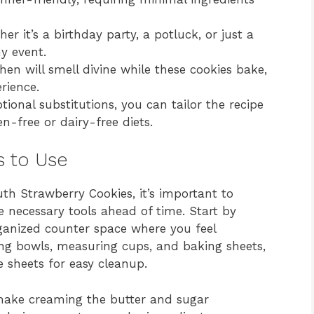
r it’s a birthday party, a potluck, or just a
ny event.
hen will smell divine while these cookies bake,
rience.
ional substitutions, you can tailor the recipe
en-free or dairy-free diets.
s to Use
th Strawberry Cookies, it’s important to
 necessary tools ahead of time. Start by
ganized counter space where you feel
ng bowls, measuring cups, and baking sheets,
 sheets for easy cleanup.
 make creaming the butter and sugar