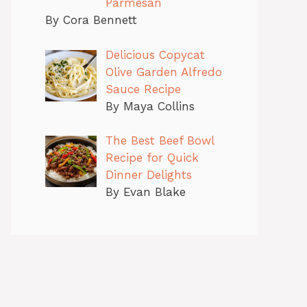
Parmesan
By Cora Bennett
Delicious Copycat
Olive Garden Alfredo
Sauce Recipe
By Maya Collins
The Best Beef Bowl
Recipe for Quick
Dinner Delights
By Evan Blake