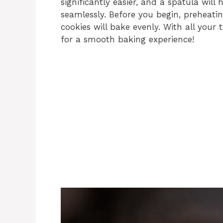
significantly easier, and a spatula will
seamlessly. Before you begin, preheati
cookies will bake evenly. With all your
for a smooth baking experience!