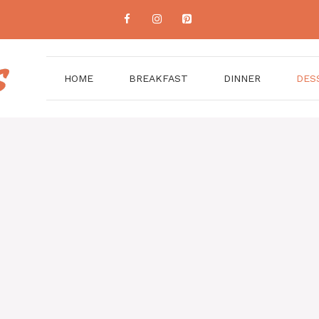
HOME
BREAKFAST
DINNER
DES