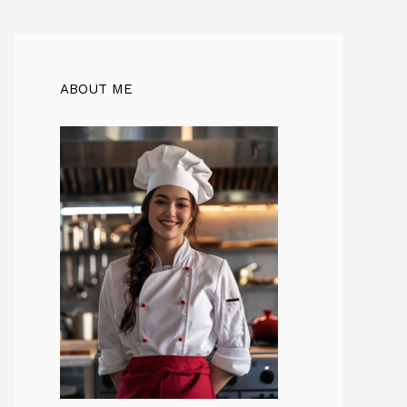
ABOUT ME