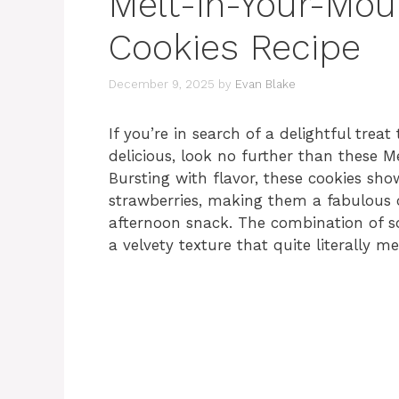
Melt-in-Your-Mou
Cookies Recipe
December 9, 2025
by
Evan Blake
If you’re in search of a delightful treat
delicious, look no further than these 
Bursting with flavor, these cookies sho
strawberries, making them a fabulous c
afternoon snack. The combination of so
a velvety texture that quite literally 