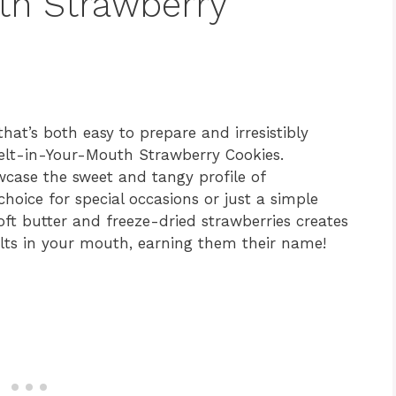
th Strawberry
 that’s both easy to prepare and irresistibly
Melt-in-Your-Mouth Strawberry Cookies.
wcase the sweet and tangy profile of
hoice for special occasions or just a simple
ft butter and freeze-dried strawberries creates
melts in your mouth, earning them their name!