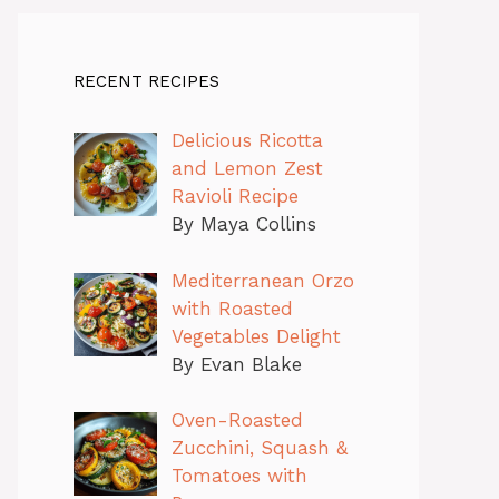
RECENT RECIPES
Delicious Ricotta
and Lemon Zest
Ravioli Recipe
By Maya Collins
Mediterranean Orzo
with Roasted
Vegetables Delight
By Evan Blake
Oven-Roasted
Zucchini, Squash &
Tomatoes with