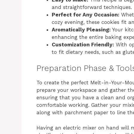
and straightforward techniques.
Perfect for Any Occasion:
Whethe
cozy evening, these cookies fit a
Aromatically Pleasing:
Your kitc
enhancing the entire baking expe
Customization Friendly:
With opt
to fit dietary needs, such as glut
Preparation Phase & Tool
To create the perfect Melt-in-Your-Mou
prepare your workspace and gather the
ensuring that you have a clean and or
comfortable working. Gather your mixi
along with parchment paper to line the
Having an electric mixer on hand will