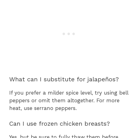
What can I substitute for jalapeños?
If you prefer a milder spice level, try using bell
peppers or omit them altogether. For more
heat, use serrano peppers.
Can I use frozen chicken breasts?
Yes, but be sure to fully thaw them before