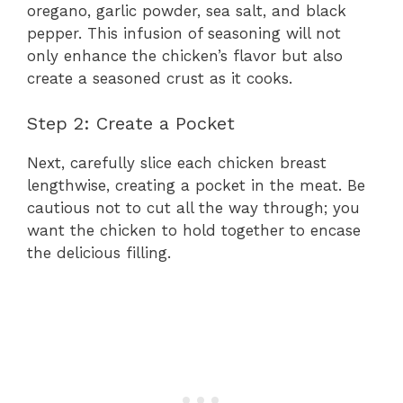
oregano, garlic powder, sea salt, and black
pepper. This infusion of seasoning will not
only enhance the chicken’s flavor but also
create a seasoned crust as it cooks.
Step 2: Create a Pocket
Next, carefully slice each chicken breast
lengthwise, creating a pocket in the meat. Be
cautious not to cut all the way through; you
want the chicken to hold together to encase
the delicious filling.