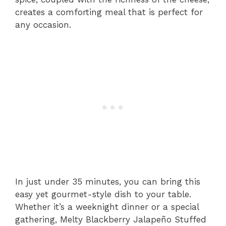
creates a comforting meal that is perfect for
any occasion.
In just under 35 minutes, you can bring this
easy yet gourmet-style dish to your table.
Whether it’s a weeknight dinner or a special
gathering, Melty Blackberry Jalapeño Stuffed