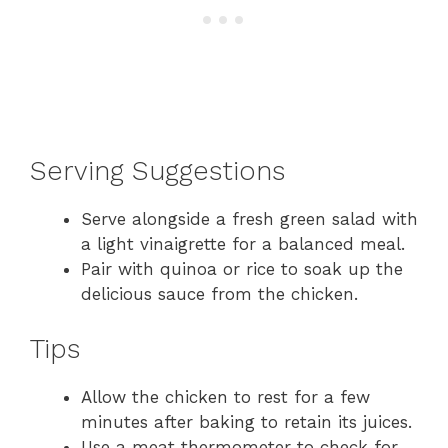
Serving Suggestions
Serve alongside a fresh green salad with
a light vinaigrette for a balanced meal.
Pair with quinoa or rice to soak up the
delicious sauce from the chicken.
Tips
Allow the chicken to rest for a few
minutes after baking to retain its juices.
Use a meat thermometer to check for