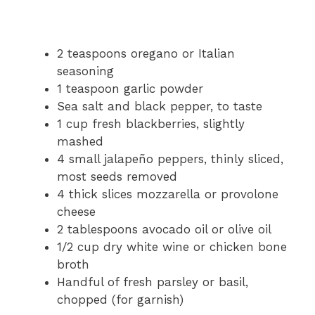
2 teaspoons oregano or Italian
seasoning
1 teaspoon garlic powder
Sea salt and black pepper, to taste
1 cup fresh blackberries, slightly
mashed
4 small jalapeño peppers, thinly sliced,
most seeds removed
4 thick slices mozzarella or provolone
cheese
2 tablespoons avocado oil or olive oil
1/2 cup dry white wine or chicken bone
broth
Handful of fresh parsley or basil,
chopped (for garnish)