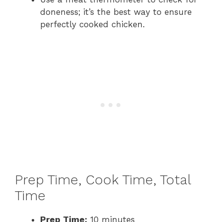
doneness; it’s the best way to ensure
perfectly cooked chicken.
Prep Time, Cook Time, Total
Time
Prep Time:
10 minutes