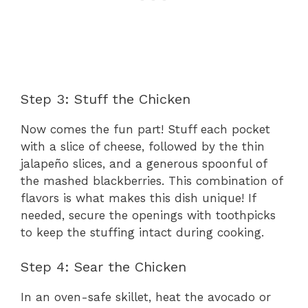
Step 3: Stuff the Chicken
Now comes the fun part! Stuff each pocket
with a slice of cheese, followed by the thin
jalapeño slices, and a generous spoonful of
the mashed blackberries. This combination of
flavors is what makes this dish unique! If
needed, secure the openings with toothpicks
to keep the stuffing intact during cooking.
Step 4: Sear the Chicken
In an oven-safe skillet, heat the avocado or