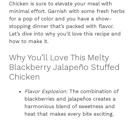
Chicken is sure to elevate your meal with
minimal effort. Garnish with some fresh herbs
for a pop of color and you have a show-
stopping dinner that’s packed with flavor.
Let’s dive into why you’ll love this recipe and
how to make it.
Why You’ll Love This Melty
Blackberry Jalapeño Stuffed
Chicken
Flavor Explosion:
The combination of
blackberries and jalapeños creates a
harmonious blend of sweetness and
heat that makes every bite exciting.