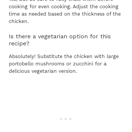
cooking for even cooking. Adjust the cooking
time as needed based on the thickness of the
chicken.
Is there a vegetarian option for this
recipe?
Absolutely! Substitute the chicken with large
portobello mushrooms or zucchini for a
delicious vegetarian version.