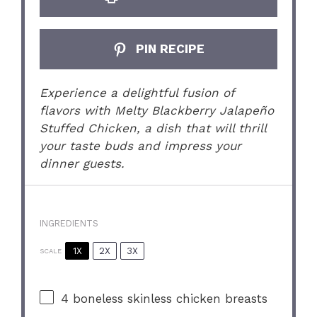
PIN RECIPE
Experience a delightful fusion of
flavors with Melty Blackberry Jalapeño
Stuffed Chicken, a dish that will thrill
your taste buds and impress your
dinner guests.
INGREDIENTS
1X
2X
3X
SCALE
4
boneless skinless chicken breasts