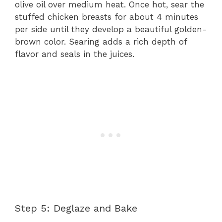
olive oil over medium heat. Once hot, sear the
stuffed chicken breasts for about 4 minutes
per side until they develop a beautiful golden-
brown color. Searing adds a rich depth of
flavor and seals in the juices.
Step 5: Deglaze and Bake