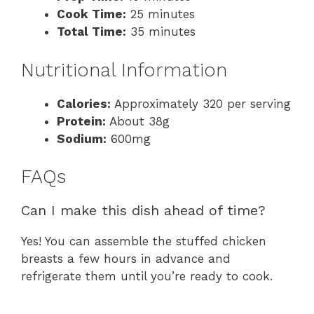
Cook Time:
25 minutes
Total Time:
35 minutes
Nutritional Information
Calories:
Approximately 320 per serving
Protein:
About 38g
Sodium:
600mg
FAQs
Can I make this dish ahead of time?
Yes! You can assemble the stuffed chicken
breasts a few hours in advance and
refrigerate them until you’re ready to cook.