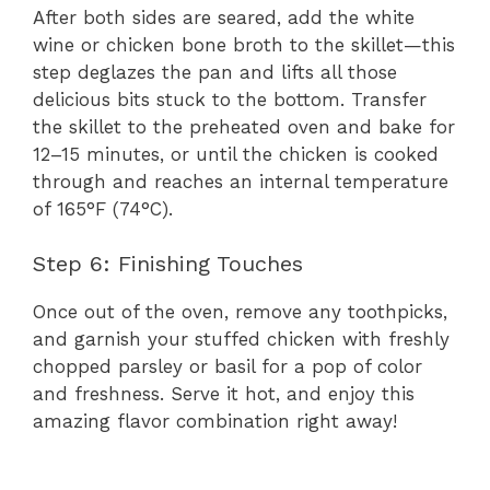
After both sides are seared, add the white
wine or chicken bone broth to the skillet—this
step deglazes the pan and lifts all those
delicious bits stuck to the bottom. Transfer
the skillet to the preheated oven and bake for
12–15 minutes, or until the chicken is cooked
through and reaches an internal temperature
of 165°F (74°C).
Step 6: Finishing Touches
Once out of the oven, remove any toothpicks,
and garnish your stuffed chicken with freshly
chopped parsley or basil for a pop of color
and freshness. Serve it hot, and enjoy this
amazing flavor combination right away!