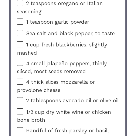
2 teaspoons
oregano or Italian
seasoning
1 teaspoon
garlic powder
Sea salt and black pepper, to taste
1 cup
fresh blackberries, slightly
mashed
4
small jalapeño peppers, thinly
sliced, most seeds removed
4
thick slices mozzarella or
provolone cheese
2 tablespoons
avocado oil or olive oil
1/2 cup
dry white wine or chicken
bone broth
Handful of fresh parsley or basil,