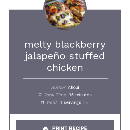
melty blackberry
jalapeño stuffed
chicken
Author:
Alioui
Total Time:
35 minutes
Yield:
4
servings
1
x
PRINT RECIPE