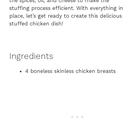
the spices, oil, and cheese to make the
stuffing process efficient. With everything in
place, let’s get ready to create this delicious
stuffed chicken dish!
Ingredients
4 boneless skinless chicken breasts