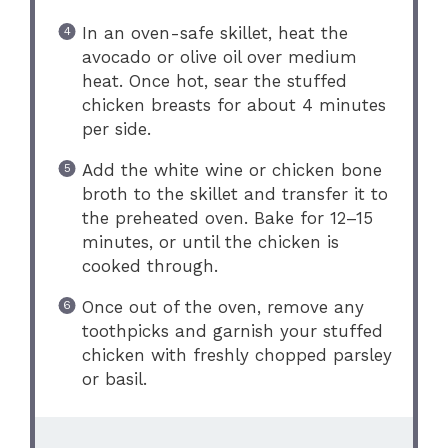
In an oven-safe skillet, heat the
avocado or olive oil over medium
heat. Once hot, sear the stuffed
chicken breasts for about 4 minutes
per side.
Add the white wine or chicken bone
broth to the skillet and transfer it to
the preheated oven. Bake for 12–15
minutes, or until the chicken is
cooked through.
Once out of the oven, remove any
toothpicks and garnish your stuffed
chicken with freshly chopped parsley
or basil.