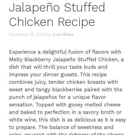
Jalapeño Stuffed
Chicken Recipe
November 19, 2025
by
Evan Blake
Experience a delightful fusion of flavors with
Melty Blackberry Jalapeño Stuffed Chicken, a
dish that will thrill your taste buds and
impress your dinner guests. This recipe
combines juicy, tender chicken breasts with
sweet and tangy blackberries paired with the
punch of jalapeños for a unique flavor
sensation. Topped with gooey melted cheese
and baked to perfection in a savory broth or
white wine, this dish is as delicious as it is easy
to prepare. The balance of sweetness and
spice, coupled with the richness of the cheese,