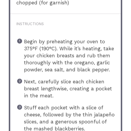
chopped (for garnish)
INSTRUCTIONS
Begin by preheating your oven to
375°F (190°C). While it’s heating, take
your chicken breasts and rub them
thoroughly with the oregano, garlic
powder, sea salt, and black pepper.
Next, carefully slice each chicken
breast lengthwise, creating a pocket
in the meat.
Stuff each pocket with a slice of
cheese, followed by the thin jalapeño
slices, and a generous spoonful of
the mashed blackberries.