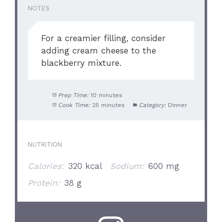
NOTES
For a creamier filling, consider
adding cream cheese to the
blackberry mixture.
Prep Time:
10 minutes
Cook Time:
25 minutes
Category:
Dinner
NUTRITION
Calories:
320 kcal
Sodium:
600 mg
Protein:
38 g