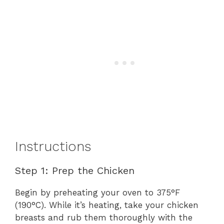
Instructions
Step 1: Prep the Chicken
Begin by preheating your oven to 375°F
(190°C). While it’s heating, take your chicken
breasts and rub them thoroughly with the