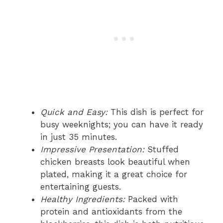
Quick and Easy:
This dish is perfect for
busy weeknights; you can have it ready
in just 35 minutes.
Impressive Presentation:
Stuffed
chicken breasts look beautiful when
plated, making it a great choice for
entertaining guests.
Healthy Ingredients:
Packed with
protein and antioxidants from the