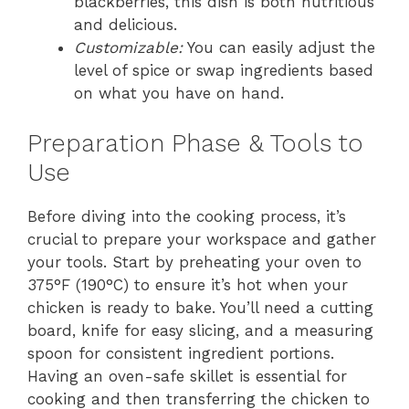
blackberries, this dish is both nutritious
and delicious.
Customizable:
You can easily adjust the
level of spice or swap ingredients based
on what you have on hand.
Preparation Phase & Tools to
Use
Before diving into the cooking process, it’s
crucial to prepare your workspace and gather
your tools. Start by preheating your oven to
375°F (190°C) to ensure it’s hot when your
chicken is ready to bake. You’ll need a cutting
board, knife for easy slicing, and a measuring
spoon for consistent ingredient portions.
Having an oven-safe skillet is essential for
cooking and then transferring the chicken to