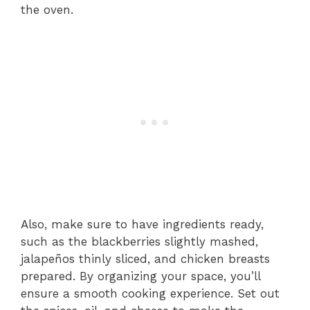
the oven.
Also, make sure to have ingredients ready,
such as the blackberries slightly mashed,
jalapeños thinly sliced, and chicken breasts
prepared. By organizing your space, you’ll
ensure a smooth cooking experience. Set out