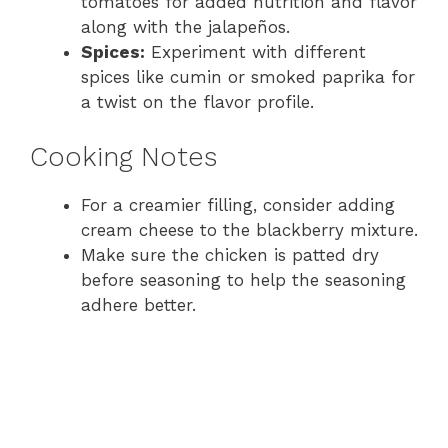
tomatoes for added nutrition and flavor
along with the jalapeños.
Spices:
Experiment with different
spices like cumin or smoked paprika for
a twist on the flavor profile.
Cooking Notes
For a creamier filling, consider adding
cream cheese to the blackberry mixture.
Make sure the chicken is patted dry
before seasoning to help the seasoning
adhere better.