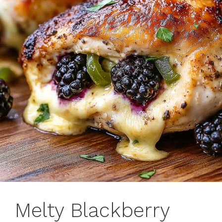
Melty Blackberry