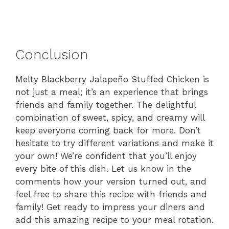
Conclusion
Melty Blackberry Jalapeño Stuffed Chicken is
not just a meal; it’s an experience that brings
friends and family together. The delightful
combination of sweet, spicy, and creamy will
keep everyone coming back for more. Don’t
hesitate to try different variations and make it
your own! We’re confident that you’ll enjoy
every bite of this dish. Let us know in the
comments how your version turned out, and
feel free to share this recipe with friends and
family! Get ready to impress your diners and
add this amazing recipe to your meal rotation.