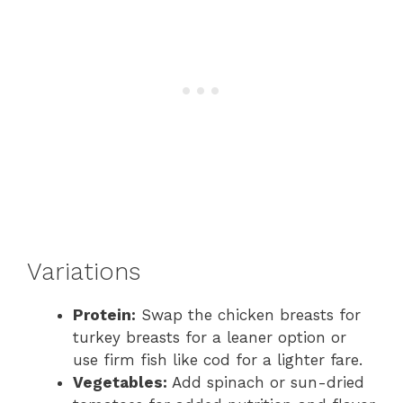
Variations
Protein:
Swap the chicken breasts for
turkey breasts for a leaner option or
use firm fish like cod for a lighter fare.
Vegetables:
Add spinach or sun-dried