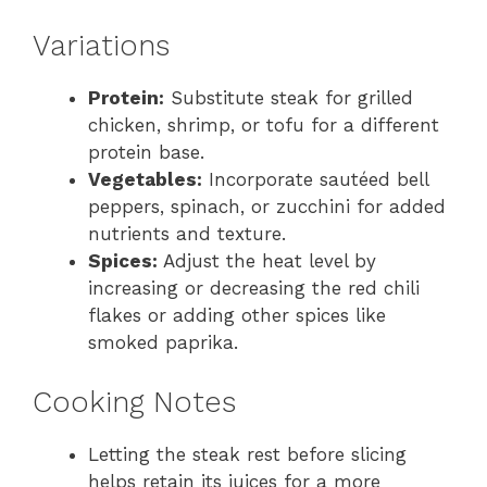
Variations
Protein:
Substitute steak for grilled
chicken, shrimp, or tofu for a different
protein base.
Vegetables:
Incorporate sautéed bell
peppers, spinach, or zucchini for added
nutrients and texture.
Spices:
Adjust the heat level by
increasing or decreasing the red chili
flakes or adding other spices like
smoked paprika.
Cooking Notes
Letting the steak rest before slicing
helps retain its juices for a more