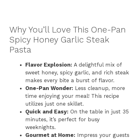
Why You’ll Love This One-Pan
Spicy Honey Garlic Steak
Pasta
Flavor Explosion:
A delightful mix of
sweet honey, spicy garlic, and rich steak
makes every bite a burst of flavor.
One-Pan Wonder:
Less cleanup, more
time enjoying your meal! This recipe
utilizes just one skillet.
Quick and Easy:
On the table in just 35
minutes, it’s perfect for busy
weeknights.
Gourmet at Home:
Impress your guests