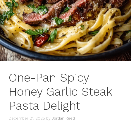
One-Pan Spicy
Honey Garlic Steak
Pasta Delight
December 21, 2025
by
Jordan Reed