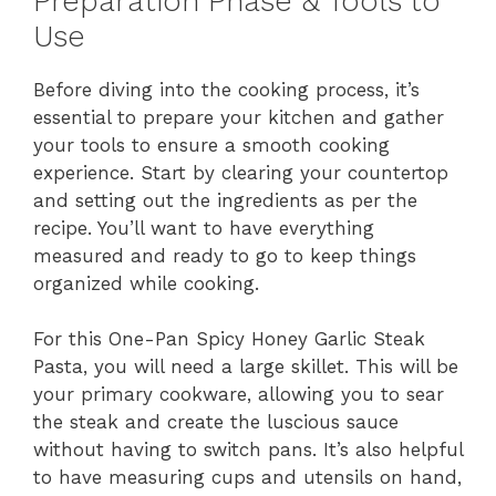
Preparation Phase & Tools to
Use
Before diving into the cooking process, it’s
essential to prepare your kitchen and gather
your tools to ensure a smooth cooking
experience. Start by clearing your countertop
and setting out the ingredients as per the
recipe. You’ll want to have everything
measured and ready to go to keep things
organized while cooking.
For this One-Pan Spicy Honey Garlic Steak
Pasta, you will need a large skillet. This will be
your primary cookware, allowing you to sear
the steak and create the luscious sauce
without having to switch pans. It’s also helpful
to have measuring cups and utensils on hand,