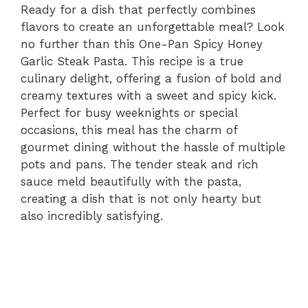
Ready for a dish that perfectly combines
flavors to create an unforgettable meal? Look
no further than this One-Pan Spicy Honey
Garlic Steak Pasta. This recipe is a true
culinary delight, offering a fusion of bold and
creamy textures with a sweet and spicy kick.
Perfect for busy weeknights or special
occasions, this meal has the charm of
gourmet dining without the hassle of multiple
pots and pans. The tender steak and rich
sauce meld beautifully with the pasta,
creating a dish that is not only hearty but
also incredibly satisfying.