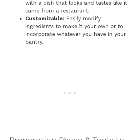
with a dish that looks and tastes like it
came from a restaurant.
Customizable:
Easily modify
ingredients to make it your own or to
incorporate whatever you have in your
pantry.