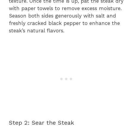
texture. Once the time is up, pat the steak dry
with paper towels to remove excess moisture.
Season both sides generously with salt and
freshly cracked black pepper to enhance the
steak’s natural flavors.
Step 2: Sear the Steak