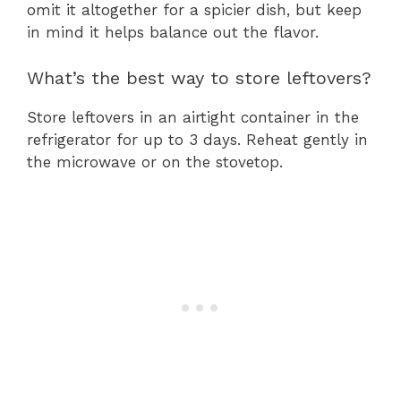
omit it altogether for a spicier dish, but keep
in mind it helps balance out the flavor.
What’s the best way to store leftovers?
Store leftovers in an airtight container in the
refrigerator for up to 3 days. Reheat gently in
the microwave or on the stovetop.