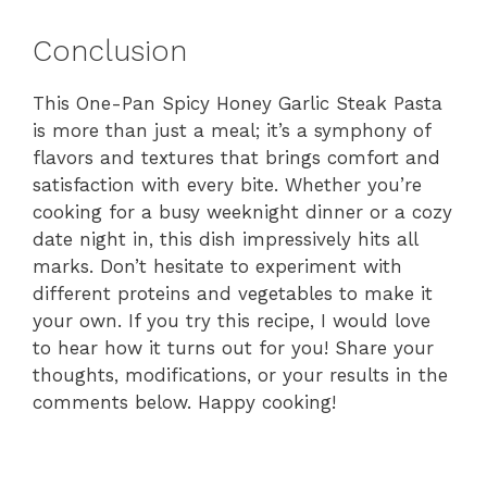
Conclusion
This One-Pan Spicy Honey Garlic Steak Pasta
is more than just a meal; it’s a symphony of
flavors and textures that brings comfort and
satisfaction with every bite. Whether you’re
cooking for a busy weeknight dinner or a cozy
date night in, this dish impressively hits all
marks. Don’t hesitate to experiment with
different proteins and vegetables to make it
your own. If you try this recipe, I would love
to hear how it turns out for you! Share your
thoughts, modifications, or your results in the
comments below. Happy cooking!