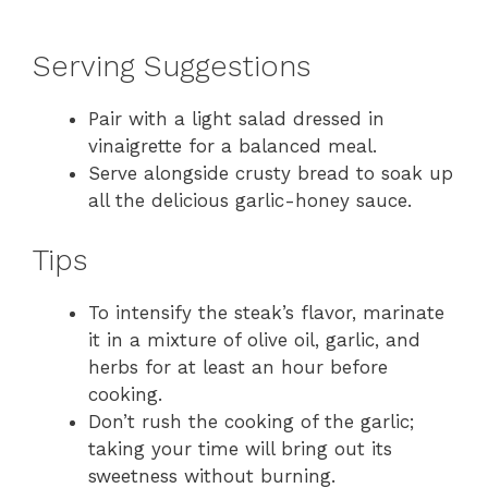
Serving Suggestions
Pair with a light salad dressed in
vinaigrette for a balanced meal.
Serve alongside crusty bread to soak up
all the delicious garlic-honey sauce.
Tips
To intensify the steak’s flavor, marinate
it in a mixture of olive oil, garlic, and
herbs for at least an hour before
cooking.
Don’t rush the cooking of the garlic;
taking your time will bring out its
sweetness without burning.