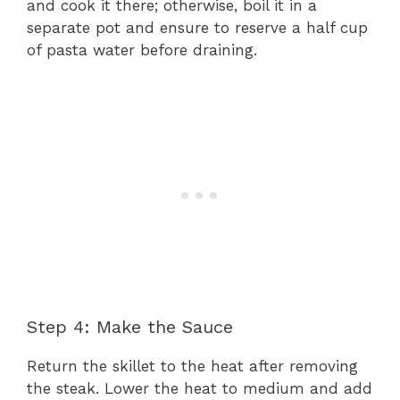
and cook it there; otherwise, boil it in a
separate pot and ensure to reserve a half cup
of pasta water before draining.
Step 4: Make the Sauce
Return the skillet to the heat after removing
the steak. Lower the heat to medium and add