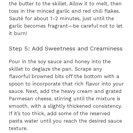
the butter to the skillet. Allow it to melt, then
toss in the minced garlic and red chili flakes.
Sauté for about 1–2 minutes, just until the
garlic becomes fragrant—be careful not to let
it burn!
Step 5: Add Sweetness and Creaminess
Pour in the soy sauce and honey into the
skillet to deglaze the pan. Scrape any
flavorful browned bits off the bottom with a
spoon to incorporate that rich flavor into your
sauce. Next, add the heavy cream and grated
Parmesan cheese, stirring until the mixture is
smooth, with a slightly thickened consistency.
If it’s too thick, add some of the reserved
pasta water until you reach the desired sauce
texture.