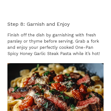
Step 8: Garnish and Enjoy
Finish off the dish by garnishing with fresh
parsley or thyme before serving. Grab a fork
and enjoy your perfectly cooked One-Pan
Spicy Honey Garlic Steak Pasta while it’s hot!