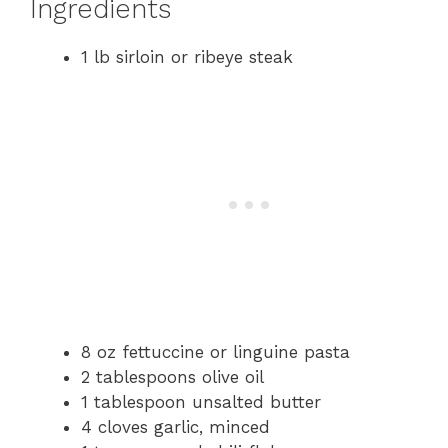
Ingredients
1 lb sirloin or ribeye steak
8 oz fettuccine or linguine pasta
2 tablespoons olive oil
1 tablespoon unsalted butter
4 cloves garlic, minced