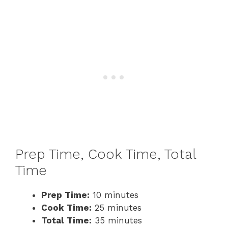
Prep Time, Cook Time, Total
Time
Prep Time:
10 minutes
Cook Time:
25 minutes
Total Time:
35 minutes