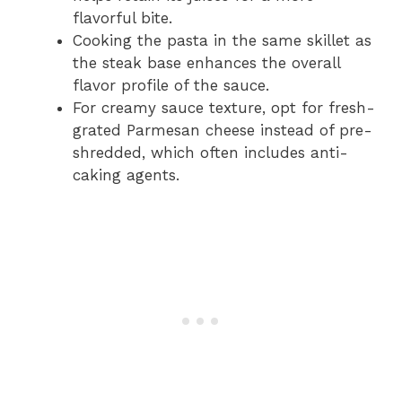
flavorful bite.
Cooking the pasta in the same skillet as
the steak base enhances the overall
flavor profile of the sauce.
For creamy sauce texture, opt for fresh-
grated Parmesan cheese instead of pre-
shredded, which often includes anti-
caking agents.