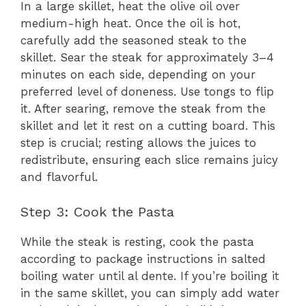
In a large skillet, heat the olive oil over
medium-high heat. Once the oil is hot,
carefully add the seasoned steak to the
skillet. Sear the steak for approximately 3–4
minutes on each side, depending on your
preferred level of doneness. Use tongs to flip
it. After searing, remove the steak from the
skillet and let it rest on a cutting board. This
step is crucial; resting allows the juices to
redistribute, ensuring each slice remains juicy
and flavorful.
Step 3: Cook the Pasta
While the steak is resting, cook the pasta
according to package instructions in salted
boiling water until al dente. If you’re boiling it
in the same skillet, you can simply add water