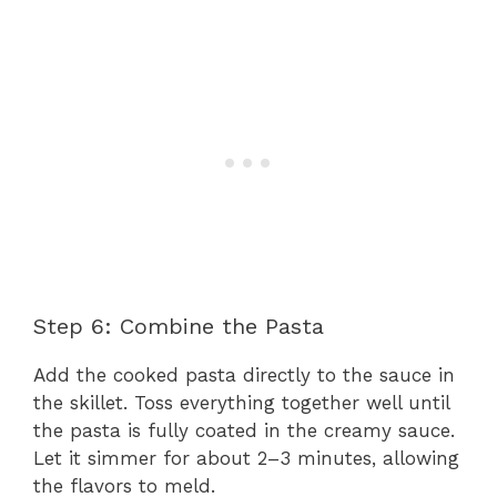
Step 6: Combine the Pasta
Add the cooked pasta directly to the sauce in
the skillet. Toss everything together well until
the pasta is fully coated in the creamy sauce.
Let it simmer for about 2–3 minutes, allowing
the flavors to meld.