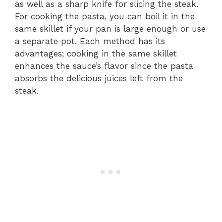
as well as a sharp knife for slicing the steak.
For cooking the pasta, you can boil it in the
same skillet if your pan is large enough or use
a separate pot. Each method has its
advantages; cooking in the same skillet
enhances the sauce’s flavor since the pasta
absorbs the delicious juices left from the
steak.