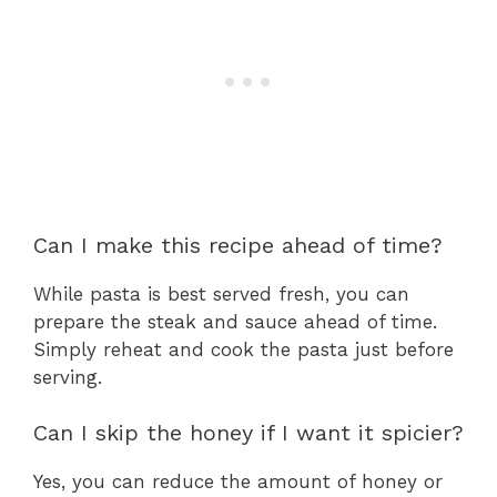
Can I make this recipe ahead of time?
While pasta is best served fresh, you can
prepare the steak and sauce ahead of time.
Simply reheat and cook the pasta just before
serving.
Can I skip the honey if I want it spicier?
Yes, you can reduce the amount of honey or