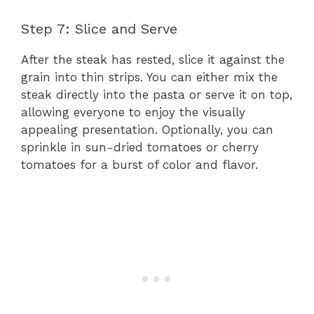
Step 7: Slice and Serve
After the steak has rested, slice it against the
grain into thin strips. You can either mix the
steak directly into the pasta or serve it on top,
allowing everyone to enjoy the visually
appealing presentation. Optionally, you can
sprinkle in sun-dried tomatoes or cherry
tomatoes for a burst of color and flavor.