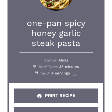
one-pan spicy
honey garlic
steak pasta
Author:
Alioui
Total Time:
35 minutes
Yield:
4
servings
1
x
PRINT RECIPE