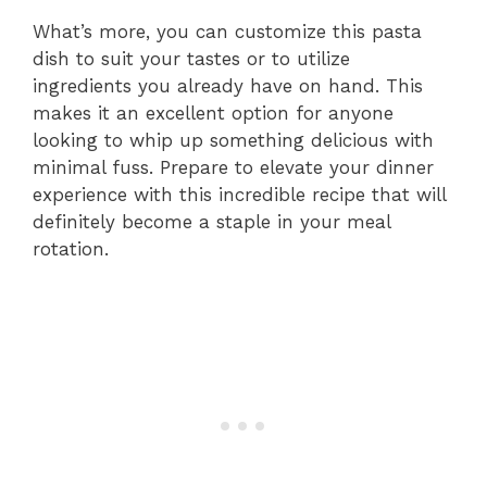
What’s more, you can customize this pasta
dish to suit your tastes or to utilize
ingredients you already have on hand. This
makes it an excellent option for anyone
looking to whip up something delicious with
minimal fuss. Prepare to elevate your dinner
experience with this incredible recipe that will
definitely become a staple in your meal
rotation.