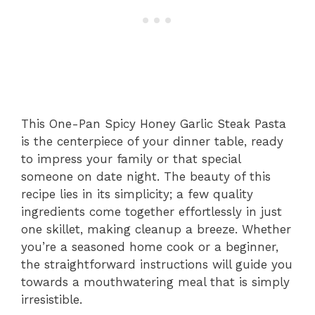
This One-Pan Spicy Honey Garlic Steak Pasta
is the centerpiece of your dinner table, ready
to impress your family or that special
someone on date night. The beauty of this
recipe lies in its simplicity; a few quality
ingredients come together effortlessly in just
one skillet, making cleanup a breeze. Whether
you’re a seasoned home cook or a beginner,
the straightforward instructions will guide you
towards a mouthwatering meal that is simply
irresistible.