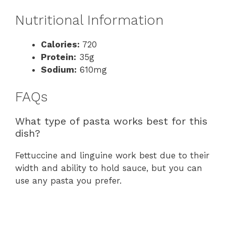
Nutritional Information
Calories:
720
Protein:
35g
Sodium:
610mg
FAQs
What type of pasta works best for this
dish?
Fettuccine and linguine work best due to their
width and ability to hold sauce, but you can
use any pasta you prefer.