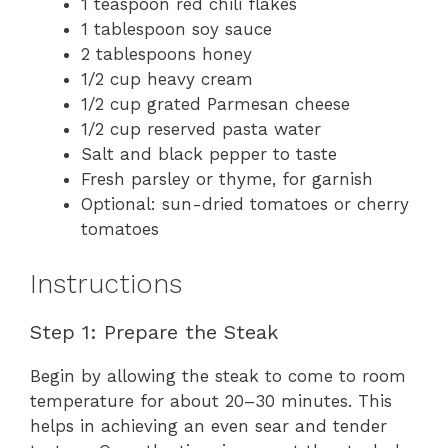
1 teaspoon red chili flakes
1 tablespoon soy sauce
2 tablespoons honey
1/2 cup heavy cream
1/2 cup grated Parmesan cheese
1/2 cup reserved pasta water
Salt and black pepper to taste
Fresh parsley or thyme, for garnish
Optional: sun-dried tomatoes or cherry
tomatoes
Instructions
Step 1: Prepare the Steak
Begin by allowing the steak to come to room
temperature for about 20–30 minutes. This
helps in achieving an even sear and tender