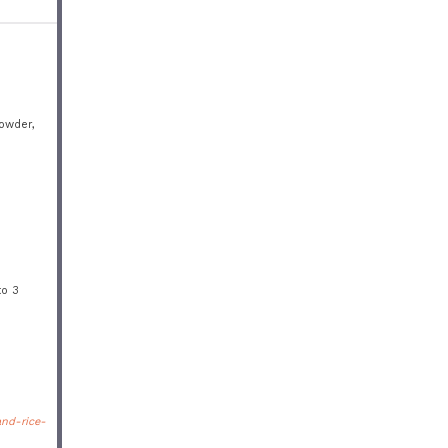
powder,
to 3
nd-rice-