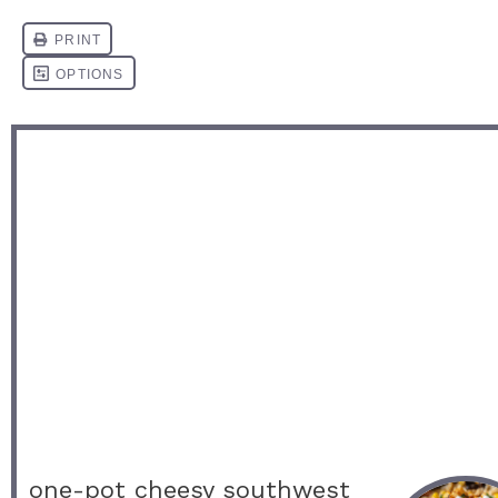
one-pot cheesy southwest