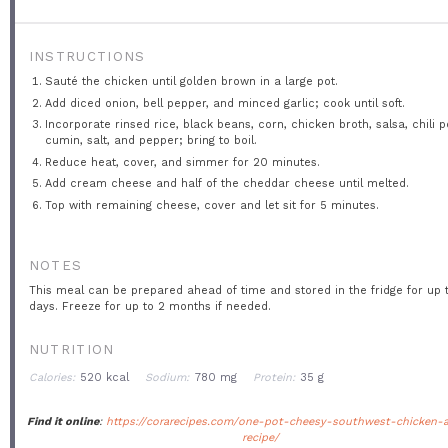
INSTRUCTIONS
Sauté the chicken until golden brown in a large pot.
Add diced onion, bell pepper, and minced garlic; cook until soft.
Incorporate rinsed rice, black beans, corn, chicken broth, salsa, chili 
cumin, salt, and pepper; bring to boil.
Reduce heat, cover, and simmer for 20 minutes.
Add cream cheese and half of the cheddar cheese until melted.
Top with remaining cheese, cover and let sit for 5 minutes.
NOTES
This meal can be prepared ahead of time and stored in the fridge for up 
days. Freeze for up to 2 months if needed.
NUTRITION
Calories:
520 kcal
Sodium:
780 mg
Protein:
35 g
Find it online
:
https://corarecipes.com/one-pot-cheesy-southwest-chicken-a
recipe/