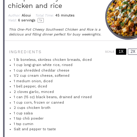
chicken and rice
Author:
Alioui
Total Time:
45 minutes
Yield:
6
servings
1
x
This One-Pot Cheesy Southwest Chicken and Rice is a
delicious and filling dinner perfect for busy weeknights.
1X
2X
INGREDIENTS
SCALE
1
lb boneless, skinless chicken breasts, diced
1 cup
long-grain white rice, rinsed
1 cup
shredded cheddar cheese
1/2 cup
cream cheese, softened
1
medium onion, diced
1
bell pepper, diced
2
cloves garlic, minced
1
can (15 oz) black beans, drained and rinsed
1 cup
corn, frozen or canned
2 cups
chicken broth
1 cup
salsa
1 tsp
chili powder
1 tsp
cumin
Salt and pepper to taste