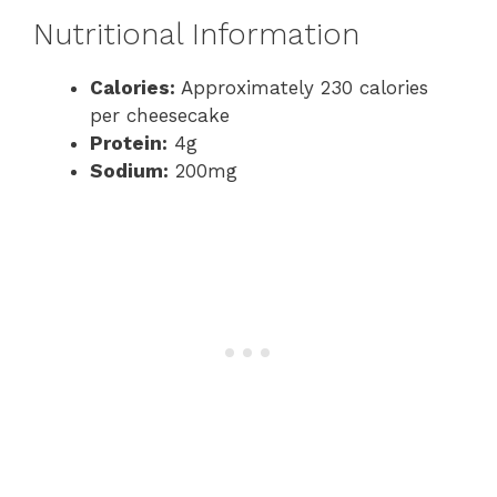
Nutritional Information
Calories:
Approximately 230 calories
per cheesecake
Protein:
4g
Sodium:
200mg