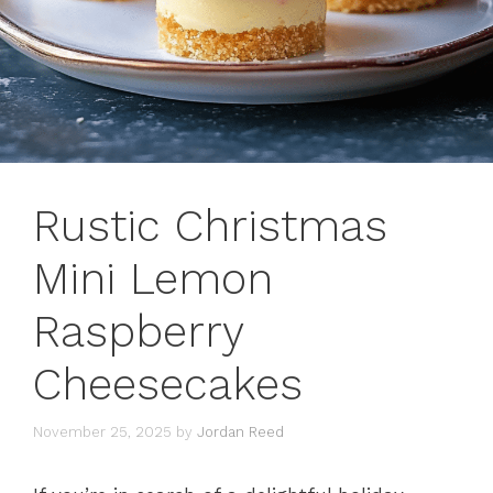
Rustic Christmas
Mini Lemon
Raspberry
Cheesecakes
November 25, 2025
by
Jordan Reed