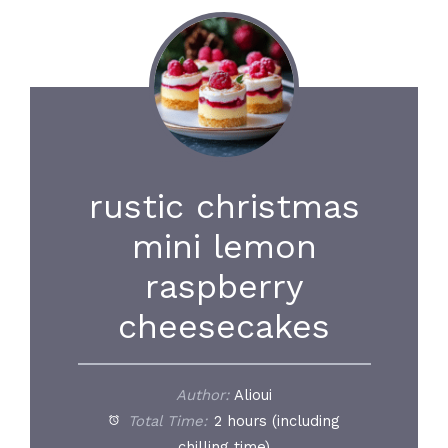
rustic christmas
mini lemon
raspberry
cheesecakes
Author:
Alioui
Total Time:
2 hours (including
chilling time)