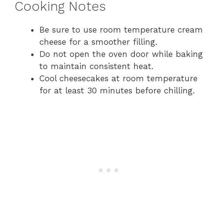
Cooking Notes
Be sure to use room temperature cream
cheese for a smoother filling.
Do not open the oven door while baking
to maintain consistent heat.
Cool cheesecakes at room temperature
for at least 30 minutes before chilling.