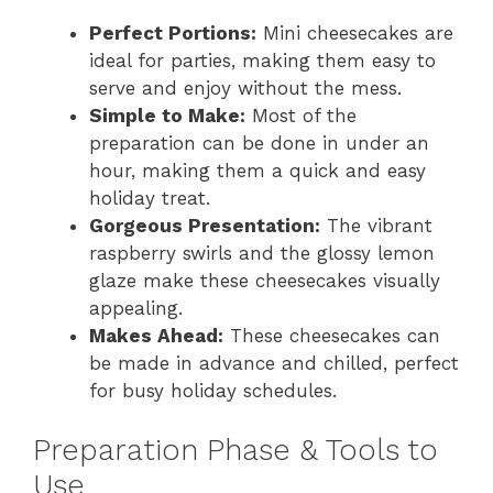
Perfect Portions:
Mini cheesecakes are
ideal for parties, making them easy to
serve and enjoy without the mess.
Simple to Make:
Most of the
preparation can be done in under an
hour, making them a quick and easy
holiday treat.
Gorgeous Presentation:
The vibrant
raspberry swirls and the glossy lemon
glaze make these cheesecakes visually
appealing.
Makes Ahead:
These cheesecakes can
be made in advance and chilled, perfect
for busy holiday schedules.
Preparation Phase & Tools to
Use