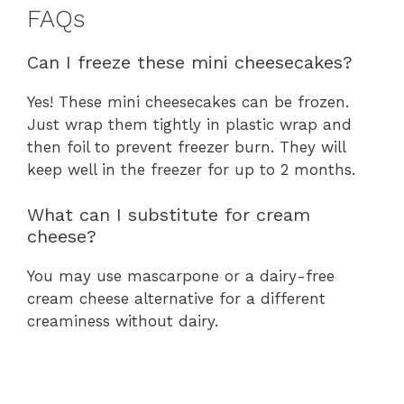
FAQs
Can I freeze these mini cheesecakes?
Yes! These mini cheesecakes can be frozen.
Just wrap them tightly in plastic wrap and
then foil to prevent freezer burn. They will
keep well in the freezer for up to 2 months.
What can I substitute for cream
cheese?
You may use mascarpone or a dairy-free
cream cheese alternative for a different
creaminess without dairy.