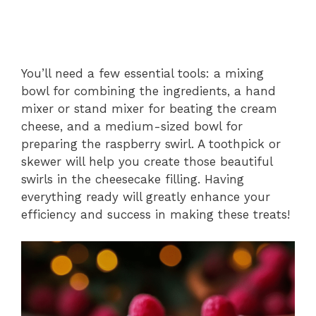
You’ll need a few essential tools: a mixing
bowl for combining the ingredients, a hand
mixer or stand mixer for beating the cream
cheese, and a medium-sized bowl for
preparing the raspberry swirl. A toothpick or
skewer will help you create those beautiful
swirls in the cheesecake filling. Having
everything ready will greatly enhance your
efficiency and success in making these treats!