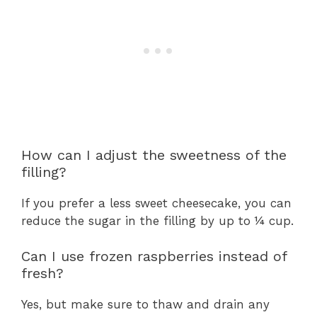
How can I adjust the sweetness of the
filling?
If you prefer a less sweet cheesecake, you can
reduce the sugar in the filling by up to ¼ cup.
Can I use frozen raspberries instead of
fresh?
Yes, but make sure to thaw and drain any