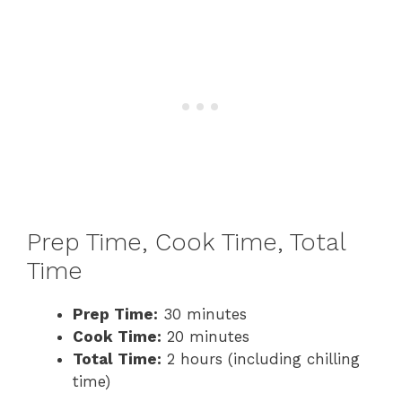
Prep Time, Cook Time, Total
Time
Prep Time:
30 minutes
Cook Time:
20 minutes
Total Time:
2 hours (including chilling
time)