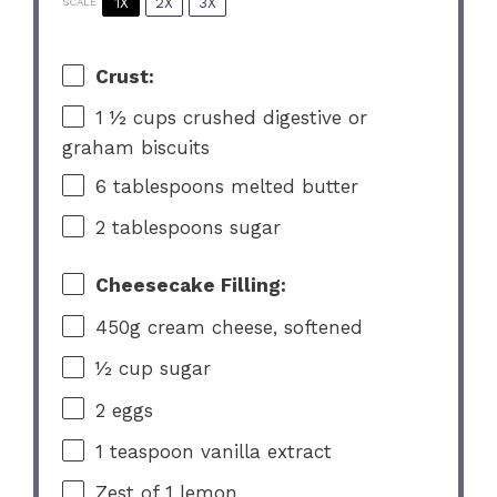
1X
2X
3X
SCALE
Crust:
1 ½ cups
crushed digestive or
graham biscuits
6 tablespoons
melted butter
2 tablespoons
sugar
Cheesecake Filling:
450g
cream cheese, softened
½ cup
sugar
2
eggs
1 teaspoon
vanilla extract
Zest of
1
lemon