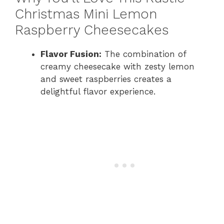
Christmas Mini Lemon
Raspberry Cheesecakes
Flavor Fusion:
The combination of
creamy cheesecake with zesty lemon
and sweet raspberries creates a
delightful flavor experience.