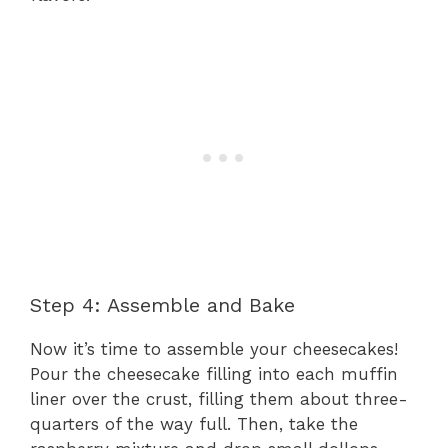
Step 4: Assemble and Bake
Now it’s time to assemble your cheesecakes!
Pour the cheesecake filling into each muffin
liner over the crust, filling them about three-
quarters of the way full. Then, take the