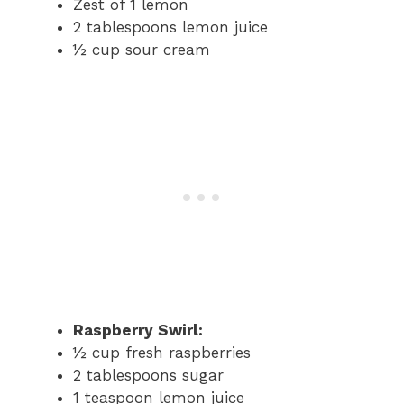
Zest of 1 lemon
2 tablespoons lemon juice
½ cup sour cream
Raspberry Swirl:
½ cup fresh raspberries
2 tablespoons sugar
1 teaspoon lemon juice