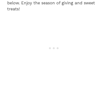
below. Enjoy the season of giving and sweet
treats!