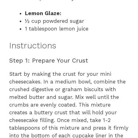
Lemon Glaze:
½ cup powdered sugar
1 tablespoon lemon juice
Instructions
Step 1: Prepare Your Crust
Start by making the crust for your mini
cheesecakes. In a medium bowl, combine the
crushed digestive or graham biscuits with
melted butter and sugar. Mix well until the
crumbs are evenly coated. This mixture
creates a buttery crust that will hold your
cheesecake filling. Once mixed, take 1-2
tablespoons of this mixture and press it firmly
into the bottom of each cupcake liner in the