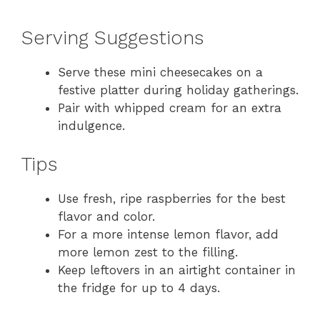
Serving Suggestions
Serve these mini cheesecakes on a
festive platter during holiday gatherings.
Pair with whipped cream for an extra
indulgence.
Tips
Use fresh, ripe raspberries for the best
flavor and color.
For a more intense lemon flavor, add
more lemon zest to the filling.
Keep leftovers in an airtight container in
the fridge for up to 4 days.