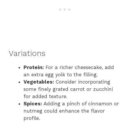
Variations
Protein:
For a richer cheesecake, add
an extra egg yolk to the filling.
Vegetables:
Consider incorporating
some finely grated carrot or zucchini
for added texture.
Spices:
Adding a pinch of cinnamon or
nutmeg could enhance the flavor
profile.