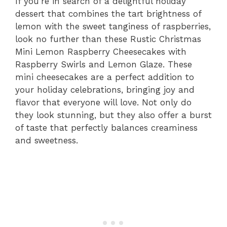
If you’re in search of a delightful holiday
dessert that combines the tart brightness of
lemon with the sweet tanginess of raspberries,
look no further than these Rustic Christmas
Mini Lemon Raspberry Cheesecakes with
Raspberry Swirls and Lemon Glaze. These
mini cheesecakes are a perfect addition to
your holiday celebrations, bringing joy and
flavor that everyone will love. Not only do
they look stunning, but they also offer a burst
of taste that perfectly balances creaminess
and sweetness.