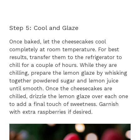
Step 5: Cool and Glaze
Once baked, let the cheesecakes cool
completely at room temperature. For best
results, transfer them to the refrigerator to
chill for a couple of hours. While they are
chilling, prepare the lemon glaze by whisking
together powdered sugar and lemon juice
until smooth. Once the cheesecakes are
chilled, drizzle the lemon glaze over each one
to add a final touch of sweetness. Garnish
with extra raspberries if desired.