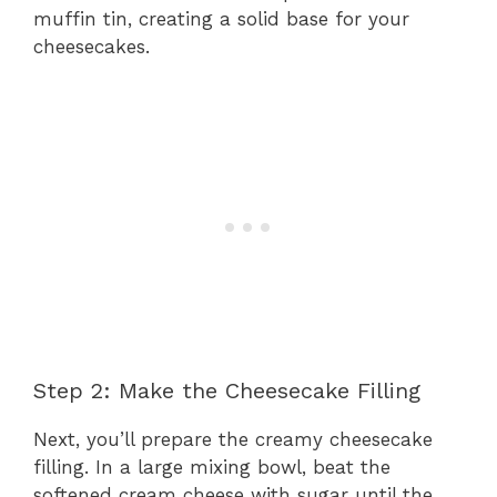
muffin tin, creating a solid base for your
cheesecakes.
Step 2: Make the Cheesecake Filling
Next, you’ll prepare the creamy cheesecake
filling. In a large mixing bowl, beat the
softened cream cheese with sugar until the