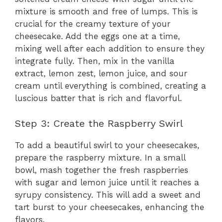
mixture is smooth and free of lumps. This is
crucial for the creamy texture of your
cheesecake. Add the eggs one at a time,
mixing well after each addition to ensure they
integrate fully. Then, mix in the vanilla
extract, lemon zest, lemon juice, and sour
cream until everything is combined, creating a
luscious batter that is rich and flavorful.
Step 3: Create the Raspberry Swirl
To add a beautiful swirl to your cheesecakes,
prepare the raspberry mixture. In a small
bowl, mash together the fresh raspberries
with sugar and lemon juice until it reaches a
syrupy consistency. This will add a sweet and
tart burst to your cheesecakes, enhancing the
flavors.