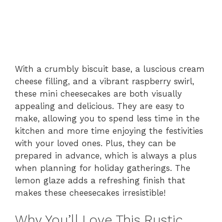
With a crumbly biscuit base, a luscious cream
cheese filling, and a vibrant raspberry swirl,
these mini cheesecakes are both visually
appealing and delicious. They are easy to
make, allowing you to spend less time in the
kitchen and more time enjoying the festivities
with your loved ones. Plus, they can be
prepared in advance, which is always a plus
when planning for holiday gatherings. The
lemon glaze adds a refreshing finish that
makes these cheesecakes irresistible!
Why You’ll Love This Rustic