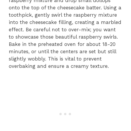
raspberry mixture and drop small dollops
onto the top of the cheesecake batter. Using a
toothpick, gently swirl the raspberry mixture
into the cheesecake filling, creating a marbled
effect. Be careful not to over-mix; you want
to showcase those beautiful raspberry swirls.
Bake in the preheated oven for about 18-20
minutes, or until the centers are set but still
slightly wobbly. This is vital to prevent
overbaking and ensure a creamy texture.