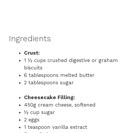
Ingredients
Crust:
1 ½ cups crushed digestive or graham
biscuits
6 tablespoons melted butter
2 tablespoons sugar
Cheesecake Filling:
450g cream cheese, softened
½ cup sugar
2 eggs
1 teaspoon vanilla extract