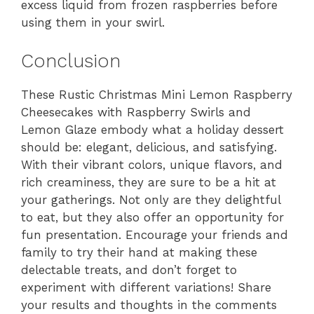
excess liquid from frozen raspberries before
using them in your swirl.
Conclusion
These Rustic Christmas Mini Lemon Raspberry
Cheesecakes with Raspberry Swirls and
Lemon Glaze embody what a holiday dessert
should be: elegant, delicious, and satisfying.
With their vibrant colors, unique flavors, and
rich creaminess, they are sure to be a hit at
your gatherings. Not only are they delightful
to eat, but they also offer an opportunity for
fun presentation. Encourage your friends and
family to try their hand at making these
delectable treats, and don’t forget to
experiment with different variations! Share
your results and thoughts in the comments