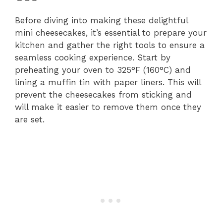
Before diving into making these delightful
mini cheesecakes, it’s essential to prepare your
kitchen and gather the right tools to ensure a
seamless cooking experience. Start by
preheating your oven to 325°F (160°C) and
lining a muffin tin with paper liners. This will
prevent the cheesecakes from sticking and
will make it easier to remove them once they
are set.