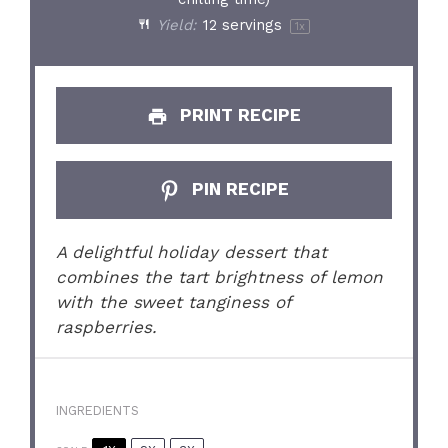
Yield:
12
servings
1
x
PRINT RECIPE
PIN RECIPE
A delightful holiday dessert that
combines the tart brightness of lemon
with the sweet tanginess of
raspberries.
INGREDIENTS