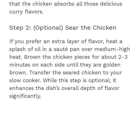
that the chicken absorbs all those delicious
curry flavors.
Step 2: (Optional) Sear the Chicken
If you prefer an extra layer of flavor, heat a
splash of oil in a sauté pan over medium-high
heat. Brown the chicken pieces for about 2-3
minutes on each side until they are golden
brown. Transfer the seared chicken to your
slow cooker. While this step is optional, it
enhances the dish’s overall depth of flavor
significantly.