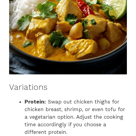
Variations
Protein:
Swap out chicken thighs for
chicken breast, shrimp, or even tofu for
a vegetarian option. Adjust the cooking
time accordingly if you choose a
different protein.