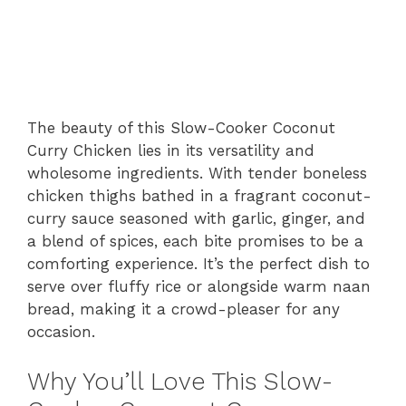
The beauty of this Slow-Cooker Coconut
Curry Chicken lies in its versatility and
wholesome ingredients. With tender boneless
chicken thighs bathed in a fragrant coconut-
curry sauce seasoned with garlic, ginger, and
a blend of spices, each bite promises to be a
comforting experience. It’s the perfect dish to
serve over fluffy rice or alongside warm naan
bread, making it a crowd-pleaser for any
occasion.
Why You’ll Love This Slow-