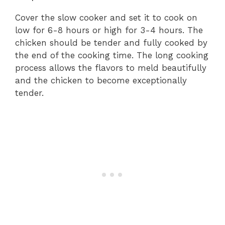
Cover the slow cooker and set it to cook on
low for 6-8 hours or high for 3-4 hours. The
chicken should be tender and fully cooked by
the end of the cooking time. The long cooking
process allows the flavors to meld beautifully
and the chicken to become exceptionally
tender.