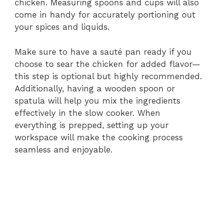
chicken. Measuring spoons and cups will also
come in handy for accurately portioning out
your spices and liquids.
Make sure to have a sauté pan ready if you
choose to sear the chicken for added flavor—
this step is optional but highly recommended.
Additionally, having a wooden spoon or
spatula will help you mix the ingredients
effectively in the slow cooker. When
everything is prepped, setting up your
workspace will make the cooking process
seamless and enjoyable.