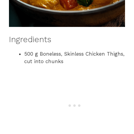
Ingredients
500 g Boneless, Skinless Chicken Thighs,
cut into chunks