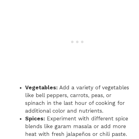
Vegetables:
Add a variety of vegetables
like bell peppers, carrots, peas, or
spinach in the last hour of cooking for
additional color and nutrients.
Spices:
Experiment with different spice
blends like garam masala or add more
heat with fresh jalapeños or chili paste.