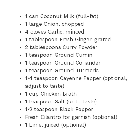
1 can Coconut Milk (full-fat)
1 large Onion, chopped
4 cloves Garlic, minced
1 tablespoon Fresh Ginger, grated
2 tablespoons Curry Powder
1 teaspoon Ground Cumin
1 teaspoon Ground Coriander
1 teaspoon Ground Turmeric
1/4 teaspoon Cayenne Pepper (optional,
adjust to taste)
1 cup Chicken Broth
1 teaspoon Salt (or to taste)
1/2 teaspoon Black Pepper
Fresh Cilantro for garnish (optional)
1 Lime, juiced (optional)