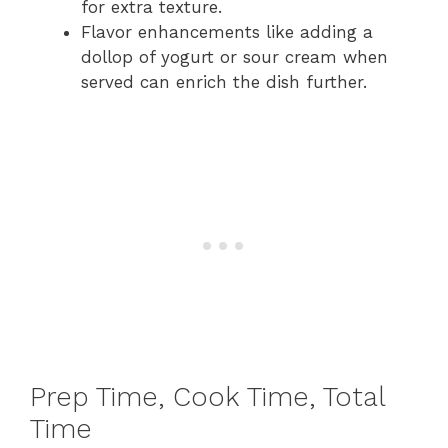
for extra texture.
Flavor enhancements like adding a
dollop of yogurt or sour cream when
served can enrich the dish further.
Prep Time, Cook Time, Total
Time