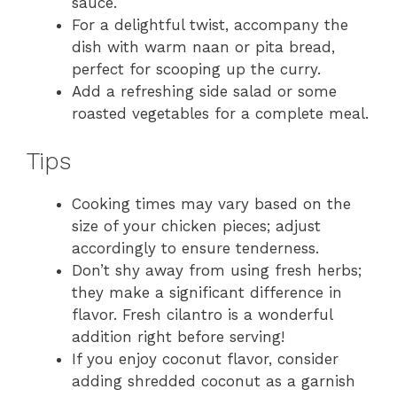
sauce.
For a delightful twist, accompany the
dish with warm naan or pita bread,
perfect for scooping up the curry.
Add a refreshing side salad or some
roasted vegetables for a complete meal.
Tips
Cooking times may vary based on the
size of your chicken pieces; adjust
accordingly to ensure tenderness.
Don’t shy away from using fresh herbs;
they make a significant difference in
flavor. Fresh cilantro is a wonderful
addition right before serving!
If you enjoy coconut flavor, consider
adding shredded coconut as a garnish