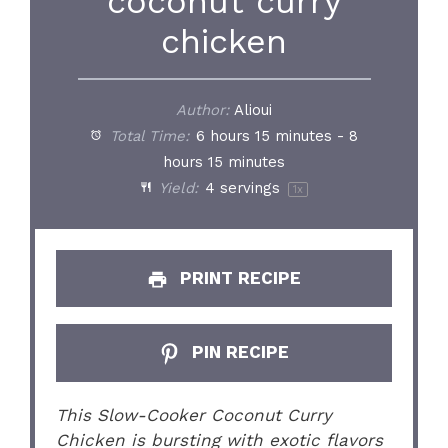
coconut curry
chicken
Author:
Alioui
Total Time:
6 hours 15 minutes - 8
hours 15 minutes
Yield:
4
servings
1
x
PRINT RECIPE
PIN RECIPE
This Slow-Cooker Coconut Curry
Chicken is bursting with exotic flavors