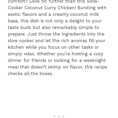
comfort? Look no further than this Slow-
Cooker Coconut Curry Chicken! Bursting with
exotic flavors and a creamy coconut milk
base, this dish is not only a delight to your
taste buds but also remarkably simple to
prepare. Just throw the ingredients into the
slow cooker and let the rich aromas fill your
kitchen while you focus on other tasks or
simply relax. Whether you’re hosting a cozy
dinner for friends or looking for a weeknight
meal that doesn’t skimp on flavor, this recipe
checks all the boxes.