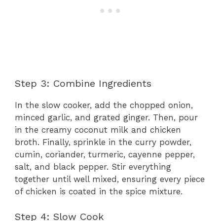
Step 3: Combine Ingredients
In the slow cooker, add the chopped onion,
minced garlic, and grated ginger. Then, pour
in the creamy coconut milk and chicken
broth. Finally, sprinkle in the curry powder,
cumin, coriander, turmeric, cayenne pepper,
salt, and black pepper. Stir everything
together until well mixed, ensuring every piece
of chicken is coated in the spice mixture.
Step 4: Slow Cook