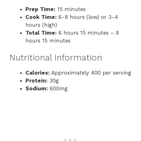
Prep Time:
15 minutes
Cook Time:
6-8 hours (low) or 3-4
hours (high)
Total Time:
6 hours 15 minutes – 8
hours 15 minutes
Nutritional Information
Calories:
Approximately 400 per serving
Protein:
30g
Sodium:
600mg