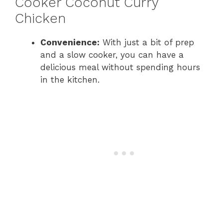
Cooker Coconut Curry
Chicken
Convenience:
With just a bit of prep
and a slow cooker, you can have a
delicious meal without spending hours
in the kitchen.