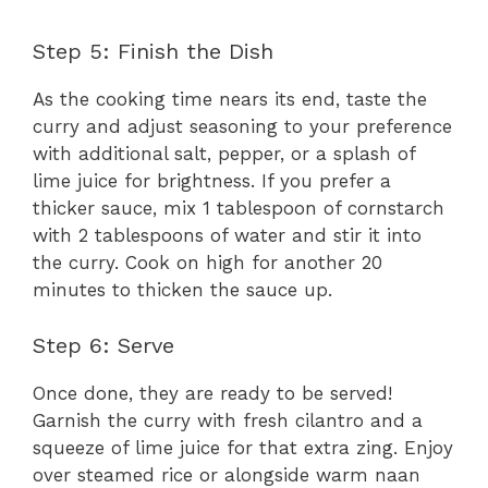
Step 5: Finish the Dish
As the cooking time nears its end, taste the
curry and adjust seasoning to your preference
with additional salt, pepper, or a splash of
lime juice for brightness. If you prefer a
thicker sauce, mix 1 tablespoon of cornstarch
with 2 tablespoons of water and stir it into
the curry. Cook on high for another 20
minutes to thicken the sauce up.
Step 6: Serve
Once done, they are ready to be served!
Garnish the curry with fresh cilantro and a
squeeze of lime juice for that extra zing. Enjoy
over steamed rice or alongside warm naan