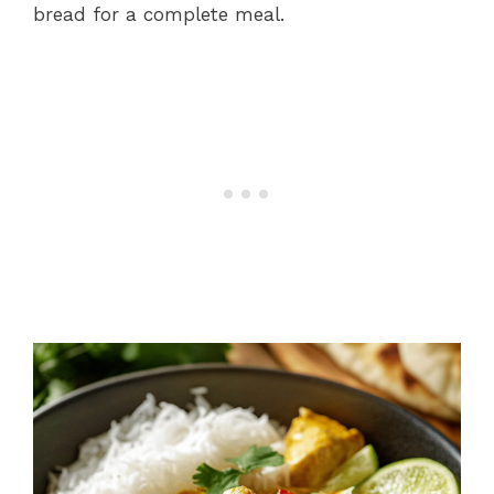
bread for a complete meal.