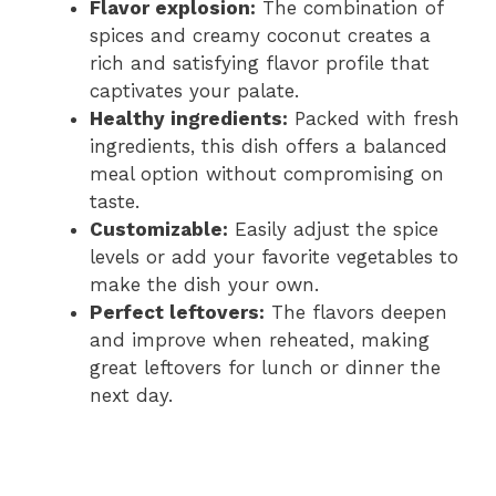
Flavor explosion:
The combination of
spices and creamy coconut creates a
rich and satisfying flavor profile that
captivates your palate.
Healthy ingredients:
Packed with fresh
ingredients, this dish offers a balanced
meal option without compromising on
taste.
Customizable:
Easily adjust the spice
levels or add your favorite vegetables to
make the dish your own.
Perfect leftovers:
The flavors deepen
and improve when reheated, making
great leftovers for lunch or dinner the
next day.