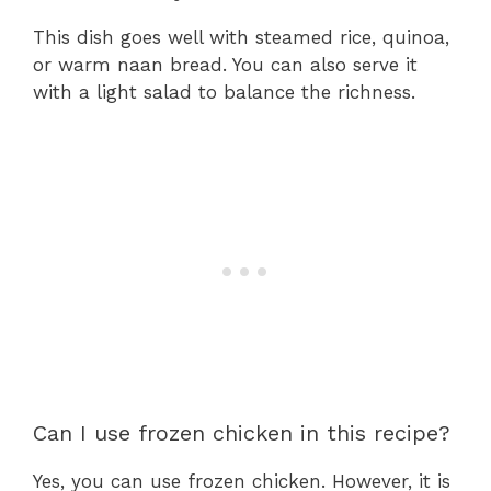
This dish goes well with steamed rice, quinoa,
or warm naan bread. You can also serve it
with a light salad to balance the richness.
Can I use frozen chicken in this recipe?
Yes, you can use frozen chicken. However, it is