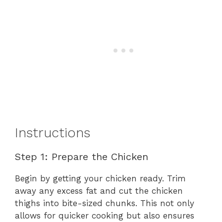
Instructions
Step 1: Prepare the Chicken
Begin by getting your chicken ready. Trim
away any excess fat and cut the chicken
thighs into bite-sized chunks. This not only
allows for quicker cooking but also ensures