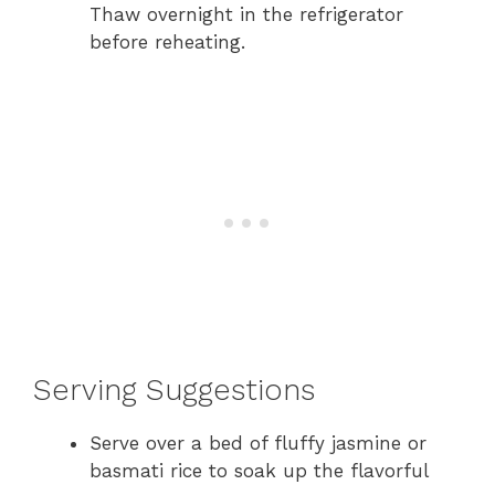
Thaw overnight in the refrigerator
before reheating.
Serving Suggestions
Serve over a bed of fluffy jasmine or
basmati rice to soak up the flavorful