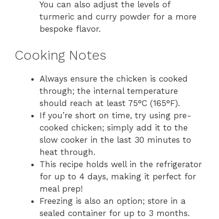
You can also adjust the levels of
turmeric and curry powder for a more
bespoke flavor.
Cooking Notes
Always ensure the chicken is cooked
through; the internal temperature
should reach at least 75°C (165°F).
If you’re short on time, try using pre-
cooked chicken; simply add it to the
slow cooker in the last 30 minutes to
heat through.
This recipe holds well in the refrigerator
for up to 4 days, making it perfect for
meal prep!
Freezing is also an option; store in a
sealed container for up to 3 months.