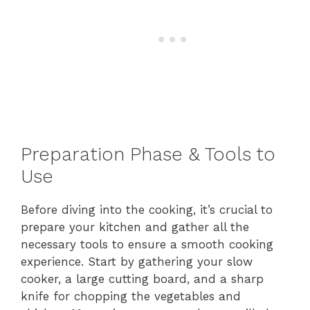
Preparation Phase & Tools to
Use
Before diving into the cooking, it’s crucial to
prepare your kitchen and gather all the
necessary tools to ensure a smooth cooking
experience. Start by gathering your slow
cooker, a large cutting board, and a sharp
knife for chopping the vegetables and