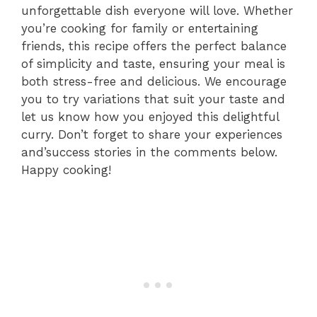
unforgettable dish everyone will love. Whether
you’re cooking for family or entertaining
friends, this recipe offers the perfect balance
of simplicity and taste, ensuring your meal is
both stress-free and delicious. We encourage
you to try variations that suit your taste and
let us know how you enjoyed this delightful
curry. Don’t forget to share your experiences
and’success stories in the comments below.
Happy cooking!