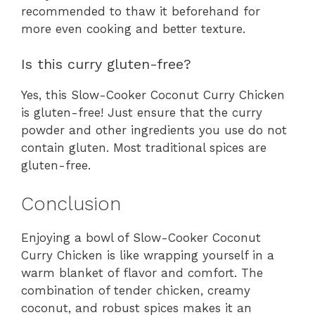
recommended to thaw it beforehand for
more even cooking and better texture.
Is this curry gluten-free?
Yes, this Slow-Cooker Coconut Curry Chicken
is gluten-free! Just ensure that the curry
powder and other ingredients you use do not
contain gluten. Most traditional spices are
gluten-free.
Conclusion
Enjoying a bowl of Slow-Cooker Coconut
Curry Chicken is like wrapping yourself in a
warm blanket of flavor and comfort. The
combination of tender chicken, creamy
coconut, and robust spices makes it an