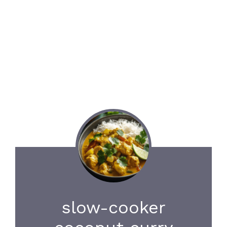
slow-cooker