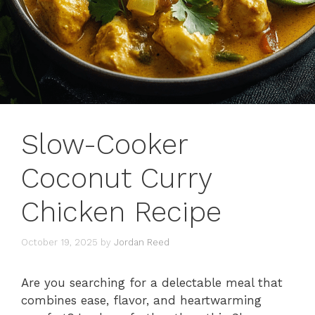
Slow-Cooker
Coconut Curry
Chicken Recipe
October 19, 2025
by
Jordan Reed
Are you searching for a delectable meal that
combines ease, flavor, and heartwarming