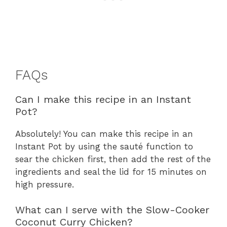
FAQs
Can I make this recipe in an Instant
Pot?
Absolutely! You can make this recipe in an
Instant Pot by using the sauté function to
sear the chicken first, then add the rest of the
ingredients and seal the lid for 15 minutes on
high pressure.
What can I serve with the Slow-Cooker
Coconut Curry Chicken?