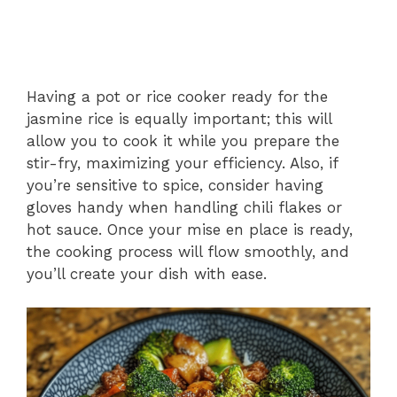
Having a pot or rice cooker ready for the
jasmine rice is equally important; this will
allow you to cook it while you prepare the
stir-fry, maximizing your efficiency. Also, if
you’re sensitive to spice, consider having
gloves handy when handling chili flakes or
hot sauce. Once your mise en place is ready,
the cooking process will flow smoothly, and
you’ll create your dish with ease.