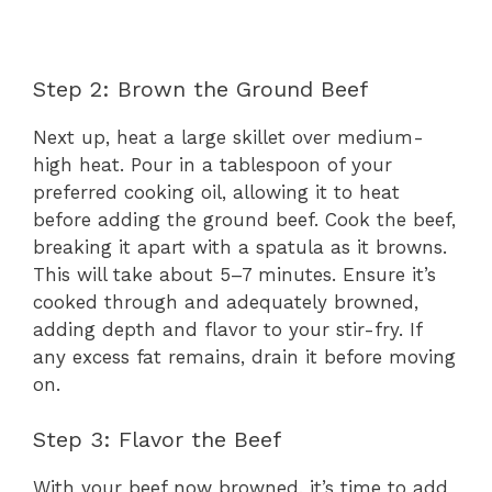
Step 2: Brown the Ground Beef
Next up, heat a large skillet over medium-
high heat. Pour in a tablespoon of your
preferred cooking oil, allowing it to heat
before adding the ground beef. Cook the beef,
breaking it apart with a spatula as it browns.
This will take about 5–7 minutes. Ensure it’s
cooked through and adequately browned,
adding depth and flavor to your stir-fry. If
any excess fat remains, drain it before moving
on.
Step 3: Flavor the Beef
With your beef now browned, it’s time to add