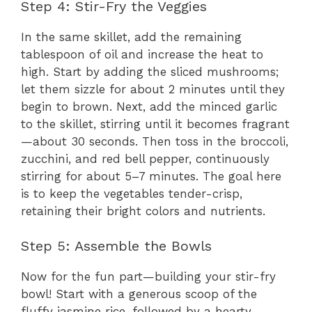
Step 4: Stir-Fry the Veggies
In the same skillet, add the remaining
tablespoon of oil and increase the heat to
high. Start by adding the sliced mushrooms;
let them sizzle for about 2 minutes until they
begin to brown. Next, add the minced garlic
to the skillet, stirring until it becomes fragrant
—about 30 seconds. Then toss in the broccoli,
zucchini, and red bell pepper, continuously
stirring for about 5–7 minutes. The goal here
is to keep the vegetables tender-crisp,
retaining their bright colors and nutrients.
Step 5: Assemble the Bowls
Now for the fun part—building your stir-fry
bowl! Start with a generous scoop of the
fluffy jasmine rice, followed by a hearty