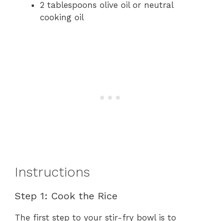
2 tablespoons olive oil or neutral
cooking oil
Instructions
Step 1: Cook the Rice
The first step to your stir-fry bowl is to