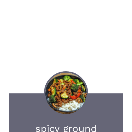
spicy ground