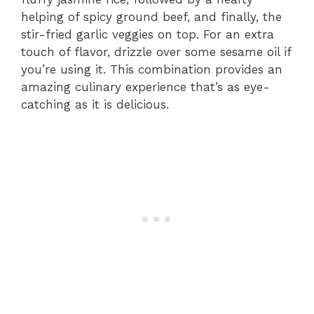
helping of spicy ground beef, and finally, the
stir-fried garlic veggies on top. For an extra
touch of flavor, drizzle over some sesame oil if
you’re using it. This combination provides an
amazing culinary experience that’s as eye-
catching as it is delicious.