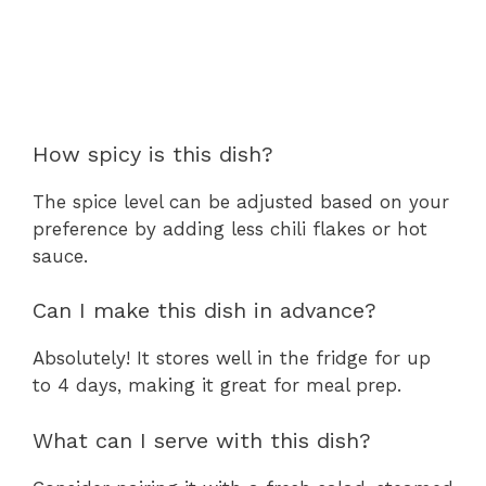
How spicy is this dish?
The spice level can be adjusted based on your
preference by adding less chili flakes or hot
sauce.
Can I make this dish in advance?
Absolutely! It stores well in the fridge for up
to 4 days, making it great for meal prep.
What can I serve with this dish?