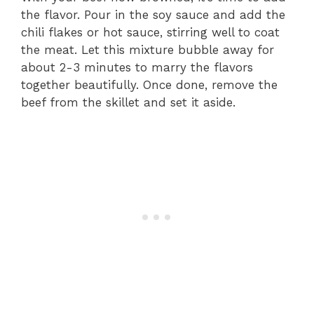
the flavor. Pour in the soy sauce and add the
chili flakes or hot sauce, stirring well to coat
the meat. Let this mixture bubble away for
about 2-3 minutes to marry the flavors
together beautifully. Once done, remove the
beef from the skillet and set it aside.