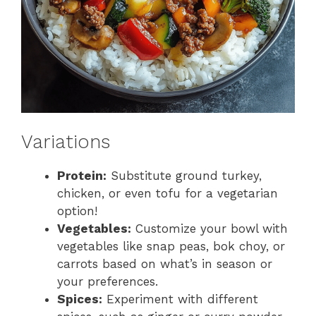
Variations
Protein:
Substitute ground turkey,
chicken, or even tofu for a vegetarian
option!
Vegetables:
Customize your bowl with
vegetables like snap peas, bok choy, or
carrots based on what’s in season or
your preferences.
Spices:
Experiment with different