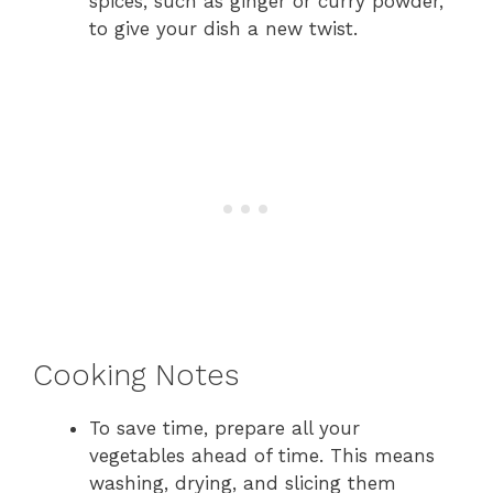
spices, such as ginger or curry powder,
to give your dish a new twist.
Cooking Notes
To save time, prepare all your
vegetables ahead of time. This means
washing, drying, and slicing them