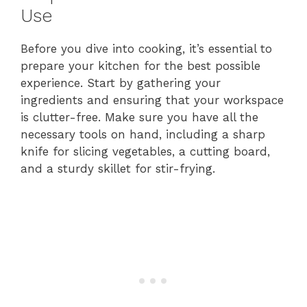
Use
Before you dive into cooking, it’s essential to
prepare your kitchen for the best possible
experience. Start by gathering your
ingredients and ensuring that your workspace
is clutter-free. Make sure you have all the
necessary tools on hand, including a sharp
knife for slicing vegetables, a cutting board,
and a sturdy skillet for stir-frying.