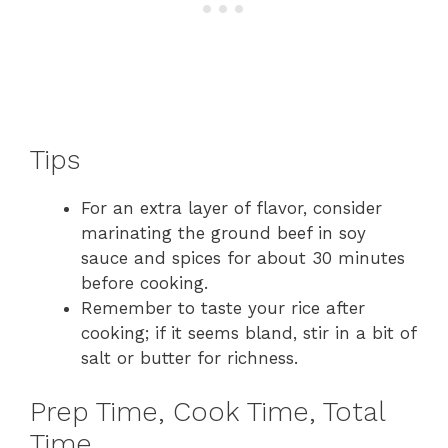
Tips
For an extra layer of flavor, consider
marinating the ground beef in soy
sauce and spices for about 30 minutes
before cooking.
Remember to taste your rice after
cooking; if it seems bland, stir in a bit of
salt or butter for richness.
Prep Time, Cook Time, Total
Time