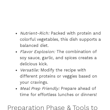
Nutrient-Rich:
Packed with protein and
colorful vegetables, this dish supports a
balanced diet.
Flavor Explosion:
The combination of
soy sauce, garlic, and spices creates a
delicious kick.
Versatile:
Modify the recipe with
different proteins or veggies based on
your cravings.
Meal Prep Friendly:
Prepare ahead of
time for effortless lunches or dinners!
Preparation Phase & Tools to