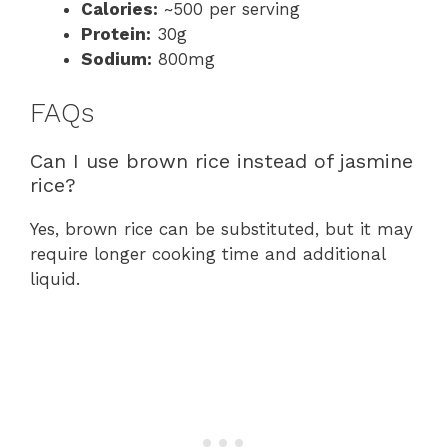
Calories:
~500 per serving
Protein:
30g
Sodium:
800mg
FAQs
Can I use brown rice instead of jasmine
rice?
Yes, brown rice can be substituted, but it may
require longer cooking time and additional
liquid.