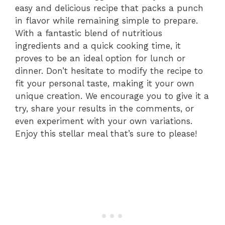
easy and delicious recipe that packs a punch
in flavor while remaining simple to prepare.
With a fantastic blend of nutritious
ingredients and a quick cooking time, it
proves to be an ideal option for lunch or
dinner. Don’t hesitate to modify the recipe to
fit your personal taste, making it your own
unique creation. We encourage you to give it a
try, share your results in the comments, or
even experiment with your own variations.
Enjoy this stellar meal that’s sure to please!