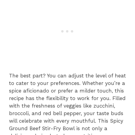
The best part? You can adjust the level of heat
to cater to your preferences. Whether you’re a
spice aficionado or prefer a milder touch, this
recipe has the flexibility to work for you. Filled
with the freshness of veggies like zucchini,
broccoli, and red bell pepper, your taste buds
will celebrate with every mouthful. This Spicy
Ground Beef Stir-Fry Bowl is not only a