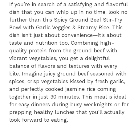
If you’re in search of a satisfying and flavorful
dish that you can whip up in no time, look no
further than this Spicy Ground Beef Stir-Fry
Bowl with Garlic Veggies & Steamy Rice. This
dish isn’t just about convenience—it’s about
taste and nutrition too. Combining high-
quality protein from the ground beef with
vibrant vegetables, you get a delightful
balance of flavors and textures with every
bite. Imagine juicy ground beef seasoned with
spices, crisp vegetables kissed by fresh garlic,
and perfectly cooked jasmine rice coming
together in just 30 minutes. This meal is ideal
for easy dinners during busy weeknights or for
prepping healthy lunches that you’ll actually
look forward to eating.