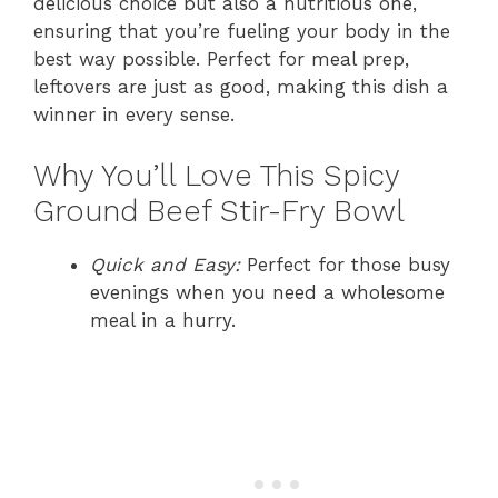
delicious choice but also a nutritious one,
ensuring that you’re fueling your body in the
best way possible. Perfect for meal prep,
leftovers are just as good, making this dish a
winner in every sense.
Why You’ll Love This Spicy
Ground Beef Stir-Fry Bowl
Quick and Easy:
Perfect for those busy
evenings when you need a wholesome
meal in a hurry.