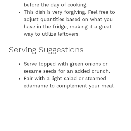
before the day of cooking.
This dish is very forgiving. Feel free to
adjust quantities based on what you
have in the fridge, making it a great
way to utilize leftovers.
Serving Suggestions
Serve topped with green onions or
sesame seeds for an added crunch.
Pair with a light salad or steamed
edamame to complement your meal.