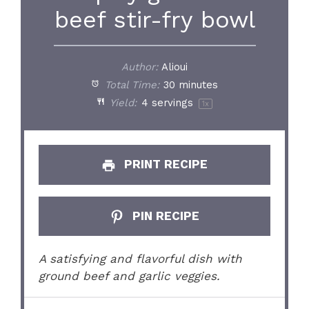
beef stir-fry bowl
Author:
Alioui
Total Time:
30 minutes
Yield:
4
servings
1
x
PRINT RECIPE
PIN RECIPE
A satisfying and flavorful dish with
ground beef and garlic veggies.