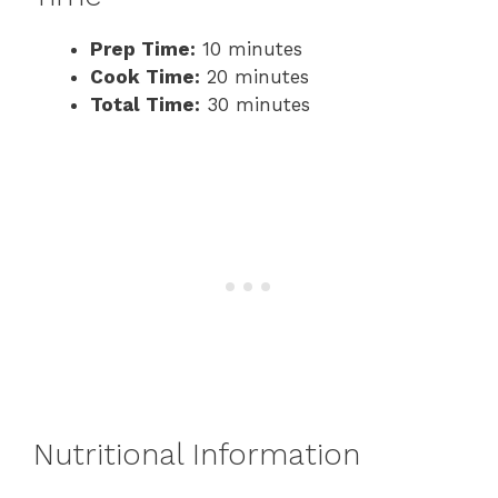
Prep Time:
10 minutes
Cook Time:
20 minutes
Total Time:
30 minutes
Nutritional Information