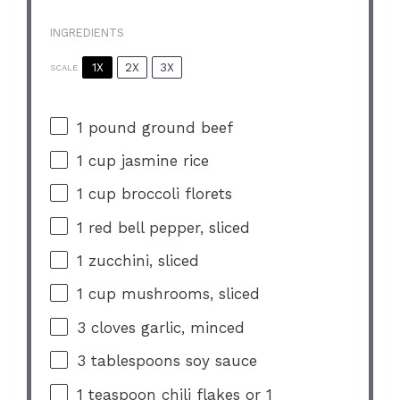
INGREDIENTS
1X
2X
3X
SCALE
1
pound ground beef
1 cup
jasmine rice
1 cup
broccoli florets
1
red bell pepper, sliced
1
zucchini, sliced
1 cup
mushrooms, sliced
3
cloves garlic, minced
3 tablespoons
soy sauce
1 teaspoon
chili flakes or
1