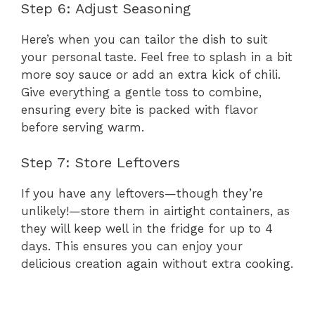
Step 6: Adjust Seasoning
Here’s when you can tailor the dish to suit
your personal taste. Feel free to splash in a bit
more soy sauce or add an extra kick of chili.
Give everything a gentle toss to combine,
ensuring every bite is packed with flavor
before serving warm.
Step 7: Store Leftovers
If you have any leftovers—though they’re
unlikely!—store them in airtight containers, as
they will keep well in the fridge for up to 4
days. This ensures you can enjoy your
delicious creation again without extra cooking.