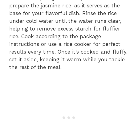
prepare the jasmine rice, as it serves as the
base for your flavorful dish. Rinse the rice
under cold water until the water runs clear,
helping to remove excess starch for fluffier
rice. Cook according to the package
instructions or use a rice cooker for perfect
results every time. Once it’s cooked and fluffy,
set it aside, keeping it warm while you tackle
the rest of the meal.