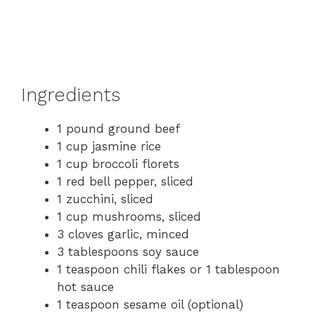
Ingredients
1 pound ground beef
1 cup jasmine rice
1 cup broccoli florets
1 red bell pepper, sliced
1 zucchini, sliced
1 cup mushrooms, sliced
3 cloves garlic, minced
3 tablespoons soy sauce
1 teaspoon chili flakes or 1 tablespoon
hot sauce
1 teaspoon sesame oil (optional)