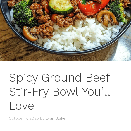
Spicy Ground Beef
Stir-Fry Bowl You’ll
Love
October 7, 2025
by
Evan Blake