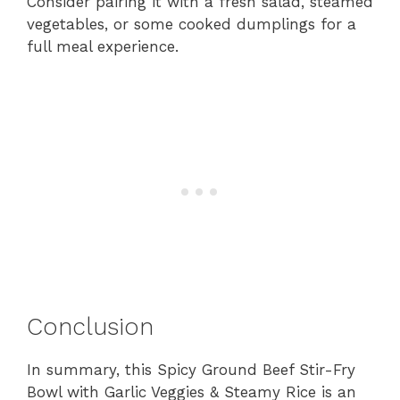
Consider pairing it with a fresh salad, steamed
vegetables, or some cooked dumplings for a
full meal experience.
Conclusion
In summary, this Spicy Ground Beef Stir-Fry
Bowl with Garlic Veggies & Steamy Rice is an