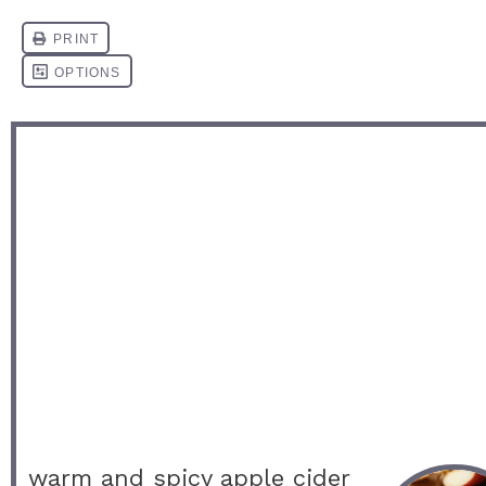
warm and spicy apple cider