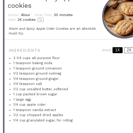
cookies
Author:
Alioui
Total Time:
30 minutes
Yield:
24
cookies
1
x
Warm and Spicy Apple Cider Cookies
are an absolute
must-try.
1X
2X
INGREDIENTS
SCALE
2 1/4 cups
all-purpose flour
1 teaspoon
baking soda
1 teaspoon
ground cinnamon
1/2 teaspoon
ground nutmeg
1/4 teaspoon
ground ginger
1/4 teaspoon
salt
1/2 cup
unsalted butter, softened
1 cup
packed brown sugar
1
large egg
1/4 cup
apple cider
1 teaspoon
vanilla extract
1/2 cup
chopped dried apples
1/4 cup
granulated sugar, for rolling