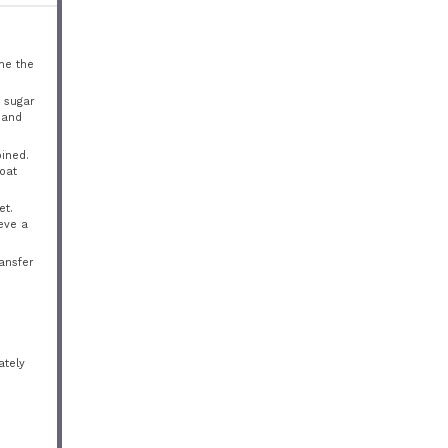
ne the
n sugar
, and
bined.
coat
et.
eve a
ransfer
ately