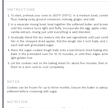
INSTRUCTIONS
To start, preheat your oven to 350°F (175°C). In a medium bowl, combi
flour, baking soda, ground cinnamon, nutmeg, ginger, and salt.
In a separate mixing bowl, beat together the softened butter and brow
until the mixture turns light and fluffy. Incorporate the egg, apple cider
vanilla extract, mixing just until everything is well-blended.
Gradually blend the dry mixture into the wet ingredients until just com
Stir in the chopped dried apples. Roll the dough into 1-inch balls, and 
each ball with granulated sugar.
Place the sugar-coated dough balls onto a parchment-lined baking she
Bake in the preheated oven for 10-12 minutes, or until their edges achi
light golden hue.
Let the cookies rest on the baking sheet for about five minutes, then t
them to a wire rack to cool completely.
NOTES
Cookies can be frozen for up to three months. Ensure the butter is adequ
softened before creaming with sugar.
NUTRITION