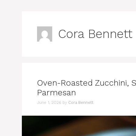
Cora Bennett
Oven-Roasted Zucchini, 
Parmesan
June 1, 2026
by
Cora Bennett