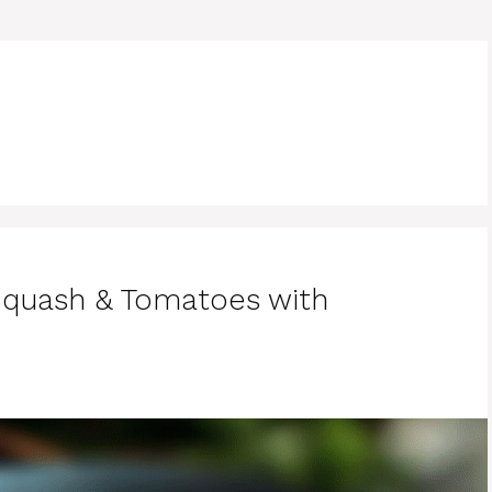
Squash & Tomatoes with