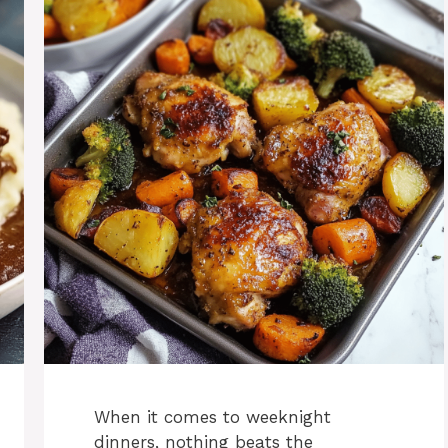
When it comes to weeknight
dinners, nothing beats the