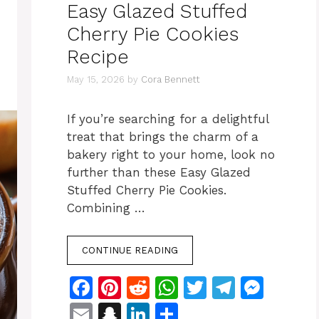
Easy Glazed Stuffed
Cherry Pie Cookies
Recipe
May 15, 2026
by
Cora Bennett
If you’re searching for a delightful
treat that brings the charm of a
bakery right to your home, look no
further than these Easy Glazed
Stuffed Cherry Pie Cookies.
Combining …
CONTINUE READING
F
Pi
R
W
T
T
M
a
n
e
h
w
el
e
E
S
Li
S