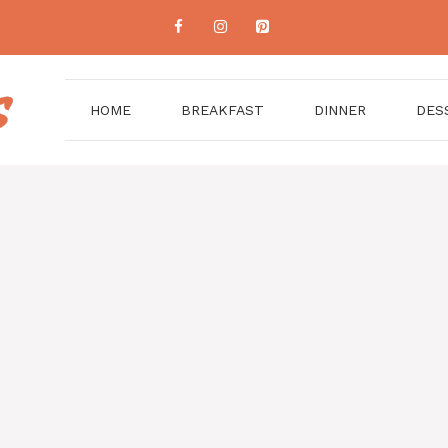
HOME
BREAKFAST
DINNER
DES