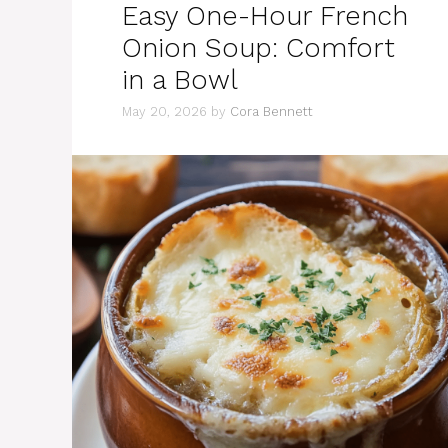
Easy One-Hour French
Onion Soup: Comfort
in a Bowl
May 20, 2026
by
Cora Bennett