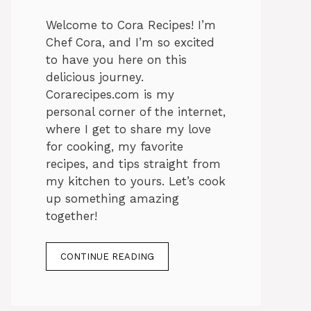
Welcome to Cora Recipes! I’m
Chef Cora, and I’m so excited
to have you here on this
delicious journey.
Corarecipes.com is my
personal corner of the internet,
where I get to share my love
for cooking, my favorite
recipes, and tips straight from
my kitchen to yours. Let’s cook
up something amazing
together!
CONTINUE READING