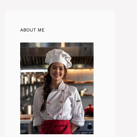
ABOUT ME