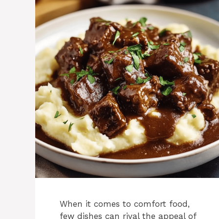
When it comes to comfort food,
few dishes can rival the appeal of