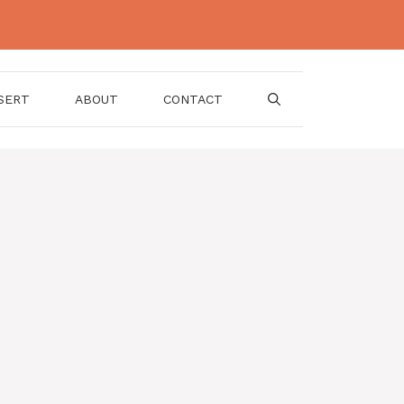
SERT
ABOUT
CONTACT