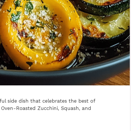
ful side dish that celebrates the best of
 Oven-Roasted Zucchini, Squash, and