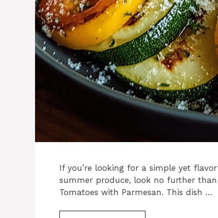
If you’re looking for a simple yet flavor
summer produce, look no further than
Tomatoes with Parmesan. This dish …