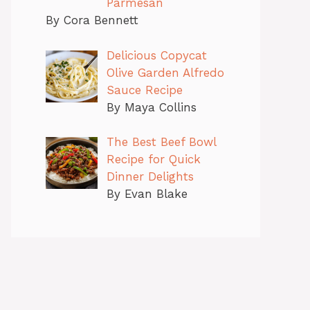
Parmesan
By Cora Bennett
Delicious Copycat
Olive Garden Alfredo
Sauce Recipe
By Maya Collins
The Best Beef Bowl
Recipe for Quick
Dinner Delights
By Evan Blake