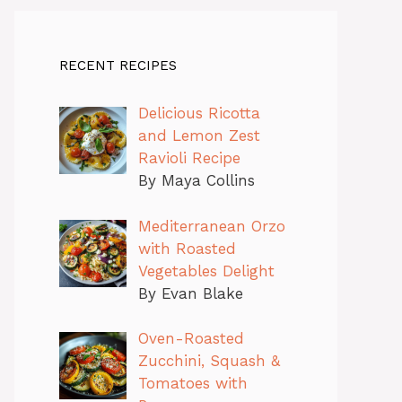
RECENT RECIPES
Delicious Ricotta
and Lemon Zest
Ravioli Recipe
By Maya Collins
Mediterranean Orzo
with Roasted
Vegetables Delight
By Evan Blake
Oven-Roasted
Zucchini, Squash &
Tomatoes with