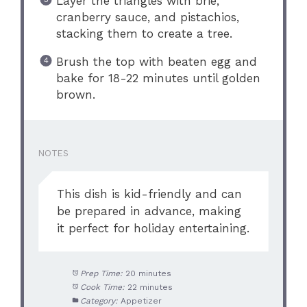
Layer the triangles with brie,
cranberry sauce, and pistachios,
stacking them to create a tree.
Brush the top with beaten egg and
bake for 18-22 minutes until golden
brown.
NOTES
This dish is kid-friendly and can
be prepared in advance, making
it perfect for holiday entertaining.
Prep Time:
20 minutes
Cook Time:
22 minutes
Category:
Appetizer