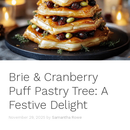
Brie & Cranberry
Puff Pastry Tree: A
Festive Delight
November 29, 2025
by
Samantha Rowe