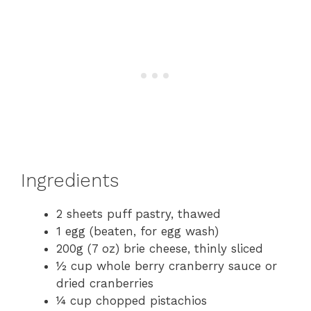
Ingredients
2 sheets puff pastry, thawed
1 egg (beaten, for egg wash)
200g (7 oz) brie cheese, thinly sliced
½ cup whole berry cranberry sauce or
dried cranberries
¼ cup chopped pistachios