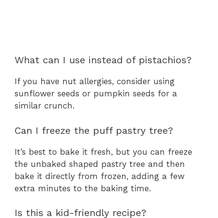
What can I use instead of pistachios?
If you have nut allergies, consider using
sunflower seeds or pumpkin seeds for a
similar crunch.
Can I freeze the puff pastry tree?
It’s best to bake it fresh, but you can freeze
the unbaked shaped pastry tree and then
bake it directly from frozen, adding a few
extra minutes to the baking time.
Is this a kid-friendly recipe?