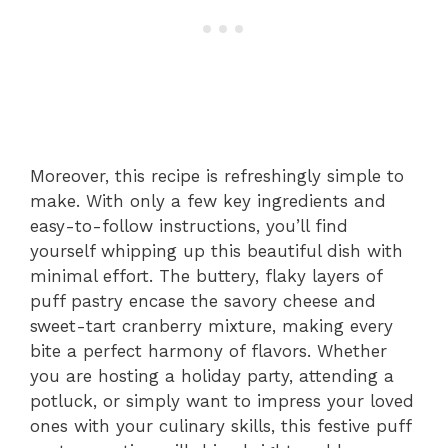
Moreover, this recipe is refreshingly simple to
make. With only a few key ingredients and
easy-to-follow instructions, you’ll find
yourself whipping up this beautiful dish with
minimal effort. The buttery, flaky layers of
puff pastry encase the savory cheese and
sweet-tart cranberry mixture, making every
bite a perfect harmony of flavors. Whether
you are hosting a holiday party, attending a
potluck, or simply want to impress your loved
ones with your culinary skills, this festive puff