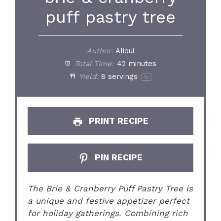
puff pastry tree
Author:
Alioui
Total Time:
42 minutes
Yield:
8
servings
1
x
PRINT RECIPE
PIN RECIPE
The Brie & Cranberry Puff Pastry Tree is
a unique and festive appetizer perfect
for holiday gatherings. Combining rich