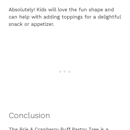
Absolutely! Kids will love the fun shape and
can help with adding toppings for a delightful
snack or appetizer.
Conclusion
The Brie & Cranberry Puff Pastry Tree is a