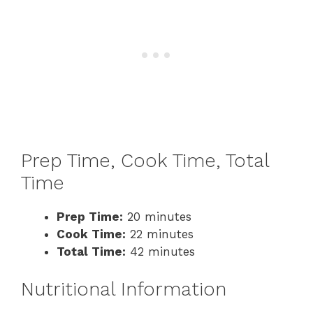
Prep Time, Cook Time, Total
Time
Prep Time:
20 minutes
Cook Time:
22 minutes
Total Time:
42 minutes
Nutritional Information