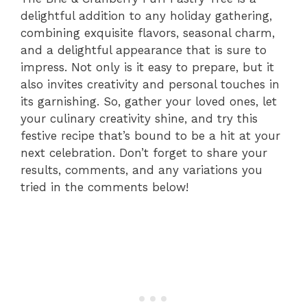
delightful addition to any holiday gathering,
combining exquisite flavors, seasonal charm,
and a delightful appearance that is sure to
impress. Not only is it easy to prepare, but it
also invites creativity and personal touches in
its garnishing. So, gather your loved ones, let
your culinary creativity shine, and try this
festive recipe that’s bound to be a hit at your
next celebration. Don’t forget to share your
results, comments, and any variations you
tried in the comments below!