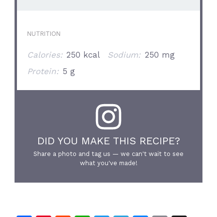
NUTRITION
Calories:
250 kcal
Sodium:
250 mg
Protein:
5 g
DID YOU MAKE THIS RECIPE?
Share a photo and tag us — we can't wait to see
what you've made!