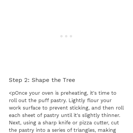
Step 2: Shape the Tree
<pOnce your oven is preheating, it's time to
roll out the puff pastry. Lightly flour your
work surface to prevent sticking, and then roll
each sheet of pastry until it's slightly thinner.
Next, using a sharp knife or pizza cutter, cut
the pastry into a series of triangles, making