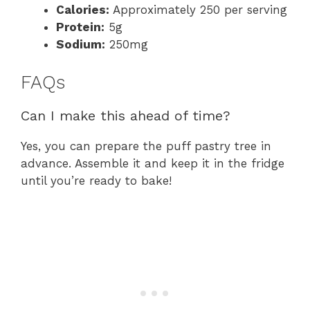
Calories:
Approximately 250 per serving
Protein:
5g
Sodium:
250mg
FAQs
Can I make this ahead of time?
Yes, you can prepare the puff pastry tree in
advance. Assemble it and keep it in the fridge
until you’re ready to bake!