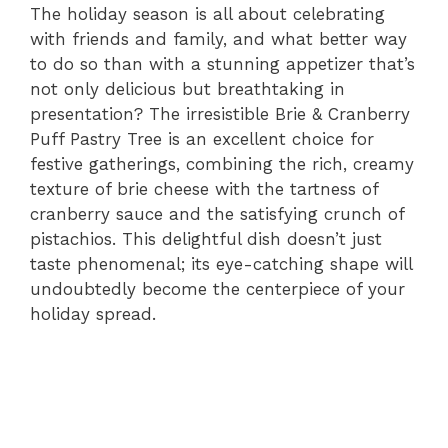
The holiday season is all about celebrating
with friends and family, and what better way
to do so than with a stunning appetizer that’s
not only delicious but breathtaking in
presentation? The irresistible Brie & Cranberry
Puff Pastry Tree is an excellent choice for
festive gatherings, combining the rich, creamy
texture of brie cheese with the tartness of
cranberry sauce and the satisfying crunch of
pistachios. This delightful dish doesn’t just
taste phenomenal; its eye-catching shape will
undoubtedly become the centerpiece of your
holiday spread.