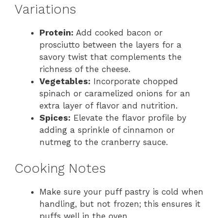
Variations
Protein:
Add cooked bacon or
prosciutto between the layers for a
savory twist that complements the
richness of the cheese.
Vegetables:
Incorporate chopped
spinach or caramelized onions for an
extra layer of flavor and nutrition.
Spices:
Elevate the flavor profile by
adding a sprinkle of cinnamon or
nutmeg to the cranberry sauce.
Cooking Notes
Make sure your puff pastry is cold when
handling, but not frozen; this ensures it
puffs well in the oven.