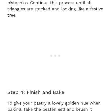
pistachios. Continue this process until all
triangles are stacked and looking like a festive
tree.
Step 4: Finish and Bake
To give your pastry a lovely golden hue when
baking, take the beaten egg and brush it