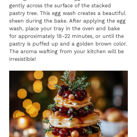
gently across the surface of the stacked
pastry tree. This egg wash creates a beautiful
sheen during the bake. After applying the egg
wash, place your tray in the oven and bake
for approximately 18-22 minutes, or until the
pastry is puffed up and a golden brown color.
The aroma wafting from your kitchen will be
irresistible!