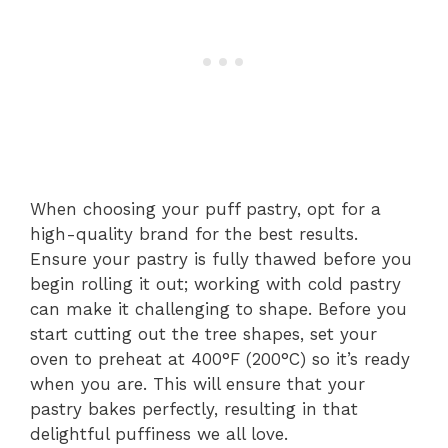
When choosing your puff pastry, opt for a
high-quality brand for the best results.
Ensure your pastry is fully thawed before you
begin rolling it out; working with cold pastry
can make it challenging to shape. Before you
start cutting out the tree shapes, set your
oven to preheat at 400°F (200°C) so it’s ready
when you are. This will ensure that your
pastry bakes perfectly, resulting in that
delightful puffiness we all love.