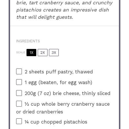
brie, tart cranberry sauce, and crunchy
pistachios creates an impressive dish
that will delight guests.
INGREDIENTS
1X
2X
3X
SCALE
2
sheets puff pastry, thawed
1
egg (beaten, for egg wash)
200g
(
7 oz
) brie cheese, thinly sliced
½ cup
whole berry cranberry sauce
or dried cranberries
¼ cup
chopped pistachios