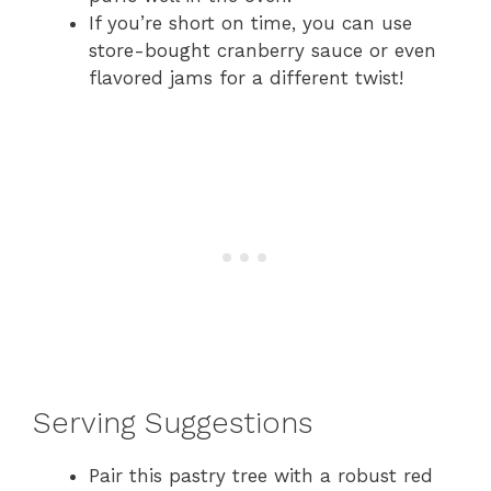
If you’re short on time, you can use
store-bought cranberry sauce or even
flavored jams for a different twist!
Serving Suggestions
Pair this pastry tree with a robust red