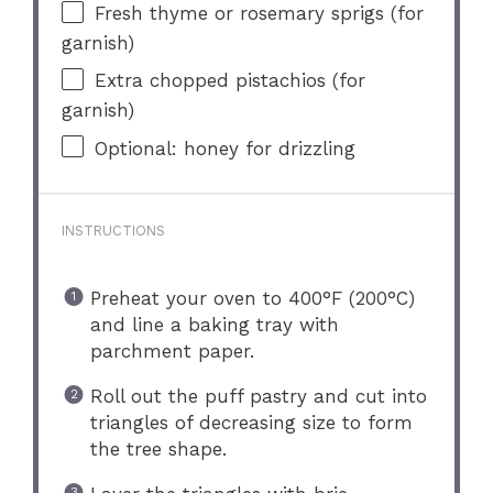
Fresh thyme or rosemary sprigs (for
garnish)
Extra chopped pistachios (for
garnish)
Optional: honey for drizzling
INSTRUCTIONS
Preheat your oven to 400°F (200°C)
and line a baking tray with
parchment paper.
Roll out the puff pastry and cut into
triangles of decreasing size to form
the tree shape.