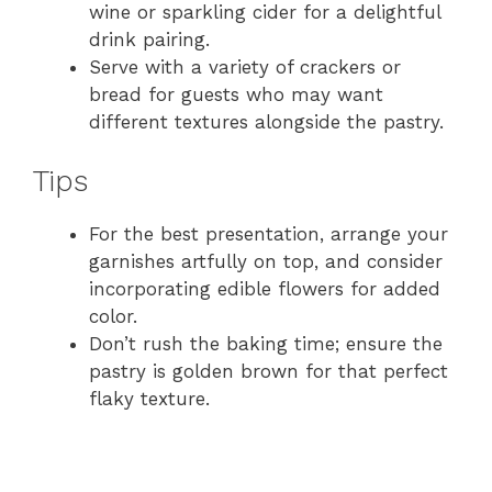
wine or sparkling cider for a delightful
drink pairing.
Serve with a variety of crackers or
bread for guests who may want
different textures alongside the pastry.
Tips
For the best presentation, arrange your
garnishes artfully on top, and consider
incorporating edible flowers for added
color.
Don’t rush the baking time; ensure the
pastry is golden brown for that perfect
flaky texture.