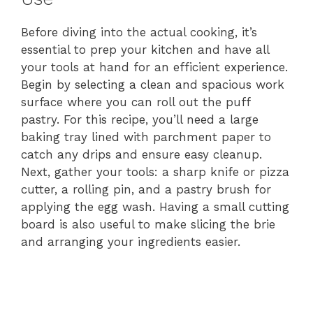
Before diving into the actual cooking, it’s
essential to prep your kitchen and have all
your tools at hand for an efficient experience.
Begin by selecting a clean and spacious work
surface where you can roll out the puff
pastry. For this recipe, you’ll need a large
baking tray lined with parchment paper to
catch any drips and ensure easy cleanup.
Next, gather your tools: a sharp knife or pizza
cutter, a rolling pin, and a pastry brush for
applying the egg wash. Having a small cutting
board is also useful to make slicing the brie
and arranging your ingredients easier.