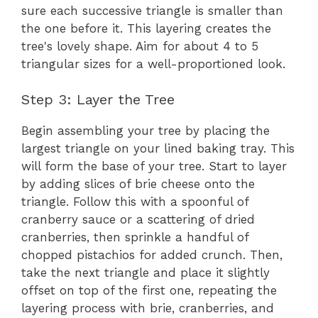
sure each successive triangle is smaller than
the one before it. This layering creates the
tree's lovely shape. Aim for about 4 to 5
triangular sizes for a well-proportioned look.
Step 3: Layer the Tree
Begin assembling your tree by placing the
largest triangle on your lined baking tray. This
will form the base of your tree. Start to layer
by adding slices of brie cheese onto the
triangle. Follow this with a spoonful of
cranberry sauce or a scattering of dried
cranberries, then sprinkle a handful of
chopped pistachios for added crunch. Then,
take the next triangle and place it slightly
offset on top of the first one, repeating the
layering process with brie, cranberries, and