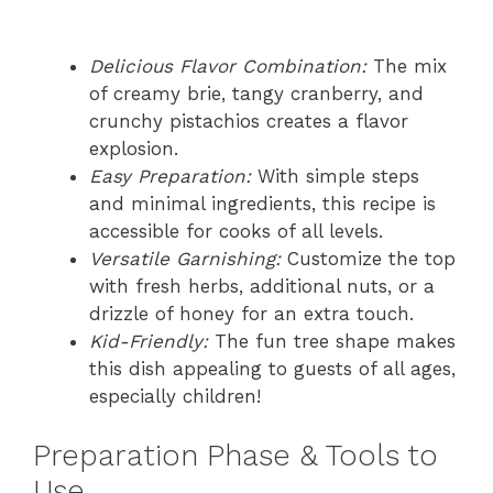
Delicious Flavor Combination:
The mix
of creamy brie, tangy cranberry, and
crunchy pistachios creates a flavor
explosion.
Easy Preparation:
With simple steps
and minimal ingredients, this recipe is
accessible for cooks of all levels.
Versatile Garnishing:
Customize the top
with fresh herbs, additional nuts, or a
drizzle of honey for an extra touch.
Kid-Friendly:
The fun tree shape makes
this dish appealing to guests of all ages,
especially children!
Preparation Phase & Tools to
Use