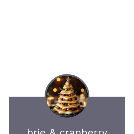
brie & cranberry