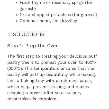
Fresh thyme or rosemary sprigs (for
garnish)
Extra chopped pistachios (for garnish)
Optional: honey for drizzling
Instructions
Step 1: Prep the Oven
The first step to creating your delicious puff
pastry tree is to preheat your oven to 400°F
(200°C). This temperature ensures that the
pastry will puff up beautifully while baking.
Line a baking tray with parchment paper,
which helps prevent sticking and makes
cleaning a breeze after your culinary
masterpiece is complete.