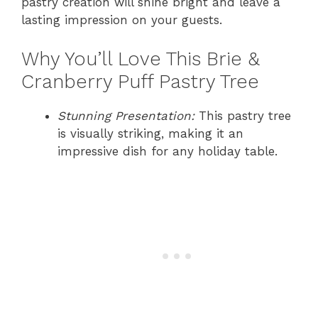
pastry creation will shine bright and leave a
lasting impression on your guests.
Why You’ll Love This Brie &
Cranberry Puff Pastry Tree
Stunning Presentation:
This pastry tree
is visually striking, making it an
impressive dish for any holiday table.