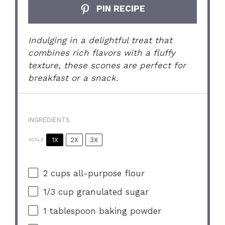
PIN RECIPE
Indulging in a delightful treat that
combines rich flavors with a fluffy
texture, these scones are perfect for
breakfast or a snack.
INGREDIENTS
1X
2X
3X
SCALE
2 cups
all-purpose flour
1/3 cup
granulated sugar
1 tablespoon
baking powder