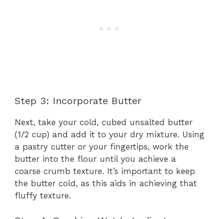
Step 3: Incorporate Butter
Next, take your cold, cubed unsalted butter
(1/2 cup) and add it to your dry mixture. Using
a pastry cutter or your fingertips, work the
butter into the flour until you achieve a
coarse crumb texture. It’s important to keep
the butter cold, as this aids in achieving that
fluffy texture.