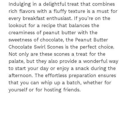
Indulging in a delightful treat that combines
rich flavors with a fluffy texture is a must for
every breakfast enthusiast. If you’re on the
lookout for a recipe that balances the
creaminess of peanut butter with the
sweetness of chocolate, the Peanut Butter
Chocolate Swirl Scones is the perfect choice.
Not only are these scones a treat for the
palate, but they also provide a wonderful way
to start your day or enjoy a snack during the
afternoon. The effortless preparation ensures
that you can whip up a batch, whether for
yourself or for hosting friends.