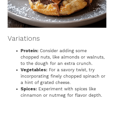
Variations
Protein:
Consider adding some
chopped nuts, like almonds or walnuts,
to the dough for an extra crunch.
Vegetables:
For a savory twist, try
incorporating finely chopped spinach or
a hint of grated cheese.
Spices:
Experiment with spices like
cinnamon or nutmeg for flavor depth.