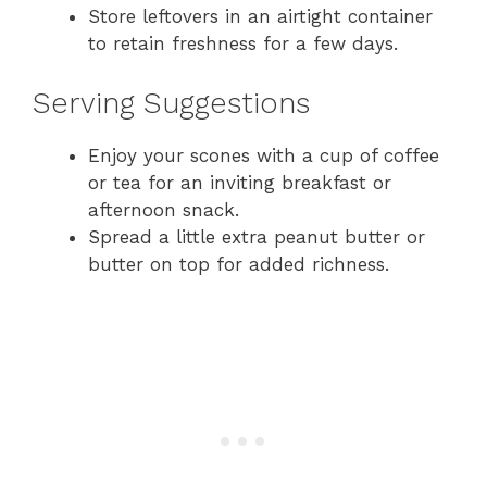
Store leftovers in an airtight container
to retain freshness for a few days.
Serving Suggestions
Enjoy your scones with a cup of coffee
or tea for an inviting breakfast or
afternoon snack.
Spread a little extra peanut butter or
butter on top for added richness.