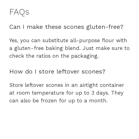
FAQs
Can I make these scones gluten-free?
Yes, you can substitute all-purpose flour with
a gluten-free baking blend. Just make sure to
check the ratios on the packaging.
How do I store leftover scones?
Store leftover scones in an airtight container
at room temperature for up to 3 days. They
can also be frozen for up to a month.