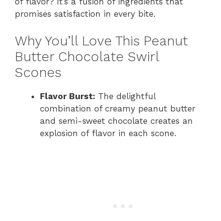
of flavor? It’s a fusion of ingredients that
promises satisfaction in every bite.
Why You’ll Love This Peanut
Butter Chocolate Swirl
Scones
Flavor Burst:
The delightful
combination of creamy peanut butter
and semi-sweet chocolate creates an
explosion of flavor in each scone.