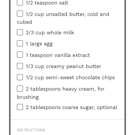
1/2 teaspoon
salt
1/2 cup
unsalted butter, cold and
cubed
2/3 cup
whole milk
1
large egg
1 teaspoon
vanilla extract
1/3 cup
creamy peanut butter
1/2 cup
semi-sweet chocolate chips
2 tablespoons
heavy cream, for
brushing
2 tablespoons
coarse sugar, optional
INSTRUCTIONS