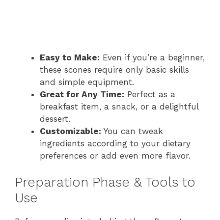
Easy to Make:
Even if you’re a beginner,
these scones require only basic skills
and simple equipment.
Great for Any Time:
Perfect as a
breakfast item, a snack, or a delightful
dessert.
Customizable:
You can tweak
ingredients according to your dietary
preferences or add even more flavor.
Preparation Phase & Tools to
Use