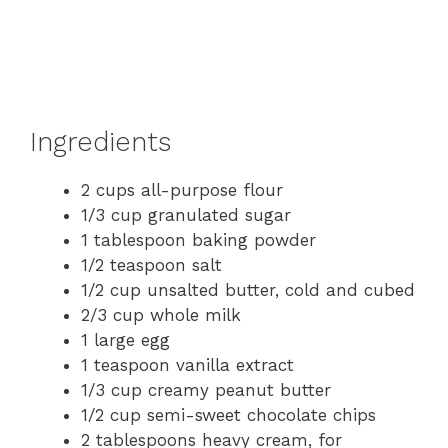
Ingredients
2 cups all-purpose flour
1/3 cup granulated sugar
1 tablespoon baking powder
1/2 teaspoon salt
1/2 cup unsalted butter, cold and cubed
2/3 cup whole milk
1 large egg
1 teaspoon vanilla extract
1/3 cup creamy peanut butter
1/2 cup semi-sweet chocolate chips
2 tablespoons heavy cream, for