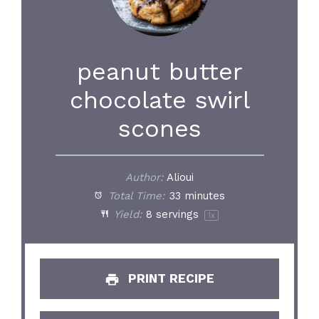
peanut butter
chocolate swirl
scones
Author:
Alioui
Total Time:
33 minutes
Yield:
8
servings
1
x
PRINT RECIPE