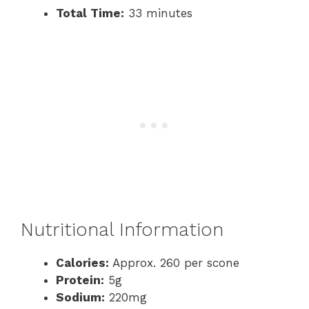
Total Time:
33 minutes
Nutritional Information
Calories:
Approx. 260 per scone
Protein:
5g
Sodium:
220mg