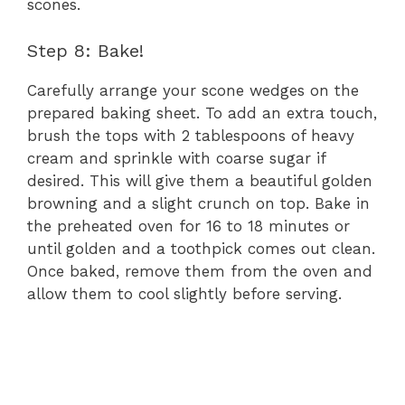
scones.
Step 8: Bake!
Carefully arrange your scone wedges on the
prepared baking sheet. To add an extra touch,
brush the tops with 2 tablespoons of heavy
cream and sprinkle with coarse sugar if
desired. This will give them a beautiful golden
browning and a slight crunch on top. Bake in
the preheated oven for 16 to 18 minutes or
until golden and a toothpick comes out clean.
Once baked, remove them from the oven and
allow them to cool slightly before serving.