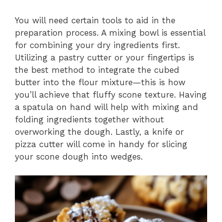
You will need certain tools to aid in the
preparation process. A mixing bowl is essential
for combining your dry ingredients first.
Utilizing a pastry cutter or your fingertips is
the best method to integrate the cubed
butter into the flour mixture—this is how
you’ll achieve that fluffy scone texture. Having
a spatula on hand will help with mixing and
folding ingredients together without
overworking the dough. Lastly, a knife or
pizza cutter will come in handy for slicing
your scone dough into wedges.