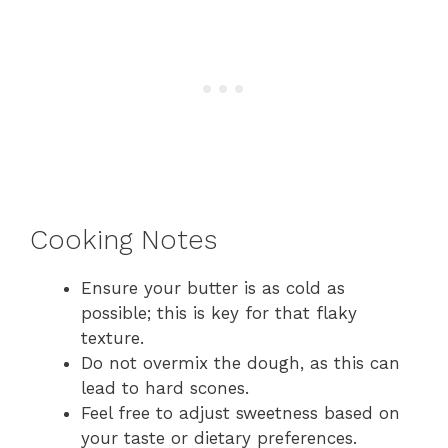
Cooking Notes
Ensure your butter is as cold as
possible; this is key for that flaky
texture.
Do not overmix the dough, as this can
lead to hard scones.
Feel free to adjust sweetness based on
your taste or dietary preferences.