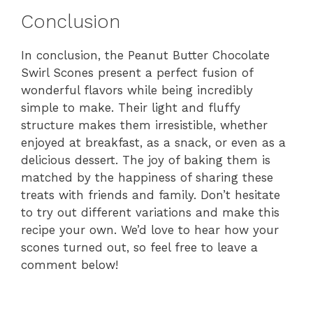
Conclusion
In conclusion, the Peanut Butter Chocolate
Swirl Scones present a perfect fusion of
wonderful flavors while being incredibly
simple to make. Their light and fluffy
structure makes them irresistible, whether
enjoyed at breakfast, as a snack, or even as a
delicious dessert. The joy of baking them is
matched by the happiness of sharing these
treats with friends and family. Don’t hesitate
to try out different variations and make this
recipe your own. We’d love to hear how your
scones turned out, so feel free to leave a
comment below!