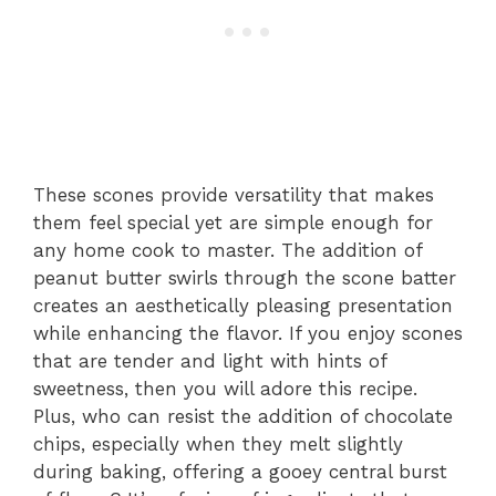
These scones provide versatility that makes
them feel special yet are simple enough for
any home cook to master. The addition of
peanut butter swirls through the scone batter
creates an aesthetically pleasing presentation
while enhancing the flavor. If you enjoy scones
that are tender and light with hints of
sweetness, then you will adore this recipe.
Plus, who can resist the addition of chocolate
chips, especially when they melt slightly
during baking, offering a gooey central burst