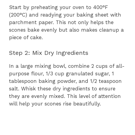
Start by preheating your oven to 400°F
(200°C) and readying your baking sheet with
parchment paper. This not only helps the
scones bake evenly but also makes cleanup a
piece of cake.
Step 2: Mix Dry Ingredients
In a large mixing bowl, combine 2 cups of all-
purpose flour, 1/3 cup granulated sugar, 1
tablespoon baking powder, and 1/2 teaspoon
salt. Whisk these dry ingredients to ensure
they are evenly mixed. This level of attention
will help your scones rise beautifully.