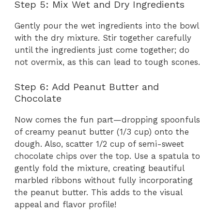
Step 5: Mix Wet and Dry Ingredients
Gently pour the wet ingredients into the bowl
with the dry mixture. Stir together carefully
until the ingredients just come together; do
not overmix, as this can lead to tough scones.
Step 6: Add Peanut Butter and
Chocolate
Now comes the fun part—dropping spoonfuls
of creamy peanut butter (1/3 cup) onto the
dough. Also, scatter 1/2 cup of semi-sweet
chocolate chips over the top. Use a spatula to
gently fold the mixture, creating beautiful
marbled ribbons without fully incorporating
the peanut butter. This adds to the visual
appeal and flavor profile!