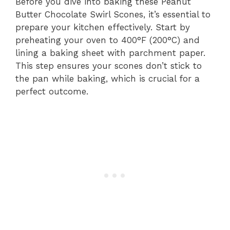
Before you dive into baking these Peanut
Butter Chocolate Swirl Scones, it’s essential to
prepare your kitchen effectively. Start by
preheating your oven to 400°F (200°C) and
lining a baking sheet with parchment paper.
This step ensures your scones don’t stick to
the pan while baking, which is crucial for a
perfect outcome.