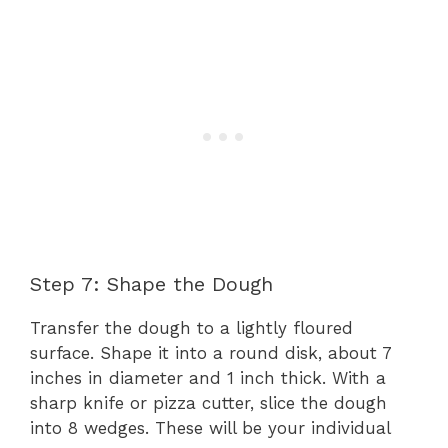
Step 7: Shape the Dough
Transfer the dough to a lightly floured
surface. Shape it into a round disk, about 7
inches in diameter and 1 inch thick. With a
sharp knife or pizza cutter, slice the dough
into 8 wedges. These will be your individual