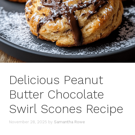
Delicious Peanut
Butter Chocolate
Swirl Scones Recipe
November 28, 2025
by
Samantha Rowe