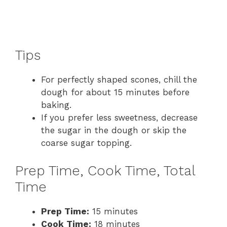
Tips
For perfectly shaped scones, chill the
dough for about 15 minutes before
baking.
If you prefer less sweetness, decrease
the sugar in the dough or skip the
coarse sugar topping.
Prep Time, Cook Time, Total
Time
Prep Time:
15 minutes
Cook Time:
18 minutes