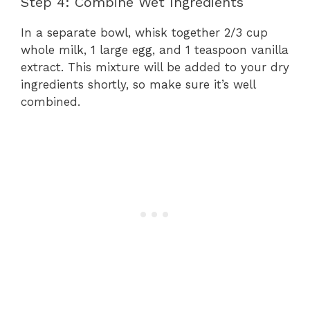
Step 4: Combine Wet Ingredients
In a separate bowl, whisk together 2/3 cup
whole milk, 1 large egg, and 1 teaspoon vanilla
extract. This mixture will be added to your dry
ingredients shortly, so make sure it’s well
combined.