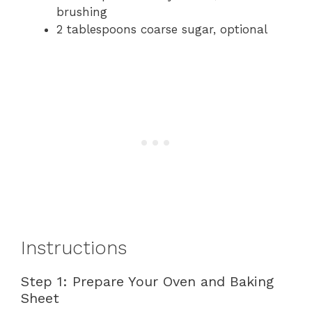
brushing
2 tablespoons coarse sugar, optional
Instructions
Step 1: Prepare Your Oven and Baking
Sheet