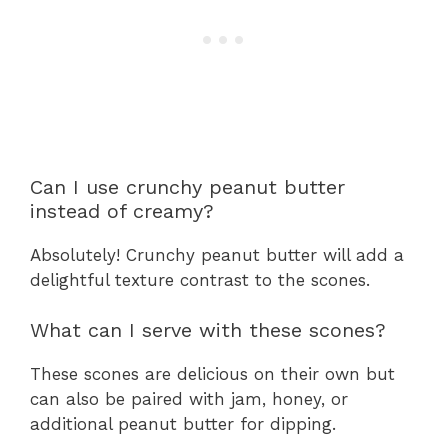
Can I use crunchy peanut butter
instead of creamy?
Absolutely! Crunchy peanut butter will add a
delightful texture contrast to the scones.
What can I serve with these scones?
These scones are delicious on their own but
can also be paired with jam, honey, or
additional peanut butter for dipping.