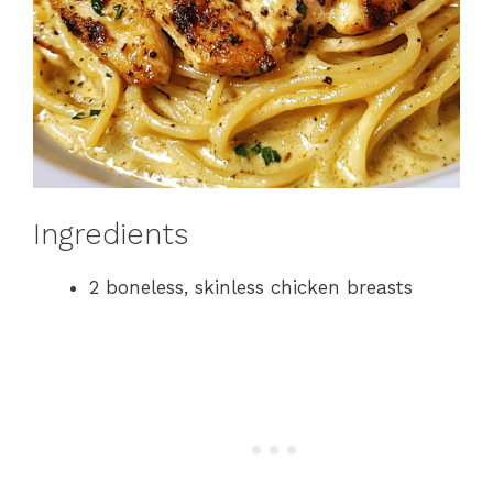
Ingredients
2 boneless, skinless chicken breasts