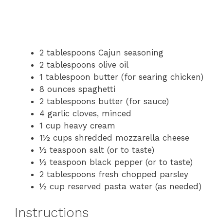
2 tablespoons Cajun seasoning
2 tablespoons olive oil
1 tablespoon butter (for searing chicken)
8 ounces spaghetti
2 tablespoons butter (for sauce)
4 garlic cloves, minced
1 cup heavy cream
1½ cups shredded mozzarella cheese
½ teaspoon salt (or to taste)
½ teaspoon black pepper (or to taste)
2 tablespoons fresh chopped parsley
½ cup reserved pasta water (as needed)
Instructions