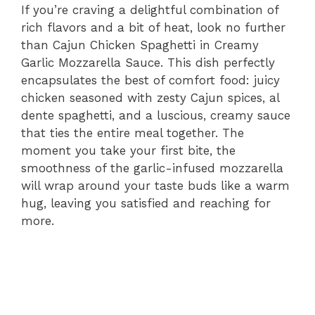
If you’re craving a delightful combination of
rich flavors and a bit of heat, look no further
than Cajun Chicken Spaghetti in Creamy
Garlic Mozzarella Sauce. This dish perfectly
encapsulates the best of comfort food: juicy
chicken seasoned with zesty Cajun spices, al
dente spaghetti, and a luscious, creamy sauce
that ties the entire meal together. The
moment you take your first bite, the
smoothness of the garlic-infused mozzarella
will wrap around your taste buds like a warm
hug, leaving you satisfied and reaching for
more.