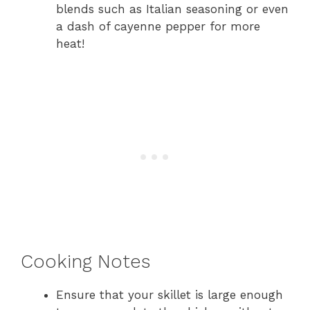
blends such as Italian seasoning or even
a dash of cayenne pepper for more
heat!
Cooking Notes
Ensure that your skillet is large enough