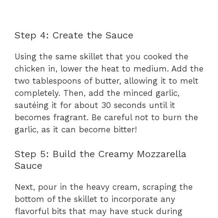
Step 4: Create the Sauce
Using the same skillet that you cooked the
chicken in, lower the heat to medium. Add the
two tablespoons of butter, allowing it to melt
completely. Then, add the minced garlic,
sautéing it for about 30 seconds until it
becomes fragrant. Be careful not to burn the
garlic, as it can become bitter!
Step 5: Build the Creamy Mozzarella
Sauce
Next, pour in the heavy cream, scraping the
bottom of the skillet to incorporate any
flavorful bits that may have stuck during