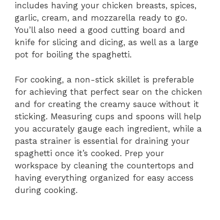
includes having your chicken breasts, spices,
garlic, cream, and mozzarella ready to go.
You’ll also need a good cutting board and
knife for slicing and dicing, as well as a large
pot for boiling the spaghetti.
For cooking, a non-stick skillet is preferable
for achieving that perfect sear on the chicken
and for creating the creamy sauce without it
sticking. Measuring cups and spoons will help
you accurately gauge each ingredient, while a
pasta strainer is essential for draining your
spaghetti once it’s cooked. Prep your
workspace by cleaning the countertops and
having everything organized for easy access
during cooking.