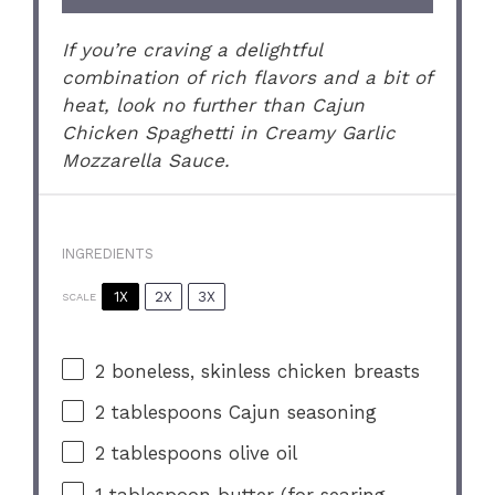
If you’re craving a delightful
combination of rich flavors and a bit of
heat, look no further than Cajun
Chicken Spaghetti in Creamy Garlic
Mozzarella Sauce.
INGREDIENTS
1X
2X
3X
SCALE
2
boneless, skinless chicken breasts
2 tablespoons
Cajun seasoning
2 tablespoons
olive oil
1 tablespoon
butter (for searing