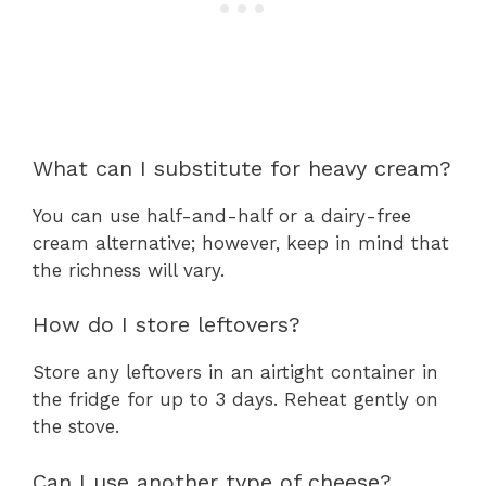
What can I substitute for heavy cream?
You can use half-and-half or a dairy-free
cream alternative; however, keep in mind that
the richness will vary.
How do I store leftovers?
Store any leftovers in an airtight container in
the fridge for up to 3 days. Reheat gently on
the stove.
Can I use another type of cheese?