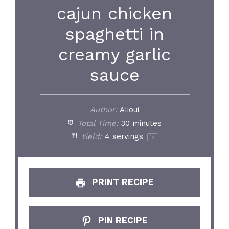
cajun chicken
spaghetti in
creamy garlic
sauce
Author:
Alioui
Total Time:
30 minutes
Yield:
4
servings
1
x
PRINT RECIPE
PIN RECIPE