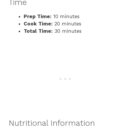
Time
Prep Time:
10 minutes
Cook Time:
20 minutes
Total Time:
30 minutes
Nutritional Information