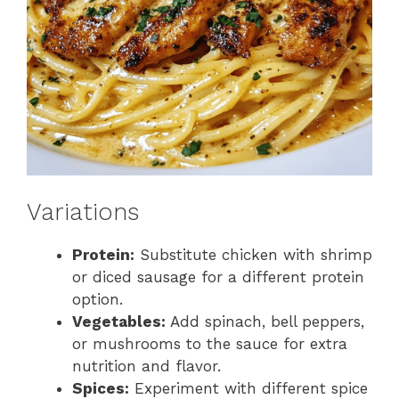
Variations
Protein:
Substitute chicken with shrimp
or diced sausage for a different protein
option.
Vegetables:
Add spinach, bell peppers,
or mushrooms to the sauce for extra
nutrition and flavor.
Spices:
Experiment with different spice