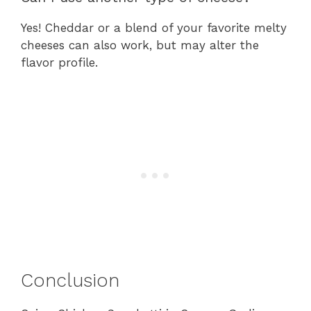
Yes! Cheddar or a blend of your favorite melty
cheeses can also work, but may alter the
flavor profile.
Conclusion