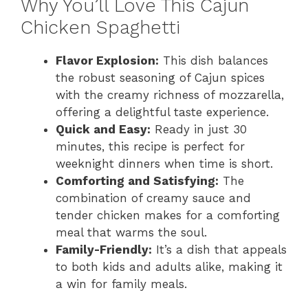
Why You’ll Love This Cajun
Chicken Spaghetti
Flavor Explosion:
This dish balances
the robust seasoning of Cajun spices
with the creamy richness of mozzarella,
offering a delightful taste experience.
Quick and Easy:
Ready in just 30
minutes, this recipe is perfect for
weeknight dinners when time is short.
Comforting and Satisfying:
The
combination of creamy sauce and
tender chicken makes for a comforting
meal that warms the soul.
Family-Friendly:
It’s a dish that appeals
to both kids and adults alike, making it
a win for family meals.