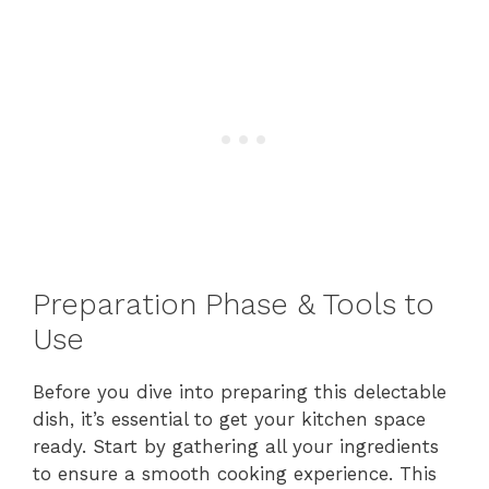
Preparation Phase & Tools to
Use
Before you dive into preparing this delectable
dish, it’s essential to get your kitchen space
ready. Start by gathering all your ingredients
to ensure a smooth cooking experience. This