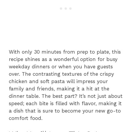
With only 30 minutes from prep to plate, this
recipe shines as a wonderful option for busy
weekday dinners or when you have guests
over. The contrasting textures of the crispy
chicken and soft pasta will impress your
family and friends, making it a hit at the
dinner table. The best part? It’s not just about
speed; each bite is filled with flavor, making it
a dish that is sure to become your new go-to
comfort food.