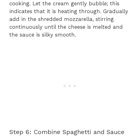
cooking. Let the cream gently bubble; this
indicates that it is heating through. Gradually
add in the shredded mozzarella, stirring
continuously until the cheese is melted and
the sauce is silky smooth.
Step 6: Combine Spaghetti and Sauce