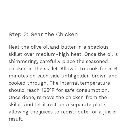
Step 2: Sear the Chicken
Heat the olive oil and butter in a spacious
skillet over medium-high heat. Once the oil is
shimmering, carefully place the seasoned
chicken in the skillet. Allow it to cook for 5–6
minutes on each side until golden brown and
cooked through. The internal temperature
should reach 165°F for safe consumption.
Once done, remove the chicken from the
skillet and let it rest on a separate plate,
allowing the juices to redistribute for a juicier
result.