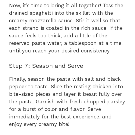
Now, it’s time to bring it all together! Toss the
drained spaghetti into the skillet with the
creamy mozzarella sauce. Stir it well so that
each strand is coated in the rich sauce. If the
sauce feels too thick, add a little of the
reserved pasta water, a tablespoon at a time,
until you reach your desired consistency.
Step 7: Season and Serve
Finally, season the pasta with salt and black
pepper to taste. Slice the resting chicken into
bite-sized pieces and layer it beautifully over
the pasta. Garnish with fresh chopped parsley
for a burst of color and flavor. Serve
immediately for the best experience, and
enjoy every creamy bite!