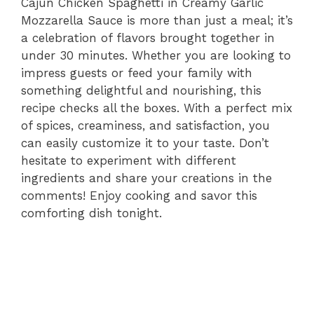
Cajun Chicken Spaghetti in Creamy Garlic
Mozzarella Sauce is more than just a meal; it’s
a celebration of flavors brought together in
under 30 minutes. Whether you are looking to
impress guests or feed your family with
something delightful and nourishing, this
recipe checks all the boxes. With a perfect mix
of spices, creaminess, and satisfaction, you
can easily customize it to your taste. Don’t
hesitate to experiment with different
ingredients and share your creations in the
comments! Enjoy cooking and savor this
comforting dish tonight.