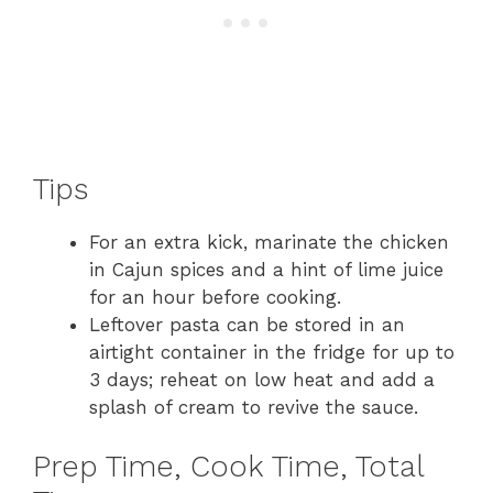
Tips
For an extra kick, marinate the chicken
in Cajun spices and a hint of lime juice
for an hour before cooking.
Leftover pasta can be stored in an
airtight container in the fridge for up to
3 days; reheat on low heat and add a
splash of cream to revive the sauce.
Prep Time, Cook Time, Total