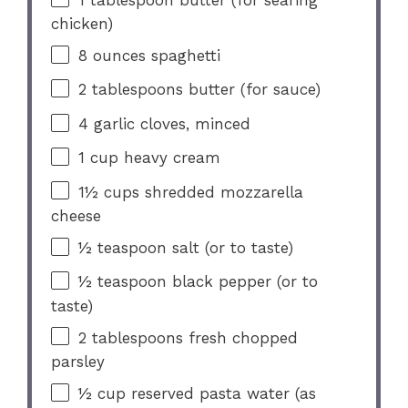
chicken)
8 ounces
spaghetti
2 tablespoons
butter (for sauce)
4
garlic cloves, minced
1 cup
heavy cream
1½ cups
shredded mozzarella
cheese
½ teaspoon
salt (or to taste)
½ teaspoon
black pepper (or to
taste)
2 tablespoons
fresh chopped
parsley
½ cup
reserved pasta water (as