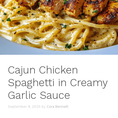
Cajun Chicken
Spaghetti in Creamy
Garlic Sauce
September 9, 2025
by
Cora Bennett