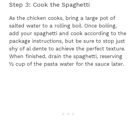
Step 3: Cook the Spaghetti
As the chicken cooks, bring a large pot of
salted water to a rolling boil. Once boiling,
add your spaghetti and cook according to the
package instructions, but be sure to stop just
shy of al dente to achieve the perfect texture.
When finished, drain the spaghetti, reserving
½ cup of the pasta water for the sauce later.