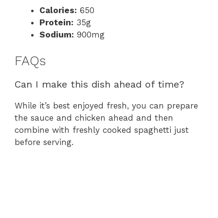
Calories:
650
Protein:
35g
Sodium:
900mg
FAQs
Can I make this dish ahead of time?
While it’s best enjoyed fresh, you can prepare
the sauce and chicken ahead and then
combine with freshly cooked spaghetti just
before serving.