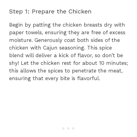
Step 1: Prepare the Chicken
Begin by patting the chicken breasts dry with
paper towels, ensuring they are free of excess
moisture. Generously coat both sides of the
chicken with Cajun seasoning. This spice
blend will deliver a kick of flavor, so don’t be
shy! Let the chicken rest for about 10 minutes;
this allows the spices to penetrate the meat,
ensuring that every bite is flavorful.