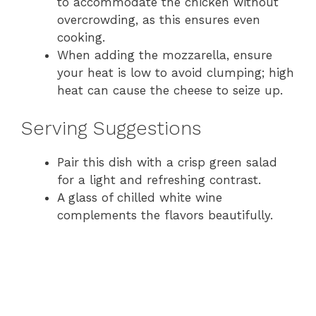
to accommodate the chicken without
overcrowding, as this ensures even
cooking.
When adding the mozzarella, ensure
your heat is low to avoid clumping; high
heat can cause the cheese to seize up.
Serving Suggestions
Pair this dish with a crisp green salad
for a light and refreshing contrast.
A glass of chilled white wine
complements the flavors beautifully.