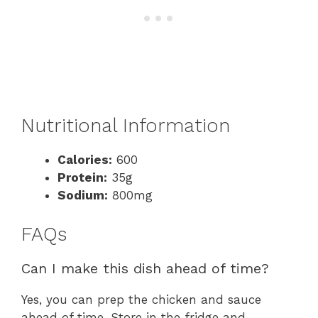
Nutritional Information
Calories:
600
Protein:
35g
Sodium:
800mg
FAQs
Can I make this dish ahead of time?
Yes, you can prep the chicken and sauce
ahead of time. Store in the fridge and