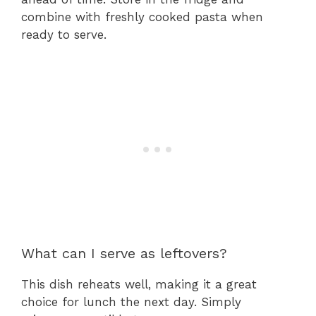
combine with freshly cooked pasta when
ready to serve.
What can I serve as leftovers?
This dish reheats well, making it a great
choice for lunch the next day. Simply