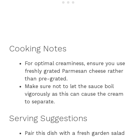
Cooking Notes
For optimal creaminess, ensure you use
freshly grated Parmesan cheese rather
than pre-grated.
Make sure not to let the sauce boil
vigorously as this can cause the cream
to separate.
Serving Suggestions
Pair this dish with a fresh garden salad