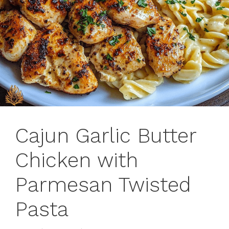
Cajun Garlic Butter
Chicken with
Parmesan Twisted
Pasta