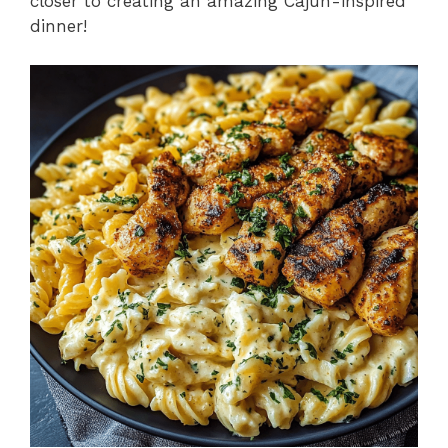
closer to creating an amazing Cajun-inspired
dinner!