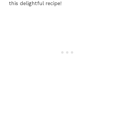
this delightful recipe!