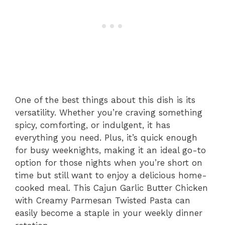
One of the best things about this dish is its
versatility. Whether you’re craving something
spicy, comforting, or indulgent, it has
everything you need. Plus, it’s quick enough
for busy weeknights, making it an ideal go-to
option for those nights when you’re short on
time but still want to enjoy a delicious home-
cooked meal. This Cajun Garlic Butter Chicken
with Creamy Parmesan Twisted Pasta can
easily become a staple in your weekly dinner