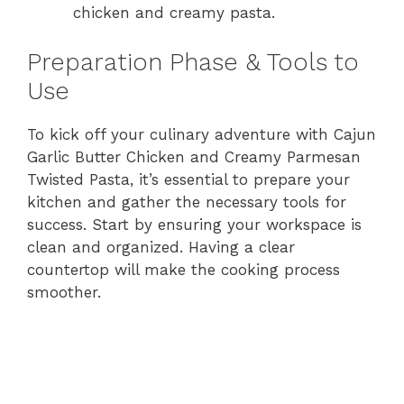
chicken and creamy pasta.
Preparation Phase & Tools to
Use
To kick off your culinary adventure with Cajun
Garlic Butter Chicken and Creamy Parmesan
Twisted Pasta, it’s essential to prepare your
kitchen and gather the necessary tools for
success. Start by ensuring your workspace is
clean and organized. Having a clear
countertop will make the cooking process
smoother.