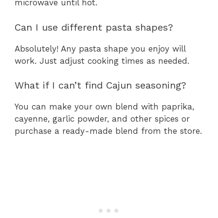
microwave until hot.
Can I use different pasta shapes?
Absolutely! Any pasta shape you enjoy will
work. Just adjust cooking times as needed.
What if I can’t find Cajun seasoning?
You can make your own blend with paprika,
cayenne, garlic powder, and other spices or
purchase a ready-made blend from the store.