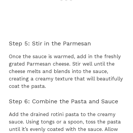
Step 5: Stir in the Parmesan
Once the sauce is warmed, add in the freshly
grated Parmesan cheese. Stir well until the
cheese melts and blends into the sauce,
creating a creamy texture that will beautifully
coat the pasta.
Step 6: Combine the Pasta and Sauce
Add the drained rotini pasta to the creamy
sauce. Using tongs or a spoon, toss the pasta
until it’s evenly coated with the sauce. Allow