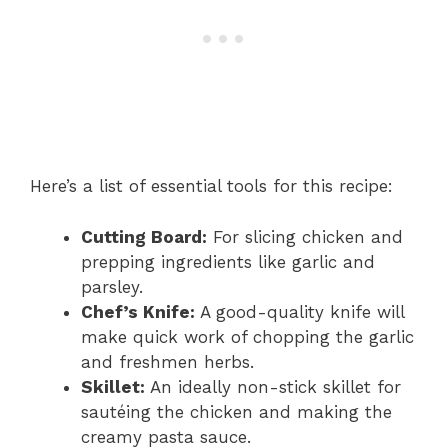
Here’s a list of essential tools for this recipe:
Cutting Board:
For slicing chicken and
prepping ingredients like garlic and
parsley.
Chef’s Knife:
A good-quality knife will
make quick work of chopping the garlic
and freshmen herbs.
Skillet:
An ideally non-stick skillet for
sautéing the chicken and making the
creamy pasta sauce.