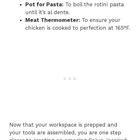
Pot for Pasta:
To boil the rotini pasta
until it’s al dente.
Meat Thermometer:
To ensure your
chicken is cooked to perfection at 165°F.
Now that your workspace is prepped and
your tools are assembled, you are one step