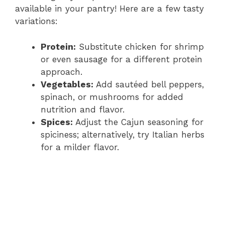
available in your pantry! Here are a few tasty
variations:
Protein:
Substitute chicken for shrimp
or even sausage for a different protein
approach.
Vegetables:
Add sautéed bell peppers,
spinach, or mushrooms for added
nutrition and flavor.
Spices:
Adjust the Cajun seasoning for
spiciness; alternatively, try Italian herbs
for a milder flavor.