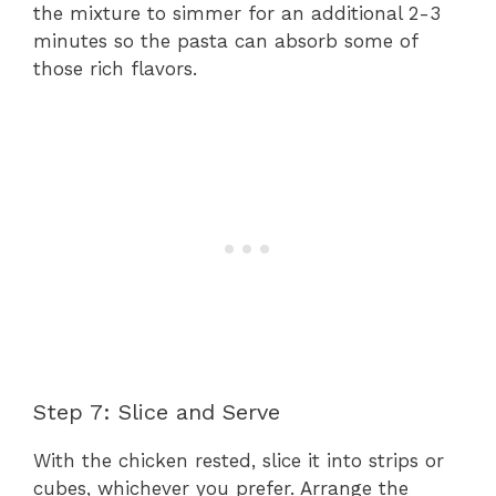
the mixture to simmer for an additional 2-3
minutes so the pasta can absorb some of
those rich flavors.
Step 7: Slice and Serve
With the chicken rested, slice it into strips or
cubes, whichever you prefer. Arrange the