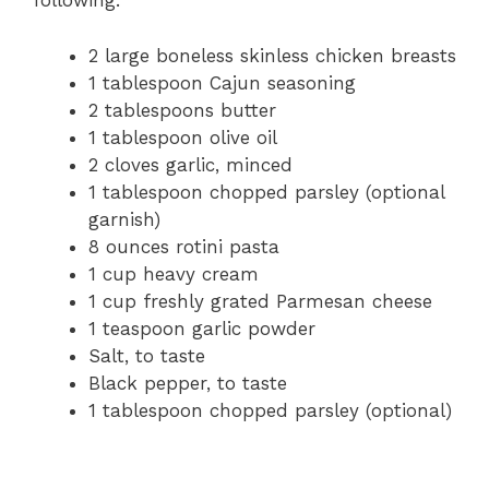
following:
2 large boneless skinless chicken breasts
1 tablespoon Cajun seasoning
2 tablespoons butter
1 tablespoon olive oil
2 cloves garlic, minced
1 tablespoon chopped parsley (optional
garnish)
8 ounces rotini pasta
1 cup heavy cream
1 cup freshly grated Parmesan cheese
1 teaspoon garlic powder
Salt, to taste
Black pepper, to taste
1 tablespoon chopped parsley (optional)