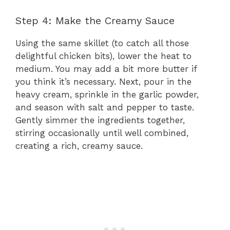
Step 4: Make the Creamy Sauce
Using the same skillet (to catch all those
delightful chicken bits), lower the heat to
medium. You may add a bit more butter if
you think it’s necessary. Next, pour in the
heavy cream, sprinkle in the garlic powder,
and season with salt and pepper to taste.
Gently simmer the ingredients together,
stirring occasionally until well combined,
creating a rich, creamy sauce.