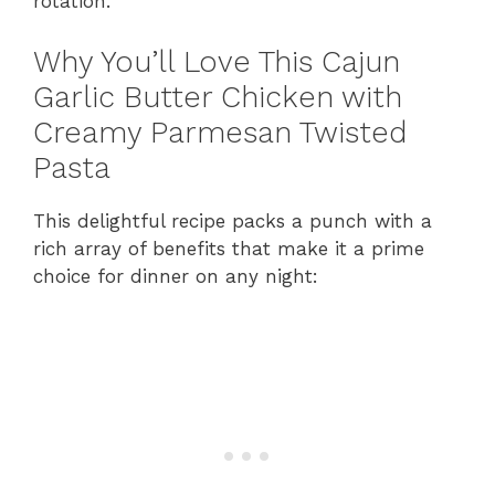
rotation.
Why You’ll Love This Cajun
Garlic Butter Chicken with
Creamy Parmesan Twisted
Pasta
This delightful recipe packs a punch with a
rich array of benefits that make it a prime
choice for dinner on any night: