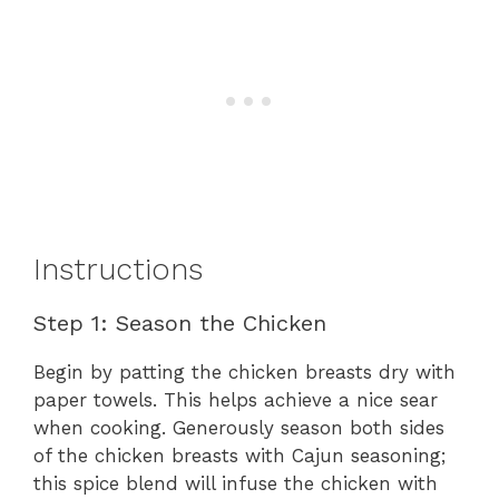
Instructions
Step 1: Season the Chicken
Begin by patting the chicken breasts dry with
paper towels. This helps achieve a nice sear
when cooking. Generously season both sides
of the chicken breasts with Cajun seasoning;
this spice blend will infuse the chicken with