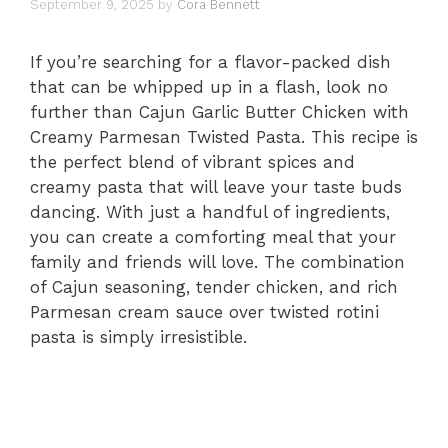
September 9, 2025
by
Cora Bennett
If you’re searching for a flavor-packed dish
that can be whipped up in a flash, look no
further than Cajun Garlic Butter Chicken with
Creamy Parmesan Twisted Pasta. This recipe is
the perfect blend of vibrant spices and
creamy pasta that will leave your taste buds
dancing. With just a handful of ingredients,
you can create a comforting meal that your
family and friends will love. The combination
of Cajun seasoning, tender chicken, and rich
Parmesan cream sauce over twisted rotini
pasta is simply irresistible.