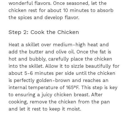
wonderful flavors. Once seasoned, let the
chicken rest for about 10 minutes to absorb
the spices and develop flavor.
Step 2: Cook the Chicken
Heat a skillet over medium-high heat and
add the butter and olive oil. Once the fat is
hot and bubbly, carefully place the chicken
into the skillet. Allow it to sizzle beautifully for
about 5-6 minutes per side until the chicken
is perfectly golden-brown and reaches an
internal temperature of 165°F. This step is key
to ensuring a juicy chicken breast. After
cooking, remove the chicken from the pan
and let it rest to keep it moist.