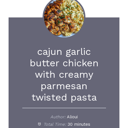
cajun garlic
butter chicken
with creamy
parmesan
twisted pasta
Author:
Alioui
Total Time:
30 minutes