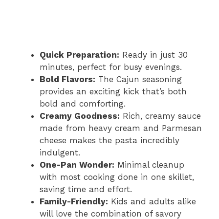
Quick Preparation:
Ready in just 30
minutes, perfect for busy evenings.
Bold Flavors:
The Cajun seasoning
provides an exciting kick that’s both
bold and comforting.
Creamy Goodness:
Rich, creamy sauce
made from heavy cream and Parmesan
cheese makes the pasta incredibly
indulgent.
One-Pan Wonder:
Minimal cleanup
with most cooking done in one skillet,
saving time and effort.
Family-Friendly:
Kids and adults alike
will love the combination of savory