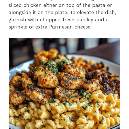
sliced chicken either on top of the pasta or
alongside it on the plate. To elevate the dish,
garnish with chopped fresh parsley and a
sprinkle of extra Parmesan cheese.