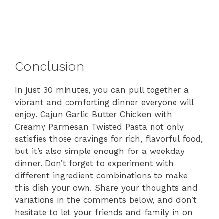
Conclusion
In just 30 minutes, you can pull together a
vibrant and comforting dinner everyone will
enjoy. Cajun Garlic Butter Chicken with
Creamy Parmesan Twisted Pasta not only
satisfies those cravings for rich, flavorful food,
but it’s also simple enough for a weekday
dinner. Don’t forget to experiment with
different ingredient combinations to make
this dish your own. Share your thoughts and
variations in the comments below, and don’t
hesitate to let your friends and family in on