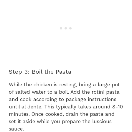
Step 3: Boil the Pasta
While the chicken is resting, bring a large pot
of salted water to a boil. Add the rotini pasta
and cook according to package instructions
until al dente. This typically takes around 8-10
minutes. Once cooked, drain the pasta and
set it aside while you prepare the luscious
sauce.