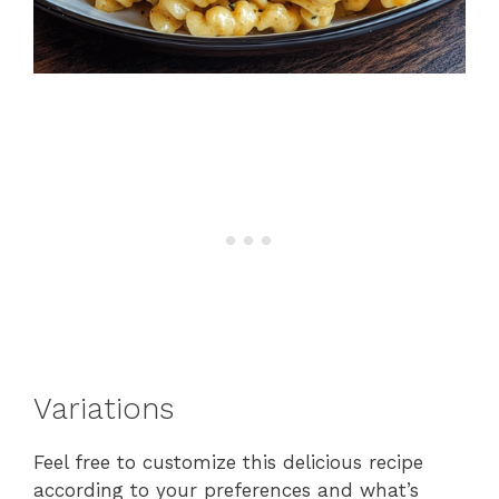
Variations
Feel free to customize this delicious recipe
according to your preferences and what’s