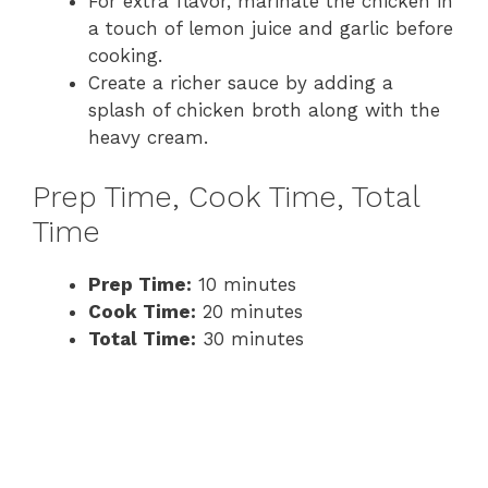
For extra flavor, marinate the chicken in
a touch of lemon juice and garlic before
cooking.
Create a richer sauce by adding a
splash of chicken broth along with the
heavy cream.
Prep Time, Cook Time, Total
Time
Prep Time:
10 minutes
Cook Time:
20 minutes
Total Time:
30 minutes