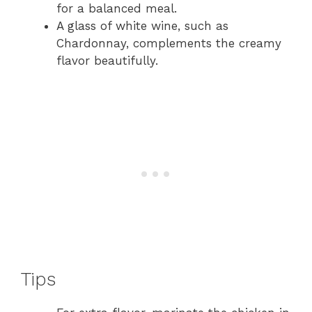
for a balanced meal.
A glass of white wine, such as
Chardonnay, complements the creamy
flavor beautifully.
Tips