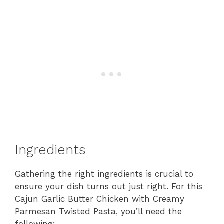
Ingredients
Gathering the right ingredients is crucial to
ensure your dish turns out just right. For this
Cajun Garlic Butter Chicken with Creamy
Parmesan Twisted Pasta, you’ll need the