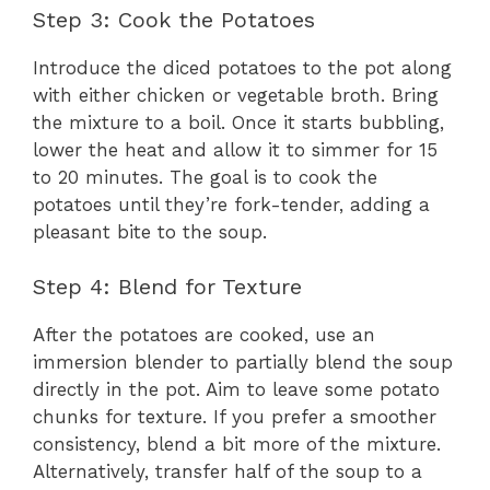
Step 3: Cook the Potatoes
Introduce the diced potatoes to the pot along
with either chicken or vegetable broth. Bring
the mixture to a boil. Once it starts bubbling,
lower the heat and allow it to simmer for 15
to 20 minutes. The goal is to cook the
potatoes until they’re fork-tender, adding a
pleasant bite to the soup.
Step 4: Blend for Texture
After the potatoes are cooked, use an
immersion blender to partially blend the soup
directly in the pot. Aim to leave some potato
chunks for texture. If you prefer a smoother
consistency, blend a bit more of the mixture.
Alternatively, transfer half of the soup to a