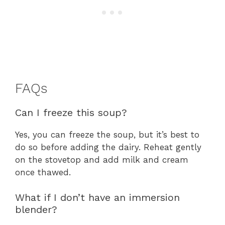
FAQs
Can I freeze this soup?
Yes, you can freeze the soup, but it’s best to
do so before adding the dairy. Reheat gently
on the stovetop and add milk and cream
once thawed.
What if I don’t have an immersion
blender?