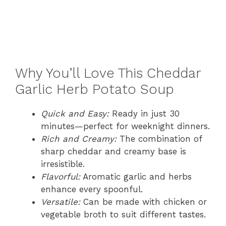
Why You’ll Love This Cheddar
Garlic Herb Potato Soup
Quick and Easy:
Ready in just 30
minutes—perfect for weeknight dinners.
Rich and Creamy:
The combination of
sharp cheddar and creamy base is
irresistible.
Flavorful:
Aromatic garlic and herbs
enhance every spoonful.
Versatile:
Can be made with chicken or
vegetable broth to suit different tastes.