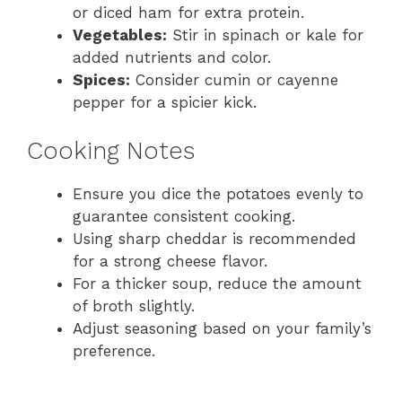
or diced ham for extra protein.
Vegetables:
Stir in spinach or kale for
added nutrients and color.
Spices:
Consider cumin or cayenne
pepper for a spicier kick.
Cooking Notes
Ensure you dice the potatoes evenly to
guarantee consistent cooking.
Using sharp cheddar is recommended
for a strong cheese flavor.
For a thicker soup, reduce the amount
of broth slightly.
Adjust seasoning based on your family’s
preference.