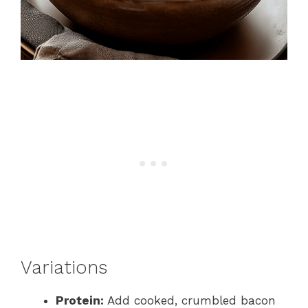
Variations
Protein:
Add cooked, crumbled bacon