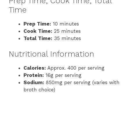
Prep Time, Cook Time, Total
Time
Prep Time:
10 minutes
Cook Time:
25 minutes
Total Time:
35 minutes
Nutritional Information
Calories:
Approx. 400 per serving
Protein:
16g per serving
Sodium:
850mg per serving (varies with
broth choice)