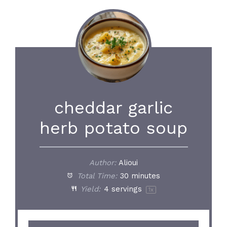
cheddar garlic
herb potato soup
Author:
Alioui
Total Time:
30 minutes
Yield:
4
servings
1
x