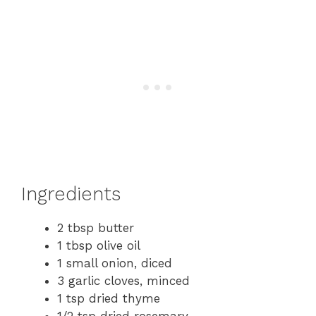
Ingredients
2 tbsp butter
1 tbsp olive oil
1 small onion, diced
3 garlic cloves, minced
1 tsp dried thyme