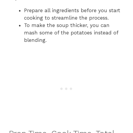
Prepare all ingredients before you start
cooking to streamline the process.
To make the soup thicker, you can
mash some of the potatoes instead of
blending.