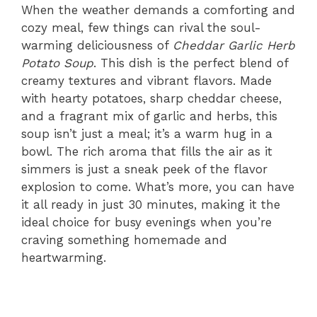
When the weather demands a comforting and
cozy meal, few things can rival the soul-
warming deliciousness of
Cheddar Garlic Herb
Potato Soup
. This dish is the perfect blend of
creamy textures and vibrant flavors. Made
with hearty potatoes, sharp cheddar cheese,
and a fragrant mix of garlic and herbs, this
soup isn’t just a meal; it’s a warm hug in a
bowl. The rich aroma that fills the air as it
simmers is just a sneak peek of the flavor
explosion to come. What’s more, you can have
it all ready in just 30 minutes, making it the
ideal choice for busy evenings when you’re
craving something homemade and
heartwarming.