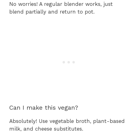
No worries! A regular blender works, just
blend partially and return to pot.
Can I make this vegan?
Absolutely! Use vegetable broth, plant-based
milk, and cheese substitutes.