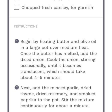
Chopped fresh parsley, for garnish
INSTRUCTIONS
Begin by heating butter and olive oil
in a large pot over medium heat.
Once the butter has melted, add the
diced onion. Cook the onion, stirring
occasionally, until it becomes
translucent, which should take
about 4–5 minutes.
Next, add the minced garlic, dried
thyme, dried rosemary, and smoked
paprika to the pot. Stir the mixture
continuously for about a minute.