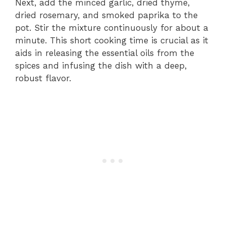
Next, add the minced garlic, dried thyme,
dried rosemary, and smoked paprika to the
pot. Stir the mixture continuously for about a
minute. This short cooking time is crucial as it
aids in releasing the essential oils from the
spices and infusing the dish with a deep,
robust flavor.