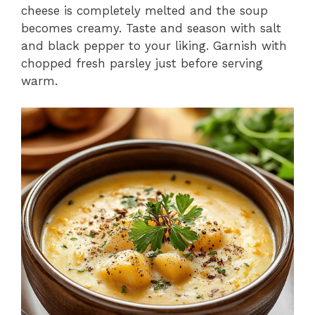
cheese is completely melted and the soup
becomes creamy. Taste and season with salt
and black pepper to your liking. Garnish with
chopped fresh parsley just before serving
warm.