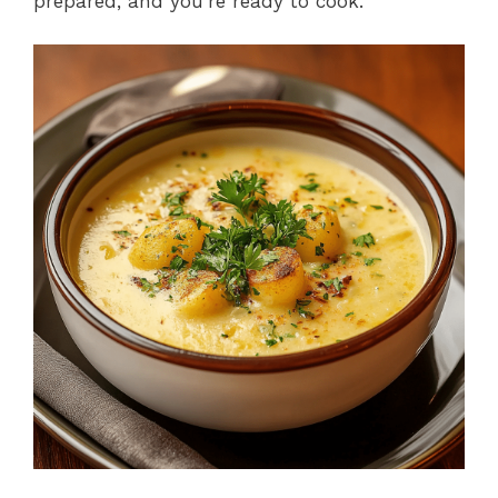
prepared, and you’re ready to cook.