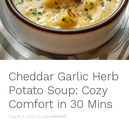
Cheddar Garlic Herb
Potato Soup: Cozy
Comfort in 30 Mins
August 4, 2025
by
Cora Bennett