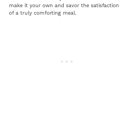
make it your own and savor the satisfaction
of a truly comforting meal.