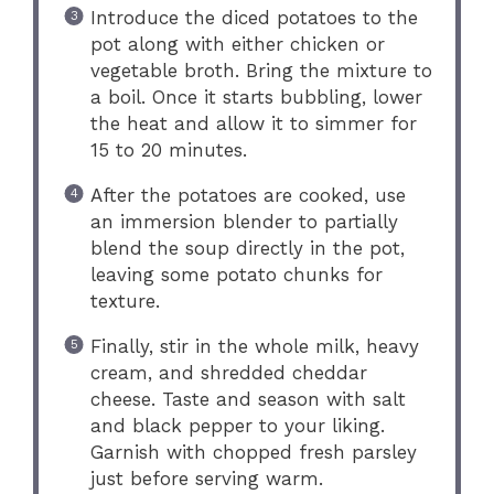
Introduce the diced potatoes to the
pot along with either chicken or
vegetable broth. Bring the mixture to
a boil. Once it starts bubbling, lower
the heat and allow it to simmer for
15 to 20 minutes.
After the potatoes are cooked, use
an immersion blender to partially
blend the soup directly in the pot,
leaving some potato chunks for
texture.
Finally, stir in the whole milk, heavy
cream, and shredded cheddar
cheese. Taste and season with salt
and black pepper to your liking.
Garnish with chopped fresh parsley
just before serving warm.