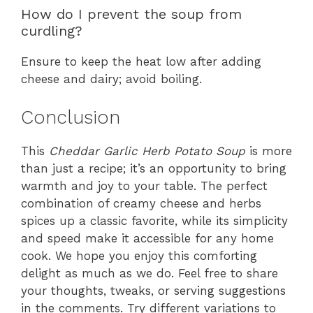
How do I prevent the soup from
curdling?
Ensure to keep the heat low after adding
cheese and dairy; avoid boiling.
Conclusion
This
Cheddar Garlic Herb Potato Soup
is more
than just a recipe; it’s an opportunity to bring
warmth and joy to your table. The perfect
combination of creamy cheese and herbs
spices up a classic favorite, while its simplicity
and speed make it accessible for any home
cook. We hope you enjoy this comforting
delight as much as we do. Feel free to share
your thoughts, tweaks, or serving suggestions
in the comments. Try different variations to