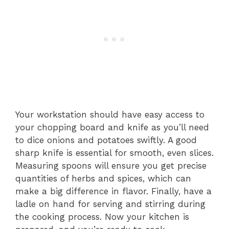
Your workstation should have easy access to
your chopping board and knife as you’ll need
to dice onions and potatoes swiftly. A good
sharp knife is essential for smooth, even slices.
Measuring spoons will ensure you get precise
quantities of herbs and spices, which can
make a big difference in flavor. Finally, have a
ladle on hand for serving and stirring during
the cooking process. Now your kitchen is