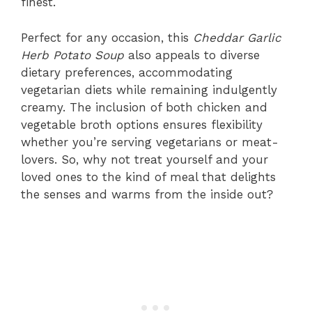
finest.
Perfect for any occasion, this
Cheddar Garlic
Herb Potato Soup
also appeals to diverse
dietary preferences, accommodating
vegetarian diets while remaining indulgently
creamy. The inclusion of both chicken and
vegetable broth options ensures flexibility
whether you’re serving vegetarians or meat-
lovers. So, why not treat yourself and your
loved ones to the kind of meal that delights
the senses and warms from the inside out?