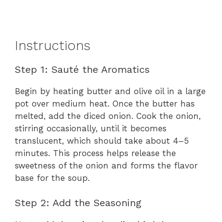
Instructions
Step 1: Sauté the Aromatics
Begin by heating butter and olive oil in a large
pot over medium heat. Once the butter has
melted, add the diced onion. Cook the onion,
stirring occasionally, until it becomes
translucent, which should take about 4–5
minutes. This process helps release the
sweetness of the onion and forms the flavor
base for the soup.
Step 2: Add the Seasoning