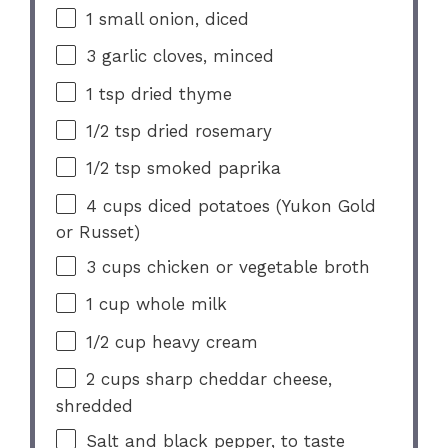
1
small onion, diced
3
garlic cloves, minced
1 tsp
dried thyme
1/2 tsp
dried rosemary
1/2 tsp
smoked paprika
4 cups
diced potatoes (Yukon Gold
or Russet)
3 cups
chicken or vegetable broth
1 cup
whole milk
1/2 cup
heavy cream
2 cups
sharp cheddar cheese,
shredded
Salt and black pepper, to taste