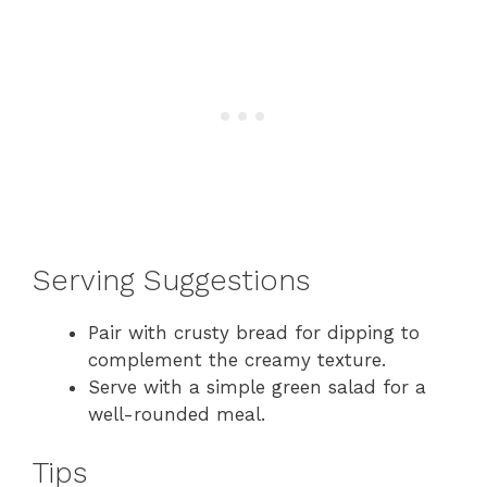
Serving Suggestions
Pair with crusty bread for dipping to
complement the creamy texture.
Serve with a simple green salad for a
well-rounded meal.
Tips