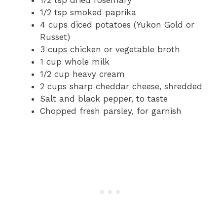
1/2 tsp dried rosemary
1/2 tsp smoked paprika
4 cups diced potatoes (Yukon Gold or
Russet)
3 cups chicken or vegetable broth
1 cup whole milk
1/2 cup heavy cream
2 cups sharp cheddar cheese, shredded
Salt and black pepper, to taste
Chopped fresh parsley, for garnish