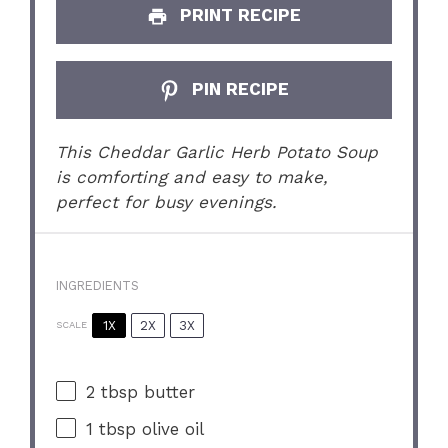
PRINT RECIPE
PIN RECIPE
This Cheddar Garlic Herb Potato Soup
is comforting and easy to make,
perfect for busy evenings.
INGREDIENTS
1X
2X
3X
SCALE
2 tbsp
butter
1 tbsp
olive oil