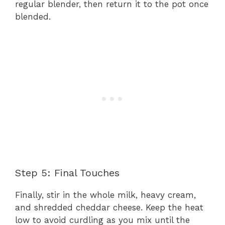
regular blender, then return it to the pot once
blended.
Step 5: Final Touches
Finally, stir in the whole milk, heavy cream,
and shredded cheddar cheese. Keep the heat
low to avoid curdling as you mix until the