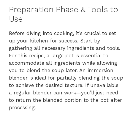
Preparation Phase & Tools to
Use
Before diving into cooking, it’s crucial to set
up your kitchen for success. Start by
gathering all necessary ingredients and tools.
For this recipe, a large pot is essential to
accommodate all ingredients while allowing
you to blend the soup later. An immersion
blender is ideal for partially blending the soup
to achieve the desired texture. If unavailable,
a regular blender can work—you’ll just need
to return the blended portion to the pot after
processing.