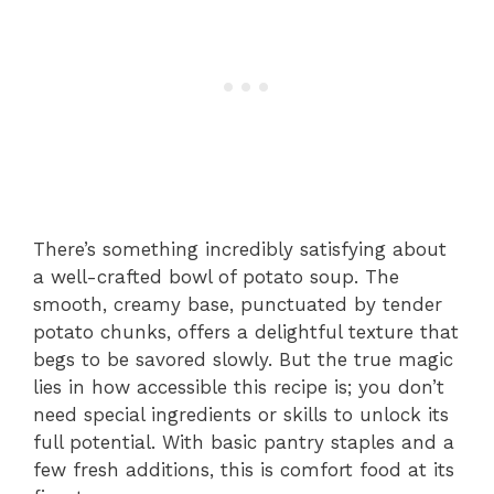
There’s something incredibly satisfying about
a well-crafted bowl of potato soup. The
smooth, creamy base, punctuated by tender
potato chunks, offers a delightful texture that
begs to be savored slowly. But the true magic
lies in how accessible this recipe is; you don’t
need special ingredients or skills to unlock its
full potential. With basic pantry staples and a
few fresh additions, this is comfort food at its