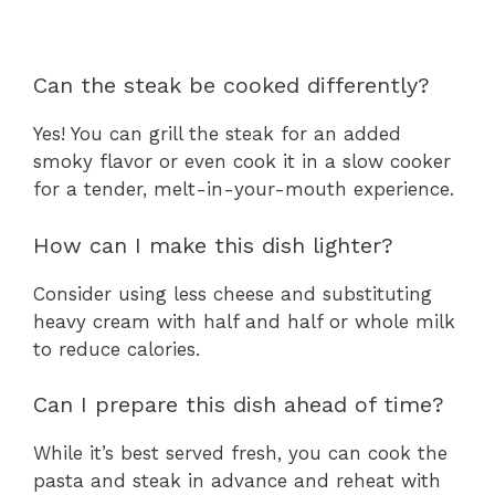
Can the steak be cooked differently?
Yes! You can grill the steak for an added
smoky flavor or even cook it in a slow cooker
for a tender, melt-in-your-mouth experience.
How can I make this dish lighter?
Consider using less cheese and substituting
heavy cream with half and half or whole milk
to reduce calories.
Can I prepare this dish ahead of time?
While it’s best served fresh, you can cook the
pasta and steak in advance and reheat with