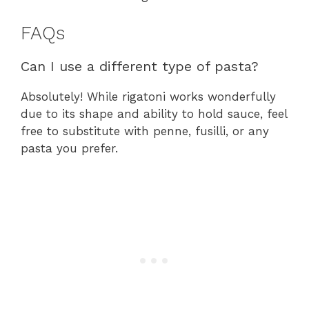
FAQs
Can I use a different type of pasta?
Absolutely! While rigatoni works wonderfully
due to its shape and ability to hold sauce, feel
free to substitute with penne, fusilli, or any
pasta you prefer.