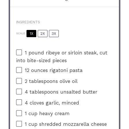
INGREDIENTS
1X
2X
3X
SCALE
1
pound ribeye or sirloin steak, cut
into bite-sized pieces
12 ounces
rigatoni pasta
2 tablespoons
olive oil
4 tablespoons
unsalted butter
4
cloves garlic, minced
1 cup
heavy cream
1 cup
shredded mozzarella cheese