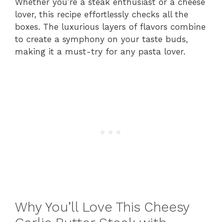
Whether you’re a steak enthusiast or a cheese
lover, this recipe effortlessly checks all the
boxes. The luxurious layers of flavors combine
to create a symphony on your taste buds,
making it a must-try for any pasta lover.
Why You’ll Love This Cheesy