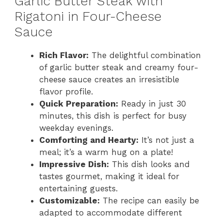
Garlic Butter Steak with
Rigatoni in Four-Cheese
Sauce
Rich Flavor:
The delightful combination
of garlic butter steak and creamy four-
cheese sauce creates an irresistible
flavor profile.
Quick Preparation:
Ready in just 30
minutes, this dish is perfect for busy
weekday evenings.
Comforting and Hearty:
It’s not just a
meal; it’s a warm hug on a plate!
Impressive Dish:
This dish looks and
tastes gourmet, making it ideal for
entertaining guests.
Customizable:
The recipe can easily be
adapted to accommodate different