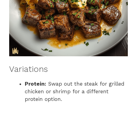
Variations
Protein:
Swap out the steak for grilled
chicken or shrimp for a different
protein option.