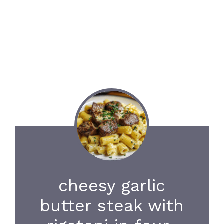
cheesy garlic
butter steak with