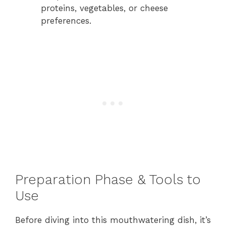
proteins, vegetables, or cheese
preferences.
Preparation Phase & Tools to
Use
Before diving into this mouthwatering dish, it’s