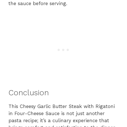
the sauce before serving.
Conclusion
This Cheesy Garlic Butter Steak with Rigatoni
in Four-Cheese Sauce is not just another
pasta recipe; it’s a culinary experience that