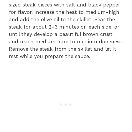
sized steak pieces with salt and black pepper
for flavor. Increase the heat to medium-high
and add the olive oil to the skillet. Sear the
steak for about 2–3 minutes on each side, or
until they develop a beautiful brown crust
and reach medium-rare to medium doneness.
Remove the steak from the skillet and let it
rest while you prepare the sauce.