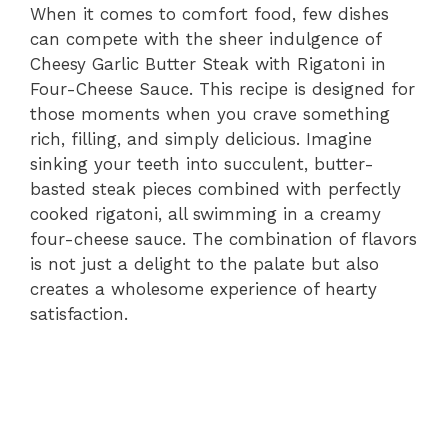
When it comes to comfort food, few dishes
can compete with the sheer indulgence of
Cheesy Garlic Butter Steak with Rigatoni in
Four-Cheese Sauce. This recipe is designed for
those moments when you crave something
rich, filling, and simply delicious. Imagine
sinking your teeth into succulent, butter-
basted steak pieces combined with perfectly
cooked rigatoni, all swimming in a creamy
four-cheese sauce. The combination of flavors
is not just a delight to the palate but also
creates a wholesome experience of hearty
satisfaction.