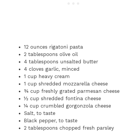
12 ounces rigatoni pasta
2 tablespoons olive oil
4 tablespoons unsalted butter
4 cloves garlic, minced
1 cup heavy cream
1 cup shredded mozzarella cheese
¾ cup freshly grated parmesan cheese
½ cup shredded fontina cheese
¼ cup crumbled gorgonzola cheese
Salt, to taste
Black pepper, to taste
2 tablespoons chopped fresh parsley