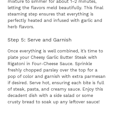
mixture to simmer for about 1–2 minutes,
letting the flavors meld beautifully. This final
steaming step ensures that everything is
perfectly heated and infused with garlic and
herb flavors.
Step 5: Serve and Garnish
Once everything is well combined, it’s time to
plate your Cheesy Garlic Butter Steak with
Rigatoni in Four-Cheese Sauce. Sprinkle
freshly chopped parsley over the top for a
pop of color and garnish with extra parmesan
if desired. Serve hot, ensuring each bite is full
of steak, pasta, and creamy sauce. Enjoy this
decadent dish with a side salad or some
crusty bread to soak up any leftover sauce!