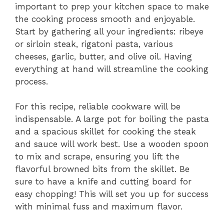
important to prep your kitchen space to make
the cooking process smooth and enjoyable.
Start by gathering all your ingredients: ribeye
or sirloin steak, rigatoni pasta, various
cheeses, garlic, butter, and olive oil. Having
everything at hand will streamline the cooking
process.
For this recipe, reliable cookware will be
indispensable. A large pot for boiling the pasta
and a spacious skillet for cooking the steak
and sauce will work best. Use a wooden spoon
to mix and scrape, ensuring you lift the
flavorful browned bits from the skillet. Be
sure to have a knife and cutting board for
easy chopping! This will set you up for success
with minimal fuss and maximum flavor.