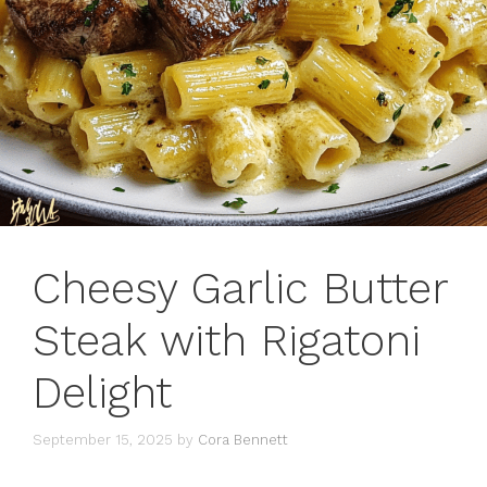
Cheesy Garlic Butter
Steak with Rigatoni
Delight
September 15, 2025
by
Cora Bennett