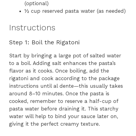
(optional)
½ cup reserved pasta water (as needed)
Instructions
Step 1: Boil the Rigatoni
Start by bringing a large pot of salted water
to a boil. Adding salt enhances the pasta’s
flavor as it cooks. Once boiling, add the
rigatoni and cook according to the package
instructions until al dente—this usually takes
around 8–10 minutes. Once the pasta is
cooked, remember to reserve a half-cup of
pasta water before draining it. This starchy
water will help to bind your sauce later on,
giving it the perfect creamy texture.