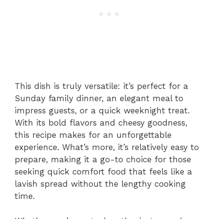
This dish is truly versatile: it’s perfect for a
Sunday family dinner, an elegant meal to
impress guests, or a quick weeknight treat.
With its bold flavors and cheesy goodness,
this recipe makes for an unforgettable
experience. What’s more, it’s relatively easy to
prepare, making it a go-to choice for those
seeking quick comfort food that feels like a
lavish spread without the lengthy cooking
time.