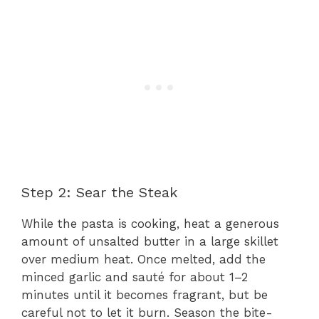
Step 2: Sear the Steak
While the pasta is cooking, heat a generous
amount of unsalted butter in a large skillet
over medium heat. Once melted, add the
minced garlic and sauté for about 1–2
minutes until it becomes fragrant, but be
careful not to let it burn. Season the bite-