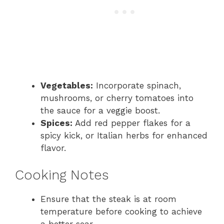
Vegetables:
Incorporate spinach,
mushrooms, or cherry tomatoes into
the sauce for a veggie boost.
Spices:
Add red pepper flakes for a
spicy kick, or Italian herbs for enhanced
flavor.
Cooking Notes
Ensure that the steak is at room
temperature before cooking to achieve