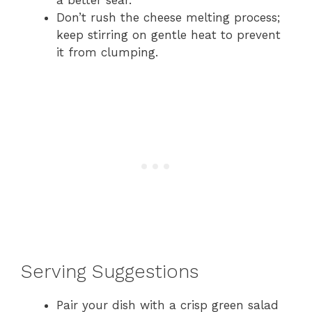
a better sear.
Don’t rush the cheese melting process;
keep stirring on gentle heat to prevent
it from clumping.
Serving Suggestions
Pair your dish with a crisp green salad