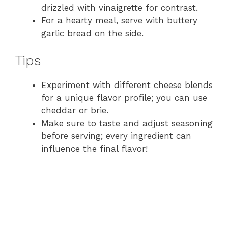
drizzled with vinaigrette for contrast.
For a hearty meal, serve with buttery
garlic bread on the side.
Tips
Experiment with different cheese blends
for a unique flavor profile; you can use
cheddar or brie.
Make sure to taste and adjust seasoning
before serving; every ingredient can
influence the final flavor!