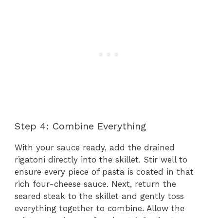
Step 4: Combine Everything
With your sauce ready, add the drained
rigatoni directly into the skillet. Stir well to
ensure every piece of pasta is coated in that
rich four-cheese sauce. Next, return the
seared steak to the skillet and gently toss
everything together to combine. Allow the