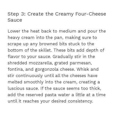
Step 3: Create the Creamy Four-Cheese
Sauce
Lower the heat back to medium and pour the
heavy cream into the pan, making sure to
scrape up any browned bits stuck to the
bottom of the skillet. These bits add depth of
flavor to your sauce. Gradually stir in the
shredded mozzarella, grated parmesan,
fontina, and gorgonzola cheese. Whisk and
stir continuously until all the cheeses have
melted smoothly into the cream, creating a
luscious sauce. If the sauce seems too thick,
add the reserved pasta water a little at a time
until it reaches your desired consistency.