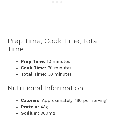
Prep Time, Cook Time, Total
Time
Prep Time:
10 minutes
Cook Time:
20 minutes
Total Time:
30 minutes
Nutritional Information
Calories:
Approximately 780 per serving
Protein:
48g
Sodium:
900mg