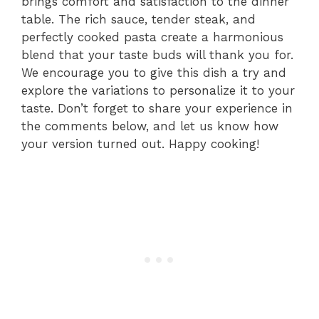
brings comfort and satisfaction to the dinner
table. The rich sauce, tender steak, and
perfectly cooked pasta create a harmonious
blend that your taste buds will thank you for.
We encourage you to give this dish a try and
explore the variations to personalize it to your
taste. Don’t forget to share your experience in
the comments below, and let us know how
your version turned out. Happy cooking!