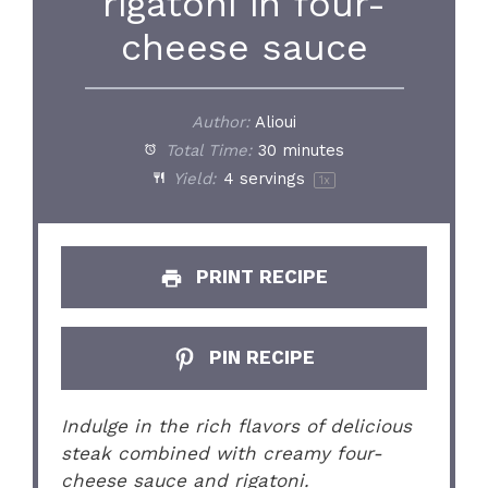
rigatoni in four-
cheese sauce
Author:
Alioui
Total Time:
30 minutes
Yield:
4
servings
1
x
PRINT RECIPE
PIN RECIPE
Indulge in the rich flavors of delicious
steak combined with creamy four-
cheese sauce and rigatoni.