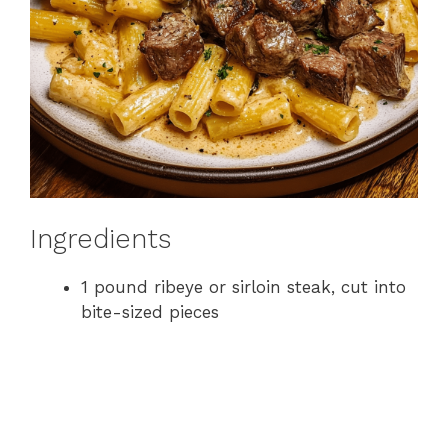
Ingredients
1 pound ribeye or sirloin steak, cut into
bite-sized pieces