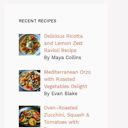
RECENT RECIPES
Delicious Ricotta
and Lemon Zest
Ravioli Recipe
By Maya Collins
Mediterranean Orzo
with Roasted
Vegetables Delight
By Evan Blake
Oven-Roasted
Zucchini, Squash &
Tomatoes with