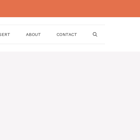
SERT
ABOUT
CONTACT