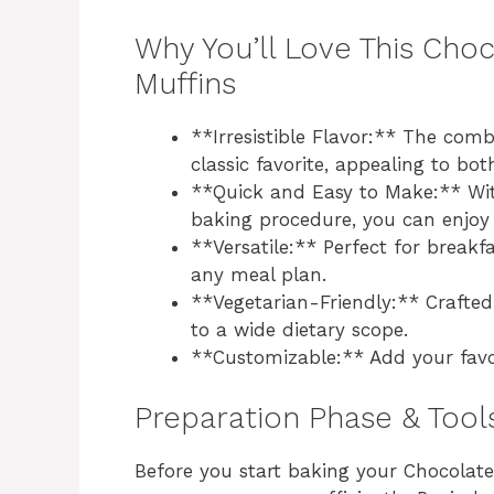
Why You’ll Love This Choc
Muffins
**Irresistible Flavor:** The com
classic favorite, appealing to bot
**Quick and Easy to Make:** Wit
baking procedure, you can enjoy 
**Versatile:** Perfect for breakfa
any meal plan.
**Vegetarian-Friendly:** Crafted
to a wide dietary scope.
**Customizable:** Add your favor
Preparation Phase & Tool
Before you start baking your Chocolate 