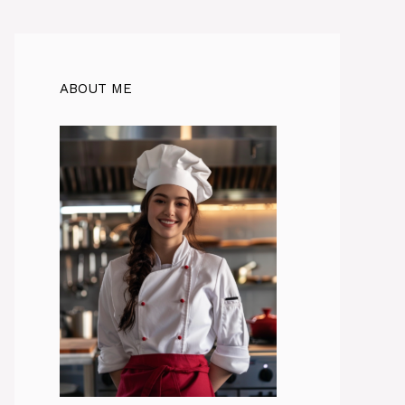
ABOUT ME