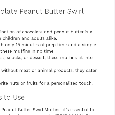
olate Peanut Butter Swirl
bination of chocolate and peanut butter is a
h children and adults alike.
h only 15 minutes of prep time and a simple
these muffins in no time.
st, snacks, or dessert, these muffins fit into
 without meat or animal products, they cater
ite nuts or fruits for a personalized touch.
s to Use
Peanut Butter Swirl Muffins, it’s essential to