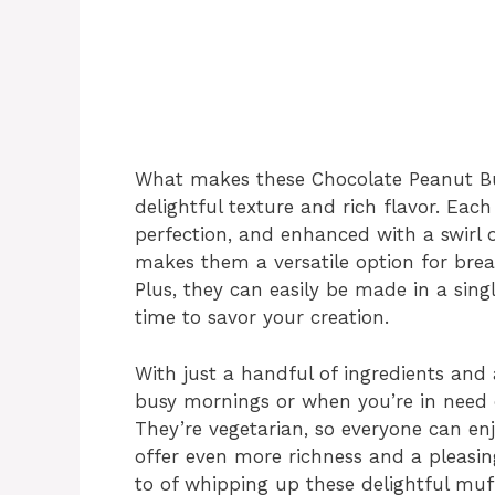
What makes these Chocolate Peanut Butt
delightful texture and rich flavor. Each
perfection, and enhanced with a swirl 
makes them a versatile option for brea
Plus, they can easily be made in a si
time to savor your creation.
With just a handful of ingredients and 
busy mornings or when you’re in need 
They’re vegetarian, so everyone can en
offer even more richness and a pleasing
to of whipping up these delightful muff