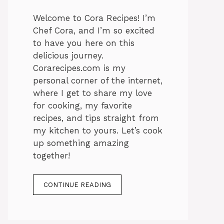
Welcome to Cora Recipes! I’m
Chef Cora, and I’m so excited
to have you here on this
delicious journey.
Corarecipes.com is my
personal corner of the internet,
where I get to share my love
for cooking, my favorite
recipes, and tips straight from
my kitchen to yours. Let’s cook
up something amazing
together!
CONTINUE READING