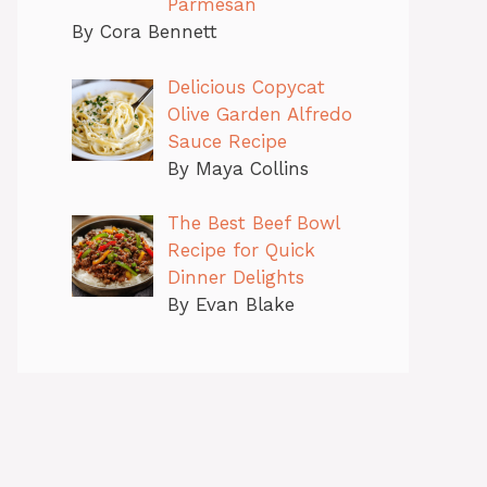
Parmesan
By Cora Bennett
Delicious Copycat
Olive Garden Alfredo
Sauce Recipe
By Maya Collins
The Best Beef Bowl
Recipe for Quick
Dinner Delights
By Evan Blake