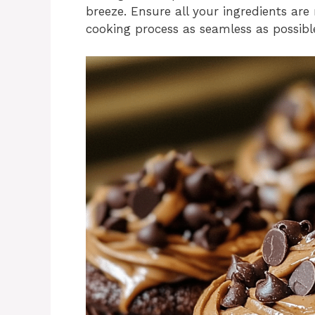
breeze. Ensure all your ingredients a
cooking process as seamless as possibl