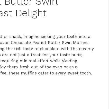
 Butter Swirl
ast Delight
t or snack, imagine sinking your teeth into a
lavor. Chocolate Peanut Butter Swirl Muffins
ng the rich taste of chocolate with the creamy
 are not just a treat for your taste buds;
 requiring minimal effort while yielding
oy them fresh out of the oven or as a
fee, these muffins cater to every sweet tooth.