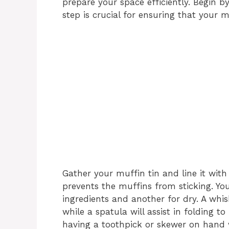
prepare your space efficiently. Begin b
step is crucial for ensuring that your m
Gather your muffin tin and line it wit
prevents the muffins from sticking. Yo
ingredients and another for dry. A whis
while a spatula will assist in folding t
having a toothpick or skewer on hand w