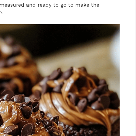
re measured and ready to go to make the
e.