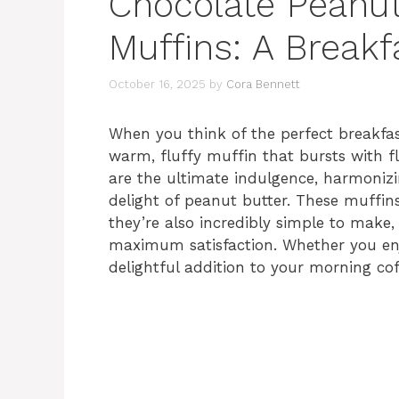
Chocolate Peanut
Muffins: A Breakf
October 16, 2025
by
Cora Bennett
When you think of the perfect breakfas
warm, fluffy muffin that bursts with f
are the ultimate indulgence, harmonizi
delight of peanut butter. These muffins
they’re also incredibly simple to make,
maximum satisfaction. Whether you enj
delightful addition to your morning cof