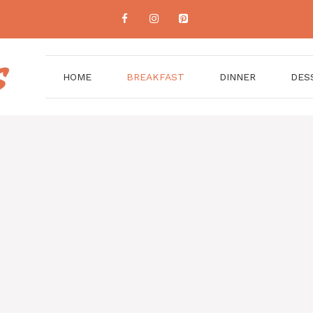
HOME
BREAKFAST
DINNER
DES