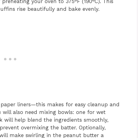
y preheating your oven to 375°F (190°C). This
uffins rise beautifully and bake evenly.
h paper liners—this makes for easy cleanup and
u will also need mixing bowls: one for wet
k will help blend the ingredients smoothly,
o prevent overmixing the batter. Optionally,
ill make swirling in the peanut butter a