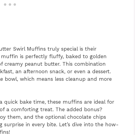
er Swirl Muffins truly special is their
 muffin is perfectly fluffy, baked to golden
of creamy peanut butter. This combination
kfast, an afternoon snack, or even a dessert.
ngle bowl, which means less cleanup and more
a quick bake time, these muffins are ideal for
of a comforting treat. The added bonus?
joy them, and the optional chocolate chips
 surprise in every bite. Let’s dive into the how-
ins!