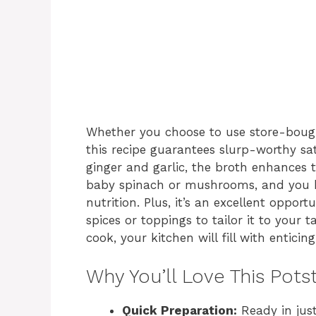
Whether you choose to use store-boug
this recipe guarantees slurp-worthy sati
ginger and garlic, the broth enhances 
baby spinach or mushrooms, and you h
nutrition. Plus, it’s an excellent opport
spices or toppings to tailor it to your 
cook, your kitchen will fill with entici
Why You’ll Love This Pots
Quick Preparation:
Ready in just