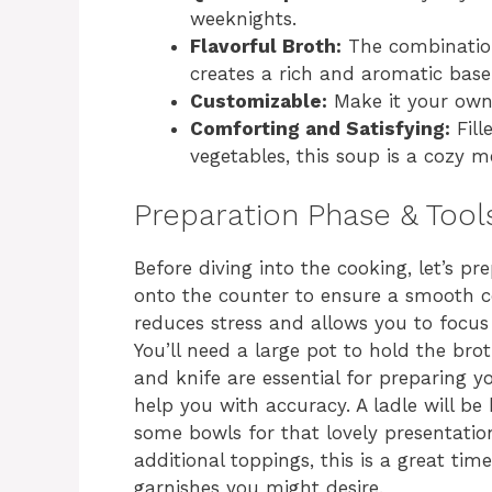
weeknights.
Flavorful Broth:
The combination 
creates a rich and aromatic base
Customizable:
Make it your own 
Comforting and Satisfying:
Fill
vegetables, this soup is a cozy me
Preparation Phase & Tool
Before diving into the cooking, let’s pr
onto the counter to ensure a smooth c
reduces stress and allows you to focus
You’ll need a large pot to hold the bro
and knife are essential for preparing y
help you with accuracy. A ladle will be
some bowls for that lovely presentatio
additional toppings, this is a great ti
garnishes you might desire.