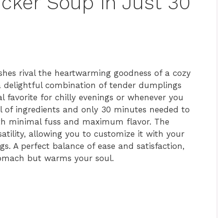
icker Soup in Just 30
shes rival the heartwarming goodness of a cozy
 a delightful combination of tender dumplings
l favorite for chilly evenings or whenever you
l of ingredients and only 30 minutes needed to
ith minimal fuss and maximum flavor. The
satility, allowing you to customize it with your
gs. A perfect balance of ease and satisfaction,
 stomach but warms your soul.