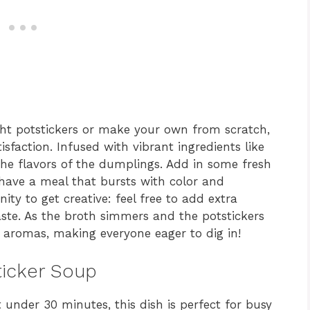
ht potstickers or make your own from scratch,
sfaction. Infused with vibrant ingredients like
the flavors of the dumplings. Add in some fresh
ave a meal that bursts with color and
unity to get creative: feel free to add extra
taste. As the broth simmers and the potstickers
ng aromas, making everyone eager to dig in!
ticker Soup
 under 30 minutes, this dish is perfect for busy