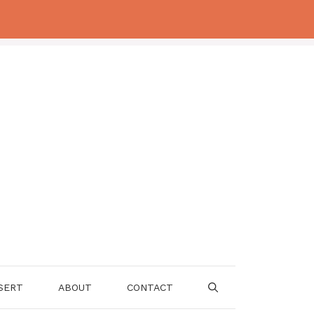
SERT
ABOUT
CONTACT