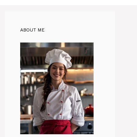
ABOUT ME