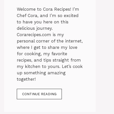
Welcome to Cora Recipes! I’m
Chef Cora, and I’m so excited
to have you here on this
delicious journey.
Corarecipes.com is my
personal corner of the internet,
where I get to share my love
for cooking, my favorite
recipes, and tips straight from
my kitchen to yours. Let’s cook
up something amazing
together!
CONTINUE READING