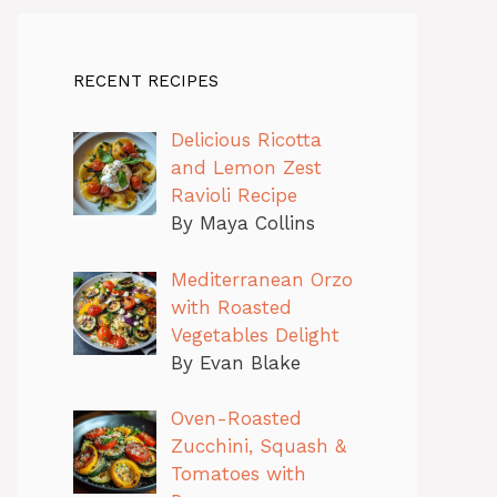
RECENT RECIPES
Delicious Ricotta
and Lemon Zest
Ravioli Recipe
By Maya Collins
Mediterranean Orzo
with Roasted
Vegetables Delight
By Evan Blake
Oven-Roasted
Zucchini, Squash &
Tomatoes with