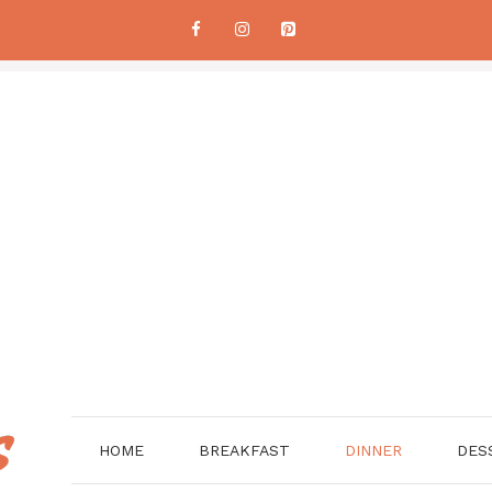
HOME
BREAKFAST
DINNER
DES