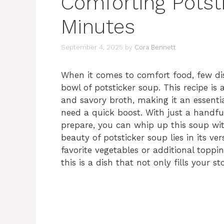
Comforting Potst
Minutes
September 4, 2025
by
Cora Bennett
When it comes to comfort food, few di
bowl of potsticker soup. This recipe is
and savory broth, making it an essentia
need a quick boost. With just a handfu
prepare, you can whip up this soup w
beauty of potsticker soup lies in its ver
favorite vegetables or additional toppin
this is a dish that not only fills your