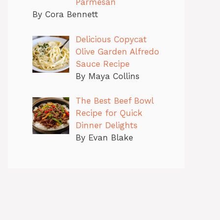
Parmesan
By Cora Bennett
Delicious Copycat
Olive Garden Alfredo
Sauce Recipe
By Maya Collins
The Best Beef Bowl
Recipe for Quick
Dinner Delights
By Evan Blake