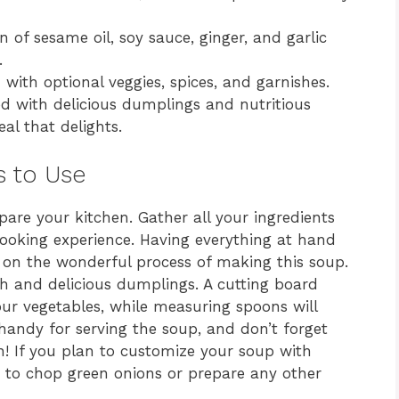
of sesame oil, soy sauce, ginger, and garlic
.
with optional veggies, spices, and garnishes.
ed with delicious dumplings and nutritious
al that delights.
s to Use
epare your kitchen. Gather all your ingredients
ooking experience. Having everything at hand
 on the wonderful process of making this soup.
th and delicious dumplings. A cutting board
our vegetables, while measuring spoons will
 handy for serving the soup, and don’t forget
n! If you plan to customize your soup with
me to chop green onions or prepare any other