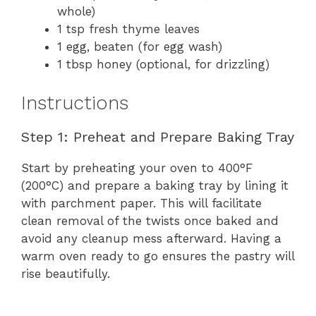
whole)
1 tsp fresh thyme leaves
1 egg, beaten (for egg wash)
1 tbsp honey (optional, for drizzling)
Instructions
Step 1: Preheat and Prepare Baking Tray
Start by preheating your oven to 400°F
(200°C) and prepare a baking tray by lining it
with parchment paper. This will facilitate
clean removal of the twists once baked and
avoid any cleanup mess afterward. Having a
warm oven ready to go ensures the pastry will
rise beautifully.