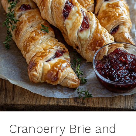
Cranberry Brie and