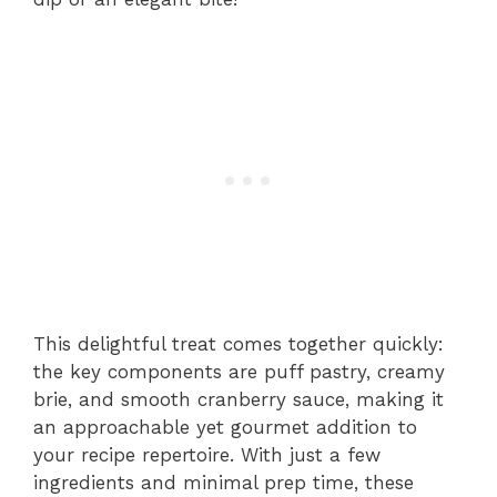
This delightful treat comes together quickly:
the key components are puff pastry, creamy
brie, and smooth cranberry sauce, making it
an approachable yet gourmet addition to
your recipe repertoire. With just a few
ingredients and minimal prep time, these