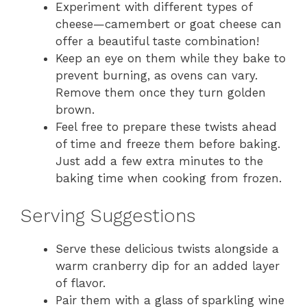
Experiment with different types of
cheese—camembert or goat cheese can
offer a beautiful taste combination!
Keep an eye on them while they bake to
prevent burning, as ovens can vary.
Remove them once they turn golden
brown.
Feel free to prepare these twists ahead
of time and freeze them before baking.
Just add a few extra minutes to the
baking time when cooking from frozen.
Serving Suggestions
Serve these delicious twists alongside a
warm cranberry dip for an added layer
of flavor.
Pair them with a glass of sparkling wine