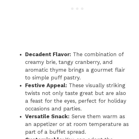
Decadent Flavor:
The combination of
creamy brie, tangy cranberry, and
aromatic thyme brings a gourmet flair
to simple puff pastry.
Festive Appeal:
These visually striking
twists not only taste great but are also
a feast for the eyes, perfect for holiday
occasions and parties.
Versatile Snack:
Serve them warm as
an appetizer or at room temperature as
part of a buffet spread.