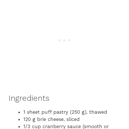
Ingredients
1 sheet puff pastry (250 g), thawed
120 g brie cheese, sliced
1/3 cup cranberry sauce (smooth or