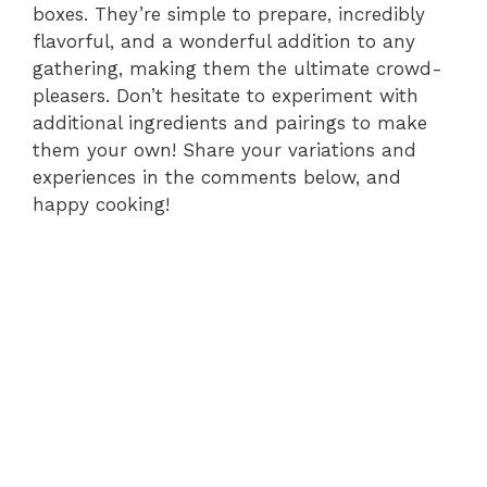
boxes. They’re simple to prepare, incredibly
flavorful, and a wonderful addition to any
gathering, making them the ultimate crowd-
pleasers. Don’t hesitate to experiment with
additional ingredients and pairings to make
them your own! Share your variations and
experiences in the comments below, and
happy cooking!