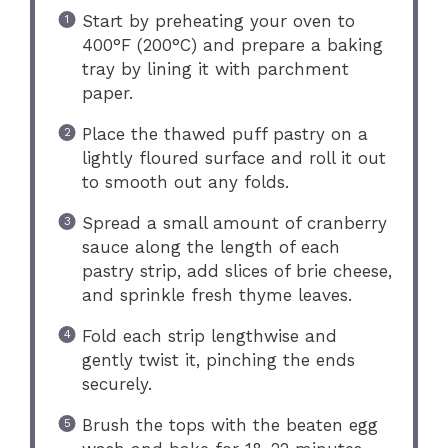
Start by preheating your oven to
400°F (200°C) and prepare a baking
tray by lining it with parchment
paper.
Place the thawed puff pastry on a
lightly floured surface and roll it out
to smooth out any folds.
Spread a small amount of cranberry
sauce along the length of each
pastry strip, add slices of brie cheese,
and sprinkle fresh thyme leaves.
Fold each strip lengthwise and
gently twist it, pinching the ends
securely.
Brush the tops with the beaten egg