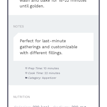
wash and bake for 18-22 minutes
until golden.
NOTES
Perfect for last-minute
gatherings and customizable
with different fillings.
Prep Time:
10 minutes
Cook Time:
22 minutes
Category:
Appetizer
NUTRITION