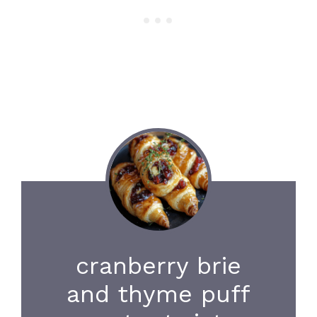
cranberry brie
and thyme puff