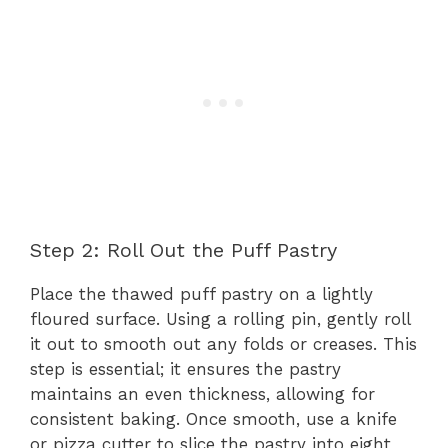
Step 2: Roll Out the Puff Pastry
Place the thawed puff pastry on a lightly
floured surface. Using a rolling pin, gently roll
it out to smooth out any folds or creases. This
step is essential; it ensures the pastry
maintains an even thickness, allowing for
consistent baking. Once smooth, use a knife
or pizza cutter to slice the pastry into eight