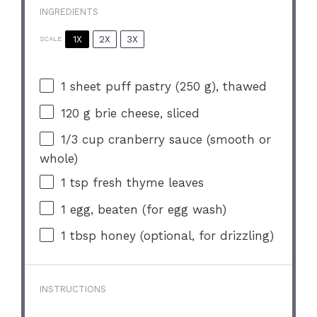
INGREDIENTS
1X
2X
3X
SCALE
1
sheet puff pastry (
250 g
), thawed
120 g
brie cheese, sliced
1/3 cup
cranberry sauce (smooth or
whole)
1 tsp
fresh thyme leaves
1
egg, beaten (for egg wash)
1 tbsp
honey (optional, for drizzling)
INSTRUCTIONS