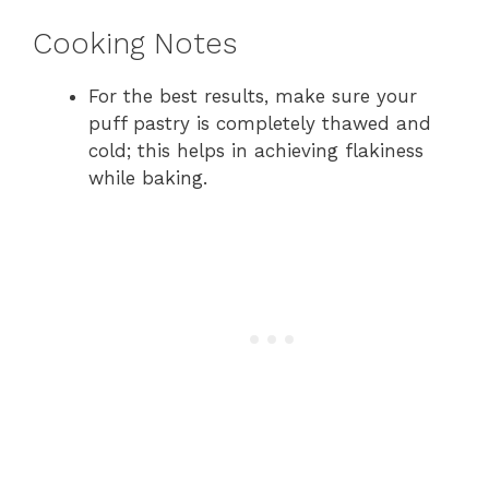
Cooking Notes
For the best results, make sure your
puff pastry is completely thawed and
cold; this helps in achieving flakiness
while baking.