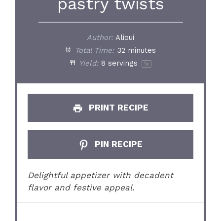
pastry twists
Author:
Alioui
Total Time:
32 minutes
Yield:
8
servings
1
x
PRINT RECIPE
PIN RECIPE
Delightful appetizer with decadent
flavor and festive appeal.