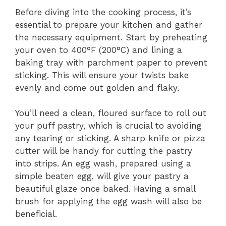
Before diving into the cooking process, it’s
essential to prepare your kitchen and gather
the necessary equipment. Start by preheating
your oven to 400°F (200°C) and lining a
baking tray with parchment paper to prevent
sticking. This will ensure your twists bake
evenly and come out golden and flaky.
You’ll need a clean, floured surface to roll out
your puff pastry, which is crucial to avoiding
any tearing or sticking. A sharp knife or pizza
cutter will be handy for cutting the pastry
into strips. An egg wash, prepared using a
simple beaten egg, will give your pastry a
beautiful glaze once baked. Having a small
brush for applying the egg wash will also be
beneficial.