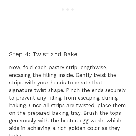
Step 4: Twist and Bake
Now, fold each pastry strip lengthwise,
encasing the filling inside. Gently twist the
strips with your hands to create that
signature twist shape. Pinch the ends securely
to prevent any filling from escaping during
baking. Once all strips are twisted, place them
on the prepared baking tray. Brush the tops
generously with the beaten egg wash, which
aids in achieving a rich golden color as they
bake.