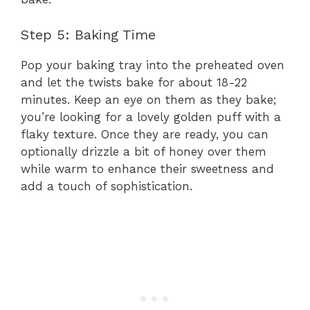
Step 5: Baking Time
Pop your baking tray into the preheated oven
and let the twists bake for about 18-22
minutes. Keep an eye on them as they bake;
you’re looking for a lovely golden puff with a
flaky texture. Once they are ready, you can
optionally drizzle a bit of honey over them
while warm to enhance their sweetness and
add a touch of sophistication.