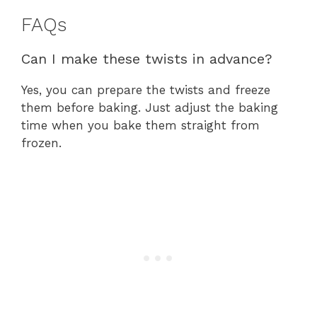
FAQs
Can I make these twists in advance?
Yes, you can prepare the twists and freeze
them before baking. Just adjust the baking
time when you bake them straight from
frozen.