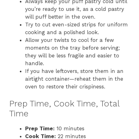
Always keep your puff pastry cold until
you’re ready to use it, as a cold pastry
will puff better in the oven.
Try to cut even-sized strips for uniform
cooking and a polished look.
Allow your twists to cool for a few
moments on the tray before serving;
they will be less fragile and easier to
handle.
If you have leftovers, store them in an
airtight container—reheat them in the
oven to restore their crispiness.
Prep Time, Cook Time, Total
Time
Prep Time:
10 minutes
Cook Time:
22 minutes