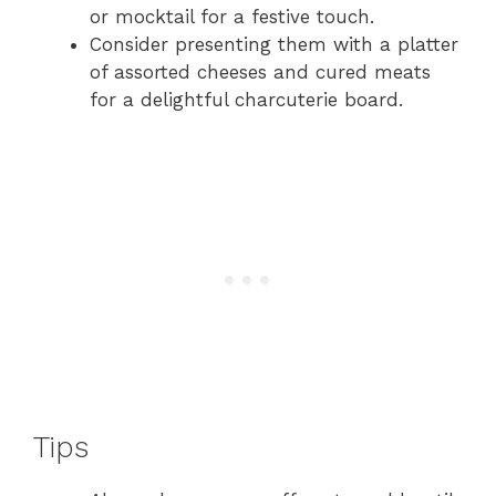
or mocktail for a festive touch.
Consider presenting them with a platter
of assorted cheeses and cured meats
for a delightful charcuterie board.
Tips