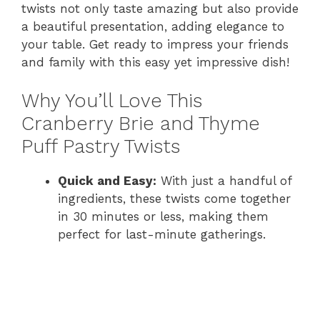
twists not only taste amazing but also provide
a beautiful presentation, adding elegance to
your table. Get ready to impress your friends
and family with this easy yet impressive dish!
Why You’ll Love This
Cranberry Brie and Thyme
Puff Pastry Twists
Quick and Easy:
With just a handful of
ingredients, these twists come together
in 30 minutes or less, making them
perfect for last-minute gatherings.