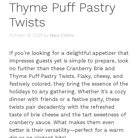
Thyme Puff Pastry
Twists
October 18, 2025
by
Maya Collins
If you’re looking for a delightful appetizer that
impresses guests yet is simple to prepare, look
no further than these Cranberry Brie and
Thyme Puff Pastry Twists. Flaky, cheesy, and
festively colored, they bring the essence of the
holidays to any gathering. Whether it’s a cozy
dinner with friends or a festive party, these
twists pair decadently with the refreshed
taste of brie cheese and the tart sweetness of
cranberry sauce. What makes them even
better is their versatility—perfect for a warm
dip or an elegant bite!