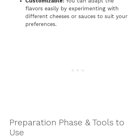
Customizable:
You can adapt the
flavors easily by experimenting with
different cheeses or sauces to suit your
preferences.
Preparation Phase & Tools to
Use