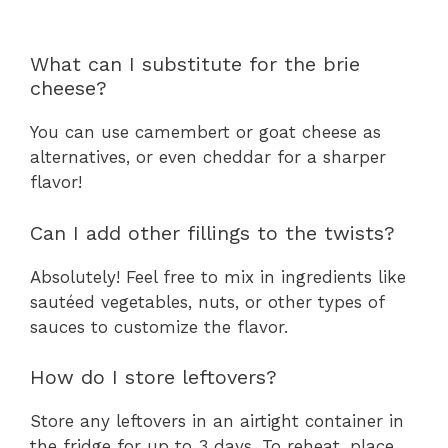
What can I substitute for the brie
cheese?
You can use camembert or goat cheese as
alternatives, or even cheddar for a sharper
flavor!
Can I add other fillings to the twists?
Absolutely! Feel free to mix in ingredients like
sautéed vegetables, nuts, or other types of
sauces to customize the flavor.
How do I store leftovers?
Store any leftovers in an airtight container in
the fridge for up to 3 days. To reheat, place