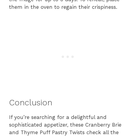
them in the oven to regain their crispiness.
Conclusion
If you’re searching for a delightful and
sophisticated appetizer, these Cranberry Brie
and Thyme Puff Pastry Twists check all the