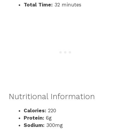
Total Time:
32 minutes
Nutritional Information
Calories:
220
Protein:
6g
Sodium:
300mg