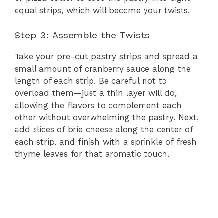
equal strips, which will become your twists.
Step 3: Assemble the Twists
Take your pre-cut pastry strips and spread a
small amount of cranberry sauce along the
length of each strip. Be careful not to
overload them—just a thin layer will do,
allowing the flavors to complement each
other without overwhelming the pastry. Next,
add slices of brie cheese along the center of
each strip, and finish with a sprinkle of fresh
thyme leaves for that aromatic touch.