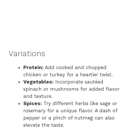
Variations
Protein:
Add cooked and chopped
chicken or turkey for a heartier twist.
Vegetables:
Incorporate sautéed
spinach or mushrooms for added flavor
and texture.
Spices:
Try different herbs like sage or
rosemary for a unique flavor. A dash of
pepper or a pinch of nutmeg can also
elevate the taste.