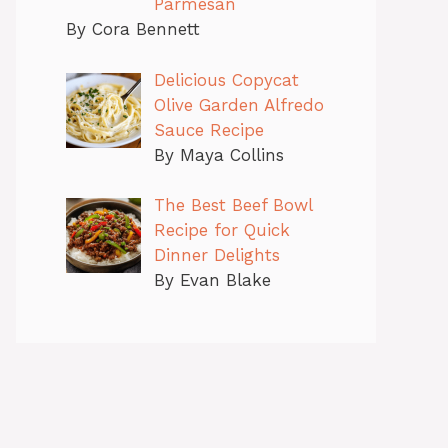
Parmesan
By Cora Bennett
Delicious Copycat
Olive Garden Alfredo
Sauce Recipe
By Maya Collins
The Best Beef Bowl
Recipe for Quick
Dinner Delights
By Evan Blake