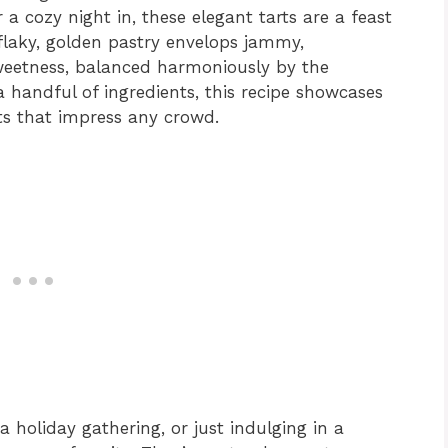
r a cozy night in, these elegant tarts are a feast
flaky, golden pastry envelops jammy,
sweetness, balanced harmoniously by the
 handful of ingredients, this recipe showcases
ts that impress any crowd.
a holiday gathering, or just indulging in a