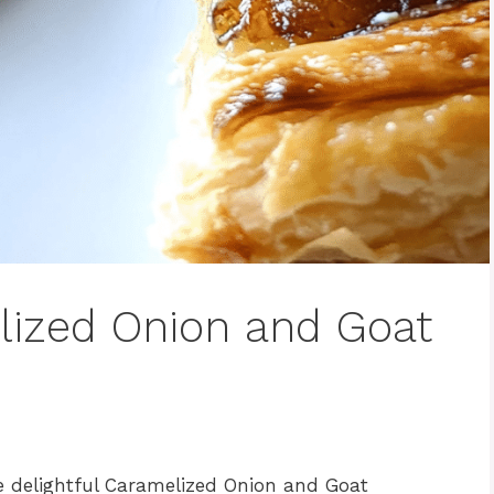
lized Onion and Goat
e delightful Caramelized Onion and Goat