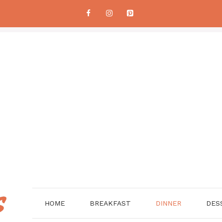
HOME
BREAKFAST
DINNER
DES