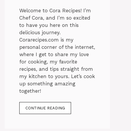
Welcome to Cora Recipes! I’m
Chef Cora, and I’m so excited
to have you here on this
delicious journey.
Corarecipes.com is my
personal corner of the internet,
where I get to share my love
for cooking, my favorite
recipes, and tips straight from
my kitchen to yours. Let’s cook
up something amazing
together!
CONTINUE READING