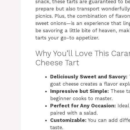
snack, these tarts are guaranteed to be
prepare but also transport wonderfully
picnics. Plus, the combination of flav
sweet onions—is an experience that linge
be savoring a little bite of heaven, m
tarts your go-to appetizer.
Why You’ll Love This Car
Cheese Tart
Deliciously Sweet and Savory:
T
goat cheese creates a flavor explo
Impressive but Simple:
These ta
beginner cooks to master.
Perfect for Any Occasion:
Ideal
paired with a salad.
Customizable:
You can add differ
taste.