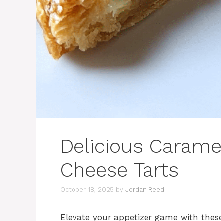
Delicious Carame
Cheese Tarts
October 18, 2025
by
Jordan Reed
Elevate your appetizer game with thes