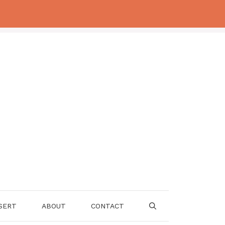
SERT
ABOUT
CONTACT