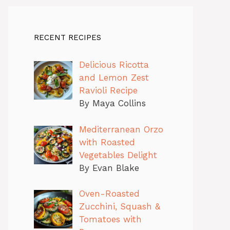
RECENT RECIPES
Delicious Ricotta
and Lemon Zest
Ravioli Recipe
By Maya Collins
Mediterranean Orzo
with Roasted
Vegetables Delight
By Evan Blake
Oven-Roasted
Zucchini, Squash &
Tomatoes with