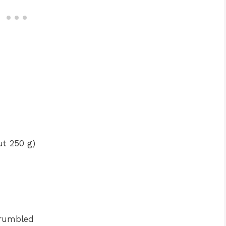
ut 250 g)
crumbled