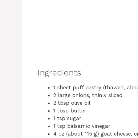
Ingredients
1 sheet puff pastry (thawed, abo
2 large onions, thinly sliced
2 tbsp olive oil
1 tbsp butter
1 tsp sugar
1 tsp balsamic vinegar
4 oz (about 115 g) goat cheese, 