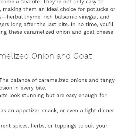
come a favorite. They’re not only easy to
, making them an ideal choice for potlucks or
ors—herbal thyme, rich balsamic vinegar, and
rs long after the last bite. In no time, you’ll
aking these caramelized onion and goat cheese
amelized Onion and Goat
he balance of caramelized onions and tangy
sion in every bite.
rts look stunning but are easy enough for
 as an appetizer, snack, or even a light dinner
ent spices, herbs, or toppings to suit your