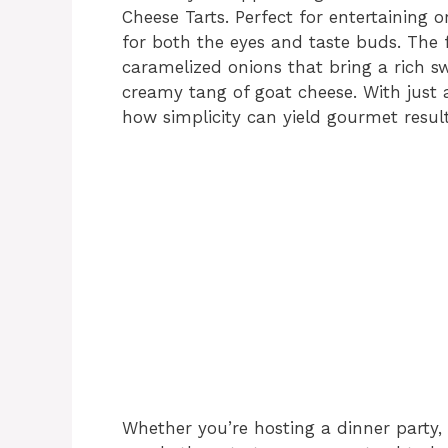
Cheese Tarts. Perfect for entertaining o
for both the eyes and taste buds. The 
caramelized onions that bring a rich 
creamy tang of goat cheese. With just a
how simplicity can yield gourmet resul
Whether you’re hosting a dinner party, 