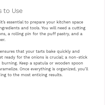
s to Use
it’s essential to prepare your kitchen space
ingredients and tools. You will need a cutting
ons, a rolling pin for the puff pastry, and a
er.
ensures that your tarts bake quickly and
let ready for the onions is crucial; a non-stick
d burning. Keep a spatula or wooden spoon
aramelize. Once everything is organized, you’ll
ing to the most enticing results.