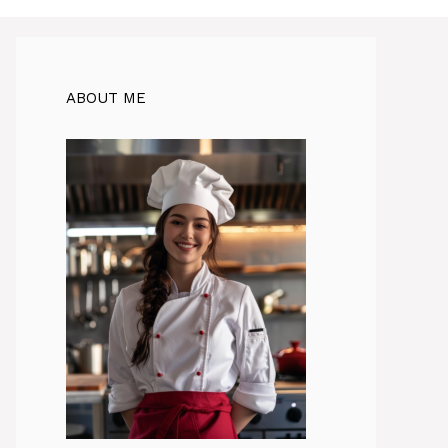
ABOUT ME