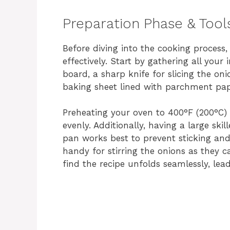
Preparation Phase & Tool
Before diving into the cooking process, 
effectively. Start by gathering all your 
board, a sharp knife for slicing the oni
baking sheet lined with parchment pap
Preheating your oven to 400°F (200°C) 
evenly. Additionally, having a large skil
pan works best to prevent sticking an
handy for stirring the onions as they c
find the recipe unfolds seamlessly, lead