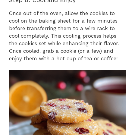
Step 8: Cool and Enjoy
Once out of the oven, allow the cookies to
cool on the baking sheet for a few minutes
before transferring them to a wire rack to
cool completely. This cooling process helps
the cookies set while enhancing their flavor.
Once cooled, grab a cookie (or a few) and
enjoy them with a hot cup of tea or coffee!