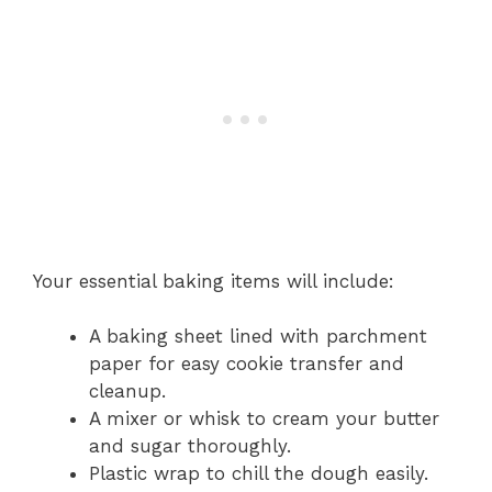
Your essential baking items will include:
A baking sheet lined with parchment
paper for easy cookie transfer and
cleanup.
A mixer or whisk to cream your butter
and sugar thoroughly.
Plastic wrap to chill the dough easily.