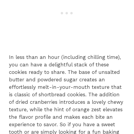
In less than an hour (including chilling time),
you can have a delightful stack of these
cookies ready to share. The base of unsalted
butter and powdered sugar creates an
effortlessly melt-in-your-mouth texture that
is classic of shortbread cookies. The addition
of dried cranberries introduces a lovely chewy
texture, while the hint of orange zest elevates
the flavor profile and makes each bite an
experience to savor. So if you have a sweet
tooth or are simply looking for a fun baking