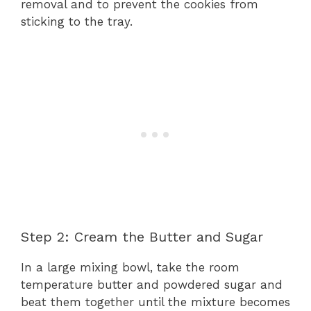
removal and to prevent the cookies from
sticking to the tray.
Step 2: Cream the Butter and Sugar
In a large mixing bowl, take the room
temperature butter and powdered sugar and
beat them together until the mixture becomes