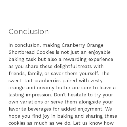
Conclusion
In conclusion, making Cranberry Orange
Shortbread Cookies is not just an enjoyable
baking task but also a rewarding experience
as you share these delightful treats with
friends, family, or savor them yourself. The
sweet-tart cranberries paired with zesty
orange and creamy butter are sure to leave a
lasting impression. Don’t hesitate to try your
own variations or serve them alongside your
favorite beverages for added enjoyment. We
hope you find joy in baking and sharing these
cookies as much as we do. Let us know how