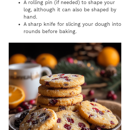
A rolling pin (if needed) to shape your
log, although it can also be shaped by
hand.
A sharp knife for slicing your dough into
rounds before baking.