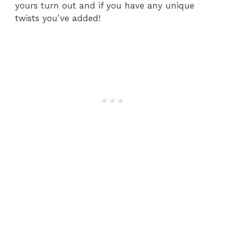
yours turn out and if you have any unique
twists you’ve added!