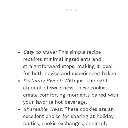
Easy to Make:
This simple recipe
requires minimal ingredients and
straightforward steps, making it ideal
for both novice and experienced bakers.
Perfectly Sweet:
With just the right
amount of sweetness, these cookies
create comforting moments paired with
your favorite hot beverage.
Shareable Treat:
These cookies are an
excellent choice for sharing at holiday
parties, cookie exchanges, or simply