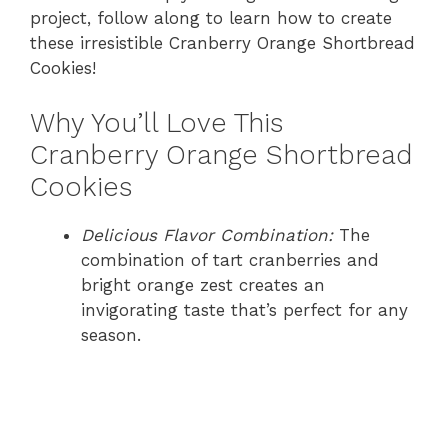
project, follow along to learn how to create
these irresistible Cranberry Orange Shortbread
Cookies!
Why You’ll Love This
Cranberry Orange Shortbread
Cookies
Delicious Flavor Combination:
The
combination of tart cranberries and
bright orange zest creates an
invigorating taste that’s perfect for any
season.