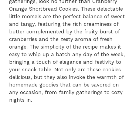
gatherings, look no further than Cranberry
Orange Shortbread Cookies. These delectable
little morsels are the perfect balance of sweet
and tangy, featuring the rich creaminess of
butter complemented by the fruity burst of
cranberries and the zesty aroma of fresh
orange. The simplicity of the recipe makes it
easy to whip up a batch any day of the week,
bringing a touch of elegance and festivity to
your snack table. Not only are these cookies
delicious, but they also invoke the warmth of
homemade goodies that can be savored on
any occasion, from family gatherings to cozy
nights in.