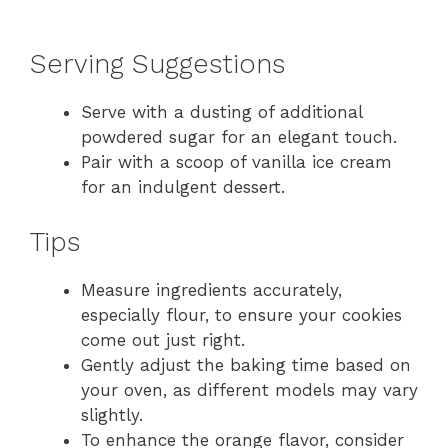
Serving Suggestions
Serve with a dusting of additional
powdered sugar for an elegant touch.
Pair with a scoop of vanilla ice cream
for an indulgent dessert.
Tips
Measure ingredients accurately,
especially flour, to ensure your cookies
come out just right.
Gently adjust the baking time based on
your oven, as different models may vary
slightly.
To enhance the orange flavor, consider