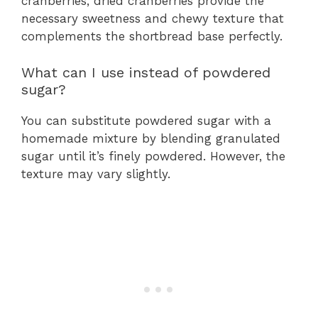
cranberries, dried cranberries provide the
necessary sweetness and chewy texture that
complements the shortbread base perfectly.
What can I use instead of powdered
sugar?
You can substitute powdered sugar with a
homemade mixture by blending granulated
sugar until it’s finely powdered. However, the
texture may vary slightly.