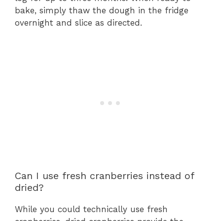
bake, simply thaw the dough in the fridge
overnight and slice as directed.
Can I use fresh cranberries instead of
dried?
While you could technically use fresh