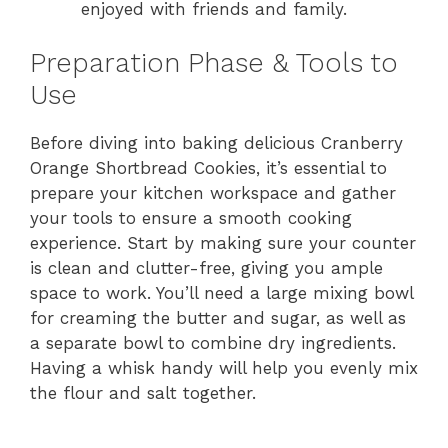
enjoyed with friends and family.
Preparation Phase & Tools to
Use
Before diving into baking delicious Cranberry
Orange Shortbread Cookies, it’s essential to
prepare your kitchen workspace and gather
your tools to ensure a smooth cooking
experience. Start by making sure your counter
is clean and clutter-free, giving you ample
space to work. You’ll need a large mixing bowl
for creaming the butter and sugar, as well as
a separate bowl to combine dry ingredients.
Having a whisk handy will help you evenly mix
the flour and salt together.