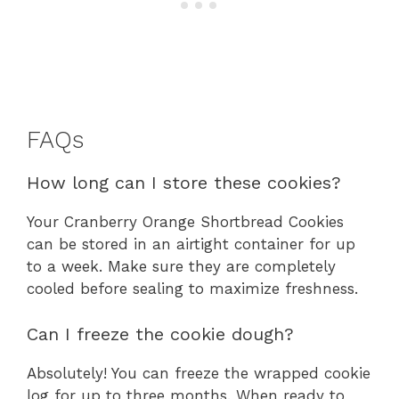
FAQs
How long can I store these cookies?
Your Cranberry Orange Shortbread Cookies
can be stored in an airtight container for up
to a week. Make sure they are completely
cooled before sealing to maximize freshness.
Can I freeze the cookie dough?
Absolutely! You can freeze the wrapped cookie
log for up to three months. When ready to