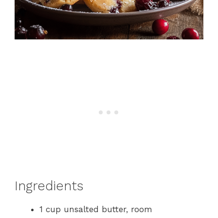
Ingredients
1 cup unsalted butter, room