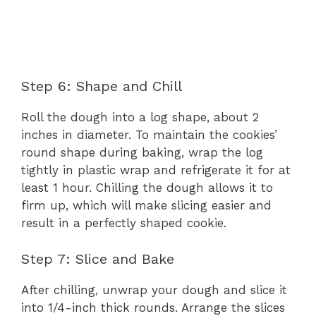
Step 6: Shape and Chill
Roll the dough into a log shape, about 2
inches in diameter. To maintain the cookies’
round shape during baking, wrap the log
tightly in plastic wrap and refrigerate it for at
least 1 hour. Chilling the dough allows it to
firm up, which will make slicing easier and
result in a perfectly shaped cookie.
Step 7: Slice and Bake
After chilling, unwrap your dough and slice it
into 1/4-inch thick rounds. Arrange the slices