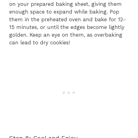
on your prepared baking sheet, giving them
enough space to expand while baking. Pop
them in the preheated oven and bake for 12-
15 minutes, or until the edges become lightly
golden. Keep an eye on them, as overbaking
can lead to dry cookies!