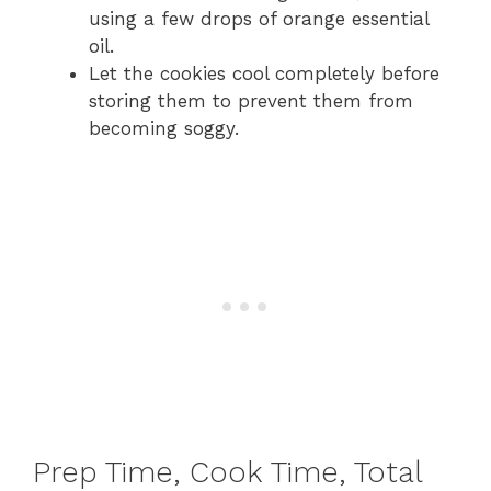
using a few drops of orange essential
oil.
Let the cookies cool completely before
storing them to prevent them from
becoming soggy.
Prep Time, Cook Time, Total