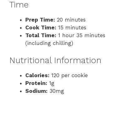
Time
Prep Time:
20 minutes
Cook Time:
15 minutes
Total Time:
1 hour 35 minutes
(including chilling)
Nutritional Information
Calories:
120 per cookie
Protein:
1g
Sodium:
30mg