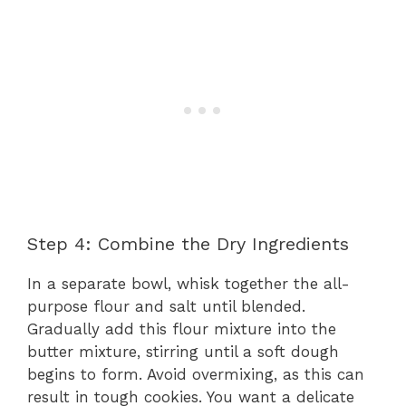
Step 4: Combine the Dry Ingredients
In a separate bowl, whisk together the all-
purpose flour and salt until blended.
Gradually add this flour mixture into the
butter mixture, stirring until a soft dough
begins to form. Avoid overmixing, as this can
result in tough cookies. You want a delicate