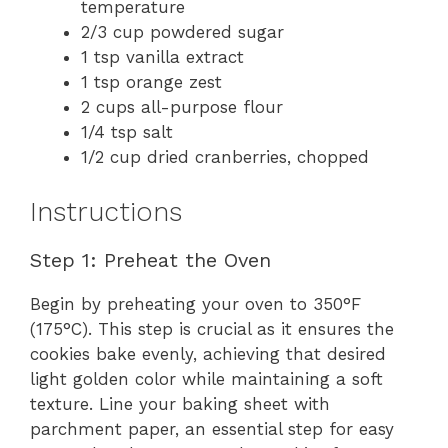
temperature
2/3 cup powdered sugar
1 tsp vanilla extract
1 tsp orange zest
2 cups all-purpose flour
1/4 tsp salt
1/2 cup dried cranberries, chopped
Instructions
Step 1: Preheat the Oven
Begin by preheating your oven to 350°F
(175°C). This step is crucial as it ensures the
cookies bake evenly, achieving that desired
light golden color while maintaining a soft
texture. Line your baking sheet with
parchment paper, an essential step for easy