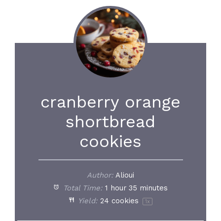
cranberry orange
shortbread
cookies
Author:
Alioui
Total Time:
1 hour 35 minutes
Yield:
24
cookies
1
x