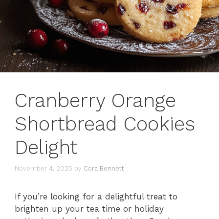
Cranberry Orange
Shortbread Cookies
Delight
November 4, 2025
by
Cora Bennett
If you’re looking for a delightful treat to
brighten up your tea time or holiday