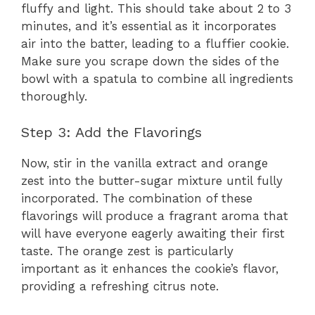
fluffy and light. This should take about 2 to 3
minutes, and it’s essential as it incorporates
air into the batter, leading to a fluffier cookie.
Make sure you scrape down the sides of the
bowl with a spatula to combine all ingredients
thoroughly.
Step 3: Add the Flavorings
Now, stir in the vanilla extract and orange
zest into the butter-sugar mixture until fully
incorporated. The combination of these
flavorings will produce a fragrant aroma that
will have everyone eagerly awaiting their first
taste. The orange zest is particularly
important as it enhances the cookie’s flavor,
providing a refreshing citrus note.