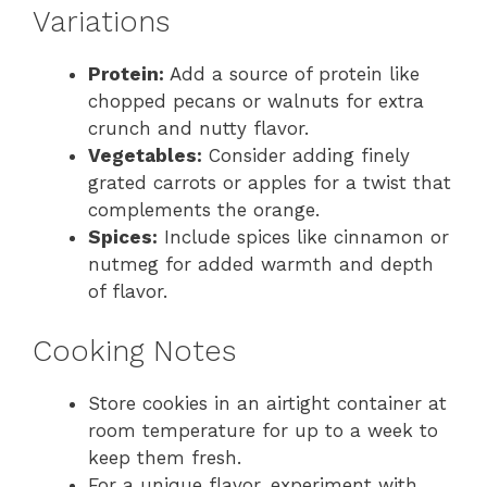
Variations
Protein:
Add a source of protein like
chopped pecans or walnuts for extra
crunch and nutty flavor.
Vegetables:
Consider adding finely
grated carrots or apples for a twist that
complements the orange.
Spices:
Include spices like cinnamon or
nutmeg for added warmth and depth
of flavor.
Cooking Notes
Store cookies in an airtight container at
room temperature for up to a week to
keep them fresh.
For a unique flavor, experiment with