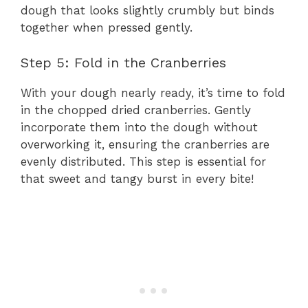
dough that looks slightly crumbly but binds
together when pressed gently.
Step 5: Fold in the Cranberries
With your dough nearly ready, it’s time to fold
in the chopped dried cranberries. Gently
incorporate them into the dough without
overworking it, ensuring the cranberries are
evenly distributed. This step is essential for
that sweet and tangy burst in every bite!