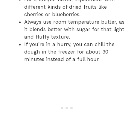
different kinds of dried fruits like
cherries or blueberries.
Always use room temperature butter, as
it blends better with sugar for that light
and fluffy texture.
If you’re in a hurry, you can chill the
dough in the freezer for about 30
minutes instead of a full hour.