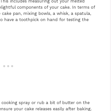
 This includes measuring out your melted
delightful components of your cake. In terms of
 cake pan, mixing bowls, a whisk, a spatula,
to have a toothpick on hand for testing the
 cooking spray or rub a bit of butter on the
ensure your cake releases easily after baking.