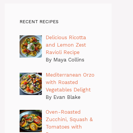
RECENT RECIPES
Delicious Ricotta
and Lemon Zest
Ravioli Recipe
By Maya Collins
Mediterranean Orzo
with Roasted
Vegetables Delight
By Evan Blake
Oven-Roasted
Zucchini, Squash &
Tomatoes with