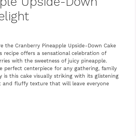
pple Upside-Down
elight
ere the Cranberry Pineapple Upside-Down Cake
s recipe offers a sensational celebration of
rries with the sweetness of juicy pineapple.
he perfect centerpiece for any gathering, family
 is this cake visually striking with its glistening
t and fluffy texture that will leave everyone