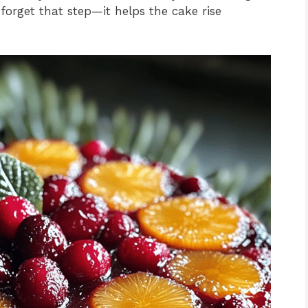
 forget that step—it helps the cake rise