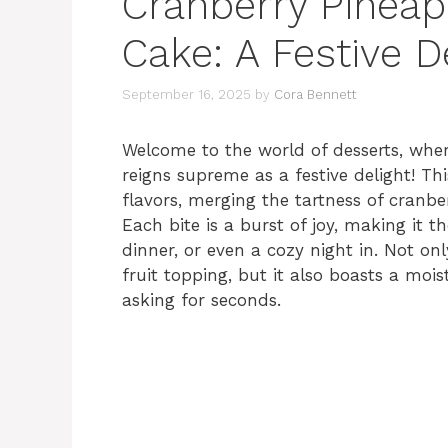
Cranberry Pinea
Cake: A Festive D
September 16, 2025
by
Cora Bennett
Welcome to the world of desserts, wh
reigns supreme as a festive delight! Thi
flavors, merging the tartness of cranbe
Each bite is a burst of joy, making it t
dinner, or even a cozy night in. Not only
fruit topping, but it also boasts a mois
asking for seconds.