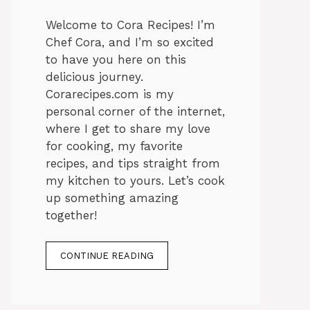
Welcome to Cora Recipes! I’m
Chef Cora, and I’m so excited
to have you here on this
delicious journey.
Corarecipes.com is my
personal corner of the internet,
where I get to share my love
for cooking, my favorite
recipes, and tips straight from
my kitchen to yours. Let’s cook
up something amazing
together!
CONTINUE READING