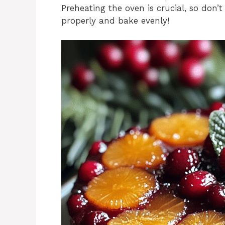
Preheating the oven is crucial, so don’t
properly and bake evenly!