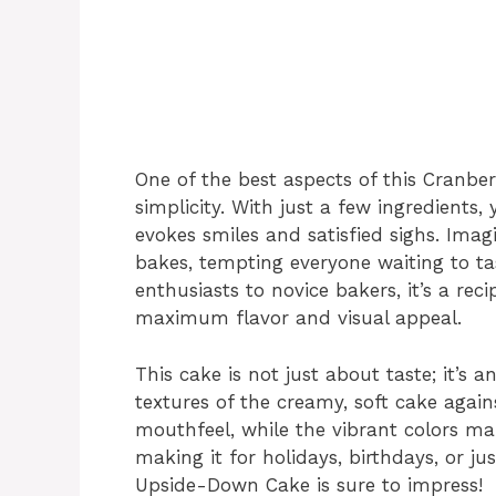
One of the best aspects of this Cranbe
simplicity. With just a few ingredients
evokes smiles and satisfied sighs. Imag
bakes, tempting everyone waiting to ta
enthusiasts to novice bakers, it’s a rec
maximum flavor and visual appeal.
This cake is not just about taste; it’s 
textures of the creamy, soft cake again
mouthfeel, while the vibrant colors ma
making it for holidays, birthdays, or ju
Upside-Down Cake is sure to impress!