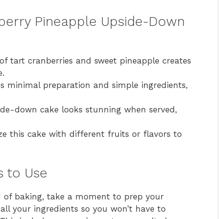
nberry Pineapple Upside-Down
f tart cranberries and sweet pineapple creates
e.
es minimal preparation and simple ingredients,
ide-down cake looks stunning when served,
 this cake with different fruits or flavors to
s to Use
ld of baking, take a moment to prep your
 all your ingredients so you won’t have to