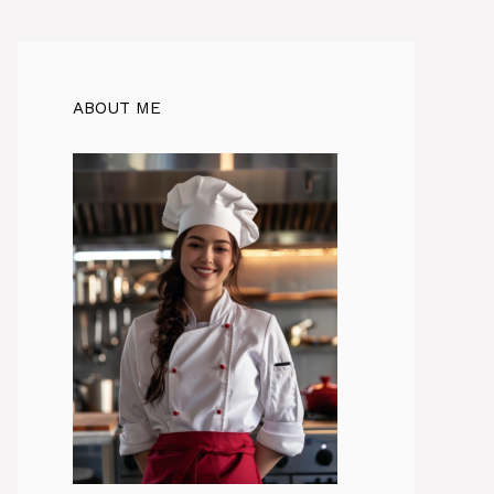
ABOUT ME