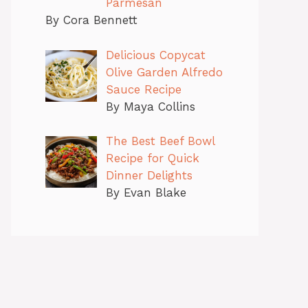
Parmesan
By Cora Bennett
Delicious Copycat
Olive Garden Alfredo
Sauce Recipe
By Maya Collins
The Best Beef Bowl
Recipe for Quick
Dinner Delights
By Evan Blake