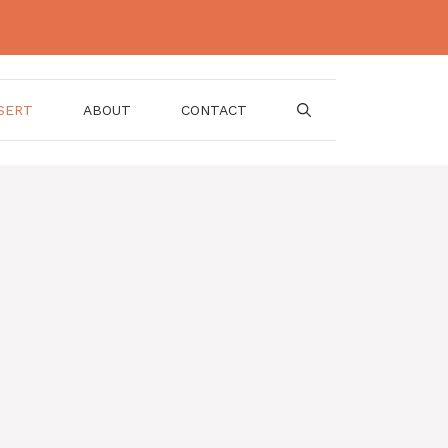
SERT
ABOUT
CONTACT