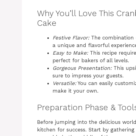
Why You’ll Love This Cra
Cake
Festive Flavor:
The combination o
a unique and flavorful experienc
Easy to Make:
This recipe requir
perfect for bakers of all levels.
Gorgeous Presentation:
This ups
sure to impress your guests.
Versatile:
You can easily customize
make it your own.
Preparation Phase & Tool
Before jumping into the delicious wor
kitchen for success. Start by gathering