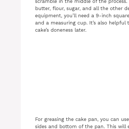
scramble in the middle of the process.
butter, flour, sugar, and all the other 
equipment, you’ll need a 9-inch square
and a measuring cup. It’s also helpful 
cake’s doneness later.
For greasing the cake pan, you can use
sides and bottom of the pan. This will 