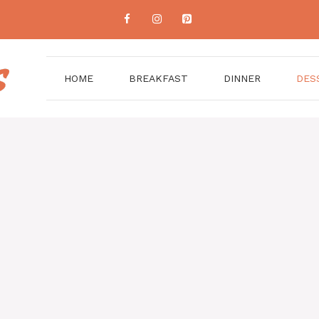
HOME
BREAKFAST
DINNER
DES