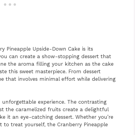
rry Pineapple Upside-Down Cake is its
, you can create a show-stopping dessert that
ine the aroma filling your kitchen as the cake
ste this sweet masterpiece. From dessert
ipe that involves minimal effort while delivering
an unforgettable experience. The contrasting
st the caramelized fruits create a delightful
ke it an eye-catching dessert. Whether you’re
st to treat yourself, the Cranberry Pineapple