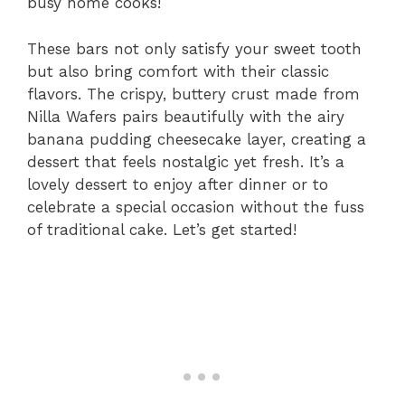
busy home cooks!
These bars not only satisfy your sweet tooth
but also bring comfort with their classic
flavors. The crispy, buttery crust made from
Nilla Wafers pairs beautifully with the airy
banana pudding cheesecake layer, creating a
dessert that feels nostalgic yet fresh. It’s a
lovely dessert to enjoy after dinner or to
celebrate a special occasion without the fuss
of traditional cake. Let’s get started!