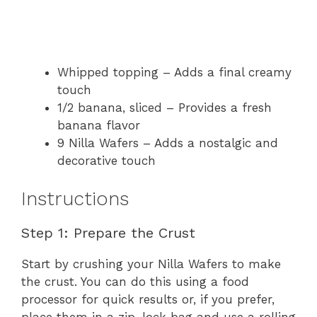
Whipped topping – Adds a final creamy
touch
1/2 banana, sliced – Provides a fresh
banana flavor
9 Nilla Wafers – Adds a nostalgic and
decorative touch
Instructions
Step 1: Prepare the Crust
Start by crushing your Nilla Wafers to make
the crust. You can do this using a food
processor for quick results or, if you prefer,