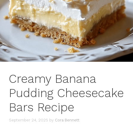
Creamy Banana
Pudding Cheesecake
Bars Recipe
September 24, 2025
by
Cora Bennett