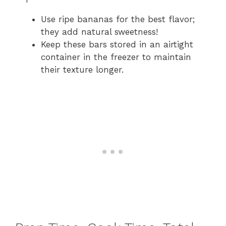
Use ripe bananas for the best flavor;
they add natural sweetness!
Keep these bars stored in an airtight
container in the freezer to maintain
their texture longer.