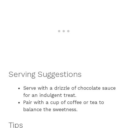
Serving Suggestions
Serve with a drizzle of chocolate sauce
for an indulgent treat.
Pair with a cup of coffee or tea to
balance the sweetness.
Tips