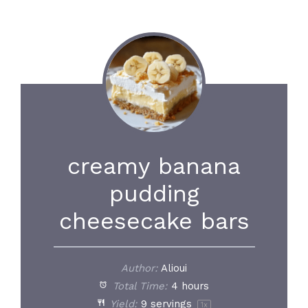
creamy banana
pudding
cheesecake bars
Author:
Alioui
Total Time:
4 hours
Yield:
9
servings
1
x