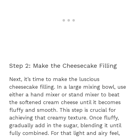
Step 2: Make the Cheesecake Filling
Next, it’s time to make the luscious
cheesecake filling. In a large mixing bowl, use
either a hand mixer or stand mixer to beat
the softened cream cheese until it becomes
fluffy and smooth. This step is crucial for
achieving that creamy texture. Once fluffy,
gradually add in the sugar, blending it until
fully combined. For that light and airy feel,