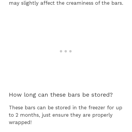
may slightly affect the creaminess of the bars.
How long can these bars be stored?
These bars can be stored in the freezer for up
to 2 months, just ensure they are properly
wrapped!