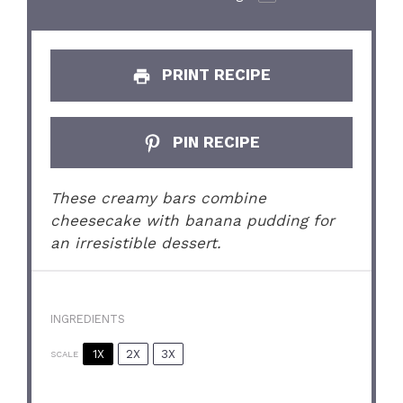
PRINT RECIPE
PIN RECIPE
These creamy bars combine
cheesecake with banana pudding for
an irresistible dessert.
INGREDIENTS
1X
2X
3X
SCALE