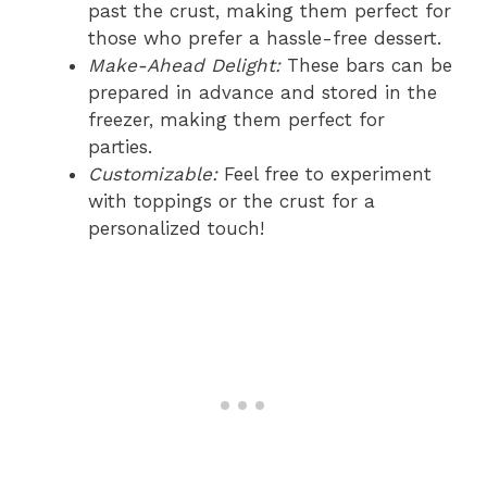
past the crust, making them perfect for
those who prefer a hassle-free dessert.
Make-Ahead Delight:
These bars can be
prepared in advance and stored in the
freezer, making them perfect for
parties.
Customizable:
Feel free to experiment
with toppings or the crust for a
personalized touch!