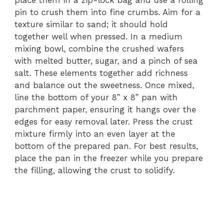
place them in a zip-lock bag and use a rolling
pin to crush them into fine crumbs. Aim for a
texture similar to sand; it should hold
together well when pressed. In a medium
mixing bowl, combine the crushed wafers
with melted butter, sugar, and a pinch of sea
salt. These elements together add richness
and balance out the sweetness. Once mixed,
line the bottom of your 8” x 8” pan with
parchment paper, ensuring it hangs over the
edges for easy removal later. Press the crust
mixture firmly into an even layer at the
bottom of the prepared pan. For best results,
place the pan in the freezer while you prepare
the filling, allowing the crust to solidify.