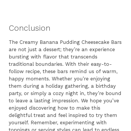
Conclusion
The Creamy Banana Pudding Cheesecake Bars
are not just a dessert; they’re an experience
bursting with flavor that transcends
traditional boundaries. With their easy-to-
follow recipe, these bars remind us of warm,
happy moments. Whether you’re enjoying
them during a holiday gathering, a birthday
party, or simply a cozy night in, they’re bound
to leave a lasting impression. We hope you’ve
enjoyed discovering how to make this
delightful treat and feel inspired to try them
yourself. Remember, experimenting with
toppings or serving styles can lead to endless