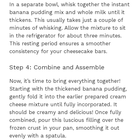
In a separate bowl, whisk together the instant
banana pudding mix and whole milk until it
thickens. This usually takes just a couple of
minutes of whisking. Allow the mixture to sit
in the refrigerator for about three minutes.
This resting period ensures a smoother
consistency for your cheesecake bars.
Step 4: Combine and Assemble
Now, it’s time to bring everything together!
Starting with the thickened banana pudding,
gently fold it into the earlier prepared cream
cheese mixture until fully incorporated. It
should be creamy and delicious! Once fully
combined, pour this luscious filling over the
frozen crust in your pan, smoothing it out
evenly with a spatula.