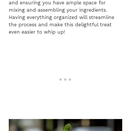
and ensuring you have ample space for
mixing and assembling your ingredients.
Having everything organized will streamline
the process and make this delightful treat
even easier to whip up!