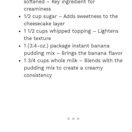
softened – Key ingredient for
creaminess
1/2 cup sugar – Adds sweetness to the
cheesecake layer
1 1/2 cups whipped topping – Lightens
the texture
1 (3.4-oz.) package instant banana
pudding mix – Brings the banana flavor
1 3/4 cups whole milk – Blends with the
pudding mix to create a creamy
consistency