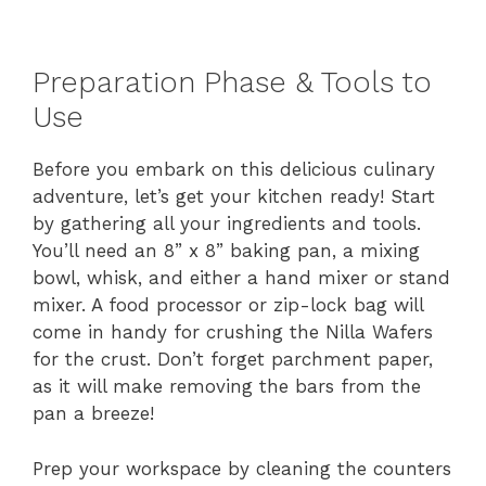
Preparation Phase & Tools to
Use
Before you embark on this delicious culinary
adventure, let’s get your kitchen ready! Start
by gathering all your ingredients and tools.
You’ll need an 8” x 8” baking pan, a mixing
bowl, whisk, and either a hand mixer or stand
mixer. A food processor or zip-lock bag will
come in handy for crushing the Nilla Wafers
for the crust. Don’t forget parchment paper,
as it will make removing the bars from the
pan a breeze!
Prep your workspace by cleaning the counters