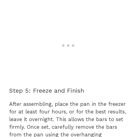
Step 5: Freeze and Finish
After assembling, place the pan in the freezer
for at least four hours, or for the best results,
leave it overnight. This allows the bars to set
firmly. Once set, carefully remove the bars
from the pan using the overhanging