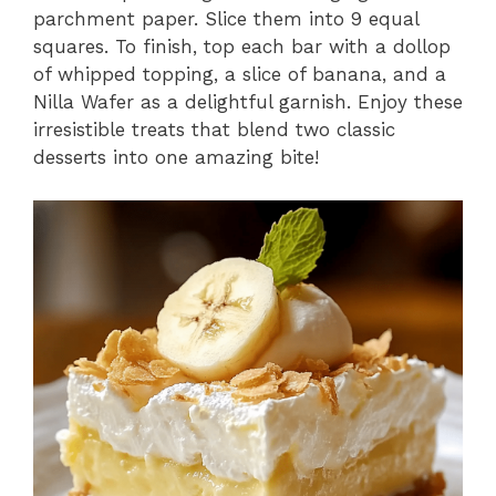
parchment paper. Slice them into 9 equal
squares. To finish, top each bar with a dollop
of whipped topping, a slice of banana, and a
Nilla Wafer as a delightful garnish. Enjoy these
irresistible treats that blend two classic
desserts into one amazing bite!