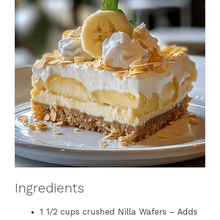
Ingredients
1 1/2 cups crushed Nilla Wafers – Adds