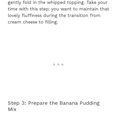
gently fold in the whipped topping. Take your
time with this step; you want to maintain that
lovely fluffiness during the transition from
cream cheese to filling.
Step 3: Prepare the Banana Pudding
Mix