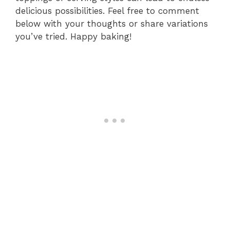
delicious possibilities. Feel free to comment
below with your thoughts or share variations
you’ve tried. Happy baking!