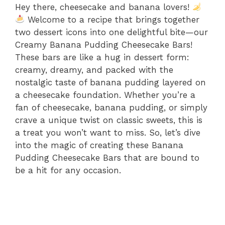
Hey there, cheesecake and banana lovers!
Welcome to a recipe that brings together
two dessert icons into one delightful bite—our
Creamy Banana Pudding Cheesecake Bars!
These bars are like a hug in dessert form:
creamy, dreamy, and packed with the
nostalgic taste of banana pudding layered on
a cheesecake foundation. Whether you’re a
fan of cheesecake, banana pudding, or simply
crave a unique twist on classic sweets, this is
a treat you won’t want to miss. So, let’s dive
into the magic of creating these Banana
Pudding Cheesecake Bars that are bound to
be a hit for any occasion.