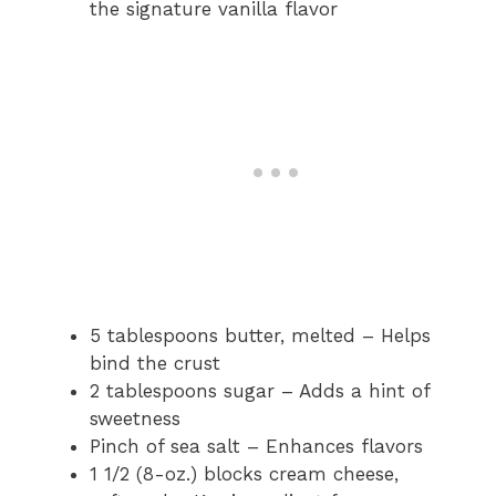
the signature vanilla flavor
5 tablespoons butter, melted – Helps
bind the crust
2 tablespoons sugar – Adds a hint of
sweetness
Pinch of sea salt – Enhances flavors
1 1/2 (8-oz.) blocks cream cheese,