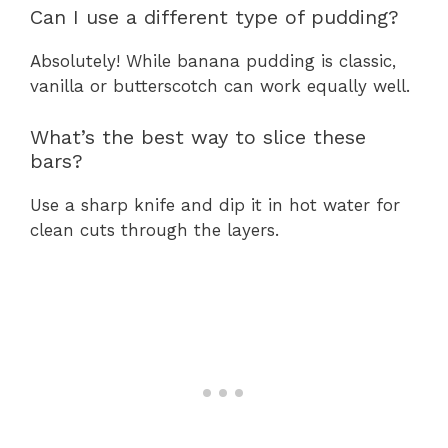
Can I use a different type of pudding?
Absolutely! While banana pudding is classic,
vanilla or butterscotch can work equally well.
What’s the best way to slice these
bars?
Use a sharp knife and dip it in hot water for
clean cuts through the layers.