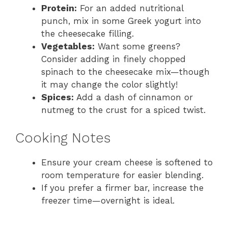
Protein:
For an added nutritional
punch, mix in some Greek yogurt into
the cheesecake filling.
Vegetables:
Want some greens?
Consider adding in finely chopped
spinach to the cheesecake mix—though
it may change the color slightly!
Spices:
Add a dash of cinnamon or
nutmeg to the crust for a spiced twist.
Cooking Notes
Ensure your cream cheese is softened to
room temperature for easier blending.
If you prefer a firmer bar, increase the
freezer time—overnight is ideal.