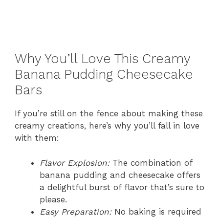
Why You’ll Love This Creamy
Banana Pudding Cheesecake
Bars
If you’re still on the fence about making these
creamy creations, here’s why you’ll fall in love
with them:
Flavor Explosion:
The combination of
banana pudding and cheesecake offers
a delightful burst of flavor that’s sure to
please.
Easy Preparation:
No baking is required