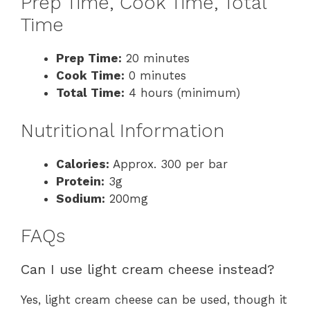
Prep Time, Cook Time, Total
Time
Prep Time:
20 minutes
Cook Time:
0 minutes
Total Time:
4 hours (minimum)
Nutritional Information
Calories:
Approx. 300 per bar
Protein:
3g
Sodium:
200mg
FAQs
Can I use light cream cheese instead?
Yes, light cream cheese can be used, though it