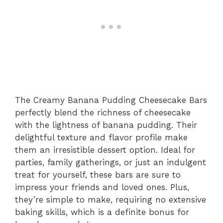
The Creamy Banana Pudding Cheesecake Bars
perfectly blend the richness of cheesecake
with the lightness of banana pudding. Their
delightful texture and flavor profile make
them an irresistible dessert option. Ideal for
parties, family gatherings, or just an indulgent
treat for yourself, these bars are sure to
impress your friends and loved ones. Plus,
they’re simple to make, requiring no extensive
baking skills, which is a definite bonus for