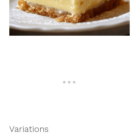
Variations