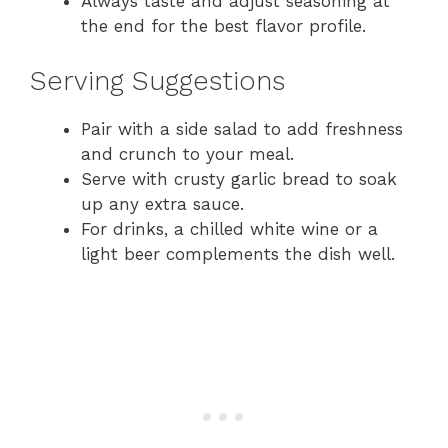
Always taste and adjust seasoning at
the end for the best flavor profile.
Serving Suggestions
Pair with a side salad to add freshness
and crunch to your meal.
Serve with crusty garlic bread to soak
up any extra sauce.
For drinks, a chilled white wine or a
light beer complements the dish well.