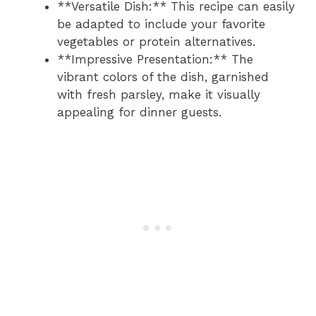
**Versatile Dish:** This recipe can easily
be adapted to include your favorite
vegetables or protein alternatives.
**Impressive Presentation:** The
vibrant colors of the dish, garnished
with fresh parsley, make it visually
appealing for dinner guests.