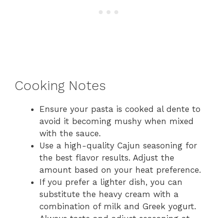
Cooking Notes
Ensure your pasta is cooked al dente to
avoid it becoming mushy when mixed
with the sauce.
Use a high-quality Cajun seasoning for
the best flavor results. Adjust the
amount based on your heat preference.
If you prefer a lighter dish, you can
substitute the heavy cream with a
combination of milk and Greek yogurt.