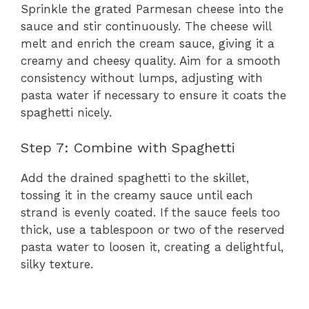
Sprinkle the grated Parmesan cheese into the
sauce and stir continuously. The cheese will
melt and enrich the cream sauce, giving it a
creamy and cheesy quality. Aim for a smooth
consistency without lumps, adjusting with
pasta water if necessary to ensure it coats the
spaghetti nicely.
Step 7: Combine with Spaghetti
Add the drained spaghetti to the skillet,
tossing it in the creamy sauce until each
strand is evenly coated. If the sauce feels too
thick, use a tablespoon or two of the reserved
pasta water to loosen it, creating a delightful,
silky texture.