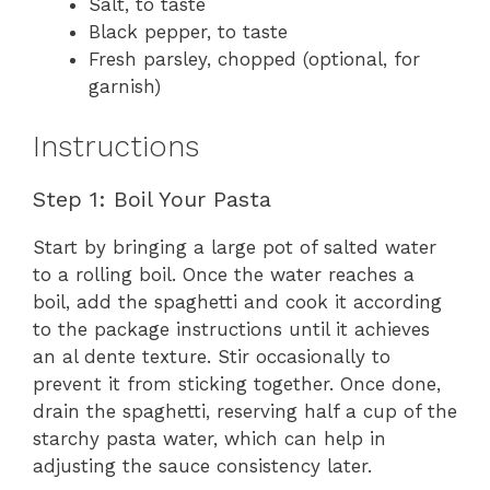
Salt, to taste
Black pepper, to taste
Fresh parsley, chopped (optional, for
garnish)
Instructions
Step 1: Boil Your Pasta
Start by bringing a large pot of salted water
to a rolling boil. Once the water reaches a
boil, add the spaghetti and cook it according
to the package instructions until it achieves
an al dente texture. Stir occasionally to
prevent it from sticking together. Once done,
drain the spaghetti, reserving half a cup of the
starchy pasta water, which can help in
adjusting the sauce consistency later.