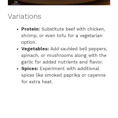
Variations
Protein:
Substitute beef with chicken,
shrimp, or even tofu for a vegetarian
option.
Vegetables:
Add sautéed bell peppers,
spinach, or mushrooms along with the
garlic for added nutrients and flavor.
Spices:
Experiment with additional
spices like smoked paprika or cayenne
for extra heat.