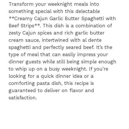
Transform your weeknight meals into
something special with this delectable
**Creamy Cajun Garlic Butter Spaghetti with
Beef Strips**. This dish is a combination of
zesty Cajun spices and rich garlic butter
cream sauce, intertwined with al dente
spaghetti and perfectly seared beef. It’s the
type of meal that can easily impress your
dinner guests while still being simple enough
to whip up on a busy weeknight. If you’re
looking for a quick dinner idea or a
comforting pasta dish, this recipe is
guaranteed to deliver on flavor and
satisfaction.