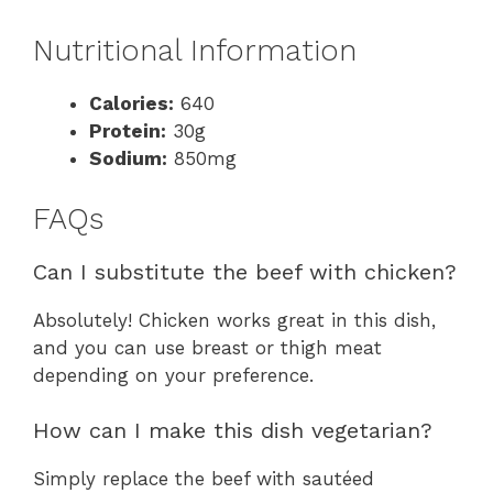
Nutritional Information
Calories:
640
Protein:
30g
Sodium:
850mg
FAQs
Can I substitute the beef with chicken?
Absolutely! Chicken works great in this dish,
and you can use breast or thigh meat
depending on your preference.
How can I make this dish vegetarian?
Simply replace the beef with sautéed