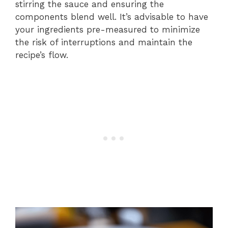
stirring the sauce and ensuring the
components blend well. It’s advisable to have
your ingredients pre-measured to minimize
the risk of interruptions and maintain the
recipe’s flow.