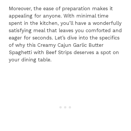
Moreover, the ease of preparation makes it
appealing for anyone. With minimal time
spent in the kitchen, you’ll have a wonderfully
satisfying meal that leaves you comforted and
eager for seconds. Let’s dive into the specifics
of why this Creamy Cajun Garlic Butter
Spaghetti with Beef Strips deserves a spot on
your dining table.