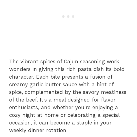
The vibrant spices of Cajun seasoning work
wonders in giving this rich pasta dish its bold
character. Each bite presents a fusion of
creamy garlic butter sauce with a hint of
spice, complemented by the savory meatiness
of the beef. It’s a meal designed for flavor
enthusiasts, and whether you’re enjoying a
cozy night at home or celebrating a special
occasion, it can become a staple in your
weekly dinner rotation.