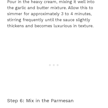
Pour in the heavy cream, mixing it well into
the garlic and butter mixture. Allow this to
simmer for approximately 3 to 4 minutes,
stirring frequently until the sauce slightly
thickens and becomes luxurious in texture.
Step 6: Mix in the Parmesan