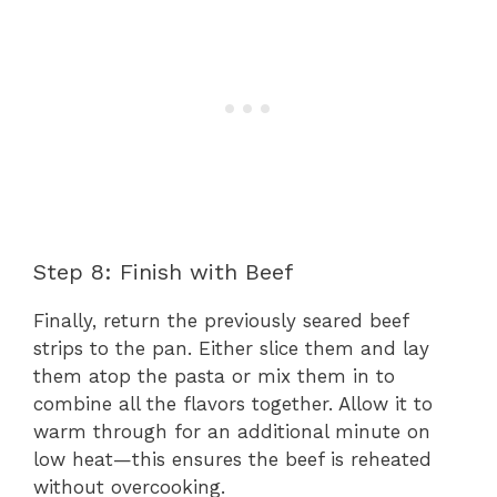
Step 8: Finish with Beef
Finally, return the previously seared beef
strips to the pan. Either slice them and lay
them atop the pasta or mix them in to
combine all the flavors together. Allow it to
warm through for an additional minute on
low heat—this ensures the beef is reheated
without overcooking.