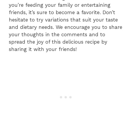
you’re feeding your family or entertaining
friends, it’s sure to become a favorite. Don’t
hesitate to try variations that suit your taste
and dietary needs. We encourage you to share
your thoughts in the comments and to
spread the joy of this delicious recipe by
sharing it with your friends!