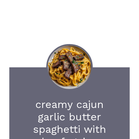
creamy cajun
garlic butter
spaghetti with