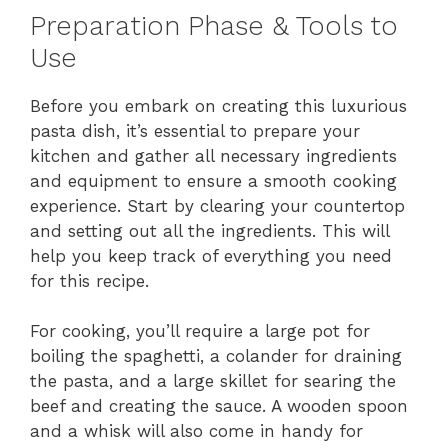
Preparation Phase & Tools to
Use
Before you embark on creating this luxurious
pasta dish, it’s essential to prepare your
kitchen and gather all necessary ingredients
and equipment to ensure a smooth cooking
experience. Start by clearing your countertop
and setting out all the ingredients. This will
help you keep track of everything you need
for this recipe.
For cooking, you’ll require a large pot for
boiling the spaghetti, a colander for draining
the pasta, and a large skillet for searing the
beef and creating the sauce. A wooden spoon
and a whisk will also come in handy for