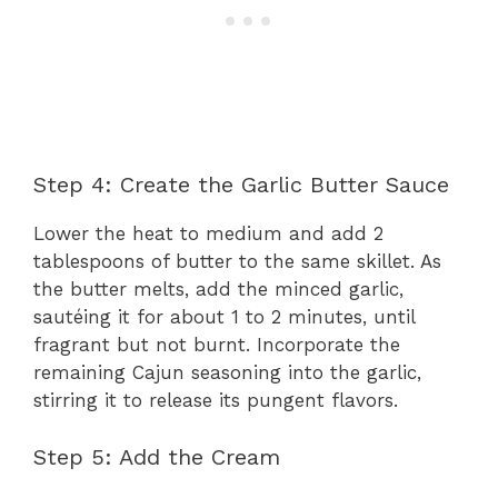
Step 4: Create the Garlic Butter Sauce
Lower the heat to medium and add 2
tablespoons of butter to the same skillet. As
the butter melts, add the minced garlic,
sautéing it for about 1 to 2 minutes, until
fragrant but not burnt. Incorporate the
remaining Cajun seasoning into the garlic,
stirring it to release its pungent flavors.
Step 5: Add the Cream