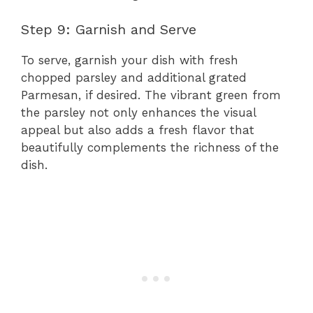
Step 9: Garnish and Serve
To serve, garnish your dish with fresh
chopped parsley and additional grated
Parmesan, if desired. The vibrant green from
the parsley not only enhances the visual
appeal but also adds a fresh flavor that
beautifully complements the richness of the
dish.