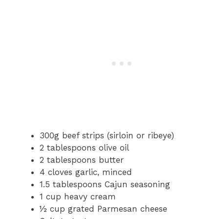
300g beef strips (sirloin or ribeye)
2 tablespoons olive oil
2 tablespoons butter
4 cloves garlic, minced
1.5 tablespoons Cajun seasoning
1 cup heavy cream
½ cup grated Parmesan cheese