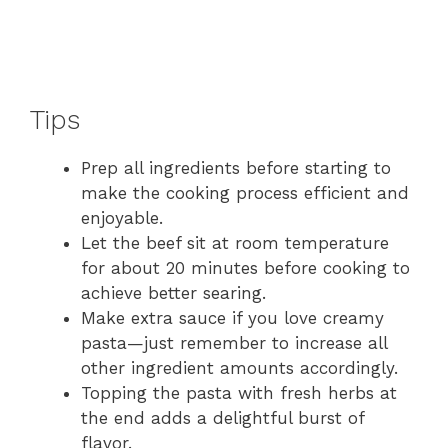
Tips
Prep all ingredients before starting to
make the cooking process efficient and
enjoyable.
Let the beef sit at room temperature
for about 20 minutes before cooking to
achieve better searing.
Make extra sauce if you love creamy
pasta—just remember to increase all
other ingredient amounts accordingly.
Topping the pasta with fresh herbs at
the end adds a delightful burst of
flavor.