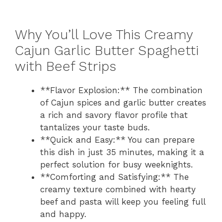
Why You’ll Love This Creamy
Cajun Garlic Butter Spaghetti
with Beef Strips
**Flavor Explosion:** The combination
of Cajun spices and garlic butter creates
a rich and savory flavor profile that
tantalizes your taste buds.
**Quick and Easy:** You can prepare
this dish in just 35 minutes, making it a
perfect solution for busy weeknights.
**Comforting and Satisfying:** The
creamy texture combined with hearty
beef and pasta will keep you feeling full
and happy.