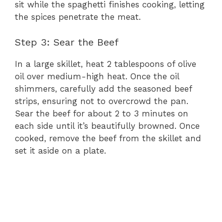
sit while the spaghetti finishes cooking, letting
the spices penetrate the meat.
Step 3: Sear the Beef
In a large skillet, heat 2 tablespoons of olive
oil over medium-high heat. Once the oil
shimmers, carefully add the seasoned beef
strips, ensuring not to overcrowd the pan.
Sear the beef for about 2 to 3 minutes on
each side until it’s beautifully browned. Once
cooked, remove the beef from the skillet and
set it aside on a plate.