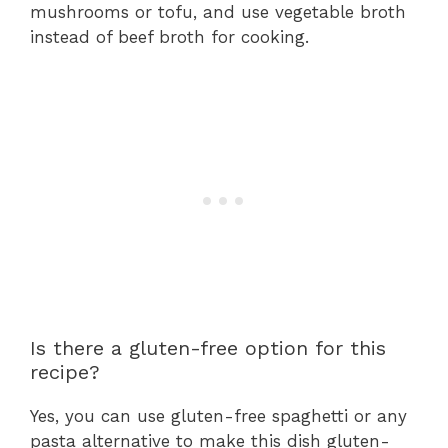
mushrooms or tofu, and use vegetable broth
instead of beef broth for cooking.
Is there a gluten-free option for this
recipe?
Yes, you can use gluten-free spaghetti or any
pasta alternative to make this dish gluten-