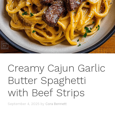
Creamy Cajun Garlic
Butter Spaghetti
with Beef Strips
September 4, 2025
by
Cora Bennett