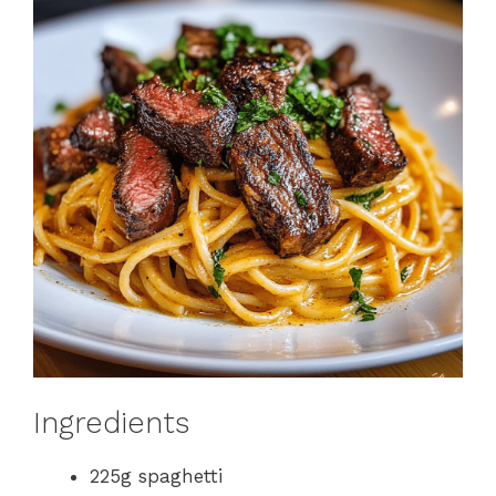
Ingredients
225g spaghetti