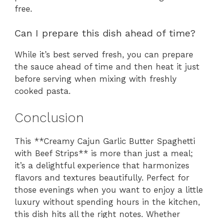
free.
Can I prepare this dish ahead of time?
While it’s best served fresh, you can prepare
the sauce ahead of time and then heat it just
before serving when mixing with freshly
cooked pasta.
Conclusion
This **Creamy Cajun Garlic Butter Spaghetti
with Beef Strips** is more than just a meal;
it’s a delightful experience that harmonizes
flavors and textures beautifully. Perfect for
those evenings when you want to enjoy a little
luxury without spending hours in the kitchen,
this dish hits all the right notes. Whether