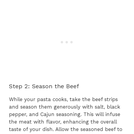
Step 2: Season the Beef
While your pasta cooks, take the beef strips
and season them generously with salt, black
pepper, and Cajun seasoning. This will infuse
the meat with flavor, enhancing the overall
taste of your dish. Allow the seasoned beef to