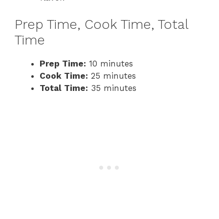
Prep Time, Cook Time, Total
Time
Prep Time:
10 minutes
Cook Time:
25 minutes
Total Time:
35 minutes