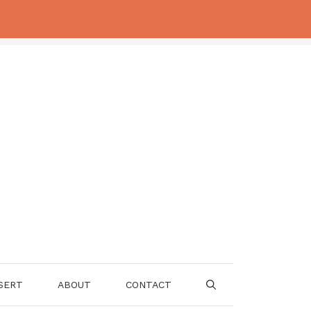
SERT
ABOUT
CONTACT