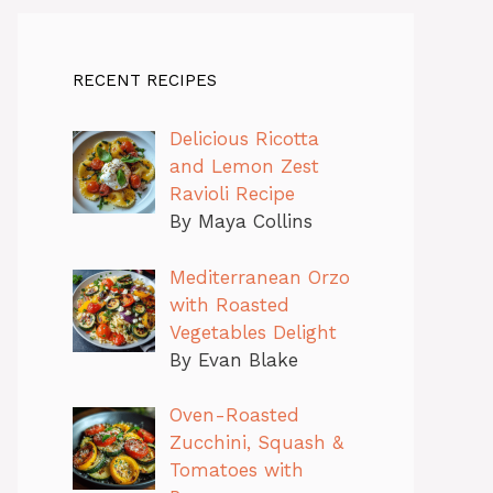
RECENT RECIPES
Delicious Ricotta
and Lemon Zest
Ravioli Recipe
By Maya Collins
Mediterranean Orzo
with Roasted
Vegetables Delight
By Evan Blake
Oven-Roasted
Zucchini, Squash &
Tomatoes with