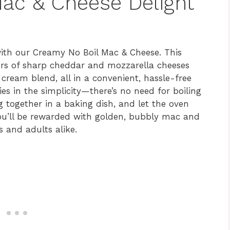
ac & Cheese Delight
with our Creamy No Boil Mac & Cheese. This
vors of sharp cheddar and mozzarella cheeses
ream blend, all in a convenient, hassle-free
ies in the simplicity—there’s no need for boiling
g together in a baking dish, and let the oven
you’ll be rewarded with golden, bubbly mac and
 and adults alike.