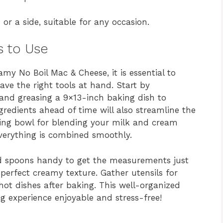
or a side, suitable for any occasion.
s to Use
my No Boil Mac & Cheese, it is essential to
ve the right tools at hand. Start by
and greasing a 9×13-inch baking dish to
gredients ahead of time will also streamline the
xing bowl for blending your milk and cream
everything is combined smoothly.
nd spoons handy to get the measurements just
t perfect creamy texture. Gather utensils for
hot dishes after baking. This well-organized
g experience enjoyable and stress-free!