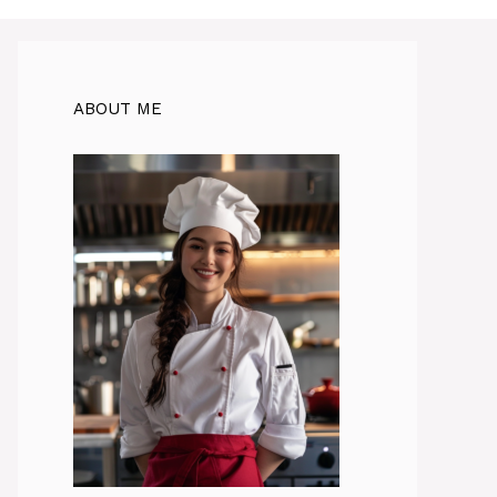
ABOUT ME