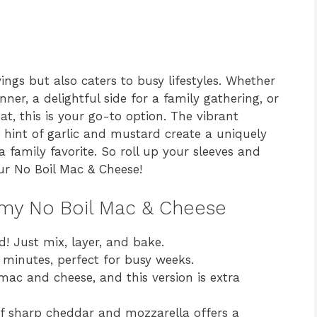
ings but also caters to busy lifestyles. Whether
ner, a delightful side for a family gathering, or
t, this is your go-to option. The vibrant
 hint of garlic and mustard create a uniquely
a family favorite. So roll up your sleeves and
our No Boil Mac & Cheese!
amy No Boil Mac & Cheese
d! Just mix, layer, and bake.
minutes, perfect for busy weeks.
ac and cheese, and this version is extra
 sharp cheddar and mozzarella offers a