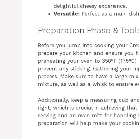
delightful cheesy experience.
Versatile:
Perfect as a main dish 
Preparation Phase & Tool
Before you jump into cooking your Crea
prepare your kitchen and ensure you ha
preheating your oven to 350°F (175°C) 
prevent any sticking. Gathering your in
process. Make sure to have a large mi
mixture, as well as a whisk to ensure 
Additionally, keep a measuring cup a
right, which is crucial in achieving tha
serving and an oven mitt for handling 
preparation will help make your cookin