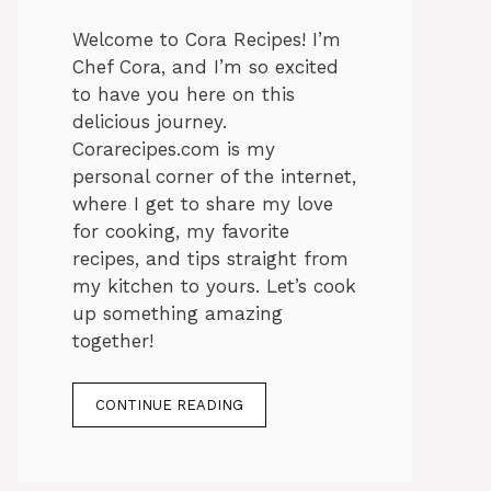
Welcome to Cora Recipes! I’m
Chef Cora, and I’m so excited
to have you here on this
delicious journey.
Corarecipes.com is my
personal corner of the internet,
where I get to share my love
for cooking, my favorite
recipes, and tips straight from
my kitchen to yours. Let’s cook
up something amazing
together!
CONTINUE READING