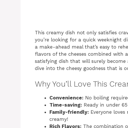
This creamy dish not only satisfies crav
you’re looking for a quick weeknight din
a make-ahead meal that’s easy to rehea
flavors of the cheeses combined with a
satisfying dish that will surely become 
dive into the cheesy goodness that is 
Why You’ll Love This Cre
Convenience:
No boiling require
Time-saving:
Ready in under 65 
Family-friendly:
Everyone loves m
creamy!
Rich Flavors:
The combination of