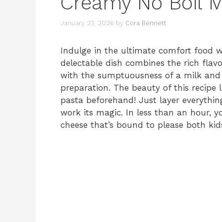
Creamy No Boil M
January 23, 2026
by
Cora Bennett
Indulge in the ultimate comfort food 
delectable dish combines the rich fla
with the sumptuousness of a milk and c
preparation. The beauty of this recipe l
pasta beforehand! Just layer everythin
work its magic. In less than an hour, 
cheese that’s bound to please both kids