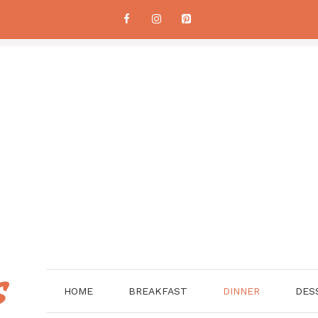
HOME
BREAKFAST
DINNER
DES