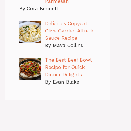
Parmesan
By Cora Bennett
Delicious Copycat
Olive Garden Alfredo
Sauce Recipe
By Maya Collins
The Best Beef Bowl
Recipe for Quick
Dinner Delights
By Evan Blake