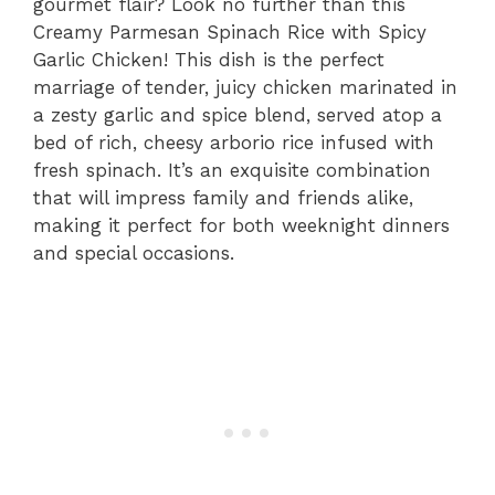
gourmet flair? Look no further than this
Creamy Parmesan Spinach Rice with Spicy
Garlic Chicken! This dish is the perfect
marriage of tender, juicy chicken marinated in
a zesty garlic and spice blend, served atop a
bed of rich, cheesy arborio rice infused with
fresh spinach. It’s an exquisite combination
that will impress family and friends alike,
making it perfect for both weeknight dinners
and special occasions.