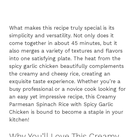
What makes this recipe truly special is its
simplicity and versatility. Not only does it
come together in about 45 minutes, but it
also merges a variety of textures and flavors
into one satisfying plate. The heat from the
spicy garlic chicken beautifully complements
the creamy and cheesy rice, creating an
exquisite taste experience. Whether you’re a
busy professional or a novice cook looking for
an easy yet impressive recipe, this Creamy
Parmesan Spinach Rice with Spicy Garlic
Chicken is bound to become a staple in your
kitchen!
Why You’ll Love This Creamy