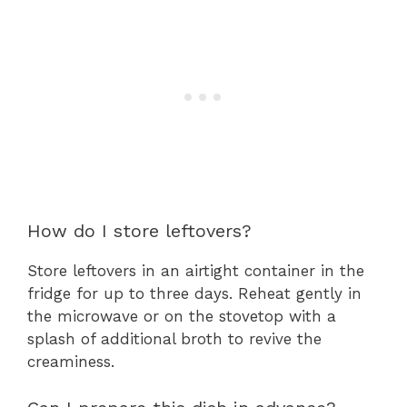
How do I store leftovers?
Store leftovers in an airtight container in the
fridge for up to three days. Reheat gently in
the microwave or on the stovetop with a
splash of additional broth to revive the
creaminess.