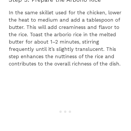
In the same skillet used for the chicken, lower
the heat to medium and add a tablespoon of
butter. This will add creaminess and flavor to
the rice. Toast the arborio rice in the melted
butter for about 1–2 minutes, stirring
frequently until it’s slightly translucent. This
step enhances the nuttiness of the rice and
contributes to the overall richness of the dish.