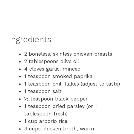
Ingredients
2 boneless, skinless chicken breasts
2 tablespoons olive oil
4 cloves garlic, minced
1 teaspoon smoked paprika
1 teaspoon chili flakes (adjust to taste)
1 teaspoon salt
½ teaspoon black pepper
1 teaspoon dried parsley (or 1
tablespoon fresh)
1 cup arborio rice
3 cups chicken broth, warm