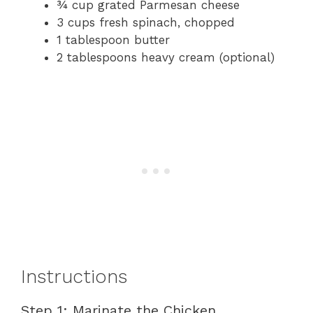
¾ cup grated Parmesan cheese
3 cups fresh spinach, chopped
1 tablespoon butter
2 tablespoons heavy cream (optional)
Instructions
Step 1: Marinate the Chicken