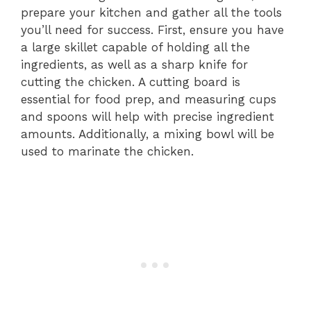
prepare your kitchen and gather all the tools
you’ll need for success. First, ensure you have
a large skillet capable of holding all the
ingredients, as well as a sharp knife for
cutting the chicken. A cutting board is
essential for food prep, and measuring cups
and spoons will help with precise ingredient
amounts. Additionally, a mixing bowl will be
used to marinate the chicken.