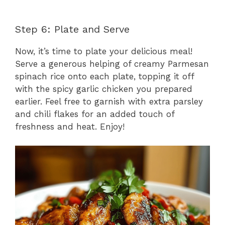
Step 6: Plate and Serve
Now, it’s time to plate your delicious meal!
Serve a generous helping of creamy Parmesan
spinach rice onto each plate, topping it off
with the spicy garlic chicken you prepared
earlier. Feel free to garnish with extra parsley
and chili flakes for an added touch of
freshness and heat. Enjoy!