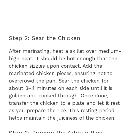
Step 2: Sear the Chicken
After marinating, heat a skillet over medium-
high heat. It should be hot enough that the
chicken sizzles upon contact. Add the
marinated chicken pieces, ensuring not to
overcrowd the pan. Sear the chicken for
about 3–4 minutes on each side until it is
golden and cooked through. Once done,
transfer the chicken to a plate and let it rest
as you prepare the rice. This resting period
helps maintain the juiciness of the chicken.
Step 3: Prepare the Arborio Rice