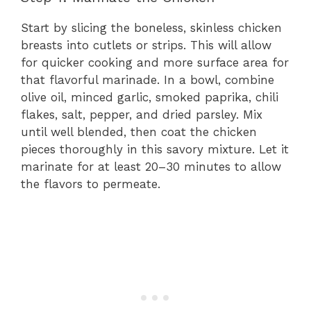
Start by slicing the boneless, skinless chicken
breasts into cutlets or strips. This will allow
for quicker cooking and more surface area for
that flavorful marinade. In a bowl, combine
olive oil, minced garlic, smoked paprika, chili
flakes, salt, pepper, and dried parsley. Mix
until well blended, then coat the chicken
pieces thoroughly in this savory mixture. Let it
marinate for at least 20–30 minutes to allow
the flavors to permeate.