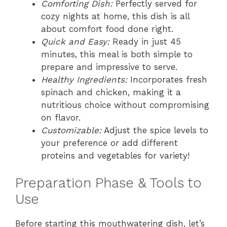
Comforting Dish:
Perfectly served for
cozy nights at home, this dish is all
about comfort food done right.
Quick and Easy:
Ready in just 45
minutes, this meal is both simple to
prepare and impressive to serve.
Healthy Ingredients:
Incorporates fresh
spinach and chicken, making it a
nutritious choice without compromising
on flavor.
Customizable:
Adjust the spice levels to
your preference or add different
proteins and vegetables for variety!
Preparation Phase & Tools to
Use
Before starting this mouthwatering dish, let’s