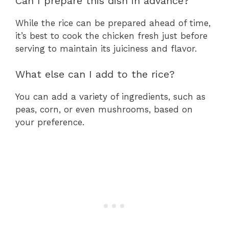
Can I prepare this dish in advance?
While the rice can be prepared ahead of time,
it’s best to cook the chicken fresh just before
serving to maintain its juiciness and flavor.
What else can I add to the rice?
You can add a variety of ingredients, such as
peas, corn, or even mushrooms, based on
your preference.