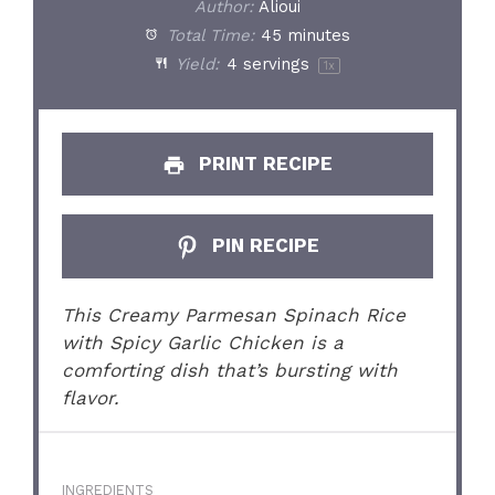
Author:
Alioui
Total Time:
45 minutes
Yield:
4
servings
1
x
PRINT RECIPE
PIN RECIPE
This Creamy Parmesan Spinach Rice
with Spicy Garlic Chicken is a
comforting dish that’s bursting with
flavor.
INGREDIENTS