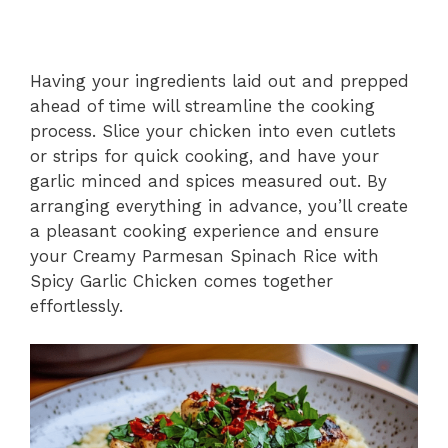
Having your ingredients laid out and prepped
ahead of time will streamline the cooking
process. Slice your chicken into even cutlets
or strips for quick cooking, and have your
garlic minced and spices measured out. By
arranging everything in advance, you’ll create
a pleasant cooking experience and ensure
your Creamy Parmesan Spinach Rice with
Spicy Garlic Chicken comes together
effortlessly.