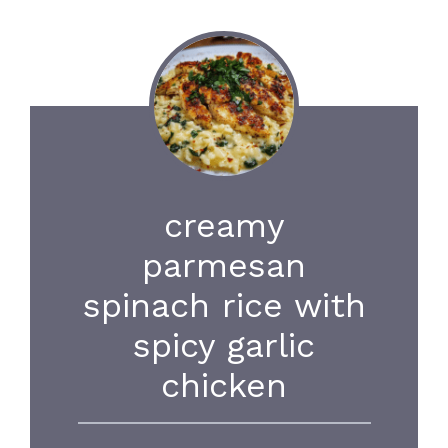
creamy
parmesan
spinach rice with
spicy garlic
chicken