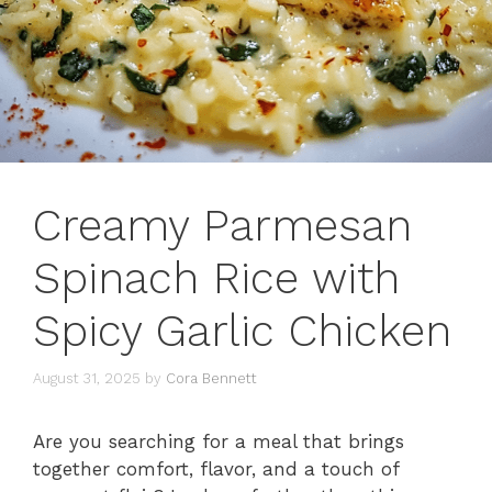
Creamy Parmesan
Spinach Rice with
Spicy Garlic Chicken
August 31, 2025
by
Cora Bennett
Are you searching for a meal that brings
together comfort, flavor, and a touch of