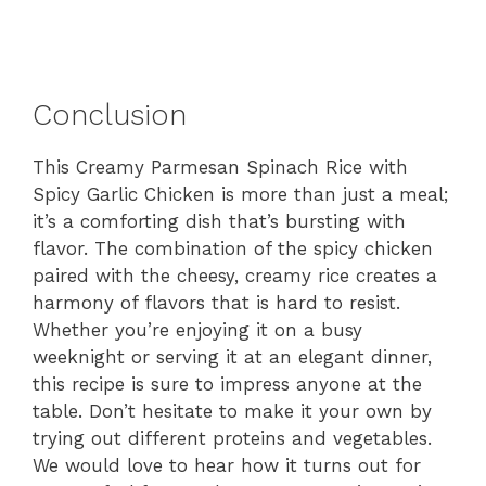
Conclusion
This Creamy Parmesan Spinach Rice with
Spicy Garlic Chicken is more than just a meal;
it’s a comforting dish that’s bursting with
flavor. The combination of the spicy chicken
paired with the cheesy, creamy rice creates a
harmony of flavors that is hard to resist.
Whether you’re enjoying it on a busy
weeknight or serving it at an elegant dinner,
this recipe is sure to impress anyone at the
table. Don’t hesitate to make it your own by
trying out different proteins and vegetables.
We would love to hear how it turns out for