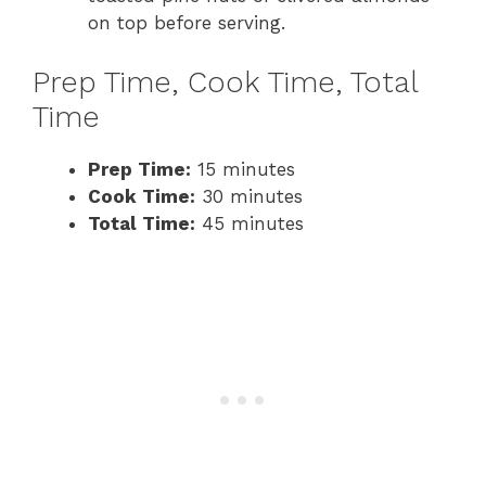
on top before serving.
Prep Time, Cook Time, Total
Time
Prep Time:
15 minutes
Cook Time:
30 minutes
Total Time:
45 minutes