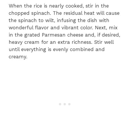
When the rice is nearly cooked, stir in the
chopped spinach. The residual heat will cause
the spinach to wilt, infusing the dish with
wonderful flavor and vibrant color. Next, mix
in the grated Parmesan cheese and, if desired,
heavy cream for an extra richness. Stir well
until everything is evenly combined and
creamy.