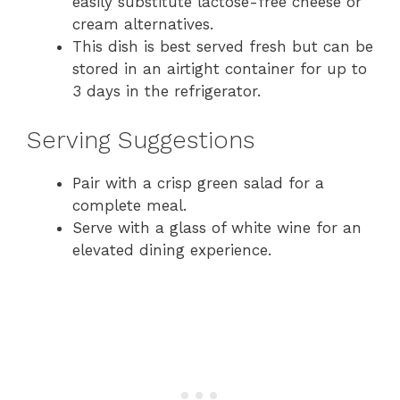
easily substitute lactose-free cheese or
cream alternatives.
This dish is best served fresh but can be
stored in an airtight container for up to
3 days in the refrigerator.
Serving Suggestions
Pair with a crisp green salad for a
complete meal.
Serve with a glass of white wine for an
elevated dining experience.