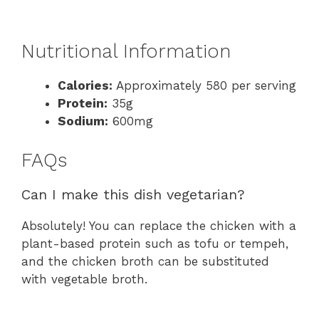
Nutritional Information
Calories:
Approximately 580 per serving
Protein:
35g
Sodium:
600mg
FAQs
Can I make this dish vegetarian?
Absolutely! You can replace the chicken with a
plant-based protein such as tofu or tempeh,
and the chicken broth can be substituted
with vegetable broth.