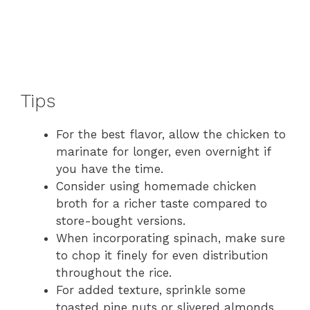
Tips
For the best flavor, allow the chicken to
marinate for longer, even overnight if
you have the time.
Consider using homemade chicken
broth for a richer taste compared to
store-bought versions.
When incorporating spinach, make sure
to chop it finely for even distribution
throughout the rice.
For added texture, sprinkle some
toasted pine nuts or slivered almonds