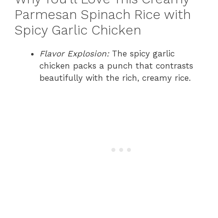
Parmesan Spinach Rice with
Spicy Garlic Chicken
Flavor Explosion:
The spicy garlic
chicken packs a punch that contrasts
beautifully with the rich, creamy rice.