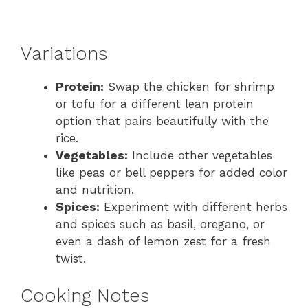
Variations
Protein:
Swap the chicken for shrimp
or tofu for a different lean protein
option that pairs beautifully with the
rice.
Vegetables:
Include other vegetables
like peas or bell peppers for added color
and nutrition.
Spices:
Experiment with different herbs
and spices such as basil, oregano, or
even a dash of lemon zest for a fresh
twist.
Cooking Notes