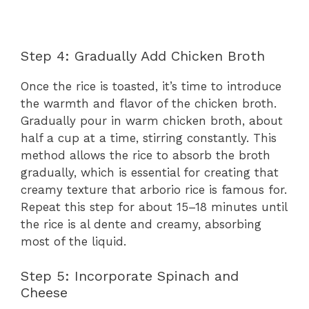
Step 4: Gradually Add Chicken Broth
Once the rice is toasted, it’s time to introduce
the warmth and flavor of the chicken broth.
Gradually pour in warm chicken broth, about
half a cup at a time, stirring constantly. This
method allows the rice to absorb the broth
gradually, which is essential for creating that
creamy texture that arborio rice is famous for.
Repeat this step for about 15–18 minutes until
the rice is al dente and creamy, absorbing
most of the liquid.
Step 5: Incorporate Spinach and
Cheese