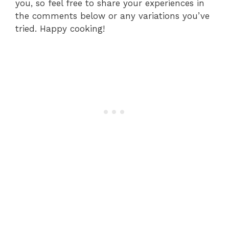
you, so feel free to share your experiences in
the comments below or any variations you’ve
tried. Happy cooking!