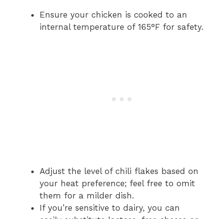
Ensure your chicken is cooked to an
internal temperature of 165°F for safety.
Adjust the level of chili flakes based on
your heat preference; feel free to omit
them for a milder dish.
If you’re sensitive to dairy, you can