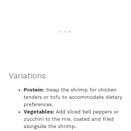
Variations
Protein:
Swap the shrimp for chicken
tenders or tofu to accommodate dietary
preferences.
Vegetables:
Add sliced bell peppers or
zucchini to the mix, coated and fried
alongside the shrimp.