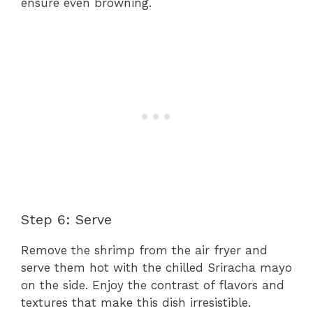
ensure even browning.
Step 6: Serve
Remove the shrimp from the air fryer and
serve them hot with the chilled Sriracha mayo
on the side. Enjoy the contrast of flavors and
textures that make this dish irresistible.