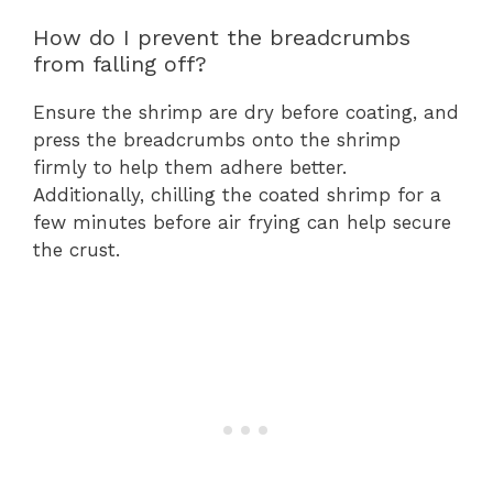
How do I prevent the breadcrumbs
from falling off?
Ensure the shrimp are dry before coating, and
press the breadcrumbs onto the shrimp
firmly to help them adhere better.
Additionally, chilling the coated shrimp for a
few minutes before air frying can help secure
the crust.