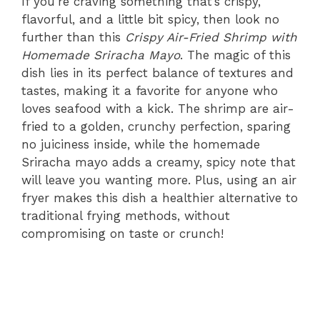
If you’re craving something that’s crispy,
flavorful, and a little bit spicy, then look no
further than this
Crispy Air-Fried Shrimp with
Homemade Sriracha Mayo
. The magic of this
dish lies in its perfect balance of textures and
tastes, making it a favorite for anyone who
loves seafood with a kick. The shrimp are air-
fried to a golden, crunchy perfection, sparing
no juiciness inside, while the homemade
Sriracha mayo adds a creamy, spicy note that
will leave you wanting more. Plus, using an air
fryer makes this dish a healthier alternative to
traditional frying methods, without
compromising on taste or crunch!