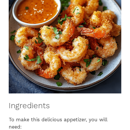
Ingredients
To make this delicious appetizer, you will
need: