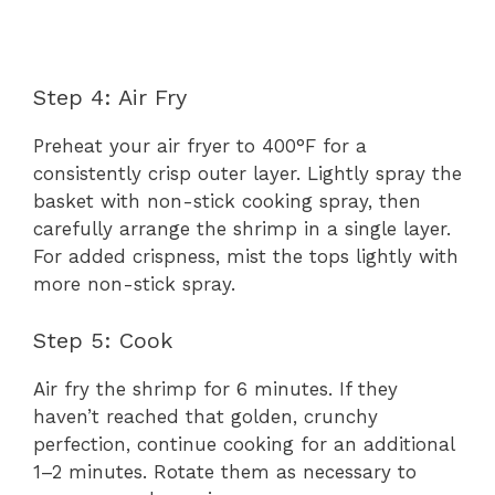
Step 4: Air Fry
Preheat your air fryer to 400°F for a
consistently crisp outer layer. Lightly spray the
basket with non-stick cooking spray, then
carefully arrange the shrimp in a single layer.
For added crispness, mist the tops lightly with
more non-stick spray.
Step 5: Cook
Air fry the shrimp for 6 minutes. If they
haven’t reached that golden, crunchy
perfection, continue cooking for an additional
1–2 minutes. Rotate them as necessary to