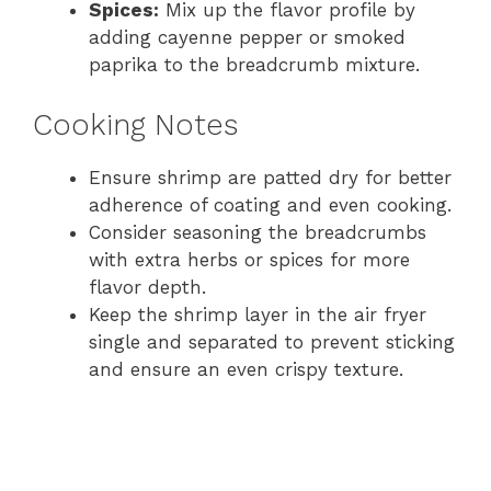
Spices:
Mix up the flavor profile by
adding cayenne pepper or smoked
paprika to the breadcrumb mixture.
Cooking Notes
Ensure shrimp are patted dry for better
adherence of coating and even cooking.
Consider seasoning the breadcrumbs
with extra herbs or spices for more
flavor depth.
Keep the shrimp layer in the air fryer
single and separated to prevent sticking
and ensure an even crispy texture.