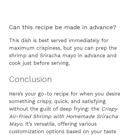
Can this recipe be made in advance?
This dish is best served immediately for
maximum crispiness, but you can prep the
shrimp and Sriracha mayo in advance and
cook just before serving.
Conclusion
Here’s your go-to recipe for when you desire
something crispy, quick, and satisfying
without the guilt of deep frying: the
Crispy
Air-Fried Shrimp with Homemade Sriracha
Mayo
. It’s versatile, offering various
customization options based on your taste