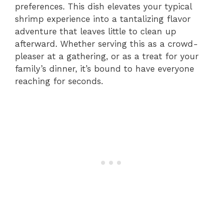
preferences. This dish elevates your typical
shrimp experience into a tantalizing flavor
adventure that leaves little to clean up
afterward. Whether serving this as a crowd-
pleaser at a gathering, or as a treat for your
family’s dinner, it’s bound to have everyone
reaching for seconds.