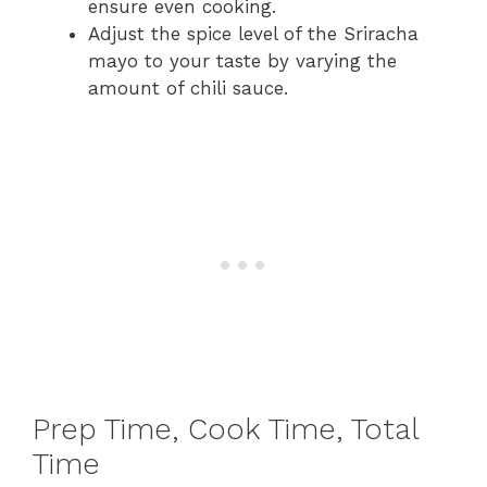
ensure even cooking.
Adjust the spice level of the Sriracha
mayo to your taste by varying the
amount of chili sauce.
Prep Time, Cook Time, Total
Time