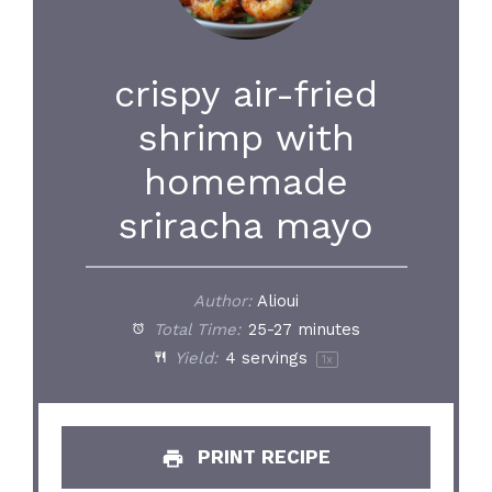
crispy air-fried
shrimp with
homemade
sriracha mayo
Author:
Alioui
Total Time:
25-27 minutes
Yield:
4
servings
1
x
PRINT RECIPE