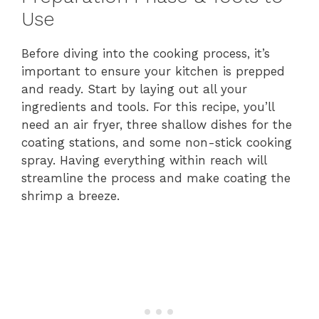
Use
Before diving into the cooking process, it’s
important to ensure your kitchen is prepped
and ready. Start by laying out all your
ingredients and tools. For this recipe, you’ll
need an air fryer, three shallow dishes for the
coating stations, and some non-stick cooking
spray. Having everything within reach will
streamline the process and make coating the
shrimp a breeze.