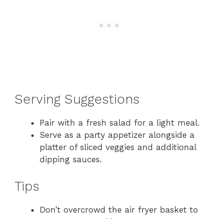
Serving Suggestions
Pair with a fresh salad for a light meal.
Serve as a party appetizer alongside a
platter of sliced veggies and additional
dipping sauces.
Tips
Don’t overcrowd the air fryer basket to