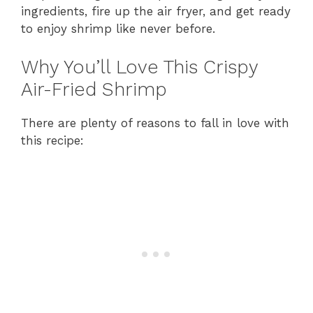
ingredients, fire up the air fryer, and get ready
to enjoy shrimp like never before.
Why You’ll Love This Crispy
Air-Fried Shrimp
There are plenty of reasons to fall in love with
this recipe: