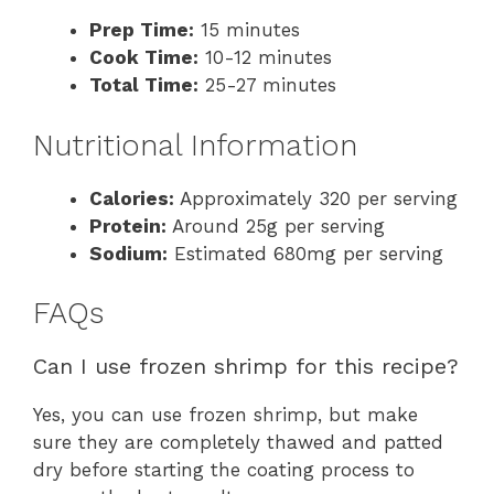
Prep Time:
15 minutes
Cook Time:
10-12 minutes
Total Time:
25-27 minutes
Nutritional Information
Calories:
Approximately 320 per serving
Protein:
Around 25g per serving
Sodium:
Estimated 680mg per serving
FAQs
Can I use frozen shrimp for this recipe?
Yes, you can use frozen shrimp, but make
sure they are completely thawed and patted
dry before starting the coating process to