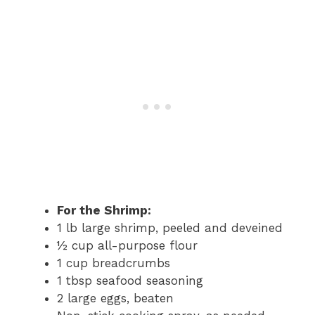
For the Shrimp:
1 lb large shrimp, peeled and deveined
½ cup all-purpose flour
1 cup breadcrumbs
1 tbsp seafood seasoning
2 large eggs, beaten