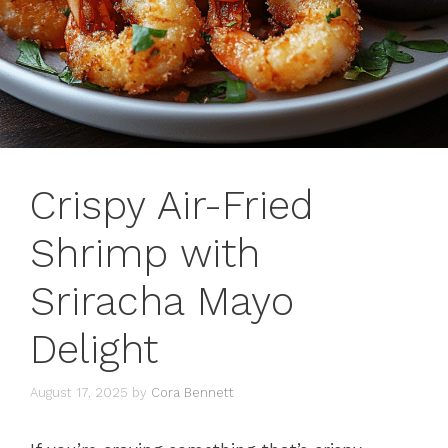
Crispy Air-Fried
Shrimp with
Sriracha Mayo
Delight
August 17, 2025
by
Cora Bennett