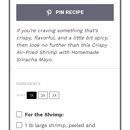
PIN RECIPE
If you’re craving something that’s
crispy, flavorful, and a little bit spicy,
then look no further than this Crispy
Air-Fried Shrimp with Homemade
Sriracha Mayo.
INGREDIENTS
1X
2X
3X
SCALE
For the Shrimp:
1
lb large shrimp, peeled and