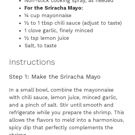
Non-stick cooking spray, as needed
For the Sriracha Mayo:
¼ cup mayonnaise
½ to 1 tbsp chili sauce (adjust to taste)
1 clove garlic, finely minced
½ tsp lemon juice
Salt, to taste
Instructions
Step 1: Make the Sriracha Mayo
In a small bowl, combine the mayonnaise
with chili sauce, lemon juice, minced garlic,
and a pinch of salt. Stir until smooth and
refrigerate while you prepare the shrimp. This
allows the flavors to meld into a harmonious,
spicy dip that perfectly complements the
shrimp.