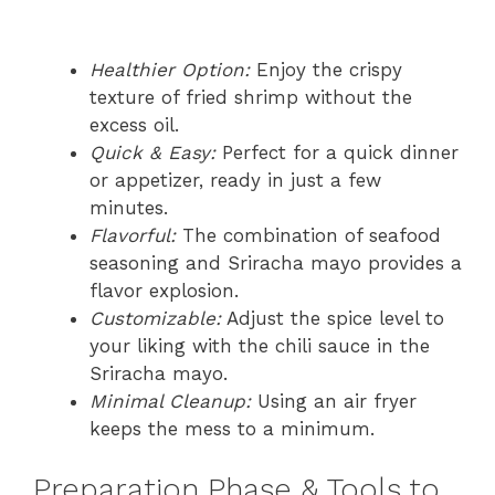
Healthier Option:
Enjoy the crispy
texture of fried shrimp without the
excess oil.
Quick & Easy:
Perfect for a quick dinner
or appetizer, ready in just a few
minutes.
Flavorful:
The combination of seafood
seasoning and Sriracha mayo provides a
flavor explosion.
Customizable:
Adjust the spice level to
your liking with the chili sauce in the
Sriracha mayo.
Minimal Cleanup:
Using an air fryer
keeps the mess to a minimum.
Preparation Phase & Tools to