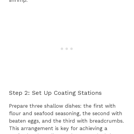
Step 2: Set Up Coating Stations
Prepare three shallow dishes: the first with
flour and seafood seasoning, the second with
beaten eggs, and the third with breadcrumbs.
This arrangement is key for achieving a