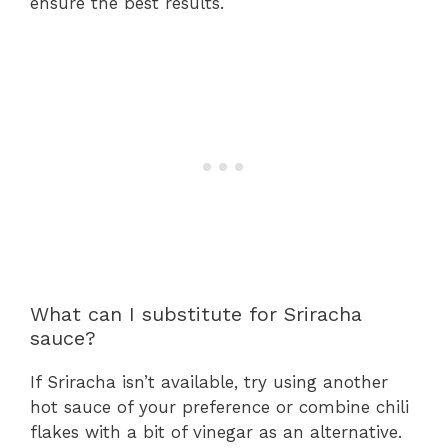
ensure the best results.
What can I substitute for Sriracha
sauce?
If Sriracha isn’t available, try using another
hot sauce of your preference or combine chili
flakes with a bit of vinegar as an alternative.