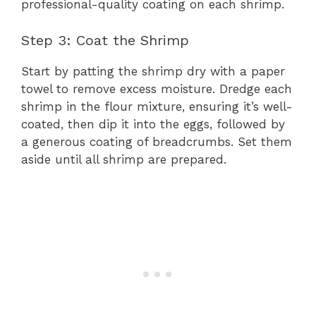
professional-quality coating on each shrimp.
Step 3: Coat the Shrimp
Start by patting the shrimp dry with a paper
towel to remove excess moisture. Dredge each
shrimp in the flour mixture, ensuring it’s well-
coated, then dip it into the eggs, followed by
a generous coating of breadcrumbs. Set them
aside until all shrimp are prepared.