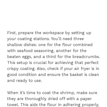
First, prepare the workspace by setting up
your coating stations. You’ll need three
shallow dishes: one for the flour combined
with seafood seasoning, another for the
beaten eggs, and a third for the breadcrumbs.
This setup is crucial for achieving that perfect
crispy coating. Also, check if your air fryer is in
good condition and ensure the basket is clean
and ready to use.
When it’s time to coat the shrimp, make sure
they are thoroughly dried off with a paper
towel. This aids the flour in adhering properly,