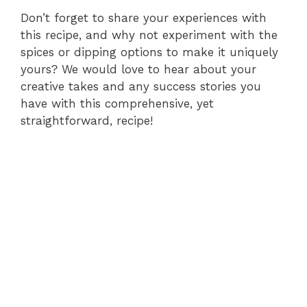
Don’t forget to share your experiences with
this recipe, and why not experiment with the
spices or dipping options to make it uniquely
yours? We would love to hear about your
creative takes and any success stories you
have with this comprehensive, yet
straightforward, recipe!