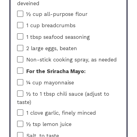
deveined
½ cup
all-purpose flour
1 cup
breadcrumbs
1 tbsp
seafood seasoning
2
large eggs, beaten
Non-stick cooking spray, as needed
For the Sriracha Mayo:
¼ cup
mayonnaise
½
to
1
tbsp chili sauce (adjust to
taste)
1
clove garlic, finely minced
½ tsp
lemon juice
Salt, to taste