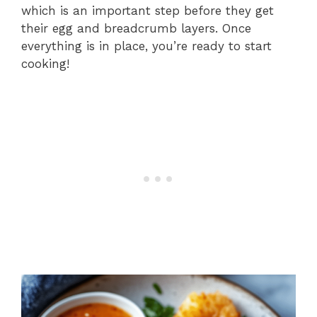
which is an important step before they get
their egg and breadcrumb layers. Once
everything is in place, you’re ready to start
cooking!