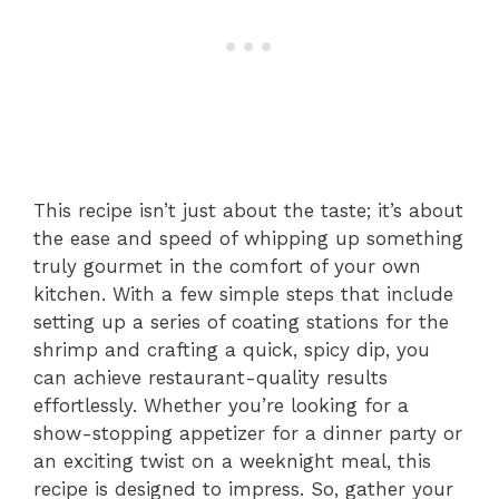
This recipe isn’t just about the taste; it’s about
the ease and speed of whipping up something
truly gourmet in the comfort of your own
kitchen. With a few simple steps that include
setting up a series of coating stations for the
shrimp and crafting a quick, spicy dip, you
can achieve restaurant-quality results
effortlessly. Whether you’re looking for a
show-stopping appetizer for a dinner party or
an exciting twist on a weeknight meal, this
recipe is designed to impress. So, gather your